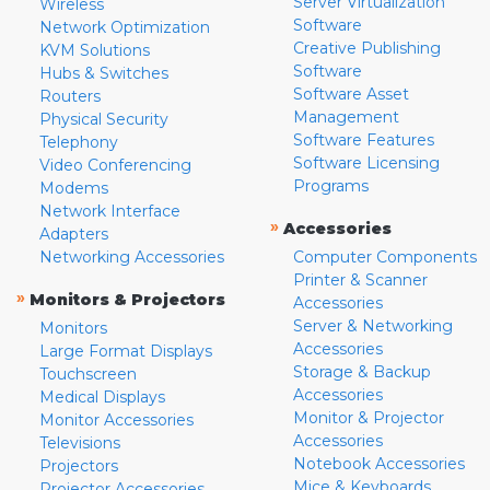
Server Virtualization
Wireless
Software
Network Optimization
Creative Publishing
KVM Solutions
Software
Hubs & Switches
Software Asset
Routers
Management
Physical Security
Software Features
Telephony
Software Licensing
Video Conferencing
Programs
Modems
Network Interface
»
Accessories
Adapters
Networking Accessories
Computer Components
Printer & Scanner
»
Monitors & Projectors
Accessories
Server & Networking
Monitors
Accessories
Large Format Displays
Storage & Backup
Touchscreen
Accessories
Medical Displays
Monitor & Projector
Monitor Accessories
Accessories
Televisions
Notebook Accessories
Projectors
Mice & Keyboards
Projector Accessories