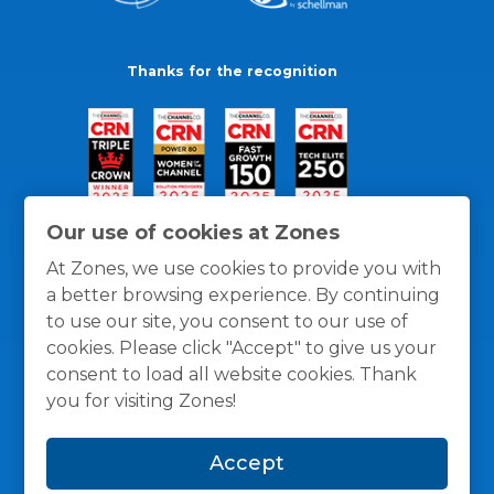
Thanks for the recognition
Our use of cookies at Zones
At Zones, we use cookies to provide you with
a better browsing experience. By continuing
to use our site, you consent to our use of
cookies. Please click "Accept" to give us your
consent to load all website cookies. Thank
you for visiting Zones!
General Policies
Privacy / Cookies Policy
Terms
Accept
and Conditions