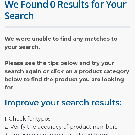
We Found 0 Results for Your
Search
We were unable to find any matches to
your search.
Please see the tips below and try your
search again or click on a product category
below to find the product you are looking
for.
Improve your search results:
1. Check for typos
2. Verify the accuracy of product numbers