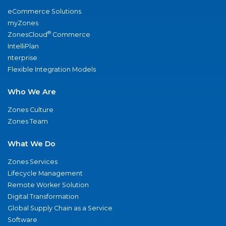
eCommerce Solutions
myZones
®
ZonesCloud
Commerce
IntelliPlan
nterprise
Flexible Integration Models
Who We Are
Zones Culture
Zones Team
What We Do
Zones Services
Lifecycle Management
Remote Worker Solution
Digital Transformation
Global Supply Chain as a Service
Software