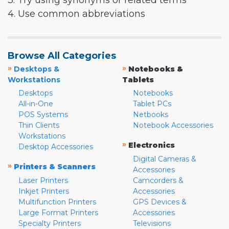
3. Try using synonyms or related terms
4. Use common abbreviations
Browse All Categories
»
»
Desktops &
Notebooks &
Workstations
Tablets
Desktops
Notebooks
All-in-One
Tablet PCs
POS Systems
Netbooks
Thin Clients
Notebook Accessories
Workstations
»
Electronics
Desktop Accessories
Digital Cameras &
»
Printers & Scanners
Accessories
Laser Printers
Camcorders &
Inkjet Printers
Accessories
Multifunction Printers
GPS Devices &
Large Format Printers
Accessories
Specialty Printers
Televisions