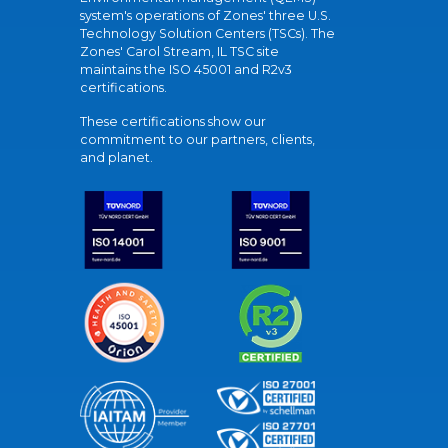
system's operations of Zones' three U.S.
Technology Solution Centers (TSCs). The
Zones' Carol Stream, IL TSC site
maintains the ISO 45001 and R2v3
certifications.
These certifications show our
commitment to our partners, clients,
and planet.