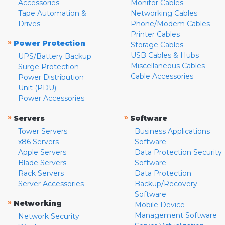
Accessories
Monitor Cables
Tape Automation &
Networking Cables
Drives
Phone/Modem Cables
Printer Cables
»
Power Protection
Storage Cables
USB Cables & Hubs
UPS/Battery Backup
Miscellaneous Cables
Surge Protection
Cable Accessories
Power Distribution
Unit (PDU)
Power Accessories
»
»
Servers
Software
Tower Servers
Business Applications
x86 Servers
Software
Apple Servers
Data Protection Security
Blade Servers
Software
Rack Servers
Data Protection
Server Accessories
Backup/Recovery
Software
»
Networking
Mobile Device
Management Software
Network Security