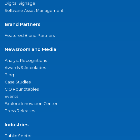
Digital Signage
Software Asset Management
Brand Partners
Featured Brand Partners
Newsroom and Media
Analyst Recognitions
Awards & Accolades
Blog
Case Studies
CIO Roundtables
Events
Explore Innovation Center
Press Releases
Industries
Public Sector