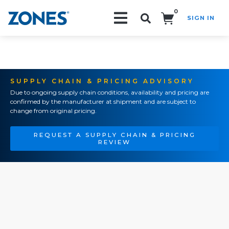
0
SIGN IN
Search!
SUPPLY CHAIN & PRICING ADVISORY
Due to ongoing supply chain conditions, availability and pricing are
confirmed by the manufacturer at shipment and are subject to
change from original pricing.
REQUEST A SUPPLY CHAIN & PRICING
REVIEW