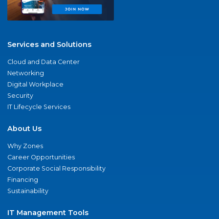
Services and Solutions
Cloud and Data Center
Networking
Digital Workplace
Security
IT Lifecycle Services
About Us
Why Zones
Career Opportunities
Corporate Social Responsibility
Financing
Sustainability
IT Management Tools