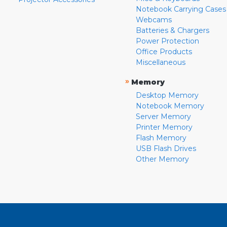
Notebook Carrying Cases
Webcams
Batteries & Chargers
Power Protection
Office Products
Miscellaneous
»
Memory
Desktop Memory
Notebook Memory
Server Memory
Printer Memory
Flash Memory
USB Flash Drives
Other Memory