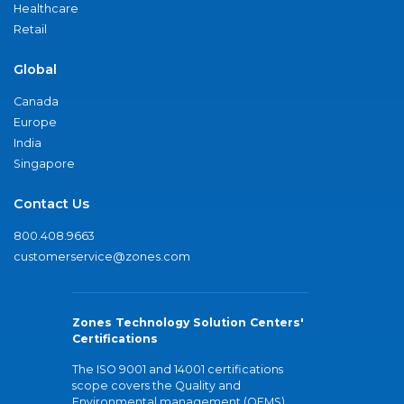
Healthcare
Retail
Global
Canada
Europe
India
Singapore
Contact Us
800.408.9663
customerservice@zones.com
Zones Technology Solution Centers'
Certifications
The ISO 9001 and 14001 certifications
scope covers the Quality and
Environmental management (QEMS)