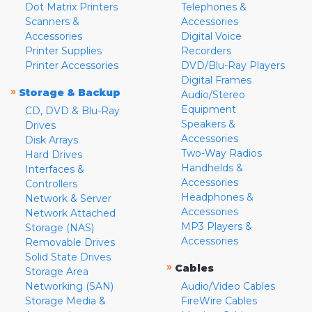
Dot Matrix Printers
Telephones &
Scanners &
Accessories
Accessories
Digital Voice
Printer Supplies
Recorders
Printer Accessories
DVD/Blu-Ray Players
Digital Frames
»
Storage & Backup
Audio/Stereo
Equipment
CD, DVD & Blu-Ray
Speakers &
Drives
Accessories
Disk Arrays
Two-Way Radios
Hard Drives
Handhelds &
Interfaces &
Accessories
Controllers
Headphones &
Network & Server
Accessories
Network Attached
MP3 Players &
Storage (NAS)
Accessories
Removable Drives
Solid State Drives
»
Cables
Storage Area
Networking (SAN)
Audio/Video Cables
Storage Media &
FireWire Cables