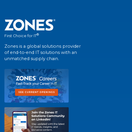
®
First Choice for IT
Zones is a global solutions provider
of end-to-end IT solutions with an
unmatched supply chain.