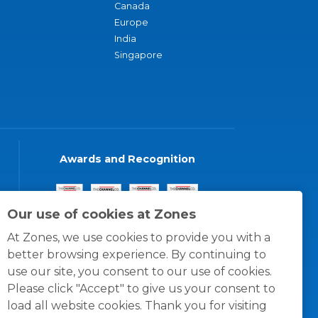
Canada
Europe
India
Singapore
Awards and Recognition
Our use of cookies at Zones
At Zones, we use cookies to provide you with a
better browsing experience. By continuing to
use our site, you consent to our use of cookies.
Please click "Accept" to give us your consent to
load all website cookies. Thank you for visiting