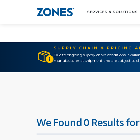
SERVICES & SOLUTIONS
SUPPLY CHAIN & PRICING 
Due to ongoing supply chain conditions, availab
manufacturer at shipment and are subject to ch
We Found 0 Results for