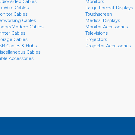
udio/Video Cables
Monitors
ireWire Cables
Large Format Displays
onitor Cables
Touchscreen
etworking Cables
Medical Displays
hone/Modem Cables
Monitor Accessories
rinter Cables
Televisions
torage Cables
Projectors
SB Cables & Hubs
Projector Accessories
iscellaneous Cables
able Accessories