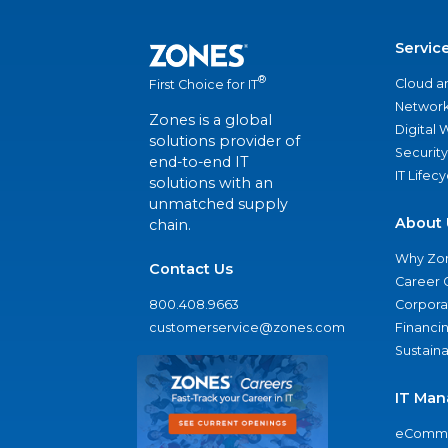
Servic
®
Cloud a
First Choice for IT
Network
Zones is a global
Digital
solutions provider of
Security
end-to-end IT
IT Lifec
solutions with an
unmatched supply
About 
chain.
Why Zo
Contact Us
Career 
800.408.9663
Corporat
customerservice@zones.com
Financi
Sustaina
IT Man
eComme