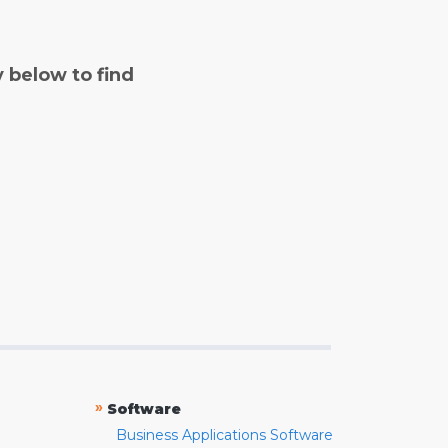
y below to find
»
Software
Business Applications Software