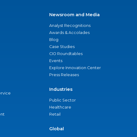
Newsroom and Media
Analyst Recognitions
Awards & Accolades
Blog
Case Studies
CIO Roundtables
Events
Explore Innovation Center
Press Releases
Industries
ervice
Public Sector
Healthcare
nt
Retail
Global