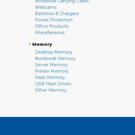
Notebook Carrying Cases
Webcams
Batteries & Chargers
Power Protection
Office Products
Miscellaneous
»
Memory
Desktop Memory
Notebook Memory
Server Memory
Printer Memory
Flash Memory
USB Flash Drives
Other Memory