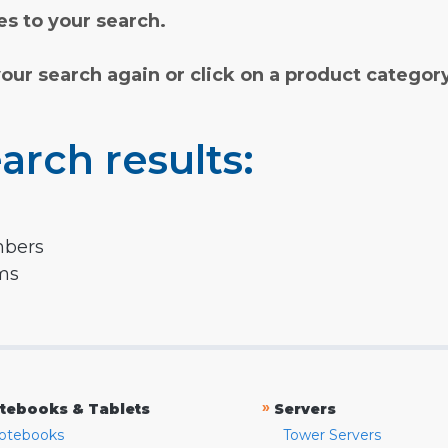
s to your search.
your search again or click on a product categor
arch results:
mbers
rms
»
tebooks & Tablets
Servers
otebooks
Tower Servers