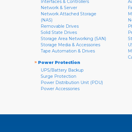
Interfaces & Controllers
A
Network & Server
F
Network Attached Storage
M
(NAS)
N
Removable Drives
P
Solid State Drives
P
Storage Area Networking (SAN)
S
Storage Media & Accessories
U
Tape Automation & Drives
M
C
»
Power Protection
UPS/Battery Backup
Surge Protection
Power Distribution Unit (PDU)
Power Accessories