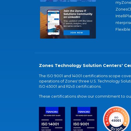
myZone
ZonesC
IntelliPl
nterpris
Flexible
Zones Technology Solution Centers' Cer
The ISO 9001 and 14001 certifications scope co
operations of Zones' three U.S. Technology Soluti
ISO 45001 and R2v3 certifications.
These certifications show our commitment to our 