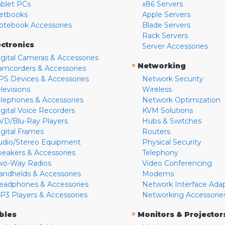
ablet PCs
x86 Servers
etbooks
Apple Servers
otebook Accessories
Blade Servers
Rack Servers
ectronics
Server Accessories
igital Cameras & Accessories
»
Networking
amcorders & Accessories
PS Devices & Accessories
Network Security
levisions
Wireless
elephones & Accessories
Network Optimization
igital Voice Recorders
KVM Solutions
VD/Blu-Ray Players
Hubs & Switches
igital Frames
Routers
udio/Stereo Equipment
Physical Security
peakers & Accessories
Telephony
wo-Way Radios
Video Conferencing
andhelds & Accessories
Modems
eadphones & Accessories
Network Interface Ada
P3 Players & Accessories
Networking Accessorie
»
bles
Monitors & Projector