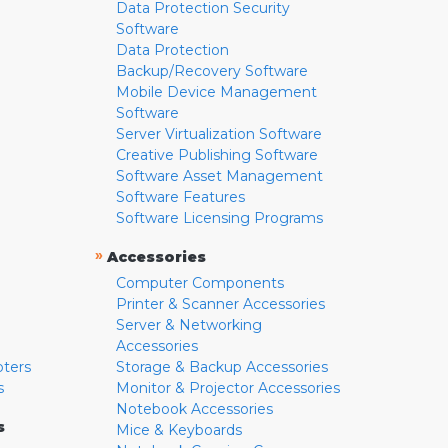
Data Protection Security
Software
Data Protection
Backup/Recovery Software
Mobile Device Management
Software
Server Virtualization Software
Creative Publishing Software
Software Asset Management
Software Features
Software Licensing Programs
»
Accessories
Computer Components
Printer & Scanner Accessories
Server & Networking
Accessories
pters
Storage & Backup Accessories
s
Monitor & Projector Accessories
Notebook Accessories
s
Mice & Keyboards