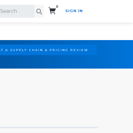
0
SIGN IN
Search!
T A SUPPLY CHAIN & PRICING REVIEW