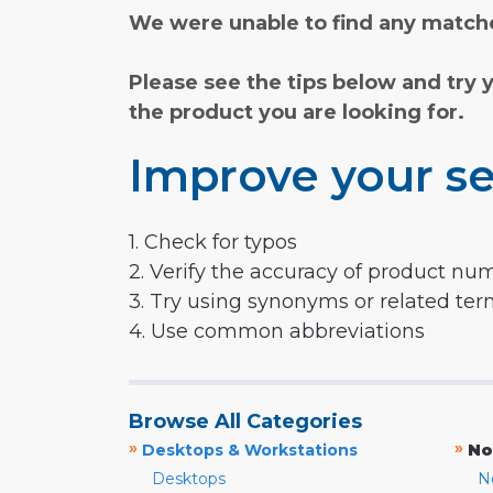
We were unable to find any matche
Please see the tips below and try 
the product you are looking for.
Improve your se
1. Check for typos
2. Verify the accuracy of product nu
3. Try using synonyms or related te
4. Use common abbreviations
Browse All Categories
»
»
Desktops & Workstations
No
Desktops
N