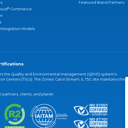
s
Featured Brand Partners
®
loud
Commerce
an
e
 Integration Models
tifications
vers the Quality and Environmental management (QEMS) system's
on Centers (TSCs). The Zones' Carol Stream, IL TSC site maintains the
partners, clients, and planet.