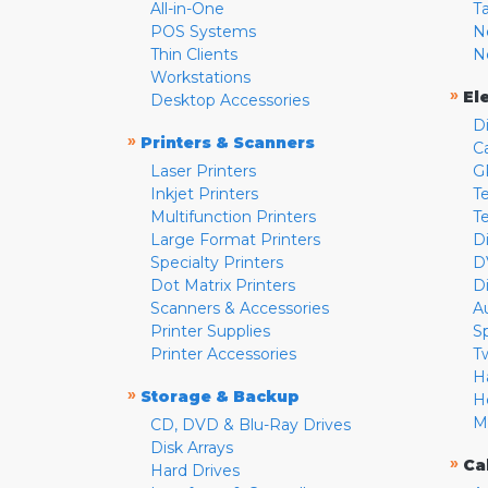
All-in-One
T
POS Systems
N
Thin Clients
N
Workstations
»
El
Desktop Accessories
D
»
Printers & Scanners
C
Laser Printers
G
Inkjet Printers
Te
Multifunction Printers
T
Large Format Printers
D
Specialty Printers
D
Dot Matrix Printers
D
Scanners & Accessories
A
Printer Supplies
S
Printer Accessories
T
H
»
Storage & Backup
H
M
CD, DVD & Blu-Ray Drives
Disk Arrays
»
Ca
Hard Drives