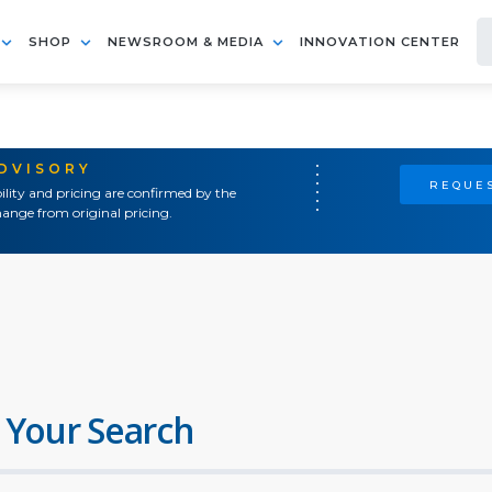
SHOP
NEWSROOM & MEDIA
INNOVATION CENTER
ADVISORY
REQUES
ility and pricing are confirmed by the
ange from original pricing.
 Your Search