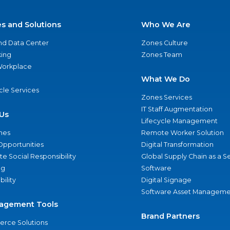
es and Solutions
Who We Are
nd Data Center
Zones Culture
ing
Zones Team
 Workplace
What We Do
ycle Services
Zones Services
IT Staff Augmentation
Us
Lifecycle Management
nes
Remote Worker Solution
Opportunities
Digital Transformation
e Social Responsibility
Global Supply Chain as a S
ng
Software
bility
Digital Signage
Software Asset Manageme
agement Tools
Brand Partners
rce Solutions