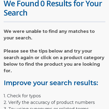
We Found 0 Results for Your
Search
We were unable to find any matches to
your search.
Please see the tips below and try your
search again or click on a product category
below to find the product you are looking
for.
Improve your search results:
1. Check for typos
2. Verify the accuracy of product numbers