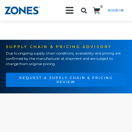
0
SIGN IN
Search!
SUPPLY CHAIN & PRICING ADVISORY
Due to ongoing supply chain conditions, availability and pricing are
confirmed by the manufacturer at shipment and are subject to
change from original pricing.
REQUEST A SUPPLY CHAIN & PRICING
REVIEW