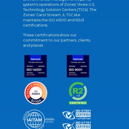
system's operations of Zones' three U.S.
Technology Solution Centers (TSCs). The
Zones' Carol Stream, IL TSC site
maintains the ISO 45001 and R2v3
certifications.
These certifications show our
commitment to our partners, clients,
and planet.