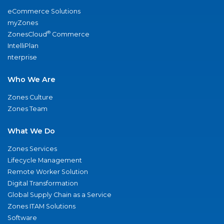
eCommerce Solutions
myZones
®
ZonesCloud
Commerce
IntelliPlan
nterprise
Who We Are
Zones Culture
Zones Team
What We Do
Zones Services
Lifecycle Management
Remote Worker Solution
Digital Transformation
Global Supply Chain as a Service
Zones ITAM Solutions
Software