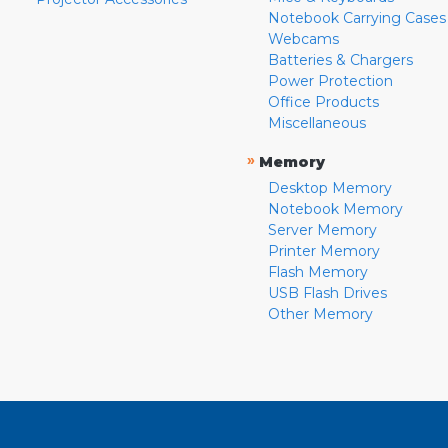
Notebook Carrying Cases
Webcams
Batteries & Chargers
Power Protection
Office Products
Miscellaneous
»
Memory
Desktop Memory
Notebook Memory
Server Memory
Printer Memory
Flash Memory
USB Flash Drives
Other Memory