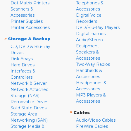
Dot Matrix Printers
Telephones &
Scanners &
Accessories
Accessories
Digital Voice
Printer Supplies
Recorders
Printer Accessories
DVD/Blu-Ray Players
Digital Frames
»
Storage & Backup
Audio/Stereo
Equipment
CD, DVD & Blu-Ray
Speakers &
Drives
Accessories
Disk Arrays
Two-Way Radios
Hard Drives
Handhelds &
Interfaces &
Accessories
Controllers
Headphones &
Network & Server
Accessories
Network Attached
MP3 Players &
Storage (NAS)
Accessories
Removable Drives
Solid State Drives
»
Cables
Storage Area
Networking (SAN)
Audio/Video Cables
Storage Media &
FireWire Cables