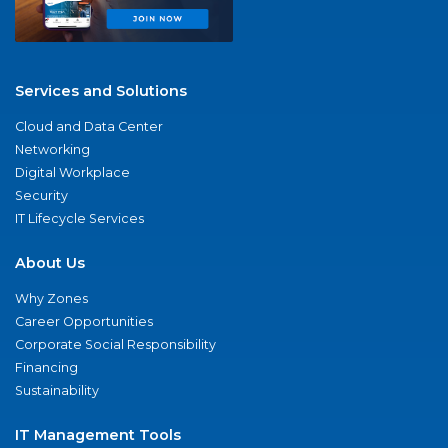
Services and Solutions
Cloud and Data Center
Networking
Digital Workplace
Security
IT Lifecycle Services
About Us
Why Zones
Career Opportunities
Corporate Social Responsibility
Financing
Sustainability
IT Management Tools