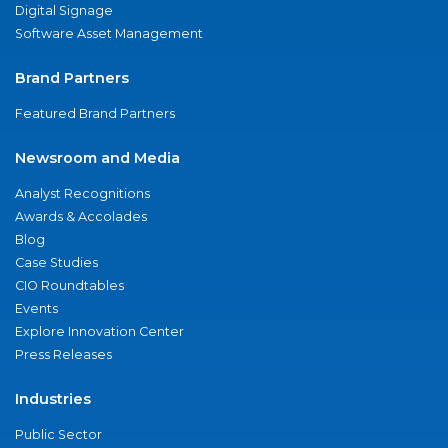
Digital Signage
Software Asset Management
Brand Partners
Featured Brand Partners
Newsroom and Media
Analyst Recognitions
Awards & Accolades
Blog
Case Studies
CIO Roundtables
Events
Explore Innovation Center
Press Releases
Industries
Public Sector