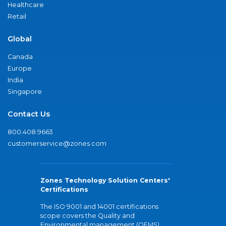
Healthcare
Retail
Global
Canada
Europe
India
Singapore
Contact Us
800.408.9663
customerservice@zones.com
Zones Technology Solution Centers'
Certifications
The ISO 9001 and 14001 certifications
scope covers the Quality and
Environmental management (QEMS)