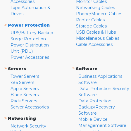
Accessories
Monitor Cables
Tape Automation &
Networking Cables
Drives
Phone/Modem Cables
Printer Cables
»
Power Protection
Storage Cables
USB Cables & Hubs
UPS/Battery Backup
Miscellaneous Cables
Surge Protection
Cable Accessories
Power Distribution
Unit (PDU)
Power Accessories
»
»
Servers
Software
Tower Servers
Business Applications
x86 Servers
Software
Apple Servers
Data Protection Security
Blade Servers
Software
Rack Servers
Data Protection
Server Accessories
Backup/Recovery
Software
»
Networking
Mobile Device
Management Software
Network Security