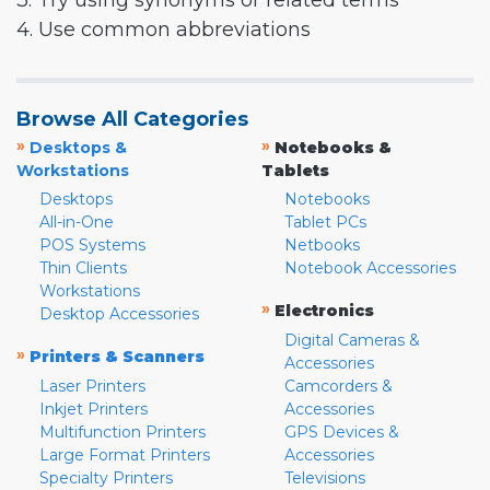
3. Try using synonyms or related terms
4. Use common abbreviations
Browse All Categories
»
»
Desktops &
Notebooks &
Workstations
Tablets
Desktops
Notebooks
All-in-One
Tablet PCs
POS Systems
Netbooks
Thin Clients
Notebook Accessories
Workstations
»
Electronics
Desktop Accessories
Digital Cameras &
»
Printers & Scanners
Accessories
Laser Printers
Camcorders &
Inkjet Printers
Accessories
Multifunction Printers
GPS Devices &
Large Format Printers
Accessories
Specialty Printers
Televisions