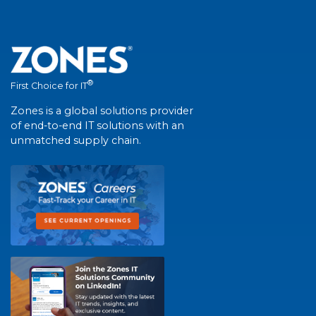
®
First Choice for IT
Zones is a global solutions provider
of end-to-end IT solutions with an
unmatched supply chain.