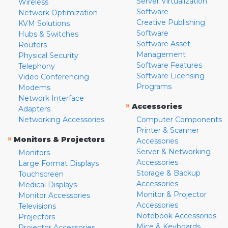
Server Virtualization
Wireless
Software
Network Optimization
Creative Publishing
KVM Solutions
Software
Hubs & Switches
Software Asset
Routers
Management
Physical Security
Software Features
Telephony
Software Licensing
Video Conferencing
Programs
Modems
Network Interface
»
Accessories
Adapters
Networking Accessories
Computer Components
Printer & Scanner
»
Monitors & Projectors
Accessories
Server & Networking
Monitors
Accessories
Large Format Displays
Storage & Backup
Touchscreen
Accessories
Medical Displays
Monitor & Projector
Monitor Accessories
Accessories
Televisions
Notebook Accessories
Projectors
Mice & Keyboards
Projector Accessories