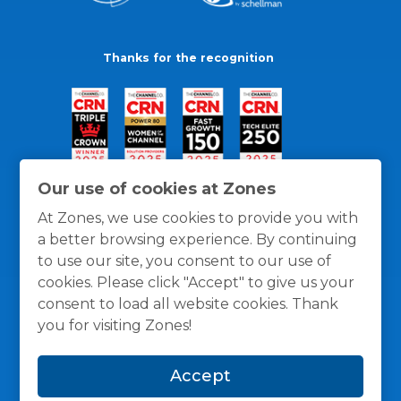
Thanks for the recognition
Our use of cookies at Zones
At Zones, we use cookies to provide you with
a better browsing experience. By continuing
to use our site, you consent to our use of
cookies. Please click "Accept" to give us your
consent to load all website cookies. Thank
you for visiting Zones!
General Policies
Privacy / Cookies Policy
Terms
Accept
and Conditions