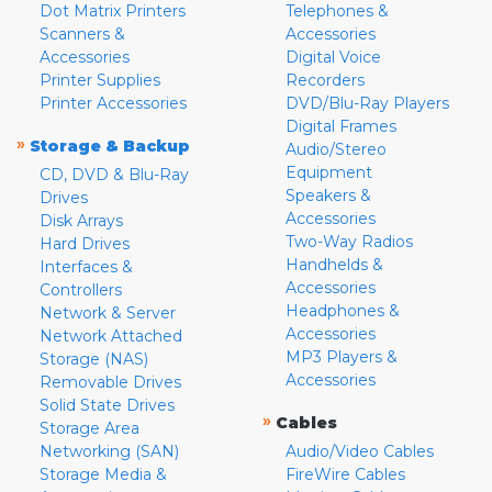
Dot Matrix Printers
Telephones &
Scanners &
Accessories
Accessories
Digital Voice
Printer Supplies
Recorders
Printer Accessories
DVD/Blu-Ray Players
Digital Frames
»
Storage & Backup
Audio/Stereo
Equipment
CD, DVD & Blu-Ray
Speakers &
Drives
Accessories
Disk Arrays
Two-Way Radios
Hard Drives
Handhelds &
Interfaces &
Accessories
Controllers
Headphones &
Network & Server
Accessories
Network Attached
MP3 Players &
Storage (NAS)
Accessories
Removable Drives
Solid State Drives
»
Cables
Storage Area
Networking (SAN)
Audio/Video Cables
Storage Media &
FireWire Cables