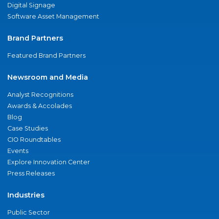
Digital Signage
Software Asset Management
Brand Partners
Featured Brand Partners
Newsroom and Media
Analyst Recognitions
Awards & Accolades
Blog
Case Studies
CIO Roundtables
Events
Explore Innovation Center
Press Releases
Industries
Public Sector