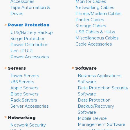
Accessories
Monitor Cables
Tape Automation &
Networking Cables
Drives
Phone/Modem Cables
Printer Cables
»
Power Protection
Storage Cables
USB Cables & Hubs
UPS/Battery Backup
Miscellaneous Cables
Surge Protection
Cable Accessories
Power Distribution
Unit (PDU)
Power Accessories
»
»
Servers
Software
Tower Servers
Business Applications
x86 Servers
Software
Apple Servers
Data Protection Security
Blade Servers
Software
Rack Servers
Data Protection
Server Accessories
Backup/Recovery
Software
»
Networking
Mobile Device
Management Software
Network Security