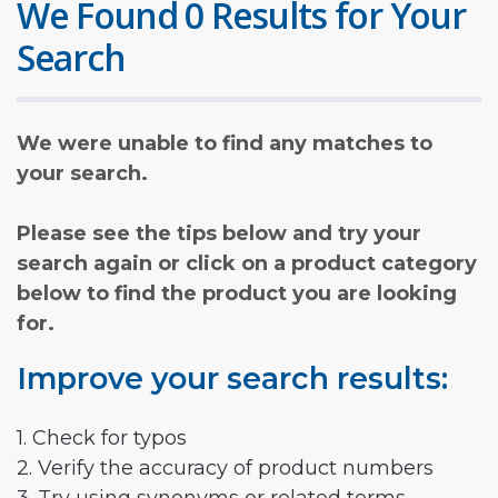
We Found 0 Results for Your
Search
We were unable to find any matches to
your search.
Please see the tips below and try your
search again or click on a product category
below to find the product you are looking
for.
Improve your search results:
1. Check for typos
2. Verify the accuracy of product numbers