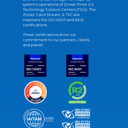
system's operations of Zones' three U.S.
Technology Solution Centers (TSCs). The
Zones' Carol Stream, IL TSC site
maintains the ISO 45001 and R2v3
certifications.
These certifications show our
commitment to our partners, clients,
and planet.