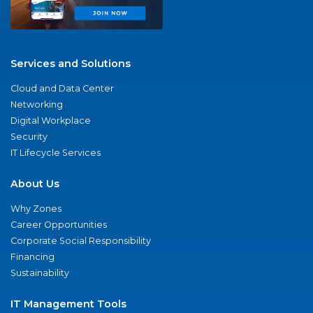
Services and Solutions
Cloud and Data Center
Networking
Digital Workplace
Security
IT Lifecycle Services
About Us
Why Zones
Career Opportunities
Corporate Social Responsibility
Financing
Sustainability
IT Management Tools