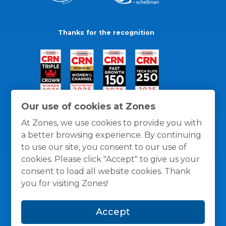
Thanks for the recognition
Our use of cookies at Zones
At Zones, we use cookies to provide you with
a better browsing experience. By continuing
to use our site, you consent to our use of
cookies. Please click "Accept" to give us your
consent to load all website cookies. Thank
you for visiting Zones!
General Policies
Privacy / Cookies Policy
Terms
Accept
and Conditions