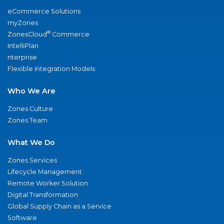
eCommerce Solutions
myZones
®
ZonesCloud
Commerce
IntelliPlan
nterprise
Flexible Integration Models
Who We Are
Zones Culture
Zones Team
What We Do
Zones Services
Lifecycle Management
Remote Worker Solution
Digital Transformation
Global Supply Chain as a Service
Software