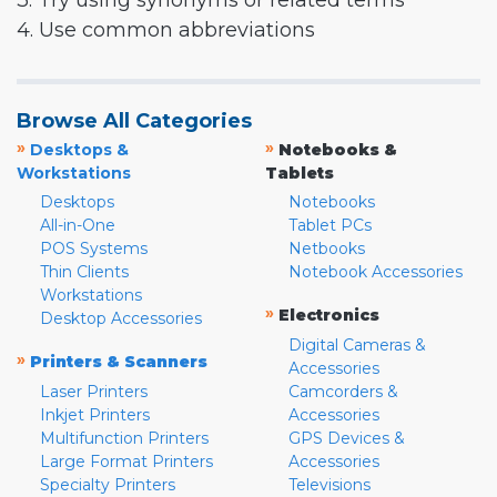
3. Try using synonyms or related terms
4. Use common abbreviations
Browse All Categories
»
»
Desktops &
Notebooks &
Workstations
Tablets
Desktops
Notebooks
All-in-One
Tablet PCs
POS Systems
Netbooks
Thin Clients
Notebook Accessories
Workstations
»
Electronics
Desktop Accessories
Digital Cameras &
»
Printers & Scanners
Accessories
Laser Printers
Camcorders &
Inkjet Printers
Accessories
Multifunction Printers
GPS Devices &
Large Format Printers
Accessories
Specialty Printers
Televisions