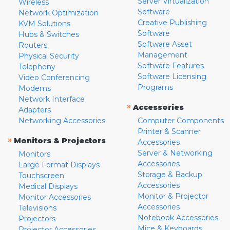
Server Virtualization
Wireless
Software
Network Optimization
Creative Publishing
KVM Solutions
Software
Hubs & Switches
Software Asset
Routers
Management
Physical Security
Software Features
Telephony
Software Licensing
Video Conferencing
Programs
Modems
Network Interface
»
Accessories
Adapters
Networking Accessories
Computer Components
Printer & Scanner
»
Monitors & Projectors
Accessories
Server & Networking
Monitors
Accessories
Large Format Displays
Storage & Backup
Touchscreen
Accessories
Medical Displays
Monitor & Projector
Monitor Accessories
Accessories
Televisions
Notebook Accessories
Projectors
Mice & Keyboards
Projector Accessories