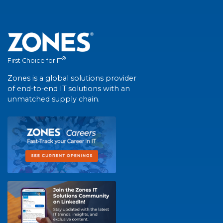
®
First Choice for IT
Zones is a global solutions provider
of end-to-end IT solutions with an
unmatched supply chain.