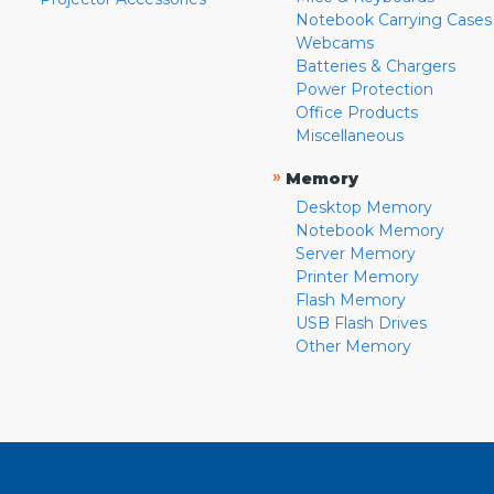
Notebook Carrying Cases
Webcams
Batteries & Chargers
Power Protection
Office Products
Miscellaneous
»
Memory
Desktop Memory
Notebook Memory
Server Memory
Printer Memory
Flash Memory
USB Flash Drives
Other Memory