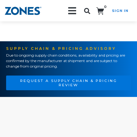
0
SIGN IN
Search!
SUPPLY CHAIN & PRICING ADVISORY
Due to ongoing supply chain conditions, availability and pricing are
confirmed by the manufacturer at shipment and are subject to
change from original pricing.
REQUEST A SUPPLY CHAIN & PRICING
REVIEW