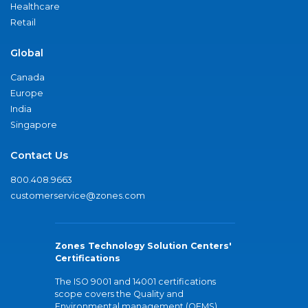
Healthcare
Retail
Global
Canada
Europe
India
Singapore
Contact Us
800.408.9663
customerservice@zones.com
Zones Technology Solution Centers'
Certifications
The ISO 9001 and 14001 certifications
scope covers the Quality and
Environmental management (QEMS)