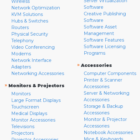
Server Virtualization
Wireless
Software
Network Optimization
Creative Publishing
KVM Solutions
Software
Hubs & Switches
Software Asset
Routers
Management
Physical Security
Software Features
Telephony
Software Licensing
Video Conferencing
Programs
Modems
Network Interface
»
Accessories
Adapters
Networking Accessories
Computer Components
Printer & Scanner
»
Monitors & Projectors
Accessories
Server & Networking
Monitors
Accessories
Large Format Displays
Storage & Backup
Touchscreen
Accessories
Medical Displays
Monitor & Projector
Monitor Accessories
Accessories
Televisions
Notebook Accessories
Projectors
Mice & Keyboards
Projector Accessories