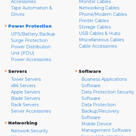
Accessories
Monitor Cables
Tape Automation &
Networking Cables
Drives
Phone/Modem Cables
Printer Cables
»
Power Protection
Storage Cables
USB Cables & Hubs
UPS/Battery Backup
Miscellaneous Cables
Surge Protection
Cable Accessories
Power Distribution
Unit (PDU)
Power Accessories
»
»
Servers
Software
Tower Servers
Business Applications
x86 Servers
Software
Apple Servers
Data Protection Security
Blade Servers
Software
Rack Servers
Data Protection
Server Accessories
Backup/Recovery
Software
»
Networking
Mobile Device
Management Software
Network Security