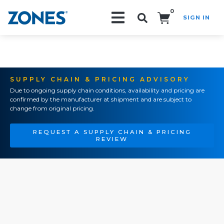
0
SIGN IN
Search!
SUPPLY CHAIN & PRICING ADVISORY
Due to ongoing supply chain conditions, availability and pricing are
confirmed by the manufacturer at shipment and are subject to
change from original pricing.
REQUEST A SUPPLY CHAIN & PRICING
REVIEW