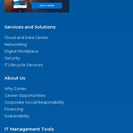
Services and Solutions
Cloud and Data Center
Networking
Digital Workplace
Security
IT Lifecycle Services
About Us
Why Zones
Career Opportunities
Corporate Social Responsibility
Financing
Sustainability
IT Management Tools