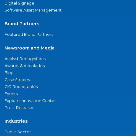
Digital Signage
Software Asset Management
Brand Partners
Featured Brand Partners
Newsroom and Media
Analyst Recognitions
Awards & Accolades
Blog
Case Studies
CIO Roundtables
Events
Explore Innovation Center
Press Releases
Industries
Public Sector