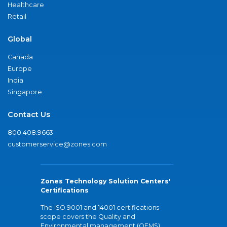
Healthcare
Retail
Global
Canada
Europe
India
Singapore
Contact Us
800.408.9663
customerservice@zones.com
Zones Technology Solution Centers'
Certifications
The ISO 9001 and 14001 certifications
scope covers the Quality and
Environmental management (QEMS)