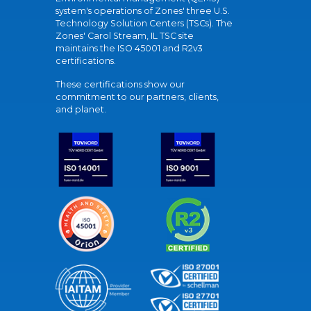
system's operations of Zones' three U.S.
Technology Solution Centers (TSCs). The
Zones' Carol Stream, IL TSC site
maintains the ISO 45001 and R2v3
certifications.
These certifications show our
commitment to our partners, clients,
and planet.