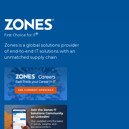
®
First Choice for IT
Zones is a global solutions provider
of end-to-end IT solutions with an
unmatched supply chain.