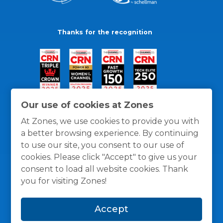
Thanks for the recognition
Our use of cookies at Zones
At Zones, we use cookies to provide you with
a better browsing experience. By continuing
to use our site, you consent to our use of
cookies. Please click "Accept" to give us your
consent to load all website cookies. Thank
you for visiting Zones!
General Policies
Privacy / Cookies Policy
Terms
Accept
and Conditions