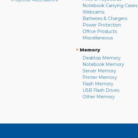
Notebook Carrying Cases
Webcams
Batteries & Chargers
Power Protection
Office Products
Miscellaneous
»
Memory
Desktop Memory
Notebook Memory
Server Memory
Printer Memory
Flash Memory
USB Flash Drives
Other Memory