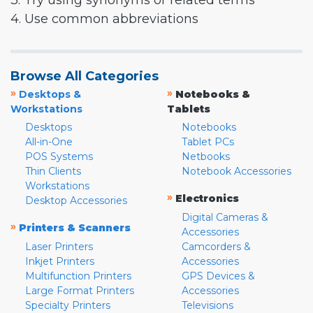
3. Try using synonyms or related terms
4. Use common abbreviations
Browse All Categories
»
»
Desktops &
Notebooks &
Workstations
Tablets
Desktops
Notebooks
All-in-One
Tablet PCs
POS Systems
Netbooks
Thin Clients
Notebook Accessories
Workstations
»
Electronics
Desktop Accessories
Digital Cameras &
»
Printers & Scanners
Accessories
Laser Printers
Camcorders &
Inkjet Printers
Accessories
Multifunction Printers
GPS Devices &
Large Format Printers
Accessories
Specialty Printers
Televisions