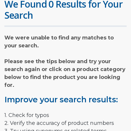
We Found 0 Results for Your
Search
We were unable to find any matches to
your search.
Please see the tips below and try your
search again or click on a product category
below to find the product you are looking
for.
Improve your search results:
1. Check for typos
2. Verify the accuracy of product numbers