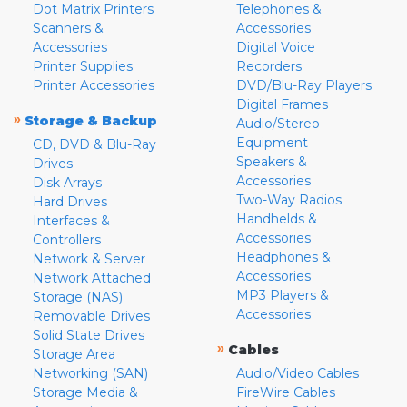
Dot Matrix Printers
Telephones &
Scanners &
Accessories
Accessories
Digital Voice
Printer Supplies
Recorders
Printer Accessories
DVD/Blu-Ray Players
Digital Frames
»
Storage & Backup
Audio/Stereo
Equipment
CD, DVD & Blu-Ray
Speakers &
Drives
Accessories
Disk Arrays
Two-Way Radios
Hard Drives
Handhelds &
Interfaces &
Accessories
Controllers
Headphones &
Network & Server
Accessories
Network Attached
MP3 Players &
Storage (NAS)
Accessories
Removable Drives
Solid State Drives
»
Cables
Storage Area
Networking (SAN)
Audio/Video Cables
Storage Media &
FireWire Cables