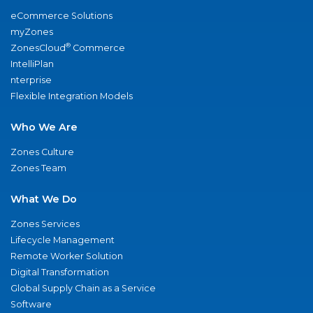
eCommerce Solutions
myZones
®
ZonesCloud
Commerce
IntelliPlan
nterprise
Flexible Integration Models
Who We Are
Zones Culture
Zones Team
What We Do
Zones Services
Lifecycle Management
Remote Worker Solution
Digital Transformation
Global Supply Chain as a Service
Software