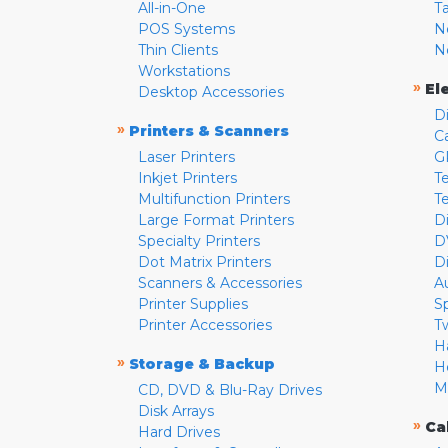
All-in-One
T
POS Systems
N
Thin Clients
N
Workstations
»
El
Desktop Accessories
D
»
Printers & Scanners
C
Laser Printers
G
Inkjet Printers
Te
Multifunction Printers
T
Large Format Printers
D
Specialty Printers
D
Dot Matrix Printers
D
Scanners & Accessories
A
Printer Supplies
S
Printer Accessories
T
H
»
Storage & Backup
H
M
CD, DVD & Blu-Ray Drives
Disk Arrays
»
Ca
Hard Drives