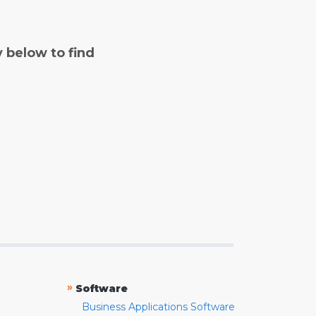
y below to find
»
Software
Business Applications Software