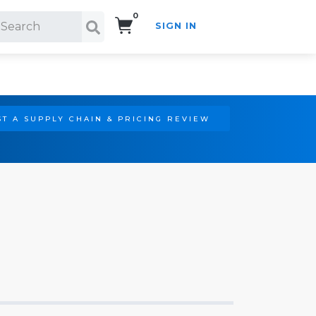
0
SIGN IN
Search!
T A SUPPLY CHAIN & PRICING REVIEW