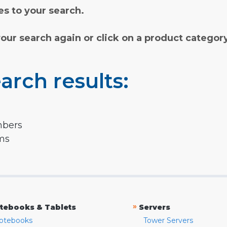
s to your search.
your search again or click on a product categor
arch results:
mbers
rms
»
tebooks & Tablets
Servers
otebooks
Tower Servers