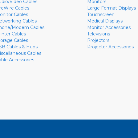
udio/Video Cables
Monitors
ireWire Cables
Large Format Displays
onitor Cables
Touchscreen
etworking Cables
Medical Displays
hone/Modem Cables
Monitor Accessories
rinter Cables
Televisions
torage Cables
Projectors
SB Cables & Hubs
Projector Accessories
iscellaneous Cables
able Accessories