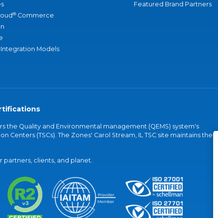
s
Featured Brand Partners
®
loud
Commerce
an
e
 Integration Models
tifications
vers the Quality and Environmental management (QEMS) system's
on Centers (TSCs). The Zones' Carol Stream, IL TSC site maintains the
partners, clients, and planet.