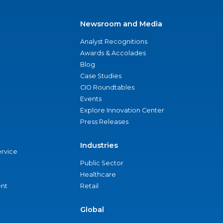
Newsroom and Media
Analyst Recognitions
Awards & Accolades
Blog
Case Studies
CIO Roundtables
Events
Explore Innovation Center
Press Releases
Industries
ervice
Public Sector
Healthcare
nt
Retail
Global