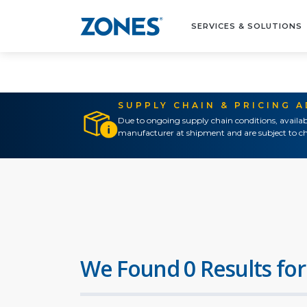
SERVICES & SOLUTIONS
SUPPLY CHAIN & PRICING 
Due to ongoing supply chain conditions, availab
manufacturer at shipment and are subject to ch
We Found 0 Results for