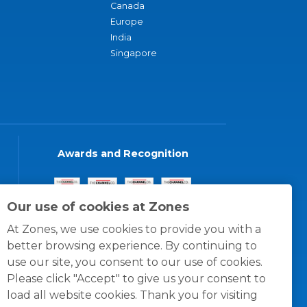
Canada
Europe
India
Singapore
Awards and Recognition
Our use of cookies at Zones
At Zones, we use cookies to provide you with a
better browsing experience. By continuing to
use our site, you consent to our use of cookies.
Please click "Accept" to give us your consent to
load all website cookies. Thank you for visiting