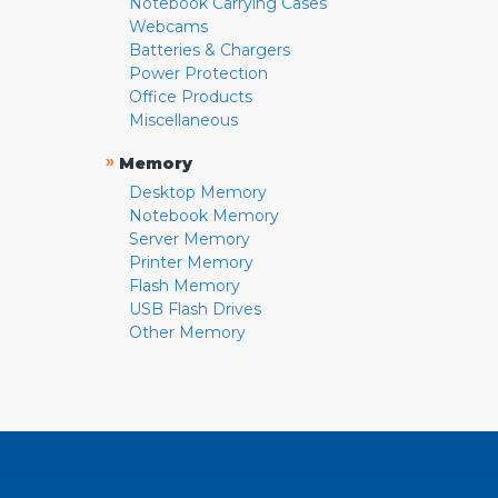
Notebook Carrying Cases
Webcams
Batteries & Chargers
Power Protection
Office Products
Miscellaneous
»
Memory
Desktop Memory
Notebook Memory
Server Memory
Printer Memory
Flash Memory
USB Flash Drives
Other Memory