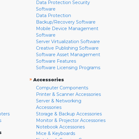
Data Protection Security
Software
Data Protection
Backup/Recovery Software
Mobile Device Management
Software
Server Virtualization Software
Creative Publishing Software
Software Asset Management
Software Features
Software Licensing Programs
»
Accessories
Computer Components
Printer & Scanner Accessories
Server & Networking
Accessories
pters
Storage & Backup Accessories
s
Monitor & Projector Accessories
Notebook Accessories
s
Mice & Keyboards