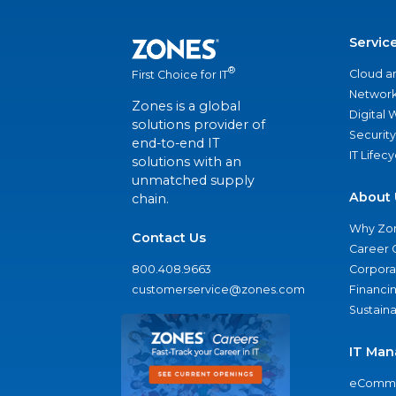
Servic
®
Cloud a
First Choice for IT
Network
Zones is a global
Digital
solutions provider of
Security
end-to-end IT
IT Lifec
solutions with an
unmatched supply
About 
chain.
Why Zo
Contact Us
Career 
800.408.9663
Corporat
customerservice@zones.com
Financi
Sustaina
IT Man
eComme