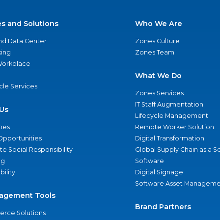
es and Solutions
Who We Are
nd Data Center
Zones Culture
ing
Zones Team
 Workplace
What We Do
ycle Services
Zones Services
IT Staff Augmentation
Us
Lifecycle Management
nes
Remote Worker Solution
Opportunities
Digital Transformation
e Social Responsibility
Global Supply Chain as a S
ng
Software
bility
Digital Signage
Software Asset Manageme
agement Tools
Brand Partners
rce Solutions