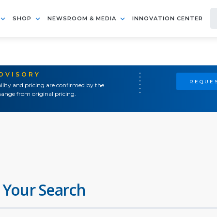
SHOP
NEWSROOM & MEDIA
INNOVATION CENTER
ADVISORY
REQUES
ility and pricing are confirmed by the
ange from original pricing.
 Your Search