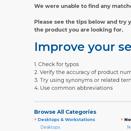
We were unable to find any matche
Please see the tips below and try 
the product you are looking for.
Improve your se
1. Check for typos
2. Verify the accuracy of product nu
3. Try using synonyms or related te
4. Use common abbreviations
Browse All Categories
»
»
Desktops & Workstations
No
Desktops
N