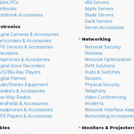
ablet PCs
x86 Servers
etbooks
Apple Servers
otebook Accessories
Blade Servers
Rack Servers
ectronics
Server Accessories
igital Cameras & Accessories
»
Networking
amcorders & Accessories
PS Devices & Accessories
Network Security
levisions
Wireless
elephones & Accessories
Network Optimization
igital Voice Recorders
KVM Solutions
VD/Blu-Ray Players
Hubs & Switches
igital Frames
Routers
udio/Stereo Equipment
Physical Security
peakers & Accessories
Telephony
wo-Way Radios
Video Conferencing
andhelds & Accessories
Modems
eadphones & Accessories
Network Interface Ada
P3 Players & Accessories
Networking Accessorie
»
bles
Monitors & Projector