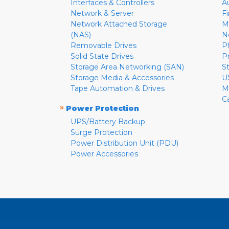
Interfaces & Controllers
A
Network & Server
F
Network Attached Storage
M
(NAS)
N
Removable Drives
P
Solid State Drives
P
Storage Area Networking (SAN)
S
Storage Media & Accessories
U
Tape Automation & Drives
M
C
»
Power Protection
UPS/Battery Backup
Surge Protection
Power Distribution Unit (PDU)
Power Accessories