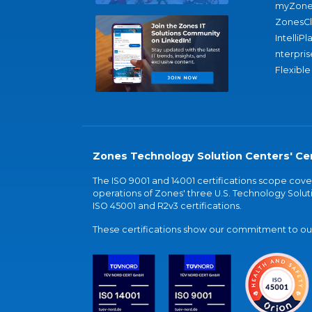
myZone
ZonesC
IntelliPl
nterpris
Flexible
Zones Technology Solution Centers' Cer
The ISO 9001 and 14001 certifications scope co
operations of Zones' three U.S. Technology Soluti
ISO 45001 and R2v3 certifications.
These certifications show our commitment to our 