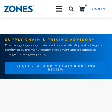
0
SIGN IN
Search!
SUPPLY CHAIN & PRICING ADVISORY
Due to ongoing supply chain conditions, availability and pricing are
confirmed by the manufacturer at shipment and are subject to
change from original pricing.
REQUEST A SUPPLY CHAIN & PRICING
REVIEW