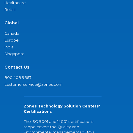
Healthcare
Retail
Global
Canada
Europe
India
Singapore
Contact Us
800.408.9663
customerservice@zones.com
Zones Technology Solution Centers'
Certifications
The ISO 9001 and 14001 certifications
scope covers the Quality and
Environmental management (QEMS)