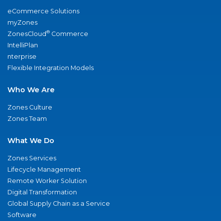
eCommerce Solutions
myZones
®
ZonesCloud
Commerce
IntelliPlan
nterprise
Flexible Integration Models
Who We Are
Zones Culture
Zones Team
What We Do
Zones Services
Lifecycle Management
Remote Worker Solution
Digital Transformation
Global Supply Chain as a Service
Software