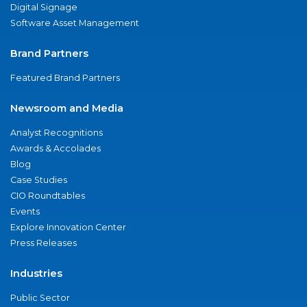
Digital Signage
Software Asset Management
Brand Partners
Featured Brand Partners
Newsroom and Media
Analyst Recognitions
Awards & Accolades
Blog
Case Studies
CIO Roundtables
Events
Explore Innovation Center
Press Releases
Industries
Public Sector