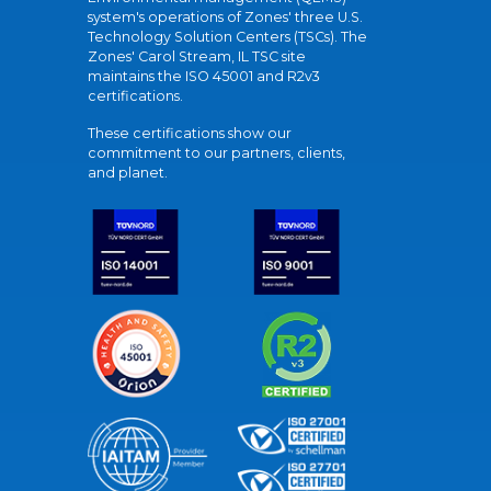
system's operations of Zones' three U.S.
Technology Solution Centers (TSCs). The
Zones' Carol Stream, IL TSC site
maintains the ISO 45001 and R2v3
certifications.
These certifications show our
commitment to our partners, clients,
and planet.