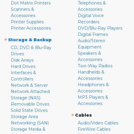
Dot Matrix Printers
Telephones &
Scanners &
Accessories
Accessories
Digital Voice
Printer Supplies
Recorders
Printer Accessories
DVD/Blu-Ray Players
Digital Frames
»
Storage & Backup
Audio/Stereo
Equipment
CD, DVD & Blu-Ray
Speakers &
Drives
Accessories
Disk Arrays
Two-Way Radios
Hard Drives
Handhelds &
Interfaces &
Accessories
Controllers
Headphones &
Network & Server
Accessories
Network Attached
MP3 Players &
Storage (NAS)
Accessories
Removable Drives
Solid State Drives
»
Cables
Storage Area
Networking (SAN)
Audio/Video Cables
Storage Media &
FireWire Cables