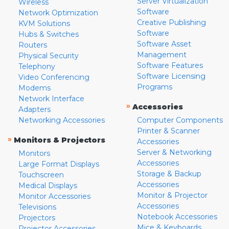
Server Virtualization
Wireless
Software
Network Optimization
Creative Publishing
KVM Solutions
Software
Hubs & Switches
Software Asset
Routers
Management
Physical Security
Software Features
Telephony
Software Licensing
Video Conferencing
Programs
Modems
Network Interface
»
Accessories
Adapters
Networking Accessories
Computer Components
Printer & Scanner
»
Monitors & Projectors
Accessories
Server & Networking
Monitors
Accessories
Large Format Displays
Storage & Backup
Touchscreen
Accessories
Medical Displays
Monitor & Projector
Monitor Accessories
Accessories
Televisions
Notebook Accessories
Projectors
Mice & Keyboards
Projector Accessories