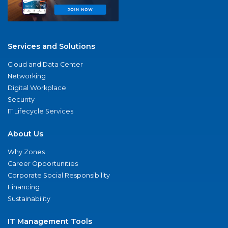
Services and Solutions
Cloud and Data Center
Networking
Digital Workplace
Security
IT Lifecycle Services
About Us
Why Zones
Career Opportunities
Corporate Social Responsibility
Financing
Sustainability
IT Management Tools