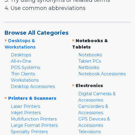
3. Try using synonyms or related terms
4. Use common abbreviations
Browse All Categories
»
»
Desktops &
Notebooks &
Workstations
Tablets
Desktops
Notebooks
All-in-One
Tablet PCs
POS Systems
Netbooks
Thin Clients
Notebook Accessories
Workstations
»
Electronics
Desktop Accessories
Digital Cameras &
»
Printers & Scanners
Accessories
Laser Printers
Camcorders &
Inkjet Printers
Accessories
Multifunction Printers
GPS Devices &
Large Format Printers
Accessories
Specialty Printers
Televisions