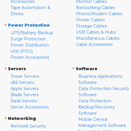
Accessories
Monitor Cables
Tape Automation &
Networking Cables
Drives
Phone/Modem Cables
Printer Cables
»
Power Protection
Storage Cables
USB Cables & Hubs
UPS/Battery Backup
Miscellaneous Cables
Surge Protection
Cable Accessories
Power Distribution
Unit (PDU)
Power Accessories
»
»
Servers
Software
Tower Servers
Business Applications
x86 Servers
Software
Apple Servers
Data Protection Security
Blade Servers
Software
Rack Servers
Data Protection
Server Accessories
Backup/Recovery
Software
»
Networking
Mobile Device
Management Software
Network Security