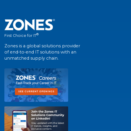
®
First Choice for IT
Zones is a global solutions provider
of end-to-end IT solutions with an
unmatched supply chain.