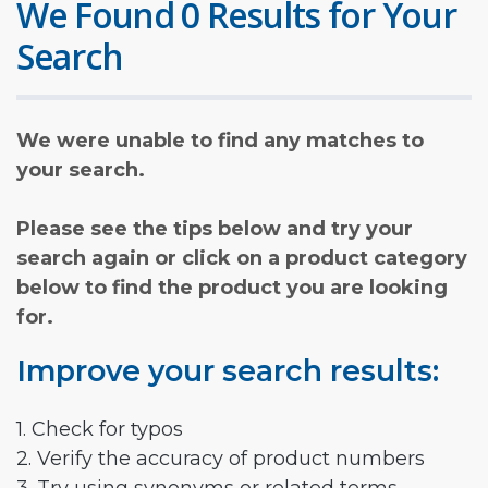
We Found 0 Results for Your
Search
We were unable to find any matches to
your search.
Please see the tips below and try your
search again or click on a product category
below to find the product you are looking
for.
Improve your search results:
1. Check for typos
2. Verify the accuracy of product numbers