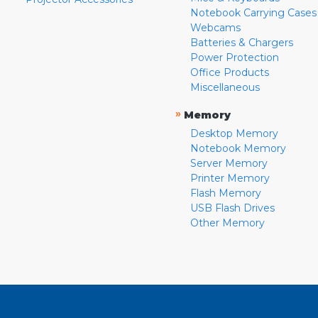
Notebook Carrying Cases
Webcams
Batteries & Chargers
Power Protection
Office Products
Miscellaneous
»
Memory
Desktop Memory
Notebook Memory
Server Memory
Printer Memory
Flash Memory
USB Flash Drives
Other Memory