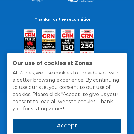
Thanks for the recognition
Our use of cookies at Zones
At Zones, we use cookies to provide you with
a better browsing experience. By continuing
to use our site, you consent to our use of
cookies. Please click "Accept" to give us your
consent to load all website cookies. Thank
you for visiting Zones!
General Policies
Privacy / Cookies Policy
Terms
Accept
and Conditions