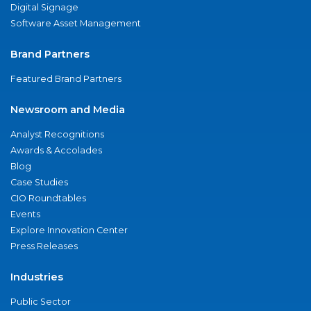
Digital Signage
Software Asset Management
Brand Partners
Featured Brand Partners
Newsroom and Media
Analyst Recognitions
Awards & Accolades
Blog
Case Studies
CIO Roundtables
Events
Explore Innovation Center
Press Releases
Industries
Public Sector