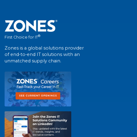
®
First Choice for IT
Zones is a global solutions provider
of end-to-end IT solutions with an
unmatched supply chain.