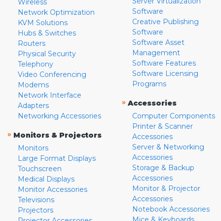
Server Virtualization
Wireless
Software
Network Optimization
Creative Publishing
KVM Solutions
Software
Hubs & Switches
Software Asset
Routers
Management
Physical Security
Software Features
Telephony
Software Licensing
Video Conferencing
Programs
Modems
Network Interface
»
Accessories
Adapters
Networking Accessories
Computer Components
Printer & Scanner
»
Monitors & Projectors
Accessories
Server & Networking
Monitors
Accessories
Large Format Displays
Storage & Backup
Touchscreen
Accessories
Medical Displays
Monitor & Projector
Monitor Accessories
Accessories
Televisions
Notebook Accessories
Projectors
Mice & Keyboards
Projector Accessories