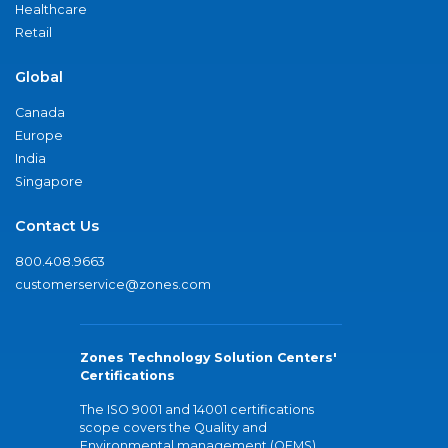
Healthcare
Retail
Global
Canada
Europe
India
Singapore
Contact Us
800.408.9663
customerservice@zones.com
Zones Technology Solution Centers'
Certifications
The ISO 9001 and 14001 certifications
scope covers the Quality and
Environmental management (QEMS)