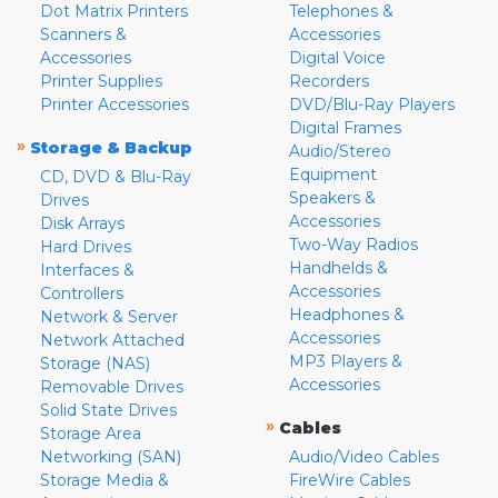
Dot Matrix Printers
Telephones &
Scanners &
Accessories
Accessories
Digital Voice
Printer Supplies
Recorders
Printer Accessories
DVD/Blu-Ray Players
Digital Frames
»
Storage & Backup
Audio/Stereo
Equipment
CD, DVD & Blu-Ray
Speakers &
Drives
Accessories
Disk Arrays
Two-Way Radios
Hard Drives
Handhelds &
Interfaces &
Accessories
Controllers
Headphones &
Network & Server
Accessories
Network Attached
MP3 Players &
Storage (NAS)
Accessories
Removable Drives
Solid State Drives
»
Cables
Storage Area
Networking (SAN)
Audio/Video Cables
Storage Media &
FireWire Cables