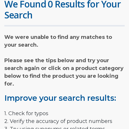
We Found 0 Results for Your
Search
We were unable to find any matches to
your search.
Please see the tips below and try your
search again or click on a product category
below to find the product you are looking
for.
Improve your search results:
1. Check for typos
2. Verify the accuracy of product numbers