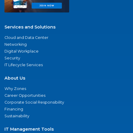
Services and Solutions
Cloud and Data Center
Networking
Digital Workplace
Security
IT Lifecycle Services
About Us
Why Zones
Career Opportunities
Corporate Social Responsibility
Financing
Sustainability
IT Management Tools