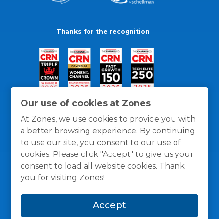
Thanks for the recognition
Our use of cookies at Zones
At Zones, we use cookies to provide you with
a better browsing experience. By continuing
to use our site, you consent to our use of
cookies. Please click "Accept" to give us your
consent to load all website cookies. Thank
you for visiting Zones!
General Policies
Privacy / Cookies Policy
Terms
Accept
and Conditions