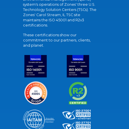
system's operations of Zones' three U.S.
Technology Solution Centers (TSCs). The
Zones' Carol Stream, IL TSC site
maintains the ISO 45001 and R2v3
certifications.
These certifications show our
commitment to our partners, clients,
and planet.