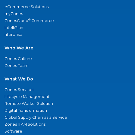
eCommerce Solutions
myZones
®
ZonesCloud
Commerce
IntelliPlan
nterprise
Who We Are
Zones Culture
Zones Team
What We Do
Zones Services
Lifecycle Management
Remote Worker Solution
Digital Transformation
Global Supply Chain as a Service
Zones ITAM Solutions
Software