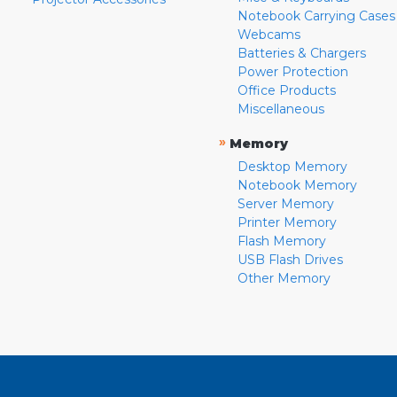
Notebook Carrying Cases
Webcams
Batteries & Chargers
Power Protection
Office Products
Miscellaneous
»
Memory
Desktop Memory
Notebook Memory
Server Memory
Printer Memory
Flash Memory
USB Flash Drives
Other Memory