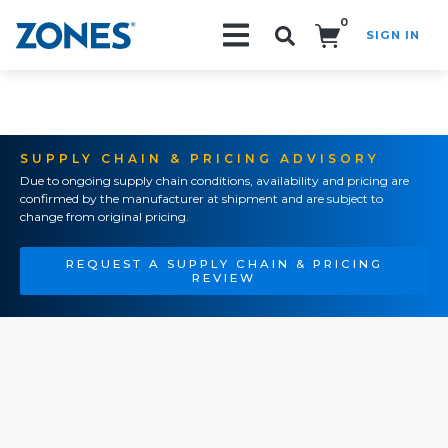
0
SIGN IN
Search!
SUPPLY CHAIN & PRICING ADVISORY
Due to ongoing supply chain conditions, availability and pricing are
confirmed by the manufacturer at shipment and are subject to
change from original pricing.
REQUEST A SUPPLY CHAIN & PRICING
REVIEW