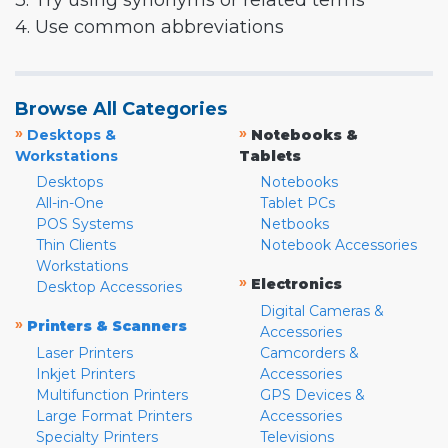
3. Try using synonyms or related terms
4. Use common abbreviations
Browse All Categories
»
»
Desktops &
Notebooks &
Workstations
Tablets
Desktops
Notebooks
All-in-One
Tablet PCs
POS Systems
Netbooks
Thin Clients
Notebook Accessories
Workstations
»
Electronics
Desktop Accessories
Digital Cameras &
»
Printers & Scanners
Accessories
Laser Printers
Camcorders &
Inkjet Printers
Accessories
Multifunction Printers
GPS Devices &
Large Format Printers
Accessories
Specialty Printers
Televisions