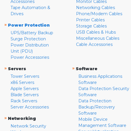
Accessories
Monitor Cables
Tape Automation &
Networking Cables
Drives
Phone/Modem Cables
Printer Cables
»
Power Protection
Storage Cables
USB Cables & Hubs
UPS/Battery Backup
Miscellaneous Cables
Surge Protection
Cable Accessories
Power Distribution
Unit (PDU)
Power Accessories
»
»
Servers
Software
Tower Servers
Business Applications
x86 Servers
Software
Apple Servers
Data Protection Security
Blade Servers
Software
Rack Servers
Data Protection
Server Accessories
Backup/Recovery
Software
»
Networking
Mobile Device
Management Software
Network Security