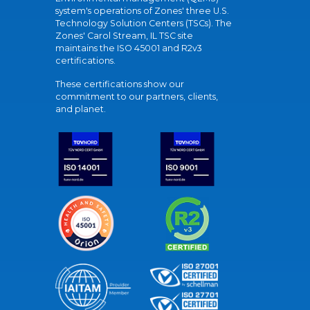
system's operations of Zones' three U.S.
Technology Solution Centers (TSCs). The
Zones' Carol Stream, IL TSC site
maintains the ISO 45001 and R2v3
certifications.
These certifications show our
commitment to our partners, clients,
and planet.