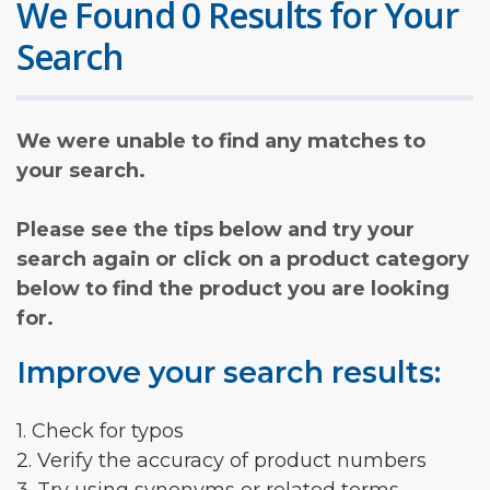
We Found 0 Results for Your
Search
We were unable to find any matches to
your search.
Please see the tips below and try your
search again or click on a product category
below to find the product you are looking
for.
Improve your search results:
1. Check for typos
2. Verify the accuracy of product numbers