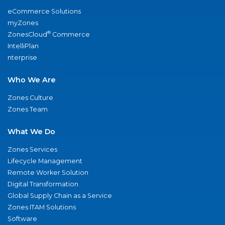
eCommerce Solutions
myZones
®
ZonesCloud
Commerce
IntelliPlan
nterprise
Who We Are
Zones Culture
Zones Team
What We Do
Zones Services
Lifecycle Management
Remote Worker Solution
Digital Transformation
Global Supply Chain as a Service
Zones ITAM Solutions
Software