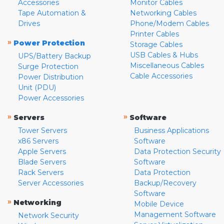
Accessories
Monitor Cables
Tape Automation &
Networking Cables
Drives
Phone/Modem Cables
Printer Cables
»
Power Protection
Storage Cables
USB Cables & Hubs
UPS/Battery Backup
Miscellaneous Cables
Surge Protection
Cable Accessories
Power Distribution
Unit (PDU)
Power Accessories
»
»
Servers
Software
Tower Servers
Business Applications
x86 Servers
Software
Apple Servers
Data Protection Security
Blade Servers
Software
Rack Servers
Data Protection
Server Accessories
Backup/Recovery
Software
»
Networking
Mobile Device
Management Software
Network Security