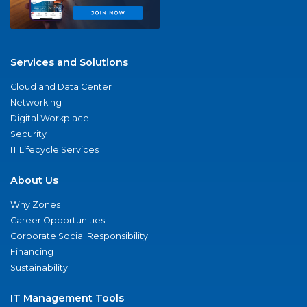
Services and Solutions
Cloud and Data Center
Networking
Digital Workplace
Security
IT Lifecycle Services
About Us
Why Zones
Career Opportunities
Corporate Social Responsibility
Financing
Sustainability
IT Management Tools