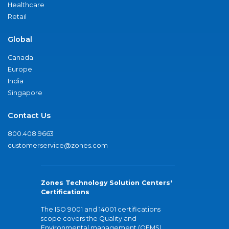
Healthcare
Retail
Global
Canada
Europe
India
Singapore
Contact Us
800.408.9663
customerservice@zones.com
Zones Technology Solution Centers'
Certifications
The ISO 9001 and 14001 certifications
scope covers the Quality and
Environmental management (QEMS)