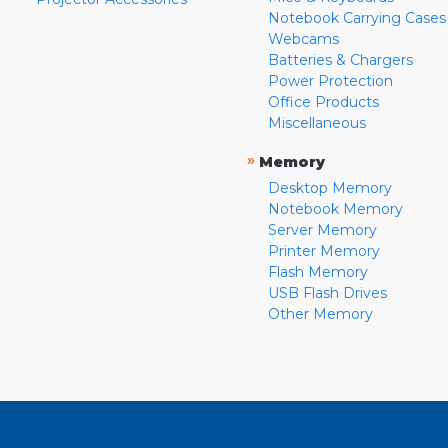
Notebook Carrying Cases
Webcams
Batteries & Chargers
Power Protection
Office Products
Miscellaneous
»
Memory
Desktop Memory
Notebook Memory
Server Memory
Printer Memory
Flash Memory
USB Flash Drives
Other Memory