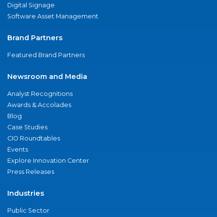
Digital Signage
Software Asset Management
Brand Partners
Featured Brand Partners
Newsroom and Media
Analyst Recognitions
Awards & Accolades
Blog
Case Studies
CIO Roundtables
Events
Explore Innovation Center
Press Releases
Industries
Public Sector