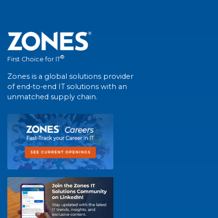
®
First Choice for IT
Zones is a global solutions provider
of end-to-end IT solutions with an
unmatched supply chain.