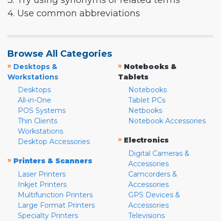
3. Try using synonyms or related terms
4. Use common abbreviations
Browse All Categories
»
»
Desktops &
Notebooks &
Workstations
Tablets
Desktops
Notebooks
All-in-One
Tablet PCs
POS Systems
Netbooks
Thin Clients
Notebook Accessories
Workstations
»
Electronics
Desktop Accessories
Digital Cameras &
»
Printers & Scanners
Accessories
Laser Printers
Camcorders &
Inkjet Printers
Accessories
Multifunction Printers
GPS Devices &
Large Format Printers
Accessories
Specialty Printers
Televisions