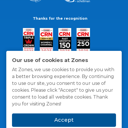
Thanks for the recognition
Our use of cookies at Zones
At Zones, we use cookies to provide you with
a better browsing experience. By continuing
to use our site, you consent to our use of
cookies. Please click "Accept" to give us your
consent to load all website cookies. Thank
you for visiting Zones!
General Policies
Privacy / Cookies Policy
Terms
Accept
and Conditions