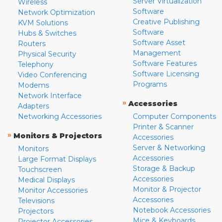
Server Virtualization
Wireless
Software
Network Optimization
Creative Publishing
KVM Solutions
Software
Hubs & Switches
Software Asset
Routers
Management
Physical Security
Software Features
Telephony
Software Licensing
Video Conferencing
Programs
Modems
Network Interface
»
Accessories
Adapters
Networking Accessories
Computer Components
Printer & Scanner
»
Monitors & Projectors
Accessories
Server & Networking
Monitors
Accessories
Large Format Displays
Storage & Backup
Touchscreen
Accessories
Medical Displays
Monitor & Projector
Monitor Accessories
Accessories
Televisions
Notebook Accessories
Projectors
Mice & Keyboards
Projector Accessories