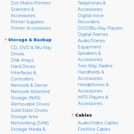
Dot Matrix Printers
Telephones &
Scanners &
Accessories
Accessories
Digital Voice
Printer Supplies
Recorders
Printer Accessories
DVD/Blu-Ray Players
Digital Frames
»
Storage & Backup
Audio/Stereo
Equipment
CD, DVD & Blu-Ray
Speakers &
Drives
Accessories
Disk Arrays
Two-Way Radios
Hard Drives
Handhelds &
Interfaces &
Accessories
Controllers
Headphones &
Network & Server
Accessories
Network Attached
MP3 Players &
Storage (NAS)
Accessories
Removable Drives
Solid State Drives
»
Cables
Storage Area
Networking (SAN)
Audio/Video Cables
Storage Media &
FireWire Cables