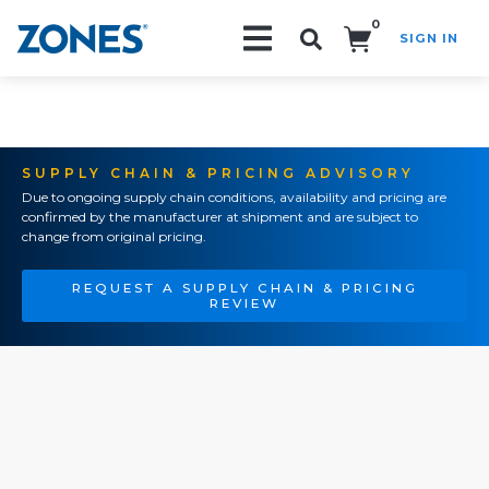
0
SIGN IN
Search!
SUPPLY CHAIN & PRICING ADVISORY
Due to ongoing supply chain conditions, availability and pricing are
confirmed by the manufacturer at shipment and are subject to
change from original pricing.
REQUEST A SUPPLY CHAIN & PRICING
REVIEW