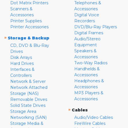
Dot Matrix Printers
Telephones &
Scanners &
Accessories
Accessories
Digital Voice
Printer Supplies
Recorders
Printer Accessories
DVD/Blu-Ray Players
Digital Frames
»
Storage & Backup
Audio/Stereo
Equipment
CD, DVD & Blu-Ray
Speakers &
Drives
Accessories
Disk Arrays
Two-Way Radios
Hard Drives
Handhelds &
Interfaces &
Accessories
Controllers
Headphones &
Network & Server
Accessories
Network Attached
MP3 Players &
Storage (NAS)
Accessories
Removable Drives
Solid State Drives
»
Cables
Storage Area
Networking (SAN)
Audio/Video Cables
Storage Media &
FireWire Cables