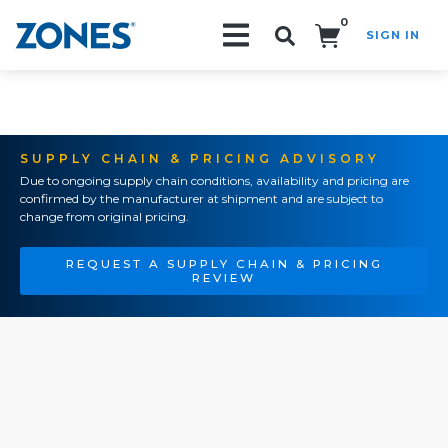
0
SIGN IN
Search!
SUPPLY CHAIN & PRICING ADVISORY
Due to ongoing supply chain conditions, availability and pricing are
confirmed by the manufacturer at shipment and are subject to
change from original pricing.
REQUEST A SUPPLY CHAIN & PRICING
REVIEW