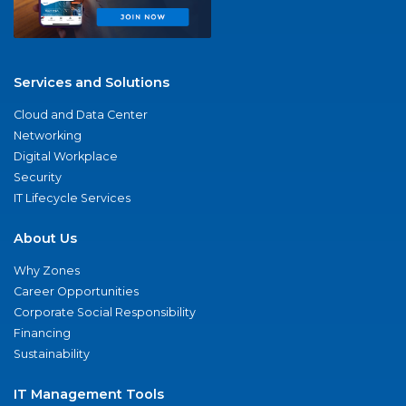
Services and Solutions
Cloud and Data Center
Networking
Digital Workplace
Security
IT Lifecycle Services
About Us
Why Zones
Career Opportunities
Corporate Social Responsibility
Financing
Sustainability
IT Management Tools