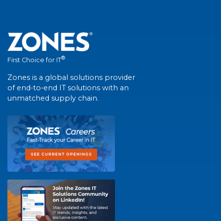
®
First Choice for IT
Zones is a global solutions provider
of end-to-end IT solutions with an
unmatched supply chain.