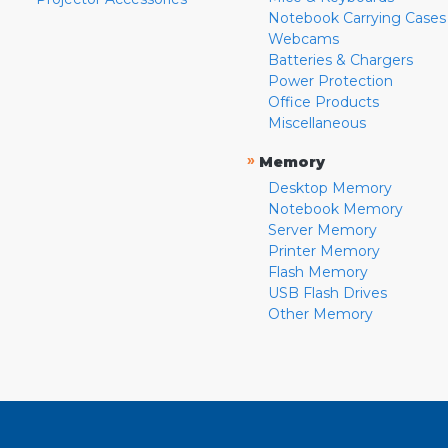
Notebook Carrying Cases
Webcams
Batteries & Chargers
Power Protection
Office Products
Miscellaneous
»
Memory
Desktop Memory
Notebook Memory
Server Memory
Printer Memory
Flash Memory
USB Flash Drives
Other Memory