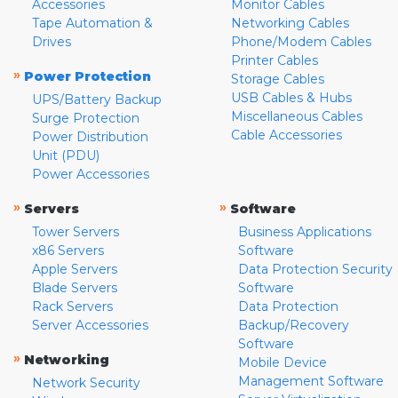
Accessories
Monitor Cables
Tape Automation &
Networking Cables
Drives
Phone/Modem Cables
Printer Cables
»
Power Protection
Storage Cables
USB Cables & Hubs
UPS/Battery Backup
Miscellaneous Cables
Surge Protection
Cable Accessories
Power Distribution
Unit (PDU)
Power Accessories
»
»
Servers
Software
Tower Servers
Business Applications
x86 Servers
Software
Apple Servers
Data Protection Security
Blade Servers
Software
Rack Servers
Data Protection
Server Accessories
Backup/Recovery
Software
»
Networking
Mobile Device
Management Software
Network Security