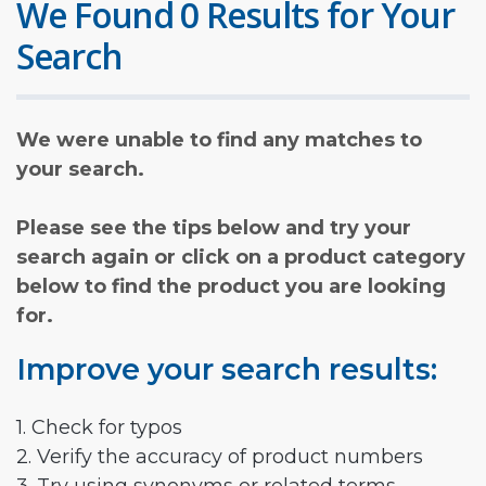
We Found 0 Results for Your
Search
We were unable to find any matches to
your search.
Please see the tips below and try your
search again or click on a product category
below to find the product you are looking
for.
Improve your search results:
1. Check for typos
2. Verify the accuracy of product numbers