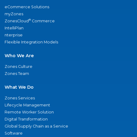
eCommerce Solutions
myZones
®
ZonesCloud
Commerce
IntelliPlan
nterprise
Flexible Integration Models
Who We Are
Zones Culture
Zones Team
What We Do
Zones Services
Lifecycle Management
Remote Worker Solution
Digital Transformation
Global Supply Chain as a Service
Software