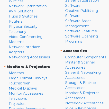
Server Virtualization
Wireless
Software
Network Optimization
Creative Publishing
KVM Solutions
Software
Hubs & Switches
Software Asset
Routers
Management
Physical Security
Software Features
Telephony
Software Licensing
Video Conferencing
Programs
Modems
Network Interface
»
Accessories
Adapters
Networking Accessories
Computer Components
Printer & Scanner
»
Monitors & Projectors
Accessories
Server & Networking
Monitors
Accessories
Large Format Displays
Storage & Backup
Touchscreen
Accessories
Medical Displays
Monitor & Projector
Monitor Accessories
Accessories
Televisions
Notebook Accessories
Projectors
Mice & Keyboards
Projector Accessories