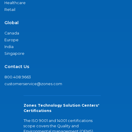
Healthcare
Retail
Global
Canada
Europe
India
Singapore
Contact Us
800.408.9663
customerservice@zones.com
Zones Technology Solution Centers'
Certifications
The ISO 9001 and 14001 certifications
scope covers the Quality and
Environmental management (QEMS)