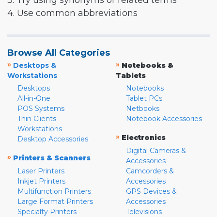
3. Try using synonyms or related terms
4. Use common abbreviations
Browse All Categories
»
»
Desktops &
Notebooks &
Workstations
Tablets
Desktops
Notebooks
All-in-One
Tablet PCs
POS Systems
Netbooks
Thin Clients
Notebook Accessories
Workstations
»
Electronics
Desktop Accessories
Digital Cameras &
»
Printers & Scanners
Accessories
Laser Printers
Camcorders &
Inkjet Printers
Accessories
Multifunction Printers
GPS Devices &
Large Format Printers
Accessories
Specialty Printers
Televisions