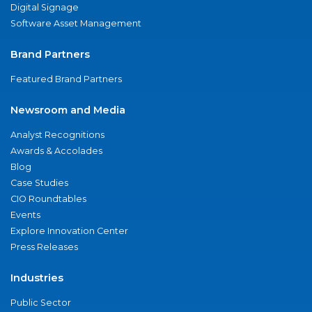
Digital Signage
Software Asset Management
Brand Partners
Featured Brand Partners
Newsroom and Media
Analyst Recognitions
Awards & Accolades
Blog
Case Studies
CIO Roundtables
Events
Explore Innovation Center
Press Releases
Industries
Public Sector