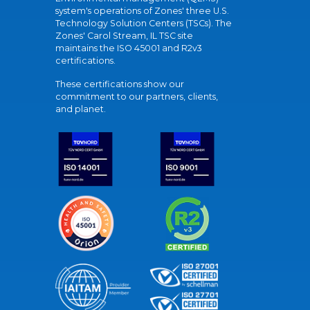
system's operations of Zones' three U.S.
Technology Solution Centers (TSCs). The
Zones' Carol Stream, IL TSC site
maintains the ISO 45001 and R2v3
certifications.
These certifications show our
commitment to our partners, clients,
and planet.