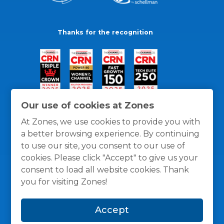
Thanks for the recognition
Our use of cookies at Zones
At Zones, we use cookies to provide you with
a better browsing experience. By continuing
to use our site, you consent to our use of
cookies. Please click "Accept" to give us your
consent to load all website cookies. Thank
you for visiting Zones!
General Policies
Privacy / Cookies Policy
Terms
Accept
and Conditions