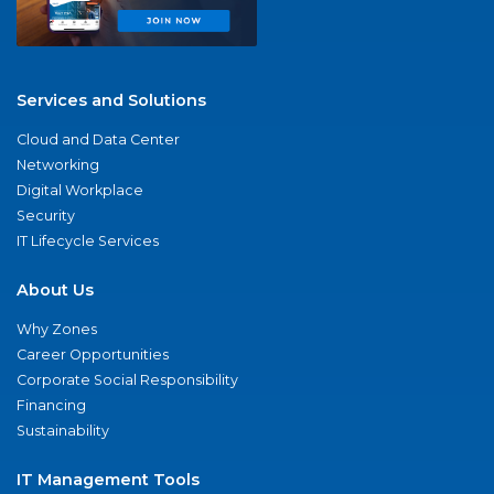
Services and Solutions
Cloud and Data Center
Networking
Digital Workplace
Security
IT Lifecycle Services
About Us
Why Zones
Career Opportunities
Corporate Social Responsibility
Financing
Sustainability
IT Management Tools