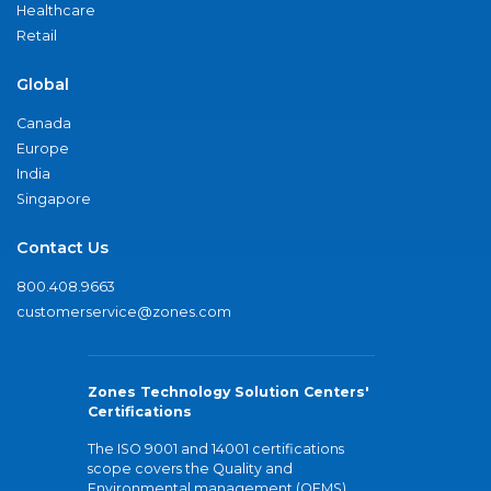
Healthcare
Retail
Global
Canada
Europe
India
Singapore
Contact Us
800.408.9663
customerservice@zones.com
Zones Technology Solution Centers'
Certifications
The ISO 9001 and 14001 certifications
scope covers the Quality and
Environmental management (QEMS)