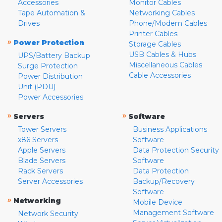
Accessories
Monitor Cables
Tape Automation &
Networking Cables
Drives
Phone/Modem Cables
Printer Cables
»
Power Protection
Storage Cables
USB Cables & Hubs
UPS/Battery Backup
Miscellaneous Cables
Surge Protection
Cable Accessories
Power Distribution
Unit (PDU)
Power Accessories
»
»
Servers
Software
Tower Servers
Business Applications
x86 Servers
Software
Apple Servers
Data Protection Security
Blade Servers
Software
Rack Servers
Data Protection
Server Accessories
Backup/Recovery
Software
»
Networking
Mobile Device
Management Software
Network Security