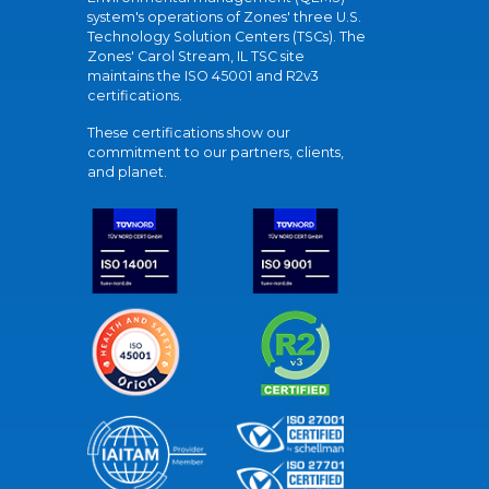
system's operations of Zones' three U.S.
Technology Solution Centers (TSCs). The
Zones' Carol Stream, IL TSC site
maintains the ISO 45001 and R2v3
certifications.
These certifications show our
commitment to our partners, clients,
and planet.