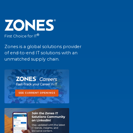
®
First Choice for IT
Zones is a global solutions provider
of end-to-end IT solutions with an
unmatched supply chain.