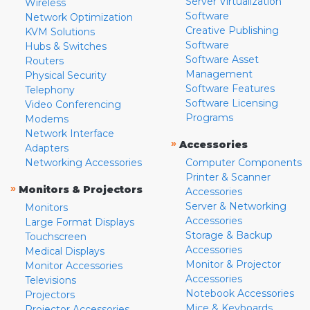
Server Virtualization
Wireless
Software
Network Optimization
Creative Publishing
KVM Solutions
Software
Hubs & Switches
Software Asset
Routers
Management
Physical Security
Software Features
Telephony
Software Licensing
Video Conferencing
Programs
Modems
Network Interface
»
Accessories
Adapters
Networking Accessories
Computer Components
Printer & Scanner
»
Monitors & Projectors
Accessories
Server & Networking
Monitors
Accessories
Large Format Displays
Storage & Backup
Touchscreen
Accessories
Medical Displays
Monitor & Projector
Monitor Accessories
Accessories
Televisions
Notebook Accessories
Projectors
Mice & Keyboards
Projector Accessories