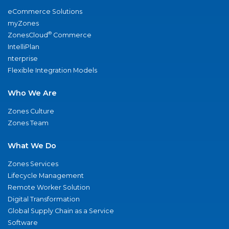
eCommerce Solutions
myZones
®
ZonesCloud
Commerce
IntelliPlan
nterprise
Flexible Integration Models
Who We Are
Zones Culture
Zones Team
What We Do
Zones Services
Lifecycle Management
Remote Worker Solution
Digital Transformation
Global Supply Chain as a Service
Software