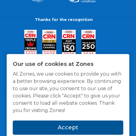
Thanks for the recognition
Our use of cookies at Zones
At Zones, we use cookies to provide you with
a better browsing experience. By continuing
to use our site, you consent to our use of
cookies. Please click "Accept" to give us your
consent to load all website cookies. Thank
you for visiting Zones!
General Policies
Privacy / Cookies Policy
Terms
Accept
and Conditions