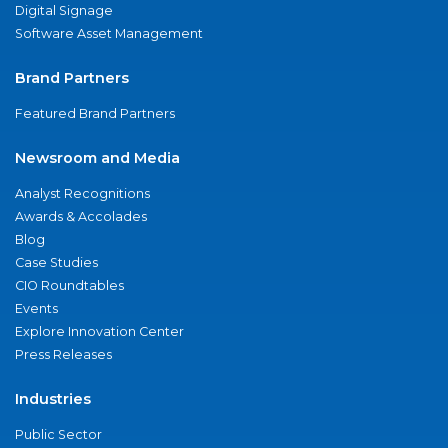
Digital Signage
Software Asset Management
Brand Partners
Featured Brand Partners
Newsroom and Media
Analyst Recognitions
Awards & Accolades
Blog
Case Studies
CIO Roundtables
Events
Explore Innovation Center
Press Releases
Industries
Public Sector