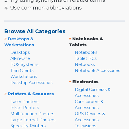
3. Try using synonyms or related terms
4. Use common abbreviations
Browse All Categories
»
»
Desktops &
Notebooks &
Workstations
Tablets
Desktops
Notebooks
All-in-One
Tablet PCs
POS Systems
Netbooks
Thin Clients
Notebook Accessories
Workstations
»
Electronics
Desktop Accessories
Digital Cameras &
»
Printers & Scanners
Accessories
Laser Printers
Camcorders &
Inkjet Printers
Accessories
Multifunction Printers
GPS Devices &
Large Format Printers
Accessories
Specialty Printers
Televisions