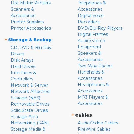
Dot Matrix Printers
Telephones &
Scanners &
Accessories
Accessories
Digital Voice
Printer Supplies
Recorders
Printer Accessories
DVD/Blu-Ray Players
Digital Frames
»
Storage & Backup
Audio/Stereo
Equipment
CD, DVD & Blu-Ray
Speakers &
Drives
Accessories
Disk Arrays
Two-Way Radios
Hard Drives
Handhelds &
Interfaces &
Accessories
Controllers
Headphones &
Network & Server
Accessories
Network Attached
MP3 Players &
Storage (NAS)
Accessories
Removable Drives
Solid State Drives
»
Cables
Storage Area
Networking (SAN)
Audio/Video Cables
Storage Media &
FireWire Cables