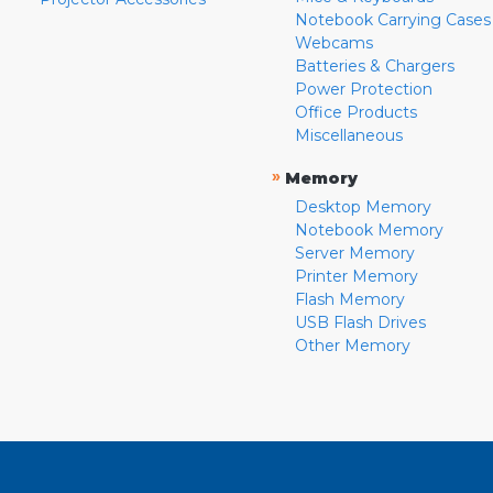
Notebook Carrying Cases
Webcams
Batteries & Chargers
Power Protection
Office Products
Miscellaneous
»
Memory
Desktop Memory
Notebook Memory
Server Memory
Printer Memory
Flash Memory
USB Flash Drives
Other Memory