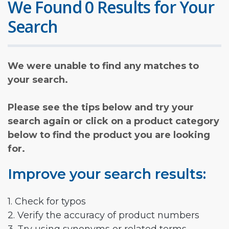
We Found 0 Results for Your
Search
We were unable to find any matches to
your search.
Please see the tips below and try your
search again or click on a product category
below to find the product you are looking
for.
Improve your search results:
1. Check for typos
2. Verify the accuracy of product numbers