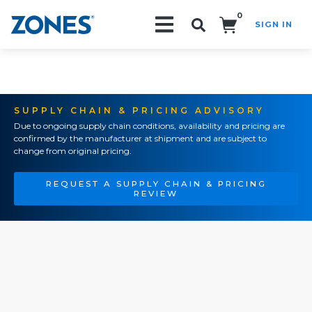
0
SIGN IN
Search!
SUPPLY CHAIN & PRICING ADVISORY
Due to ongoing supply chain conditions, availability and pricing are
confirmed by the manufacturer at shipment and are subject to
change from original pricing.
REQUEST A SUPPLY CHAIN & PRICING
REVIEW