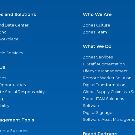
es and Solutions
Who We Are
nd Data Center
Zones Culture
ing
Zones Team
 Workplace
What We Do
ycle Services
Zones Services
IT Staff Augmentation
Us
Lifecycle Management
nes
Remote Worker Solution
Opportunities
Digital Transformation
e Social Responsibility
Global Supply Chain as a S
ng
Zones ITAM Solutions
bility
Software
Digital Signage
agement Tools
Software Asset Manageme
rce Solutions
Brand Partners