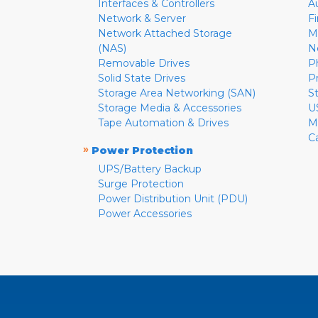
Interfaces & Controllers
A
Network & Server
F
Network Attached Storage
M
(NAS)
N
Removable Drives
P
Solid State Drives
P
Storage Area Networking (SAN)
S
Storage Media & Accessories
U
Tape Automation & Drives
M
C
»
Power Protection
UPS/Battery Backup
Surge Protection
Power Distribution Unit (PDU)
Power Accessories