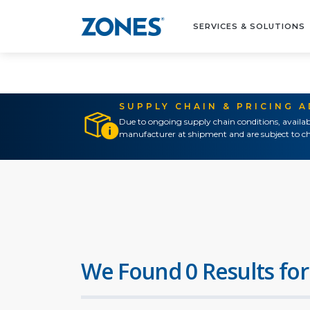
SERVICES & SOLUTIONS
SUPPLY CHAIN & PRICING 
Due to ongoing supply chain conditions, availab
manufacturer at shipment and are subject to ch
We Found 0 Results for