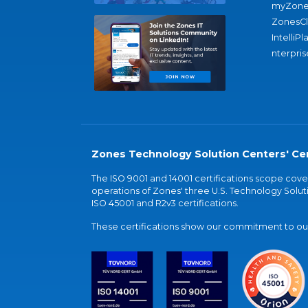
myZone
ZonesC
IntelliPl
nterpris
Zones Technology Solution Centers' Cer
The ISO 9001 and 14001 certifications scope co
operations of Zones' three U.S. Technology Soluti
ISO 45001 and R2v3 certifications.
These certifications show our commitment to our 