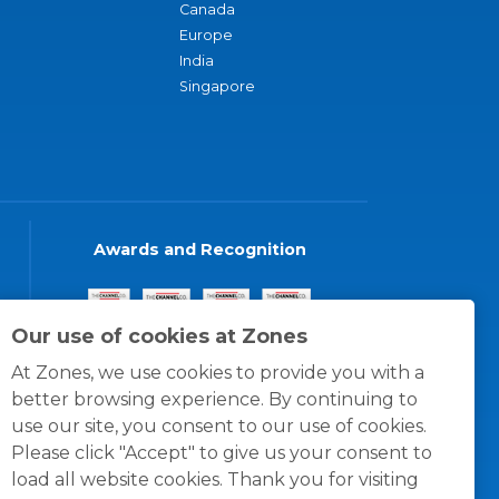
Canada
Europe
India
Singapore
Awards and Recognition
Our use of cookies at Zones
At Zones, we use cookies to provide you with a
better browsing experience. By continuing to
use our site, you consent to our use of cookies.
Please click "Accept" to give us your consent to
load all website cookies. Thank you for visiting