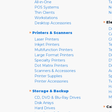
All-in-One
T
POS Systems
N
Thin Clients
N
Workstations
»
El
Desktop Accessories
D
»
Printers & Scanners
C
Laser Printers
G
Inkjet Printers
Te
Multifunction Printers
T
Large Format Printers
D
Specialty Printers
D
Dot Matrix Printers
D
Scanners & Accessories
A
Printer Supplies
S
Printer Accessories
T
H
»
Storage & Backup
H
M
CD, DVD & Blu-Ray Drives
Disk Arrays
»
Ca
Hard Drives