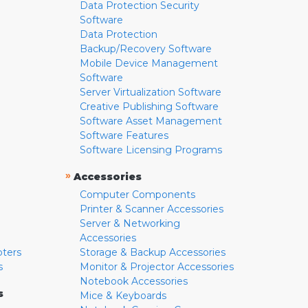
Data Protection Security
Software
Data Protection
Backup/Recovery Software
Mobile Device Management
Software
Server Virtualization Software
Creative Publishing Software
Software Asset Management
Software Features
Software Licensing Programs
»
Accessories
Computer Components
Printer & Scanner Accessories
Server & Networking
Accessories
pters
Storage & Backup Accessories
s
Monitor & Projector Accessories
Notebook Accessories
s
Mice & Keyboards