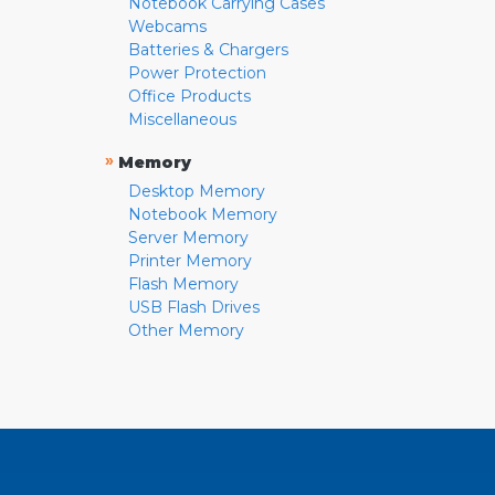
Notebook Carrying Cases
Webcams
Batteries & Chargers
Power Protection
Office Products
Miscellaneous
»
Memory
Desktop Memory
Notebook Memory
Server Memory
Printer Memory
Flash Memory
USB Flash Drives
Other Memory