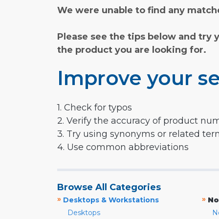
We were unable to find any matche
Please see the tips below and try 
the product you are looking for.
Improve your se
1. Check for typos
2. Verify the accuracy of product nu
3. Try using synonyms or related te
4. Use common abbreviations
Browse All Categories
»
»
Desktops & Workstations
No
Desktops
N