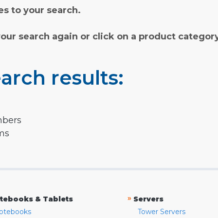
s to your search.
your search again or click on a product categor
arch results:
mbers
rms
»
tebooks & Tablets
Servers
otebooks
Tower Servers