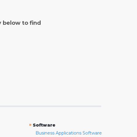
y below to find
»
Software
Business Applications Software