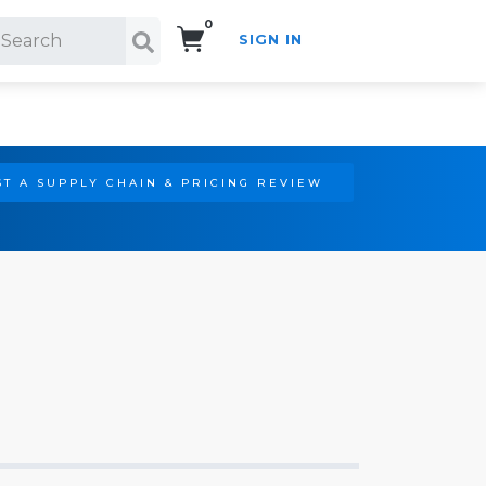
0
SIGN IN
Search!
T A SUPPLY CHAIN & PRICING REVIEW