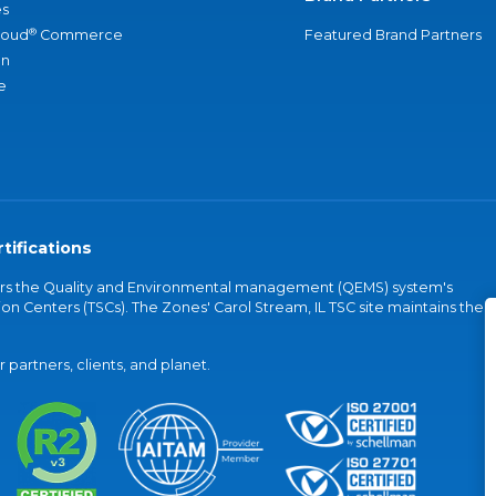
s
®
loud
Commerce
Featured Brand Partners
an
e
tifications
vers the Quality and Environmental management (QEMS) system's
on Centers (TSCs). The Zones' Carol Stream, IL TSC site maintains the
partners, clients, and planet.