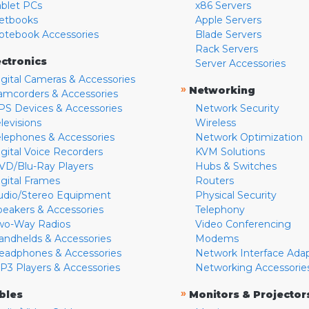
ablet PCs
x86 Servers
etbooks
Apple Servers
otebook Accessories
Blade Servers
Rack Servers
ectronics
Server Accessories
igital Cameras & Accessories
»
Networking
amcorders & Accessories
PS Devices & Accessories
Network Security
levisions
Wireless
elephones & Accessories
Network Optimization
igital Voice Recorders
KVM Solutions
VD/Blu-Ray Players
Hubs & Switches
igital Frames
Routers
udio/Stereo Equipment
Physical Security
peakers & Accessories
Telephony
wo-Way Radios
Video Conferencing
andhelds & Accessories
Modems
eadphones & Accessories
Network Interface Ada
P3 Players & Accessories
Networking Accessorie
»
bles
Monitors & Projector