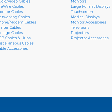
udio/Video Cables
Monitors
ireWire Cables
Large Format Displays
onitor Cables
Touchscreen
etworking Cables
Medical Displays
hone/Modem Cables
Monitor Accessories
rinter Cables
Televisions
torage Cables
Projectors
SB Cables & Hubs
Projector Accessories
iscellaneous Cables
able Accessories