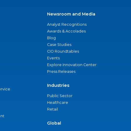
Newsroom and Media
Analyst Recognitions
Awards & Accolades
Blog
Case Studies
CIO Roundtables
Events
Explore Innovation Center
Press Releases
Industries
ervice
Public Sector
Healthcare
Retail
nt
Global