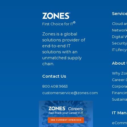
Servic
®
Cloud a
First Choice for IT
Network
Zones is a global
Digital
solutions provider of
Security
end-to-end IT
IT Lifec
solutions with an
unmatched supply
About 
chain.
Why Zo
Contact Us
Career 
800.408.9663
Corporat
customerservice@zones.com
Financi
Sustaina
IT Man
eComme