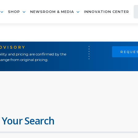
SHOP
NEWSROOM & MEDIA
INNOVATION CENTER
ADVISORY
REQUES
ility and pricing are confirmed by the
ange from original pricing.
 Your Search