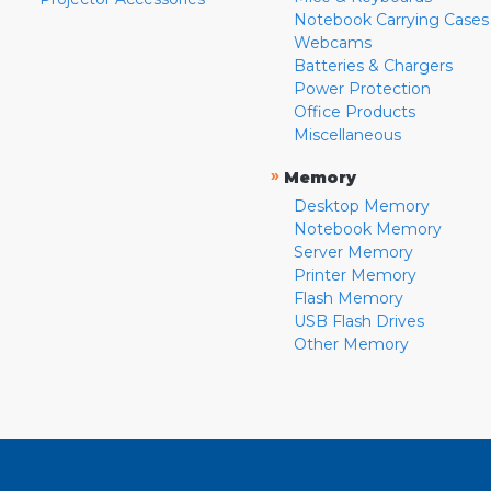
Notebook Carrying Cases
Webcams
Batteries & Chargers
Power Protection
Office Products
Miscellaneous
»
Memory
Desktop Memory
Notebook Memory
Server Memory
Printer Memory
Flash Memory
USB Flash Drives
Other Memory