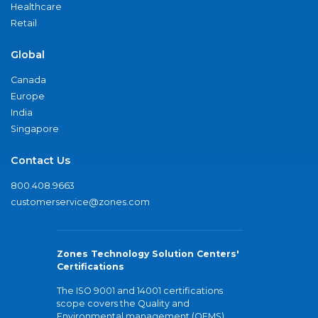
Healthcare
Retail
Global
Canada
Europe
India
Singapore
Contact Us
800.408.9663
customerservice@zones.com
Zones Technology Solution Centers'
Certifications
The ISO 9001 and 14001 certifications
scope covers the Quality and
Environmental management (QEMS)