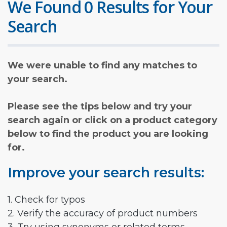
We Found 0 Results for Your
Search
We were unable to find any matches to
your search.
Please see the tips below and try your
search again or click on a product category
below to find the product you are looking
for.
Improve your search results:
1. Check for typos
2. Verify the accuracy of product numbers