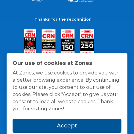
Thanks for the recognition
Our use of cookies at Zones
At Zones, we use cookies to provide you with
a better browsing experience. By continuing
to use our site, you consent to our use of
cookies. Please click "Accept" to give us your
consent to load all website cookies. Thank
you for visiting Zones!
General Policies
Privacy / Cookies Policy
Terms
Accept
and Conditions