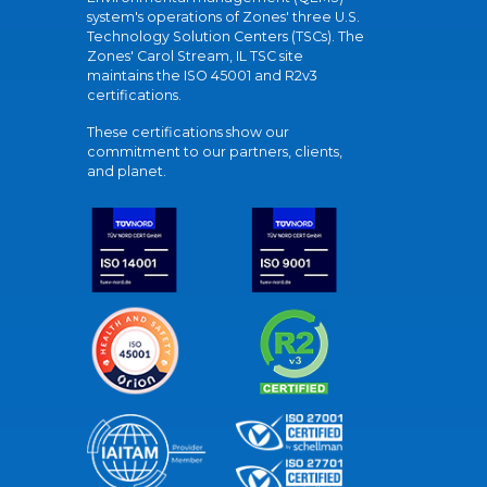
system's operations of Zones' three U.S.
Technology Solution Centers (TSCs). The
Zones' Carol Stream, IL TSC site
maintains the ISO 45001 and R2v3
certifications.
These certifications show our
commitment to our partners, clients,
and planet.