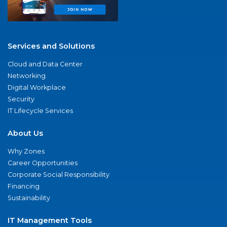
Services and Solutions
Cloud and Data Center
Networking
Digital Workplace
Security
IT Lifecycle Services
About Us
Why Zones
Career Opportunities
Corporate Social Responsibility
Financing
Sustainability
IT Management Tools