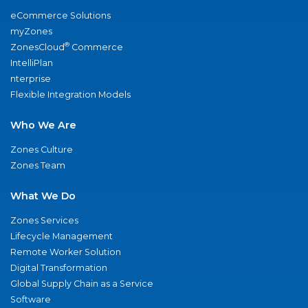
eCommerce Solutions
myZones
®
ZonesCloud
Commerce
IntelliPlan
nterprise
Flexible Integration Models
Who We Are
Zones Culture
Zones Team
What We Do
Zones Services
Lifecycle Management
Remote Worker Solution
Digital Transformation
Global Supply Chain as a Service
Software