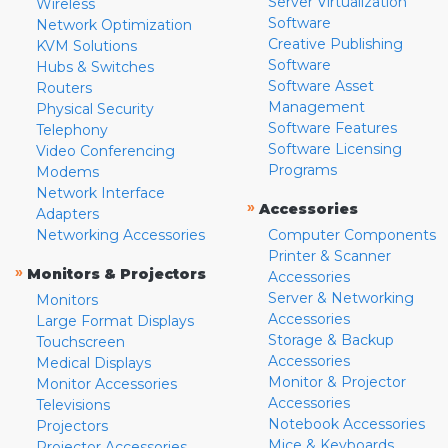
Server Virtualization
Wireless
Software
Network Optimization
Creative Publishing
KVM Solutions
Software
Hubs & Switches
Software Asset
Routers
Management
Physical Security
Software Features
Telephony
Software Licensing
Video Conferencing
Programs
Modems
Network Interface
»
Accessories
Adapters
Networking Accessories
Computer Components
Printer & Scanner
»
Monitors & Projectors
Accessories
Server & Networking
Monitors
Accessories
Large Format Displays
Storage & Backup
Touchscreen
Accessories
Medical Displays
Monitor & Projector
Monitor Accessories
Accessories
Televisions
Notebook Accessories
Projectors
Mice & Keyboards
Projector Accessories