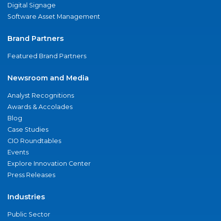
Digital Signage
Software Asset Management
Brand Partners
Featured Brand Partners
Newsroom and Media
Analyst Recognitions
Awards & Accolades
Blog
Case Studies
CIO Roundtables
Events
Explore Innovation Center
Press Releases
Industries
Public Sector