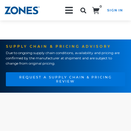
0
SIGN IN
Search!
SUPPLY CHAIN & PRICING ADVISORY
Due to ongoing supply chain conditions, availability and pricing are
confirmed by the manufacturer at shipment and are subject to
change from original pricing.
REQUEST A SUPPLY CHAIN & PRICING
REVIEW