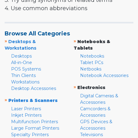
3. Try using synonyms or related terms
4. Use common abbreviations
Browse All Categories
»
»
Desktops &
Notebooks &
Workstations
Tablets
Desktops
Notebooks
All-in-One
Tablet PCs
POS Systems
Netbooks
Thin Clients
Notebook Accessories
Workstations
»
Electronics
Desktop Accessories
Digital Cameras &
»
Printers & Scanners
Accessories
Laser Printers
Camcorders &
Inkjet Printers
Accessories
Multifunction Printers
GPS Devices &
Large Format Printers
Accessories
Specialty Printers
Televisions