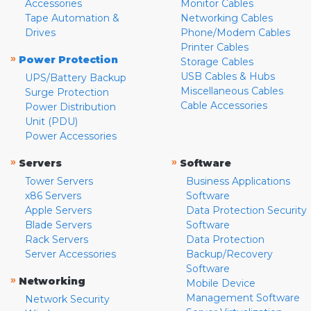
Accessories
Monitor Cables
Tape Automation &
Networking Cables
Drives
Phone/Modem Cables
Printer Cables
»
Power Protection
Storage Cables
USB Cables & Hubs
UPS/Battery Backup
Miscellaneous Cables
Surge Protection
Cable Accessories
Power Distribution
Unit (PDU)
Power Accessories
»
»
Servers
Software
Tower Servers
Business Applications
x86 Servers
Software
Apple Servers
Data Protection Security
Blade Servers
Software
Rack Servers
Data Protection
Server Accessories
Backup/Recovery
Software
»
Networking
Mobile Device
Management Software
Network Security