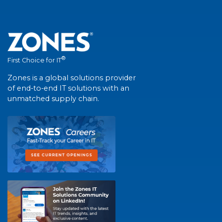
®
First Choice for IT
Zones is a global solutions provider
of end-to-end IT solutions with an
unmatched supply chain.