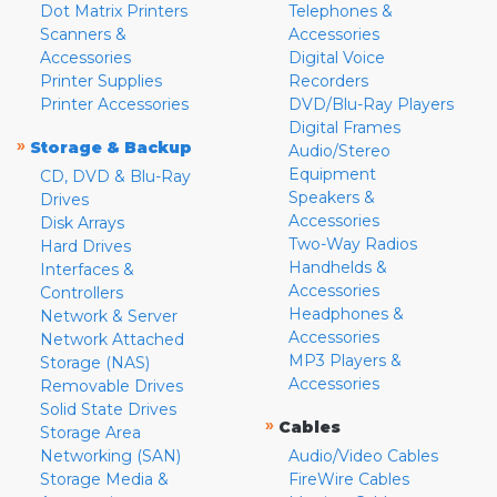
Dot Matrix Printers
Telephones &
Scanners &
Accessories
Accessories
Digital Voice
Printer Supplies
Recorders
Printer Accessories
DVD/Blu-Ray Players
Digital Frames
»
Storage & Backup
Audio/Stereo
Equipment
CD, DVD & Blu-Ray
Speakers &
Drives
Accessories
Disk Arrays
Two-Way Radios
Hard Drives
Handhelds &
Interfaces &
Accessories
Controllers
Headphones &
Network & Server
Accessories
Network Attached
MP3 Players &
Storage (NAS)
Accessories
Removable Drives
Solid State Drives
»
Cables
Storage Area
Networking (SAN)
Audio/Video Cables
Storage Media &
FireWire Cables