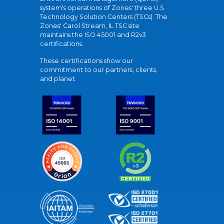
system's operations of Zones' three U.S.
Technology Solution Centers (TSCs). The
Zones' Carol Stream, IL TSC site
maintains the ISO 45001 and R2v3
certifications.
These certifications show our
commitment to our partners, clients,
and planet.