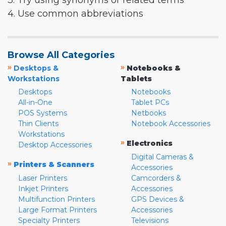
3. Try using synonyms or related terms
4. Use common abbreviations
Browse All Categories
»
»
Desktops &
Notebooks &
Workstations
Tablets
Desktops
Notebooks
All-in-One
Tablet PCs
POS Systems
Netbooks
Thin Clients
Notebook Accessories
Workstations
»
Electronics
Desktop Accessories
Digital Cameras &
»
Printers & Scanners
Accessories
Laser Printers
Camcorders &
Inkjet Printers
Accessories
Multifunction Printers
GPS Devices &
Large Format Printers
Accessories
Specialty Printers
Televisions