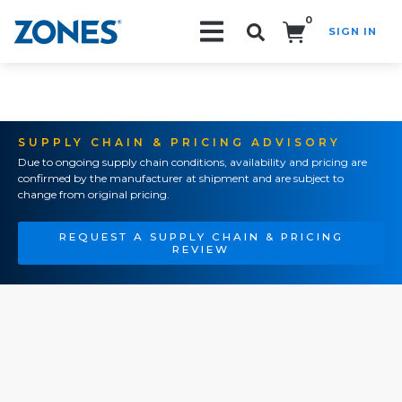
0
SIGN IN
Search!
SUPPLY CHAIN & PRICING ADVISORY
Due to ongoing supply chain conditions, availability and pricing are
confirmed by the manufacturer at shipment and are subject to
change from original pricing.
REQUEST A SUPPLY CHAIN & PRICING
REVIEW