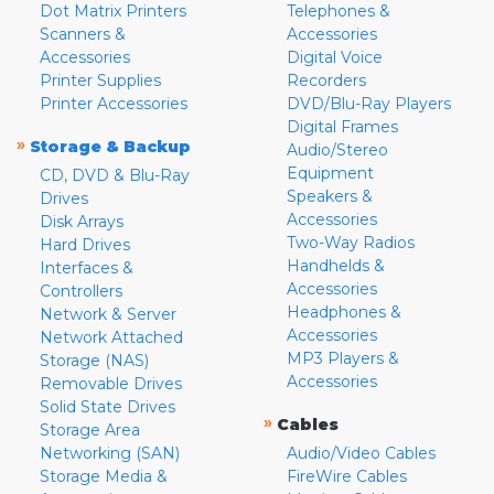
Dot Matrix Printers
Telephones &
Scanners &
Accessories
Accessories
Digital Voice
Printer Supplies
Recorders
Printer Accessories
DVD/Blu-Ray Players
Digital Frames
»
Storage & Backup
Audio/Stereo
Equipment
CD, DVD & Blu-Ray
Speakers &
Drives
Accessories
Disk Arrays
Two-Way Radios
Hard Drives
Handhelds &
Interfaces &
Accessories
Controllers
Headphones &
Network & Server
Accessories
Network Attached
MP3 Players &
Storage (NAS)
Accessories
Removable Drives
Solid State Drives
»
Cables
Storage Area
Networking (SAN)
Audio/Video Cables
Storage Media &
FireWire Cables