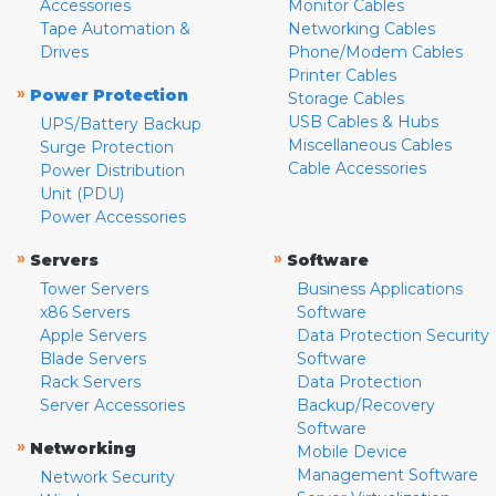
Accessories
Monitor Cables
Tape Automation &
Networking Cables
Drives
Phone/Modem Cables
Printer Cables
»
Power Protection
Storage Cables
USB Cables & Hubs
UPS/Battery Backup
Miscellaneous Cables
Surge Protection
Cable Accessories
Power Distribution
Unit (PDU)
Power Accessories
»
»
Servers
Software
Tower Servers
Business Applications
x86 Servers
Software
Apple Servers
Data Protection Security
Blade Servers
Software
Rack Servers
Data Protection
Server Accessories
Backup/Recovery
Software
»
Networking
Mobile Device
Management Software
Network Security