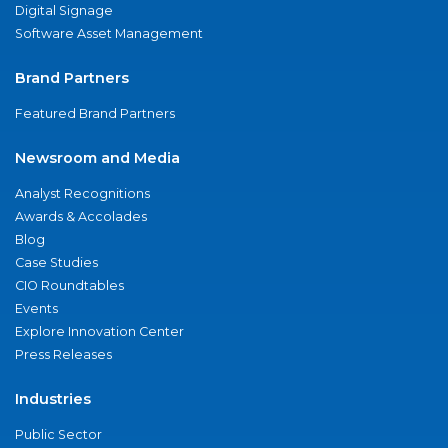
Digital Signage
Software Asset Management
Brand Partners
Featured Brand Partners
Newsroom and Media
Analyst Recognitions
Awards & Accolades
Blog
Case Studies
CIO Roundtables
Events
Explore Innovation Center
Press Releases
Industries
Public Sector