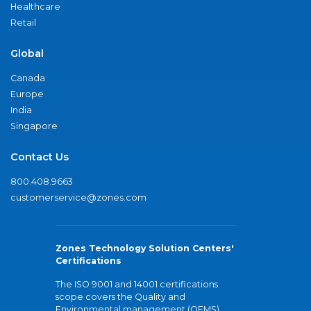
Healthcare
Retail
Global
Canada
Europe
India
Singapore
Contact Us
800.408.9663
customerservice@zones.com
Zones Technology Solution Centers'
Certifications
The ISO 9001 and 14001 certifications
scope covers the Quality and
Environmental management (QEMS)