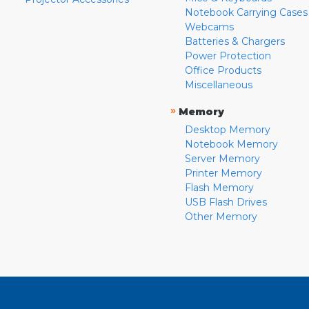
Notebook Carrying Cases
Webcams
Batteries & Chargers
Power Protection
Office Products
Miscellaneous
»
Memory
Desktop Memory
Notebook Memory
Server Memory
Printer Memory
Flash Memory
USB Flash Drives
Other Memory