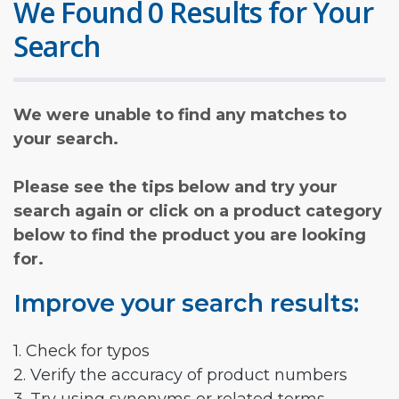
We Found 0 Results for Your
Search
We were unable to find any matches to
your search.
Please see the tips below and try your
search again or click on a product category
below to find the product you are looking
for.
Improve your search results:
1. Check for typos
2. Verify the accuracy of product numbers