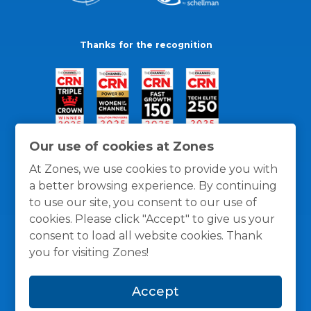
Thanks for the recognition
Our use of cookies at Zones
At Zones, we use cookies to provide you with
a better browsing experience. By continuing
to use our site, you consent to our use of
cookies. Please click "Accept" to give us your
consent to load all website cookies. Thank
you for visiting Zones!
General Policies
Privacy / Cookies Policy
Terms
Accept
and Conditions