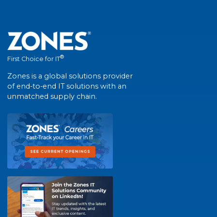
®
First Choice for IT
Zones is a global solutions provider
of end-to-end IT solutions with an
unmatched supply chain.