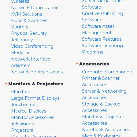
Server Virtualization
Wireless
Software
Network Optimization
Creative Publishing
KVM Solutions
Software
Hubs & Switches
Software Asset
Routers
Management
Physical Security
Software Features
Telephony
Software Licensing
Video Conferencing
Programs
Modems
Network Interface
»
Accessories
Adapters
Networking Accessories
Computer Components
Printer & Scanner
»
Monitors & Projectors
Accessories
Server & Networking
Monitors
Accessories
Large Format Displays
Storage & Backup
Touchscreen
Accessories
Medical Displays
Monitor & Projector
Monitor Accessories
Accessories
Televisions
Notebook Accessories
Projectors
Mice & Keyboards
Projector Accessories