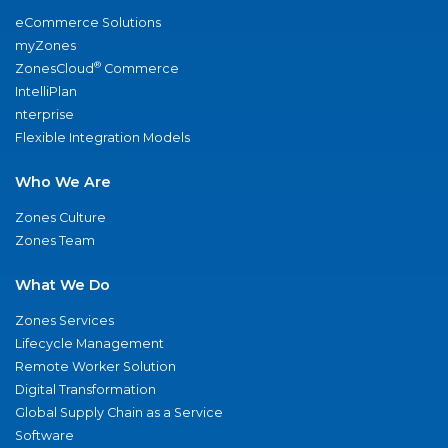
eCommerce Solutions
myZones
®
ZonesCloud
Commerce
IntelliPlan
nterprise
Flexible Integration Models
Who We Are
Zones Culture
Zones Team
What We Do
Zones Services
Lifecycle Management
Remote Worker Solution
Digital Transformation
Global Supply Chain as a Service
Software