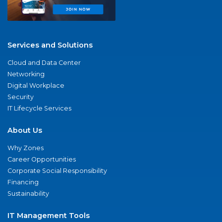
Services and Solutions
Cloud and Data Center
Networking
Digital Workplace
Security
IT Lifecycle Services
About Us
Why Zones
Career Opportunities
Corporate Social Responsibility
Financing
Sustainability
IT Management Tools