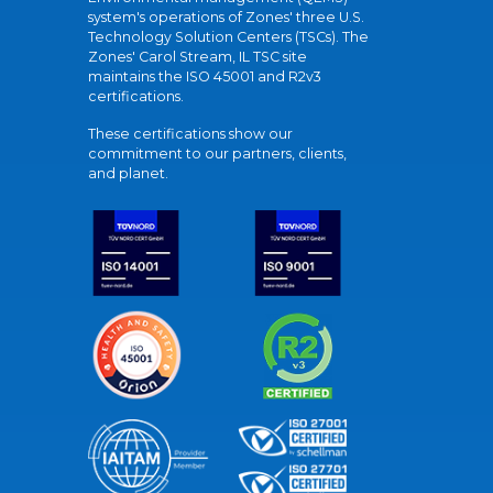
system's operations of Zones' three U.S.
Technology Solution Centers (TSCs). The
Zones' Carol Stream, IL TSC site
maintains the ISO 45001 and R2v3
certifications.
These certifications show our
commitment to our partners, clients,
and planet.