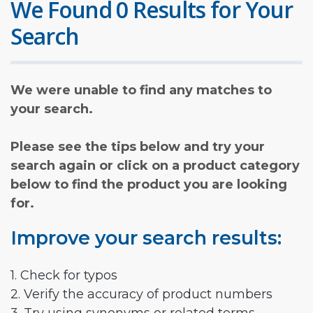
We Found 0 Results for Your
Search
We were unable to find any matches to
your search.
Please see the tips below and try your
search again or click on a product category
below to find the product you are looking
for.
Improve your search results:
1. Check for typos
2. Verify the accuracy of product numbers