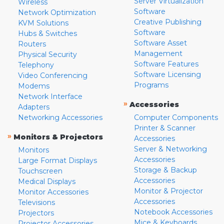
Server Virtualization
Wireless
Software
Network Optimization
Creative Publishing
KVM Solutions
Software
Hubs & Switches
Software Asset
Routers
Management
Physical Security
Software Features
Telephony
Software Licensing
Video Conferencing
Programs
Modems
Network Interface
»
Accessories
Adapters
Networking Accessories
Computer Components
Printer & Scanner
»
Monitors & Projectors
Accessories
Server & Networking
Monitors
Accessories
Large Format Displays
Storage & Backup
Touchscreen
Accessories
Medical Displays
Monitor & Projector
Monitor Accessories
Accessories
Televisions
Notebook Accessories
Projectors
Mice & Keyboards
Projector Accessories