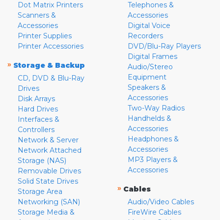
Dot Matrix Printers
Telephones &
Scanners &
Accessories
Accessories
Digital Voice
Printer Supplies
Recorders
Printer Accessories
DVD/Blu-Ray Players
Digital Frames
»
Storage & Backup
Audio/Stereo
Equipment
CD, DVD & Blu-Ray
Speakers &
Drives
Accessories
Disk Arrays
Two-Way Radios
Hard Drives
Handhelds &
Interfaces &
Accessories
Controllers
Headphones &
Network & Server
Accessories
Network Attached
MP3 Players &
Storage (NAS)
Accessories
Removable Drives
Solid State Drives
»
Cables
Storage Area
Networking (SAN)
Audio/Video Cables
Storage Media &
FireWire Cables