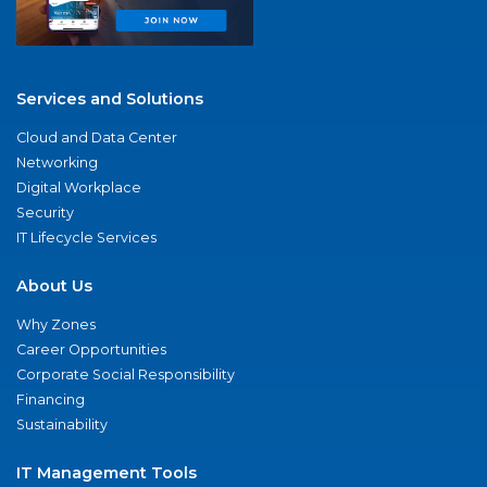
Services and Solutions
Cloud and Data Center
Networking
Digital Workplace
Security
IT Lifecycle Services
About Us
Why Zones
Career Opportunities
Corporate Social Responsibility
Financing
Sustainability
IT Management Tools