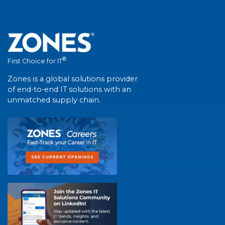
®
First Choice for IT
Zones is a global solutions provider
of end-to-end IT solutions with an
unmatched supply chain.