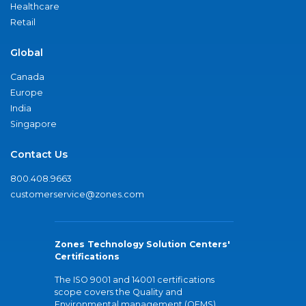
Healthcare
Retail
Global
Canada
Europe
India
Singapore
Contact Us
800.408.9663
customerservice@zones.com
Zones Technology Solution Centers'
Certifications
The ISO 9001 and 14001 certifications
scope covers the Quality and
Environmental management (QEMS)