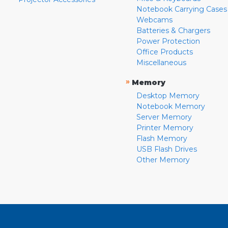
Notebook Carrying Cases
Webcams
Batteries & Chargers
Power Protection
Office Products
Miscellaneous
»
Memory
Desktop Memory
Notebook Memory
Server Memory
Printer Memory
Flash Memory
USB Flash Drives
Other Memory