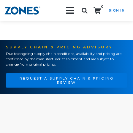
0
SIGN IN
Search!
SUPPLY CHAIN & PRICING ADVISORY
Due to ongoing supply chain conditions, availability and pricing are
confirmed by the manufacturer at shipment and are subject to
change from original pricing.
REQUEST A SUPPLY CHAIN & PRICING
REVIEW