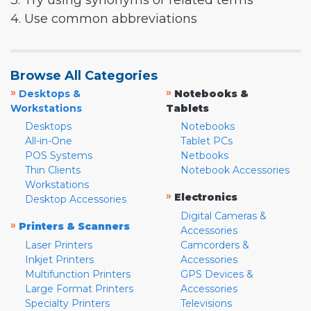
3. Try using synonyms or related terms
4. Use common abbreviations
Browse All Categories
»
»
Desktops &
Notebooks &
Workstations
Tablets
Desktops
Notebooks
All-in-One
Tablet PCs
POS Systems
Netbooks
Thin Clients
Notebook Accessories
Workstations
»
Electronics
Desktop Accessories
Digital Cameras &
»
Printers & Scanners
Accessories
Laser Printers
Camcorders &
Inkjet Printers
Accessories
Multifunction Printers
GPS Devices &
Large Format Printers
Accessories
Specialty Printers
Televisions