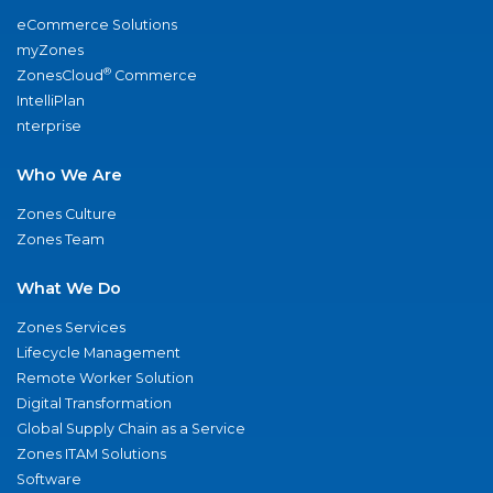
eCommerce Solutions
myZones
®
ZonesCloud
Commerce
IntelliPlan
nterprise
Who We Are
Zones Culture
Zones Team
What We Do
Zones Services
Lifecycle Management
Remote Worker Solution
Digital Transformation
Global Supply Chain as a Service
Zones ITAM Solutions
Software