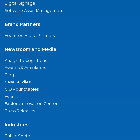
Digital Signage
Software Asset Management
Brand Partners
Featured Brand Partners
Newsroom and Media
Analyst Recognitions
Awards & Accolades
Blog
Case Studies
CIO Roundtables
Events
Explore Innovation Center
Press Releases
Industries
Public Sector