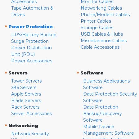
Accessories
Monitor Cables
Tape Automation &
Networking Cables
Drives
Phone/Modem Cables
Printer Cables
»
Power Protection
Storage Cables
USB Cables & Hubs
UPS/Battery Backup
Miscellaneous Cables
Surge Protection
Cable Accessories
Power Distribution
Unit (PDU)
Power Accessories
»
»
Servers
Software
Tower Servers
Business Applications
x86 Servers
Software
Apple Servers
Data Protection Security
Blade Servers
Software
Rack Servers
Data Protection
Server Accessories
Backup/Recovery
Software
»
Networking
Mobile Device
Management Software
Network Security