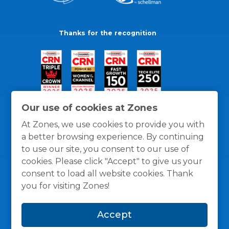
Thanks for the recognition
Our use of cookies at Zones
At Zones, we use cookies to provide you with
a better browsing experience. By continuing
to use our site, you consent to our use of
cookies. Please click "Accept" to give us your
consent to load all website cookies. Thank
you for visiting Zones!
General Policies
Privacy / Cookies Policy
Terms
Accept
and Conditions