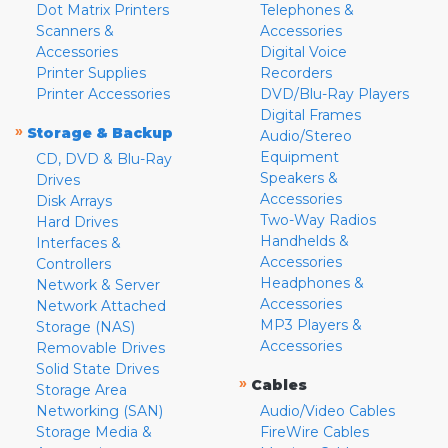
Dot Matrix Printers
Telephones &
Scanners &
Accessories
Accessories
Digital Voice
Printer Supplies
Recorders
Printer Accessories
DVD/Blu-Ray Players
Digital Frames
»
Storage & Backup
Audio/Stereo
Equipment
CD, DVD & Blu-Ray
Speakers &
Drives
Accessories
Disk Arrays
Two-Way Radios
Hard Drives
Handhelds &
Interfaces &
Accessories
Controllers
Headphones &
Network & Server
Accessories
Network Attached
MP3 Players &
Storage (NAS)
Accessories
Removable Drives
Solid State Drives
»
Cables
Storage Area
Networking (SAN)
Audio/Video Cables
Storage Media &
FireWire Cables