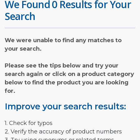
We Found 0 Results for Your
Search
We were unable to find any matches to
your search.
Please see the tips below and try your
search again or click on a product category
below to find the product you are looking
for.
Improve your search results:
1. Check for typos
2. Verify the accuracy of product numbers