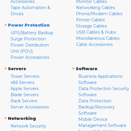
Accessories
Monitor Cables
Tape Automation &
Networking Cables
Drives
Phone/Modem Cables
Printer Cables
»
Power Protection
Storage Cables
USB Cables & Hubs
UPS/Battery Backup
Miscellaneous Cables
Surge Protection
Cable Accessories
Power Distribution
Unit (PDU)
Power Accessories
»
»
Servers
Software
Tower Servers
Business Applications
x86 Servers
Software
Apple Servers
Data Protection Security
Blade Servers
Software
Rack Servers
Data Protection
Server Accessories
Backup/Recovery
Software
»
Networking
Mobile Device
Management Software
Network Security