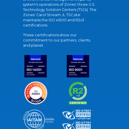
system's operations of Zones' three U.S.
Technology Solution Centers (TSCs). The
Zones' Carol Stream, IL TSC site
maintains the ISO 45001 and R2v3
certifications.
These certifications show our
commitment to our partners, clients,
and planet.