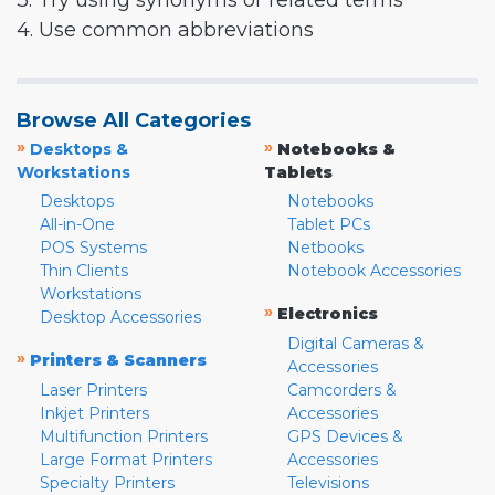
3. Try using synonyms or related terms
4. Use common abbreviations
Browse All Categories
»
»
Desktops &
Notebooks &
Workstations
Tablets
Desktops
Notebooks
All-in-One
Tablet PCs
POS Systems
Netbooks
Thin Clients
Notebook Accessories
Workstations
»
Electronics
Desktop Accessories
Digital Cameras &
»
Printers & Scanners
Accessories
Laser Printers
Camcorders &
Inkjet Printers
Accessories
Multifunction Printers
GPS Devices &
Large Format Printers
Accessories
Specialty Printers
Televisions