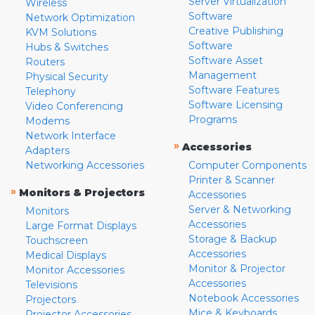
Server Virtualization
Wireless
Software
Network Optimization
Creative Publishing
KVM Solutions
Software
Hubs & Switches
Software Asset
Routers
Management
Physical Security
Software Features
Telephony
Software Licensing
Video Conferencing
Programs
Modems
Network Interface
»
Accessories
Adapters
Networking Accessories
Computer Components
Printer & Scanner
»
Monitors & Projectors
Accessories
Server & Networking
Monitors
Accessories
Large Format Displays
Storage & Backup
Touchscreen
Accessories
Medical Displays
Monitor & Projector
Monitor Accessories
Accessories
Televisions
Notebook Accessories
Projectors
Mice & Keyboards
Projector Accessories