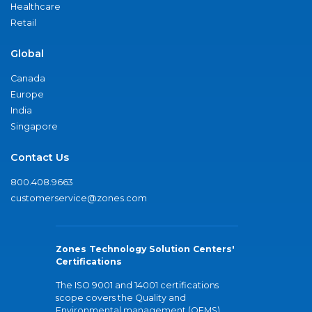
Healthcare
Retail
Global
Canada
Europe
India
Singapore
Contact Us
800.408.9663
customerservice@zones.com
Zones Technology Solution Centers'
Certifications
The ISO 9001 and 14001 certifications
scope covers the Quality and
Environmental management (QEMS)