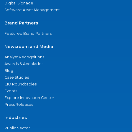
Digital Signage
Software Asset Management
Brand Partners
Featured Brand Partners
Newsroom and Media
Analyst Recognitions
Awards & Accolades
Blog
Case Studies
CIO Roundtables
Events
Explore Innovation Center
Press Releases
Industries
Public Sector