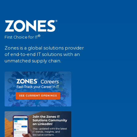
®
First Choice for IT
Zones is a global solutions provider
of end-to-end IT solutions with an
unmatched supply chain.