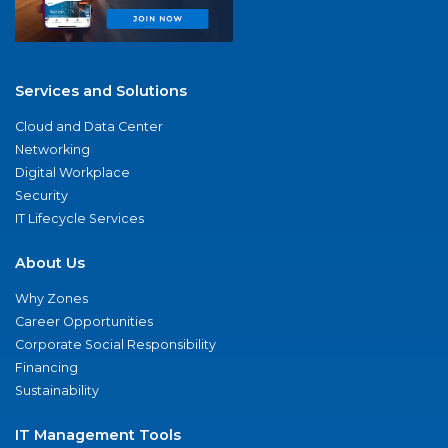
Services and Solutions
Cloud and Data Center
Networking
Digital Workplace
Security
IT Lifecycle Services
About Us
Why Zones
Career Opportunities
Corporate Social Responsibility
Financing
Sustainability
IT Management Tools