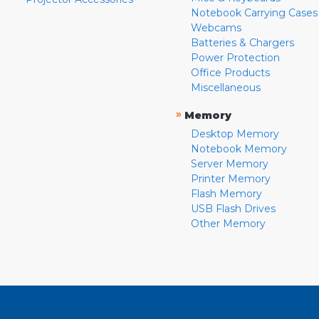
Notebook Carrying Cases
Webcams
Batteries & Chargers
Power Protection
Office Products
Miscellaneous
»
Memory
Desktop Memory
Notebook Memory
Server Memory
Printer Memory
Flash Memory
USB Flash Drives
Other Memory