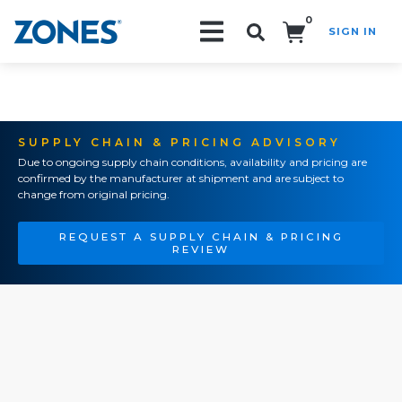
0
SIGN IN
Search!
SUPPLY CHAIN & PRICING ADVISORY
Due to ongoing supply chain conditions, availability and pricing are
confirmed by the manufacturer at shipment and are subject to
change from original pricing.
REQUEST A SUPPLY CHAIN & PRICING
REVIEW