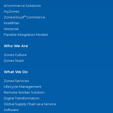
eCommerce Solutions
myZones
®
ZonesCloud
Commerce
IntelliPlan
nterprise
Flexible Integration Models
Who We Are
Zones Culture
Zones Team
What We Do
Zones Services
Lifecycle Management
Remote Worker Solution
Digital Transformation
Global Supply Chain as a Service
Software