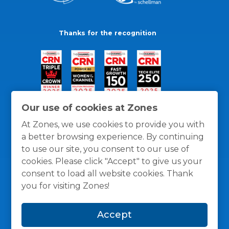
Thanks for the recognition
Our use of cookies at Zones
At Zones, we use cookies to provide you with
a better browsing experience. By continuing
to use our site, you consent to our use of
cookies. Please click "Accept" to give us your
consent to load all website cookies. Thank
you for visiting Zones!
General Policies
Privacy / Cookies Policy
Terms
Accept
and Conditions