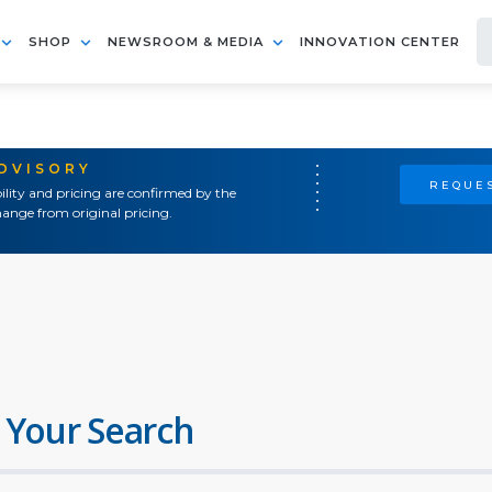
SHOP
NEWSROOM & MEDIA
INNOVATION CENTER
ADVISORY
REQUES
ility and pricing are confirmed by the
ange from original pricing.
 Your Search