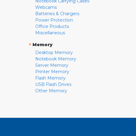
Notebook Carrying Cases
Webcams
Batteries & Chargers
Power Protection
Office Products
Miscellaneous
»
Memory
Desktop Memory
Notebook Memory
Server Memory
Printer Memory
Flash Memory
USB Flash Drives
Other Memory