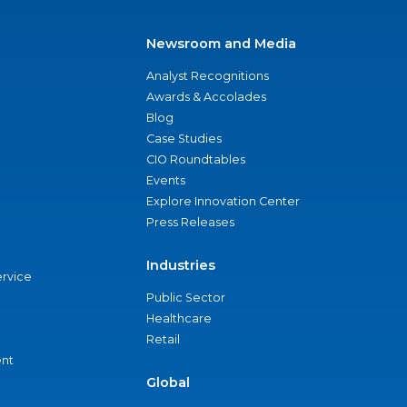
Newsroom and Media
Analyst Recognitions
Awards & Accolades
Blog
Case Studies
CIO Roundtables
Events
Explore Innovation Center
Press Releases
Industries
ervice
Public Sector
Healthcare
Retail
nt
Global