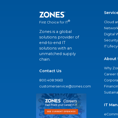
Servic
®
Cloud a
First Choice for IT
Network
Zones is a global
Digital
solutions provider of
Security
end-to-end IT
IT Lifec
solutions with an
unmatched supply
About 
chain.
Why Zo
Contact Us
Career 
800.408.9663
Corporat
customerservice@zones.com
Financi
Sustaina
IT Man
eComme