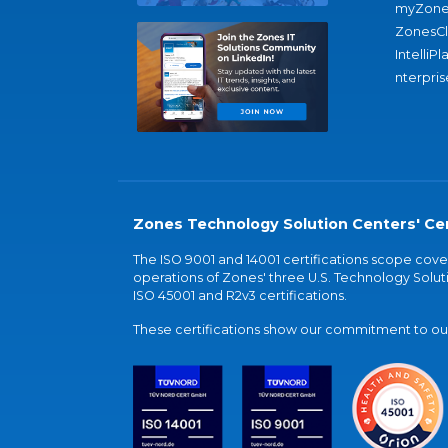
myZone
ZonesC
IntelliPl
nterpris
Zones Technology Solution Centers' Cer
The ISO 9001 and 14001 certifications scope co
operations of Zones' three U.S. Technology Soluti
ISO 45001 and R2v3 certifications.
These certifications show our commitment to our 