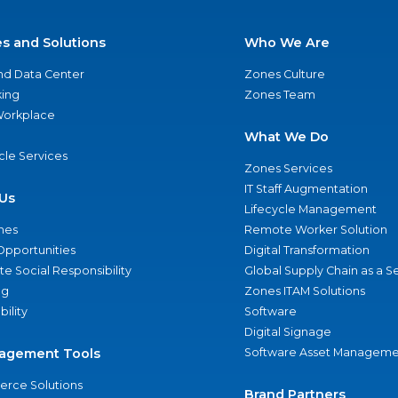
es and Solutions
Who We Are
nd Data Center
Zones Culture
ing
Zones Team
 Workplace
What We Do
ycle Services
Zones Services
IT Staff Augmentation
Us
Lifecycle Management
nes
Remote Worker Solution
Opportunities
Digital Transformation
e Social Responsibility
Global Supply Chain as a S
ng
Zones ITAM Solutions
bility
Software
Digital Signage
agement Tools
Software Asset Manageme
rce Solutions
Brand Partners