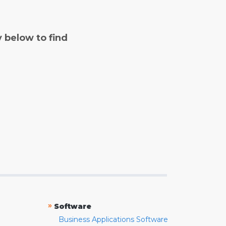
y below to find
»
Software
Business Applications Software