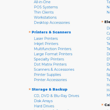
All-in-One
T
POS Systems
N
Thin Clients
N
Workstations
»
El
Desktop Accessories
D
»
Printers & Scanners
C
Laser Printers
G
Inkjet Printers
Te
Multifunction Printers
T
Large Format Printers
D
Specialty Printers
D
Dot Matrix Printers
D
Scanners & Accessories
A
Printer Supplies
S
Printer Accessories
T
H
»
Storage & Backup
H
M
CD, DVD & Blu-Ray Drives
Disk Arrays
»
Ca
Hard Drives