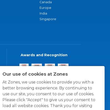
Canada
Europe
India
Singapore
Awards and Recognition
Our use of cookies at Zones
At Zones, we use cookies to provide you with a
better browsing experience. By continuing to
use our site, you consent to our use of cookies.
Please click "Accept" to give us your consent to
load all website cookies. Thank you for visiting