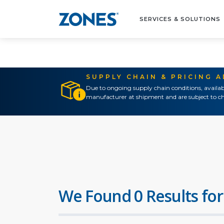
SERVICES & SOLUTIONS
SUPPLY CHAIN & PRICING 
Due to ongoing supply chain conditions, availab
manufacturer at shipment and are subject to ch
We Found 0 Results for