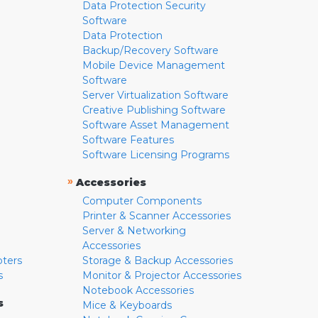
Data Protection Security
Software
Data Protection
Backup/Recovery Software
Mobile Device Management
Software
Server Virtualization Software
Creative Publishing Software
Software Asset Management
Software Features
Software Licensing Programs
»
Accessories
Computer Components
Printer & Scanner Accessories
Server & Networking
Accessories
pters
Storage & Backup Accessories
s
Monitor & Projector Accessories
Notebook Accessories
s
Mice & Keyboards