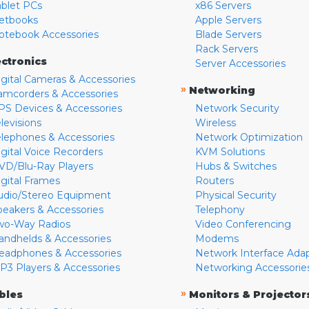
ablet PCs
x86 Servers
etbooks
Apple Servers
otebook Accessories
Blade Servers
Rack Servers
ectronics
Server Accessories
igital Cameras & Accessories
»
Networking
amcorders & Accessories
PS Devices & Accessories
Network Security
levisions
Wireless
elephones & Accessories
Network Optimization
igital Voice Recorders
KVM Solutions
VD/Blu-Ray Players
Hubs & Switches
igital Frames
Routers
udio/Stereo Equipment
Physical Security
peakers & Accessories
Telephony
wo-Way Radios
Video Conferencing
andhelds & Accessories
Modems
eadphones & Accessories
Network Interface Ada
P3 Players & Accessories
Networking Accessorie
»
bles
Monitors & Projector