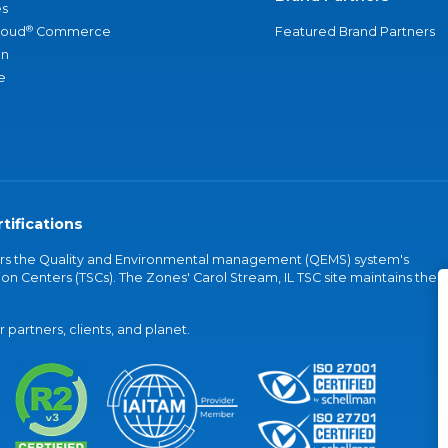
s
®
loud
Commerce
Featured Brand Partners
an
e
tifications
vers the Quality and Environmental management (QEMS) system's
on Centers (TSCs). The Zones' Carol Stream, IL TSC site maintains the
partners, clients, and planet.