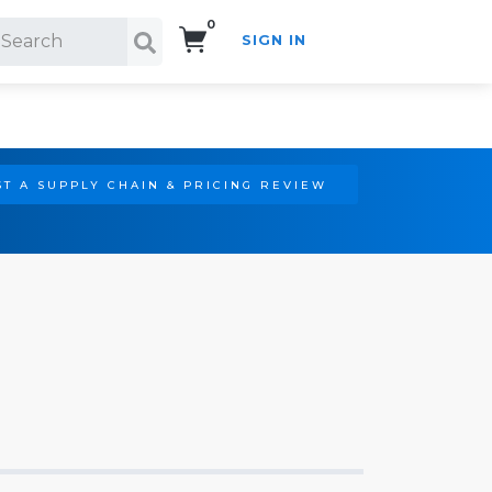
0
SIGN IN
Search!
T A SUPPLY CHAIN & PRICING REVIEW