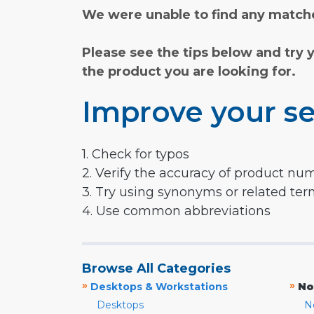
We were unable to find any matche
Please see the tips below and try 
the product you are looking for.
Improve your se
1. Check for typos
2. Verify the accuracy of product nu
3. Try using synonyms or related te
4. Use common abbreviations
Browse All Categories
»
»
Desktops & Workstations
No
Desktops
N