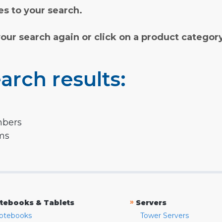
s to your search.
your search again or click on a product categor
arch results:
mbers
rms
»
tebooks & Tablets
Servers
otebooks
Tower Servers