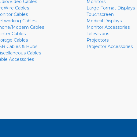
udio/Video Cables
Monitors
ireWire Cables
Large Format Displays
onitor Cables
Touchscreen
etworking Cables
Medical Displays
hone/Modem Cables
Monitor Accessories
rinter Cables
Televisions
torage Cables
Projectors
SB Cables & Hubs
Projector Accessories
iscellaneous Cables
able Accessories