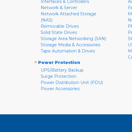
Interfaces & Controllers
A
Network & Server
F
Network Attached Storage
M
(NAS)
N
Removable Drives
P
Solid State Drives
P
Storage Area Networking (SAN)
S
Storage Media & Accessories
U
Tape Automation & Drives
M
C
»
Power Protection
UPS/Battery Backup
Surge Protection
Power Distribution Unit (PDU)
Power Accessories