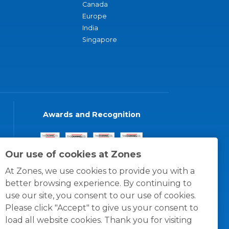
Canada
Europe
India
Singapore
Awards and Recognition
Our use of cookies at Zones
At Zones, we use cookies to provide you with a
better browsing experience. By continuing to
use our site, you consent to our use of cookies.
Please click "Accept" to give us your consent to
load all website cookies. Thank you for visiting