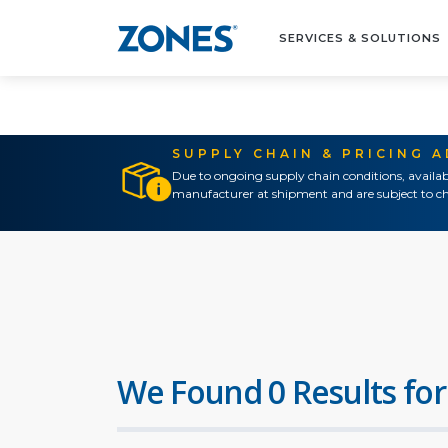
SERVICES & SOLUTIONS
SUPPLY CHAIN & PRICING 
Due to ongoing supply chain conditions, availab
manufacturer at shipment and are subject to ch
We Found 0 Results for