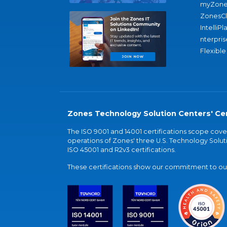
myZone
ZonesC
IntelliPl
nterpris
Flexible
Zones Technology Solution Centers' Cer
The ISO 9001 and 14001 certifications scope co
operations of Zones' three U.S. Technology Soluti
ISO 45001 and R2v3 certifications.
These certifications show our commitment to our 