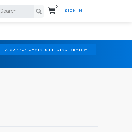
0
SIGN IN
Search!
T A SUPPLY CHAIN & PRICING REVIEW