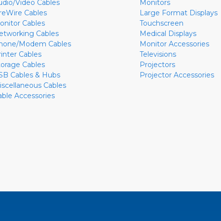
udio/Video Cables
Monitors
ireWire Cables
Large Format Displays
onitor Cables
Touchscreen
etworking Cables
Medical Displays
hone/Modem Cables
Monitor Accessories
rinter Cables
Televisions
torage Cables
Projectors
SB Cables & Hubs
Projector Accessories
iscellaneous Cables
able Accessories