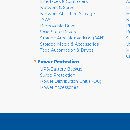
Interfaces & Controllers
A
Network & Server
F
Network Attached Storage
M
(NAS)
N
Removable Drives
P
Solid State Drives
P
Storage Area Networking (SAN)
S
Storage Media & Accessories
U
Tape Automation & Drives
M
C
»
Power Protection
UPS/Battery Backup
Surge Protection
Power Distribution Unit (PDU)
Power Accessories