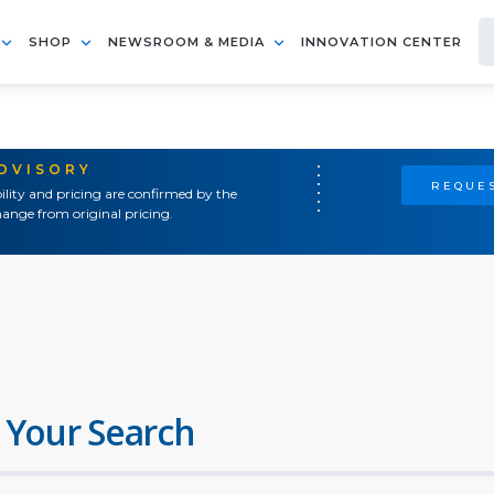
SHOP
NEWSROOM & MEDIA
INNOVATION CENTER
ADVISORY
REQUES
ility and pricing are confirmed by the
ange from original pricing.
 Your Search