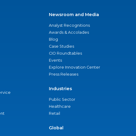
Newsroom and Media
Analyst Recognitions
Awards & Accolades
Blog
Case Studies
CIO Roundtables
Events
Explore Innovation Center
Press Releases
Industries
ervice
Public Sector
Healthcare
nt
Retail
Global