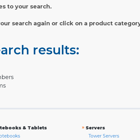
s to your search.
your search again or click on a product categor
arch results:
mbers
rms
»
tebooks & Tablets
Servers
otebooks
Tower Servers