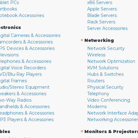
ablet PCs
x86 Servers
etbooks
Apple Servers
otebook Accessories
Blade Servers
Rack Servers
ectronics
Server Accessories
igital Cameras & Accessories
»
Networking
amcorders & Accessories
PS Devices & Accessories
Network Security
levisions
Wireless
elephones & Accessories
Network Optimization
igital Voice Recorders
KVM Solutions
VD/Blu-Ray Players
Hubs & Switches
igital Frames
Routers
udio/Stereo Equipment
Physical Security
peakers & Accessories
Telephony
wo-Way Radios
Video Conferencing
andhelds & Accessories
Modems
eadphones & Accessories
Network Interface Ada
P3 Players & Accessories
Networking Accessorie
»
bles
Monitors & Projector