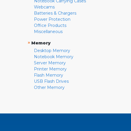
Notebook Carrying Cases
Webcams
Batteries & Chargers
Power Protection
Office Products
Miscellaneous
»
Memory
Desktop Memory
Notebook Memory
Server Memory
Printer Memory
Flash Memory
USB Flash Drives
Other Memory