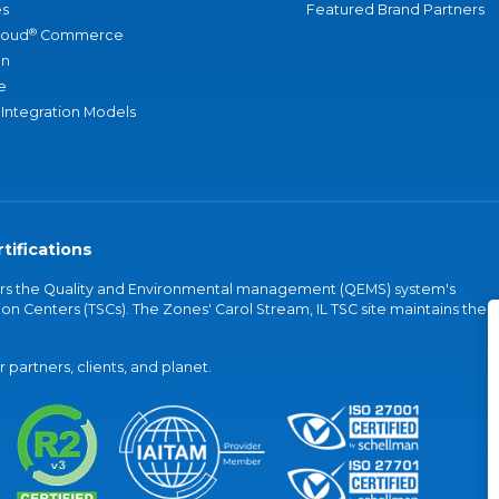
s
Featured Brand Partners
®
loud
Commerce
an
e
 Integration Models
tifications
vers the Quality and Environmental management (QEMS) system's
on Centers (TSCs). The Zones' Carol Stream, IL TSC site maintains the
partners, clients, and planet.