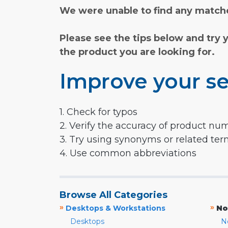
We were unable to find any matche
Please see the tips below and try 
the product you are looking for.
Improve your se
1. Check for typos
2. Verify the accuracy of product nu
3. Try using synonyms or related te
4. Use common abbreviations
Browse All Categories
»
»
Desktops & Workstations
No
Desktops
N