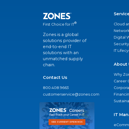
Servic
®
Cloud a
First Choice for IT
Network
Zones is a global
Digital
solutions provider of
Security
end-to-end IT
IT Lifec
solutions with an
unmatched supply
About 
chain.
Why Zo
Contact Us
Career 
800.408.9663
Corporat
customerservice@zones.com
Financi
Sustaina
IT Man
eComme