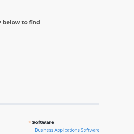
y below to find
»
Software
Business Applications Software