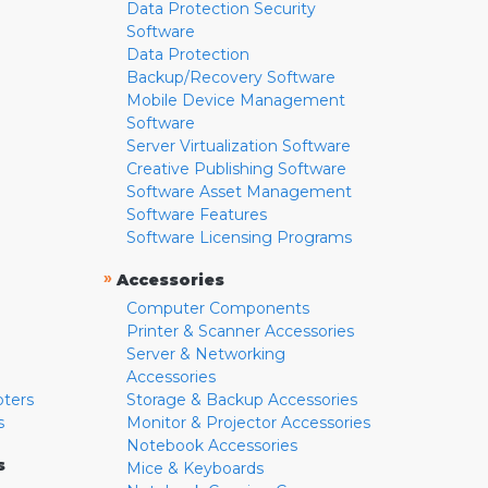
Data Protection Security
Software
Data Protection
Backup/Recovery Software
Mobile Device Management
Software
Server Virtualization Software
Creative Publishing Software
Software Asset Management
Software Features
Software Licensing Programs
»
Accessories
Computer Components
Printer & Scanner Accessories
Server & Networking
Accessories
pters
Storage & Backup Accessories
s
Monitor & Projector Accessories
Notebook Accessories
s
Mice & Keyboards