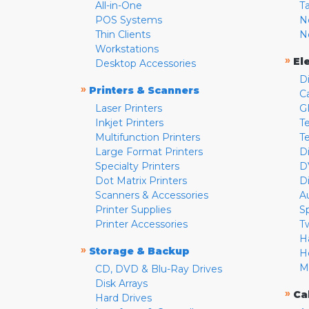
All-in-One
T
POS Systems
N
Thin Clients
N
Workstations
»
El
Desktop Accessories
D
»
Printers & Scanners
C
Laser Printers
G
Inkjet Printers
Te
Multifunction Printers
T
Large Format Printers
D
Specialty Printers
D
Dot Matrix Printers
D
Scanners & Accessories
A
Printer Supplies
S
Printer Accessories
T
H
»
Storage & Backup
H
M
CD, DVD & Blu-Ray Drives
Disk Arrays
»
Ca
Hard Drives