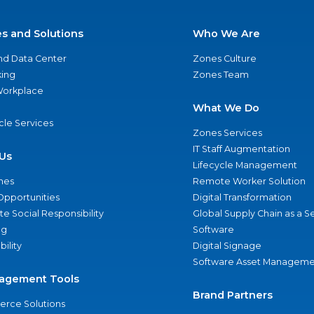
es and Solutions
Who We Are
nd Data Center
Zones Culture
ing
Zones Team
 Workplace
What We Do
ycle Services
Zones Services
IT Staff Augmentation
Us
Lifecycle Management
nes
Remote Worker Solution
Opportunities
Digital Transformation
e Social Responsibility
Global Supply Chain as a S
ng
Software
bility
Digital Signage
Software Asset Manageme
agement Tools
Brand Partners
rce Solutions