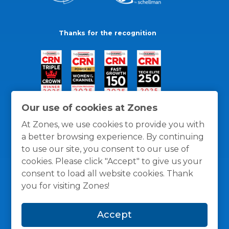
Thanks for the recognition
Our use of cookies at Zones
At Zones, we use cookies to provide you with
a better browsing experience. By continuing
to use our site, you consent to our use of
cookies. Please click "Accept" to give us your
consent to load all website cookies. Thank
you for visiting Zones!
General Policies
Privacy / Cookies Policy
Terms
Accept
and Conditions