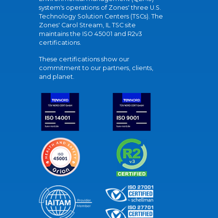
system's operations of Zones' three U.S.
Technology Solution Centers (TSCs). The
Zones' Carol Stream, IL TSC site
maintains the ISO 45001 and R2v3
certifications.
These certifications show our
commitment to our partners, clients,
and planet.