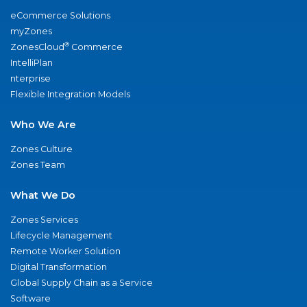
eCommerce Solutions
myZones
®
ZonesCloud
Commerce
IntelliPlan
nterprise
Flexible Integration Models
Who We Are
Zones Culture
Zones Team
What We Do
Zones Services
Lifecycle Management
Remote Worker Solution
Digital Transformation
Global Supply Chain as a Service
Software