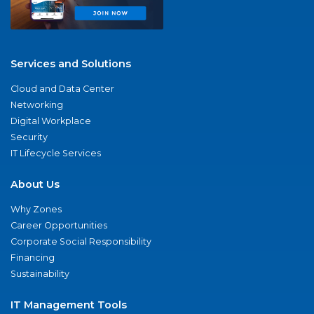
Services and Solutions
Cloud and Data Center
Networking
Digital Workplace
Security
IT Lifecycle Services
About Us
Why Zones
Career Opportunities
Corporate Social Responsibility
Financing
Sustainability
IT Management Tools