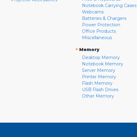
Notebook Carrying Cases
Webcams
Batteries & Chargers
Power Protection
Office Products
Miscellaneous
»
Memory
Desktop Memory
Notebook Memory
Server Memory
Printer Memory
Flash Memory
USB Flash Drives
Other Memory