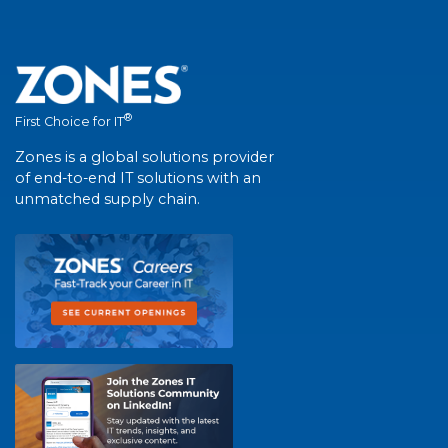
®
First Choice for IT
Zones is a global solutions provider
of end-to-end IT solutions with an
unmatched supply chain.