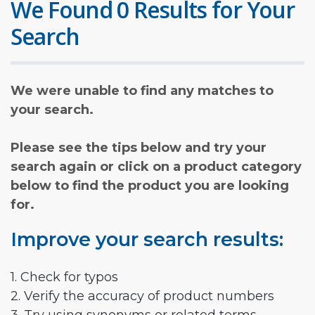
We Found 0 Results for Your
Search
We were unable to find any matches to
your search.
Please see the tips below and try your
search again or click on a product category
below to find the product you are looking
for.
Improve your search results:
1. Check for typos
2. Verify the accuracy of product numbers