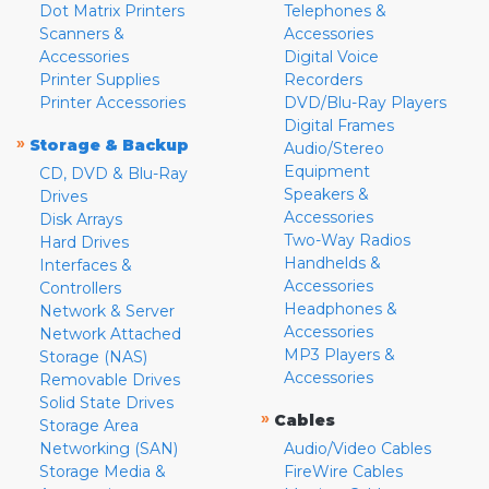
Dot Matrix Printers
Telephones &
Scanners &
Accessories
Accessories
Digital Voice
Printer Supplies
Recorders
Printer Accessories
DVD/Blu-Ray Players
Digital Frames
»
Storage & Backup
Audio/Stereo
Equipment
CD, DVD & Blu-Ray
Speakers &
Drives
Accessories
Disk Arrays
Two-Way Radios
Hard Drives
Handhelds &
Interfaces &
Accessories
Controllers
Headphones &
Network & Server
Accessories
Network Attached
MP3 Players &
Storage (NAS)
Accessories
Removable Drives
Solid State Drives
»
Cables
Storage Area
Networking (SAN)
Audio/Video Cables
Storage Media &
FireWire Cables