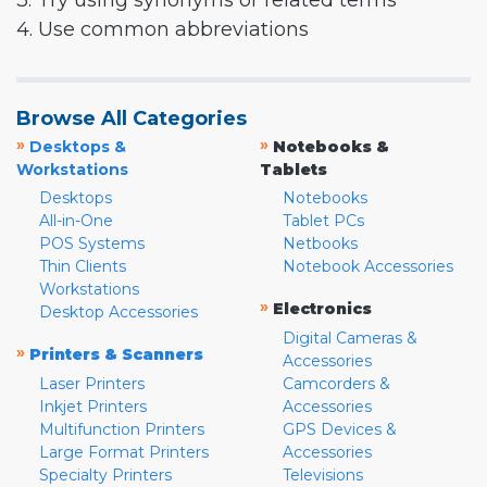
3. Try using synonyms or related terms
4. Use common abbreviations
Browse All Categories
»
»
Desktops &
Notebooks &
Workstations
Tablets
Desktops
Notebooks
All-in-One
Tablet PCs
POS Systems
Netbooks
Thin Clients
Notebook Accessories
Workstations
»
Electronics
Desktop Accessories
Digital Cameras &
»
Printers & Scanners
Accessories
Laser Printers
Camcorders &
Inkjet Printers
Accessories
Multifunction Printers
GPS Devices &
Large Format Printers
Accessories
Specialty Printers
Televisions