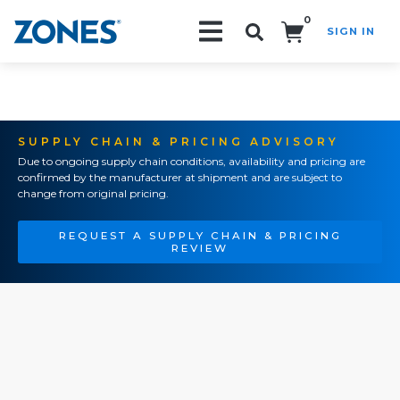
0
SIGN IN
Search!
SUPPLY CHAIN & PRICING ADVISORY
Due to ongoing supply chain conditions, availability and pricing are
confirmed by the manufacturer at shipment and are subject to
change from original pricing.
REQUEST A SUPPLY CHAIN & PRICING
REVIEW