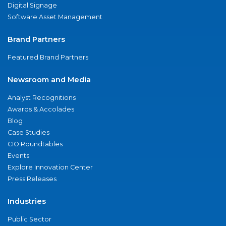
Digital Signage
Software Asset Management
Brand Partners
Featured Brand Partners
Newsroom and Media
Analyst Recognitions
Awards & Accolades
Blog
Case Studies
CIO Roundtables
Events
Explore Innovation Center
Press Releases
Industries
Public Sector