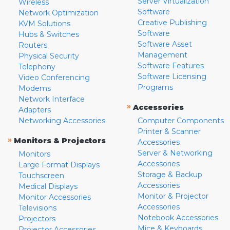
Server Virtualization
Wireless
Software
Network Optimization
Creative Publishing
KVM Solutions
Software
Hubs & Switches
Software Asset
Routers
Management
Physical Security
Software Features
Telephony
Software Licensing
Video Conferencing
Programs
Modems
Network Interface
»
Accessories
Adapters
Networking Accessories
Computer Components
Printer & Scanner
»
Monitors & Projectors
Accessories
Server & Networking
Monitors
Accessories
Large Format Displays
Storage & Backup
Touchscreen
Accessories
Medical Displays
Monitor & Projector
Monitor Accessories
Accessories
Televisions
Notebook Accessories
Projectors
Mice & Keyboards
Projector Accessories