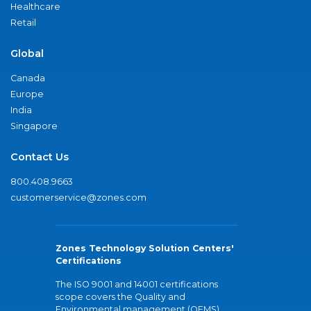
Healthcare
Retail
Global
Canada
Europe
India
Singapore
Contact Us
800.408.9663
customerservice@zones.com
Zones Technology Solution Centers'
Certifications
The ISO 9001 and 14001 certifications
scope covers the Quality and
Environmental management (QEMS)