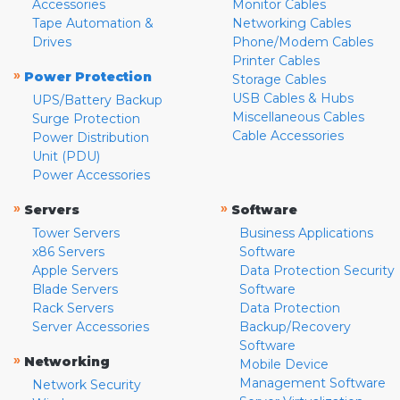
Accessories
Monitor Cables
Tape Automation &
Networking Cables
Drives
Phone/Modem Cables
Printer Cables
»
Power Protection
Storage Cables
USB Cables & Hubs
UPS/Battery Backup
Miscellaneous Cables
Surge Protection
Cable Accessories
Power Distribution
Unit (PDU)
Power Accessories
»
»
Servers
Software
Tower Servers
Business Applications
x86 Servers
Software
Apple Servers
Data Protection Security
Blade Servers
Software
Rack Servers
Data Protection
Server Accessories
Backup/Recovery
Software
»
Networking
Mobile Device
Management Software
Network Security