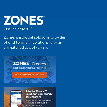
®
First Choice for IT
Zones is a global solutions provider
of end-to-end IT solutions with an
unmatched supply chain.