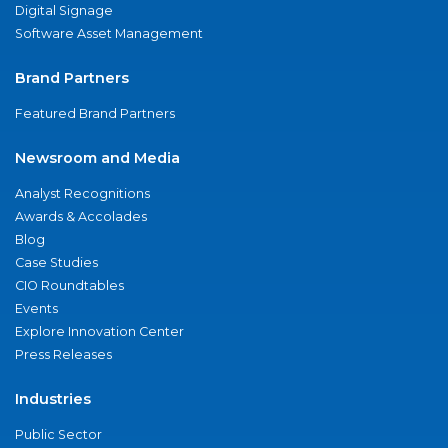
Digital Signage
Software Asset Management
Brand Partners
Featured Brand Partners
Newsroom and Media
Analyst Recognitions
Awards & Accolades
Blog
Case Studies
CIO Roundtables
Events
Explore Innovation Center
Press Releases
Industries
Public Sector