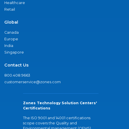
Healthcare
Retail
Global
Canada
Europe
India
Singapore
Contact Us
800.408.9663
customerservice@zones.com
Zones Technology Solution Centers'
Certifications
The ISO 9001 and 14001 certifications
scope covers the Quality and
Environmental management (QEMS)