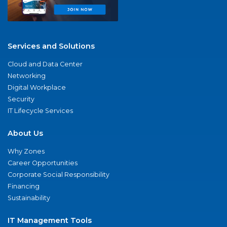
Services and Solutions
Cloud and Data Center
Networking
Digital Workplace
Security
IT Lifecycle Services
About Us
Why Zones
Career Opportunities
Corporate Social Responsibility
Financing
Sustainability
IT Management Tools