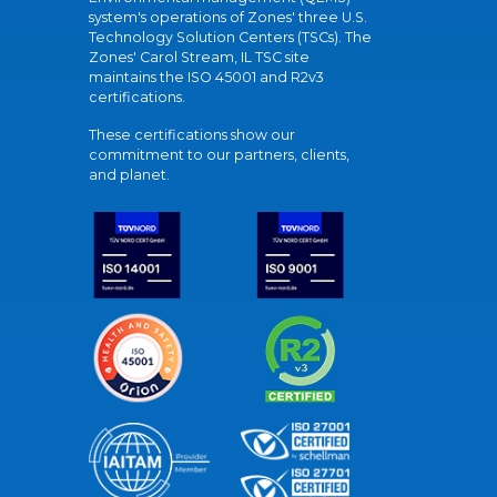
system's operations of Zones' three U.S.
Technology Solution Centers (TSCs). The
Zones' Carol Stream, IL TSC site
maintains the ISO 45001 and R2v3
certifications.
These certifications show our
commitment to our partners, clients,
and planet.