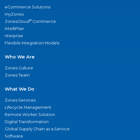
eCommerce Solutions
myZones
®
ZonesCloud
Commerce
IntelliPlan
nterprise
Flexible Integration Models
Who We Are
Zones Culture
Zones Team
What We Do
Zones Services
Lifecycle Management
Remote Worker Solution
Digital Transformation
Global Supply Chain as a Service
Software