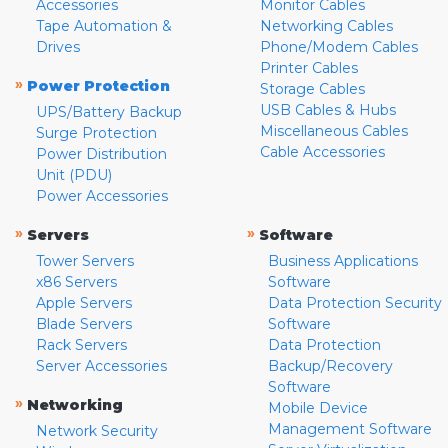
Accessories
Monitor Cables
Tape Automation &
Networking Cables
Drives
Phone/Modem Cables
Printer Cables
»
Power Protection
Storage Cables
USB Cables & Hubs
UPS/Battery Backup
Miscellaneous Cables
Surge Protection
Cable Accessories
Power Distribution
Unit (PDU)
Power Accessories
»
»
Servers
Software
Tower Servers
Business Applications
x86 Servers
Software
Apple Servers
Data Protection Security
Blade Servers
Software
Rack Servers
Data Protection
Server Accessories
Backup/Recovery
Software
»
Networking
Mobile Device
Management Software
Network Security