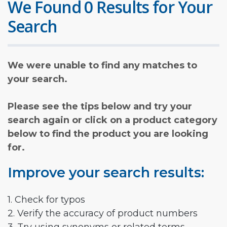
We Found 0 Results for Your
Search
We were unable to find any matches to
your search.
Please see the tips below and try your
search again or click on a product category
below to find the product you are looking
for.
Improve your search results:
1. Check for typos
2. Verify the accuracy of product numbers