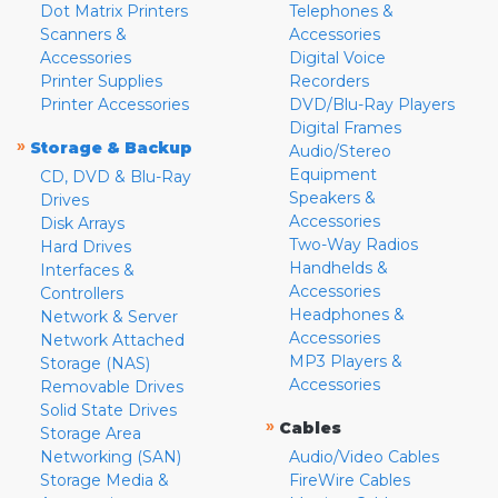
Dot Matrix Printers
Telephones &
Scanners &
Accessories
Accessories
Digital Voice
Printer Supplies
Recorders
Printer Accessories
DVD/Blu-Ray Players
Digital Frames
»
Storage & Backup
Audio/Stereo
Equipment
CD, DVD & Blu-Ray
Speakers &
Drives
Accessories
Disk Arrays
Two-Way Radios
Hard Drives
Handhelds &
Interfaces &
Accessories
Controllers
Headphones &
Network & Server
Accessories
Network Attached
MP3 Players &
Storage (NAS)
Accessories
Removable Drives
Solid State Drives
»
Cables
Storage Area
Networking (SAN)
Audio/Video Cables
Storage Media &
FireWire Cables