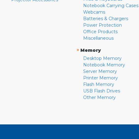
Notebook Carrying Cases
Webcams
Batteries & Chargers
Power Protection
Office Products
Miscellaneous
»
Memory
Desktop Memory
Notebook Memory
Server Memory
Printer Memory
Flash Memory
USB Flash Drives
Other Memory