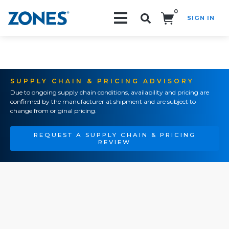
0
SIGN IN
Search!
SUPPLY CHAIN & PRICING ADVISORY
Due to ongoing supply chain conditions, availability and pricing are
confirmed by the manufacturer at shipment and are subject to
change from original pricing.
REQUEST A SUPPLY CHAIN & PRICING
REVIEW