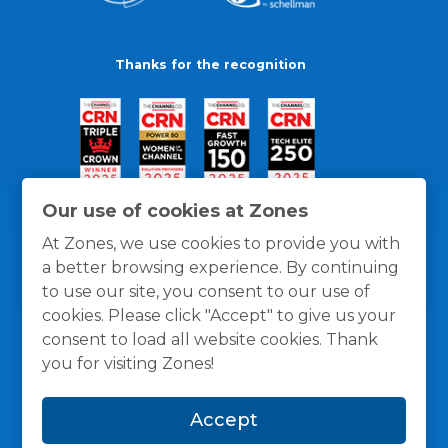
Thanks for the recognition
Our use of cookies at Zones
At Zones, we use cookies to provide you with
a better browsing experience. By continuing
to use our site, you consent to our use of
cookies. Please click "Accept" to give us your
consent to load all website cookies. Thank
you for visiting Zones!
General Policies
Privacy / Cookies Policy
Terms
Accept
and Conditions