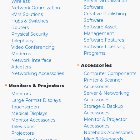
Server Virtualization
Wireless
Software
Network Optimization
Creative Publishing
KVM Solutions
Software
Hubs & Switches
Software Asset
Routers
Management
Physical Security
Software Features
Telephony
Software Licensing
Video Conferencing
Programs
Modems
Network Interface
»
Accessories
Adapters
Networking Accessories
Computer Components
Printer & Scanner
»
Monitors & Projectors
Accessories
Server & Networking
Monitors
Accessories
Large Format Displays
Storage & Backup
Touchscreen
Accessories
Medical Displays
Monitor & Projector
Monitor Accessories
Accessories
Televisions
Notebook Accessories
Projectors
Mice & Keyboards
Projector Accessories