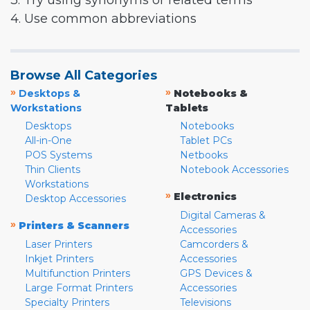
3. Try using synonyms or related terms
4. Use common abbreviations
Browse All Categories
»
»
Desktops &
Notebooks &
Workstations
Tablets
Desktops
Notebooks
All-in-One
Tablet PCs
POS Systems
Netbooks
Thin Clients
Notebook Accessories
Workstations
»
Electronics
Desktop Accessories
Digital Cameras &
»
Printers & Scanners
Accessories
Laser Printers
Camcorders &
Inkjet Printers
Accessories
Multifunction Printers
GPS Devices &
Large Format Printers
Accessories
Specialty Printers
Televisions