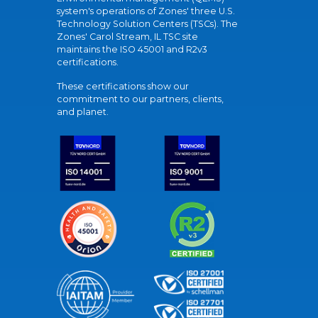
system's operations of Zones' three U.S.
Technology Solution Centers (TSCs). The
Zones' Carol Stream, IL TSC site
maintains the ISO 45001 and R2v3
certifications.
These certifications show our
commitment to our partners, clients,
and planet.