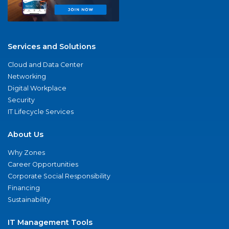
Services and Solutions
Cloud and Data Center
Networking
Digital Workplace
Security
IT Lifecycle Services
About Us
Why Zones
Career Opportunities
Corporate Social Responsibility
Financing
Sustainability
IT Management Tools