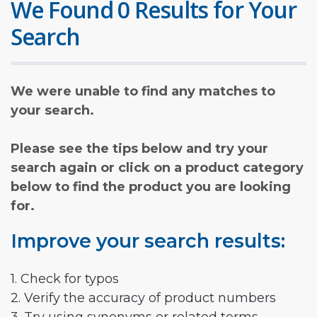
We Found 0 Results for Your
Search
We were unable to find any matches to
your search.
Please see the tips below and try your
search again or click on a product category
below to find the product you are looking
for.
Improve your search results:
1. Check for typos
2. Verify the accuracy of product numbers