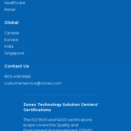
Healthcare
Retail
Global
Canada
Europe
India
Singapore
Contact Us
800.408.9663
customerservice@zones.com
Zones Technology Solution Centers'
Certifications
The ISO 9001 and 14001 certifications
scope covers the Quality and
Environmental management (QEMS)