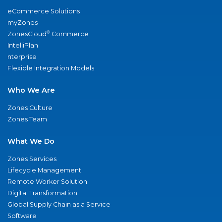
eCommerce Solutions
myZones
®
ZonesCloud
Commerce
IntelliPlan
nterprise
Flexible Integration Models
Who We Are
Zones Culture
Zones Team
What We Do
Zones Services
Lifecycle Management
Remote Worker Solution
Digital Transformation
Global Supply Chain as a Service
Software