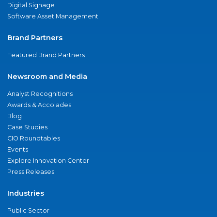
Digital Signage
Software Asset Management
Brand Partners
Featured Brand Partners
Newsroom and Media
Analyst Recognitions
Awards & Accolades
Blog
Case Studies
CIO Roundtables
Events
Explore Innovation Center
Press Releases
Industries
Public Sector