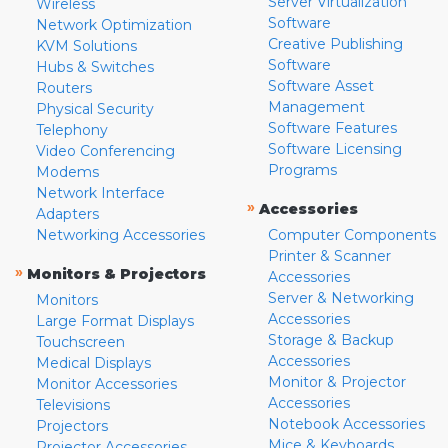
Server Virtualization
Wireless
Software
Network Optimization
Creative Publishing
KVM Solutions
Software
Hubs & Switches
Software Asset
Routers
Management
Physical Security
Software Features
Telephony
Software Licensing
Video Conferencing
Programs
Modems
Network Interface
»
Accessories
Adapters
Networking Accessories
Computer Components
Printer & Scanner
»
Monitors & Projectors
Accessories
Server & Networking
Monitors
Accessories
Large Format Displays
Storage & Backup
Touchscreen
Accessories
Medical Displays
Monitor & Projector
Monitor Accessories
Accessories
Televisions
Notebook Accessories
Projectors
Mice & Keyboards
Projector Accessories