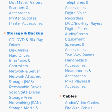
Dot Matrix Printers
Telephones &
Scanners &
Accessories
Accessories
Digital Voice
Printer Supplies
Recorders
Printer Accessories
DVD/Blu-Ray Players
Digital Frames
»
Storage & Backup
Audio/Stereo
Equipment
CD, DVD & Blu-Ray
Speakers &
Drives
Accessories
Disk Arrays
Two-Way Radios
Hard Drives
Handhelds &
Interfaces &
Accessories
Controllers
Headphones &
Network & Server
Accessories
Network Attached
MP3 Players &
Storage (NAS)
Accessories
Removable Drives
Solid State Drives
»
Cables
Storage Area
Networking (SAN)
Audio/Video Cables
Storage Media &
FireWire Cables