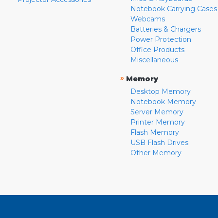
Notebook Carrying Cases
Webcams
Batteries & Chargers
Power Protection
Office Products
Miscellaneous
»
Memory
Desktop Memory
Notebook Memory
Server Memory
Printer Memory
Flash Memory
USB Flash Drives
Other Memory