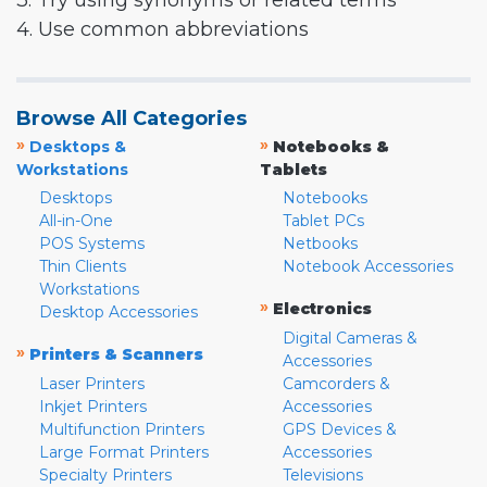
3. Try using synonyms or related terms
4. Use common abbreviations
Browse All Categories
»
»
Desktops &
Notebooks &
Workstations
Tablets
Desktops
Notebooks
All-in-One
Tablet PCs
POS Systems
Netbooks
Thin Clients
Notebook Accessories
Workstations
»
Electronics
Desktop Accessories
Digital Cameras &
»
Printers & Scanners
Accessories
Laser Printers
Camcorders &
Inkjet Printers
Accessories
Multifunction Printers
GPS Devices &
Large Format Printers
Accessories
Specialty Printers
Televisions