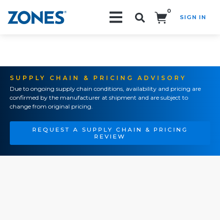
0
SIGN IN
Search!
SUPPLY CHAIN & PRICING ADVISORY
Due to ongoing supply chain conditions, availability and pricing are
confirmed by the manufacturer at shipment and are subject to
change from original pricing.
REQUEST A SUPPLY CHAIN & PRICING
REVIEW