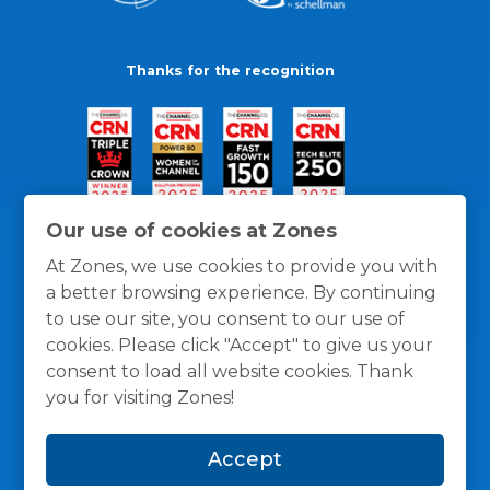
Thanks for the recognition
Our use of cookies at Zones
At Zones, we use cookies to provide you with
a better browsing experience. By continuing
to use our site, you consent to our use of
cookies. Please click "Accept" to give us your
consent to load all website cookies. Thank
you for visiting Zones!
General Policies
Privacy / Cookies Policy
Terms
Accept
and Conditions