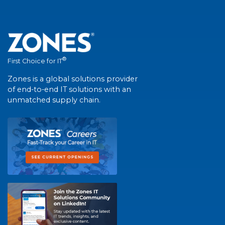
®
First Choice for IT
Zones is a global solutions provider
of end-to-end IT solutions with an
unmatched supply chain.