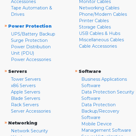
Accessories
Monitor Cables
Tape Automation &
Networking Cables
Drives
Phone/Modem Cables
Printer Cables
»
Power Protection
Storage Cables
USB Cables & Hubs
UPS/Battery Backup
Miscellaneous Cables
Surge Protection
Cable Accessories
Power Distribution
Unit (PDU)
Power Accessories
»
»
Servers
Software
Tower Servers
Business Applications
x86 Servers
Software
Apple Servers
Data Protection Security
Blade Servers
Software
Rack Servers
Data Protection
Server Accessories
Backup/Recovery
Software
»
Networking
Mobile Device
Management Software
Network Security