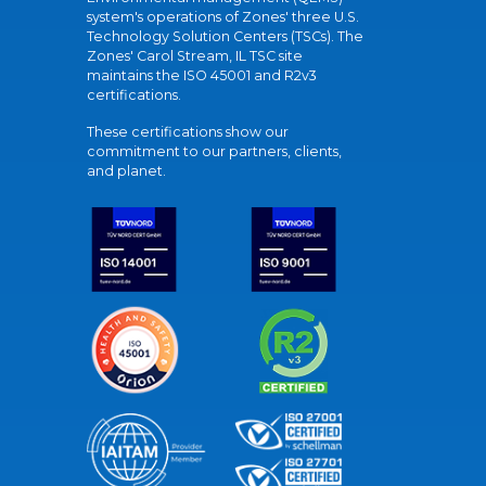
system's operations of Zones' three U.S.
Technology Solution Centers (TSCs). The
Zones' Carol Stream, IL TSC site
maintains the ISO 45001 and R2v3
certifications.
These certifications show our
commitment to our partners, clients,
and planet.