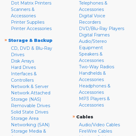
Dot Matrix Printers
Telephones &
Scanners &
Accessories
Accessories
Digital Voice
Printer Supplies
Recorders
Printer Accessories
DVD/Blu-Ray Players
Digital Frames
»
Storage & Backup
Audio/Stereo
Equipment
CD, DVD & Blu-Ray
Speakers &
Drives
Accessories
Disk Arrays
Two-Way Radios
Hard Drives
Handhelds &
Interfaces &
Accessories
Controllers
Headphones &
Network & Server
Accessories
Network Attached
MP3 Players &
Storage (NAS)
Accessories
Removable Drives
Solid State Drives
»
Cables
Storage Area
Networking (SAN)
Audio/Video Cables
Storage Media &
FireWire Cables