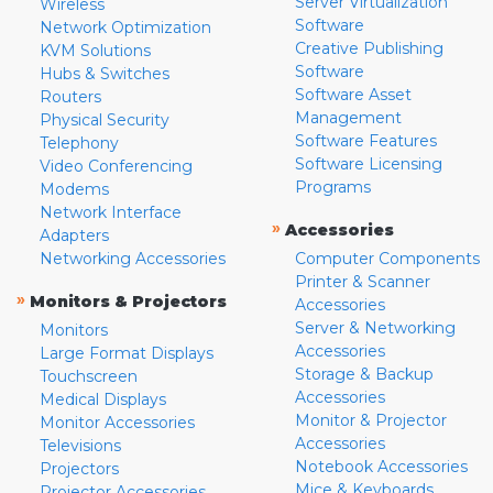
Server Virtualization
Wireless
Software
Network Optimization
Creative Publishing
KVM Solutions
Software
Hubs & Switches
Software Asset
Routers
Management
Physical Security
Software Features
Telephony
Software Licensing
Video Conferencing
Programs
Modems
Network Interface
»
Accessories
Adapters
Networking Accessories
Computer Components
Printer & Scanner
»
Monitors & Projectors
Accessories
Server & Networking
Monitors
Accessories
Large Format Displays
Storage & Backup
Touchscreen
Accessories
Medical Displays
Monitor & Projector
Monitor Accessories
Accessories
Televisions
Notebook Accessories
Projectors
Mice & Keyboards
Projector Accessories