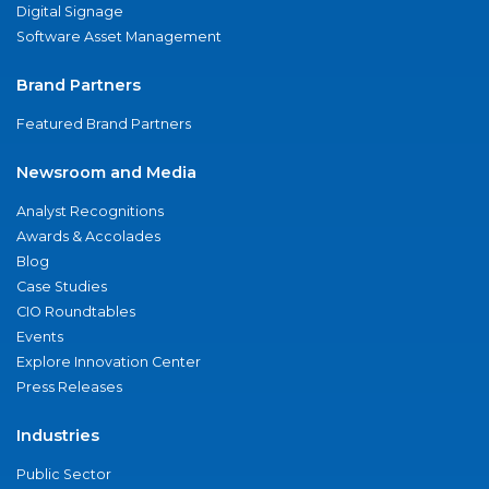
Digital Signage
Software Asset Management
Brand Partners
Featured Brand Partners
Newsroom and Media
Analyst Recognitions
Awards & Accolades
Blog
Case Studies
CIO Roundtables
Events
Explore Innovation Center
Press Releases
Industries
Public Sector