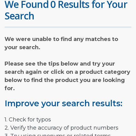
We Found 0 Results for Your
Search
We were unable to find any matches to
your search.
Please see the tips below and try your
search again or click on a product category
below to find the product you are looking
for.
Improve your search results:
1. Check for typos
2. Verify the accuracy of product numbers