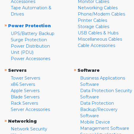
Accessories
Monitor Cables
Tape Automation &
Networking Cables
Drives
Phone/Modem Cables
Printer Cables
»
Power Protection
Storage Cables
USB Cables & Hubs
UPS/Battery Backup
Miscellaneous Cables
Surge Protection
Cable Accessories
Power Distribution
Unit (PDU)
Power Accessories
»
»
Servers
Software
Tower Servers
Business Applications
x86 Servers
Software
Apple Servers
Data Protection Security
Blade Servers
Software
Rack Servers
Data Protection
Server Accessories
Backup/Recovery
Software
»
Networking
Mobile Device
Management Software
Network Security