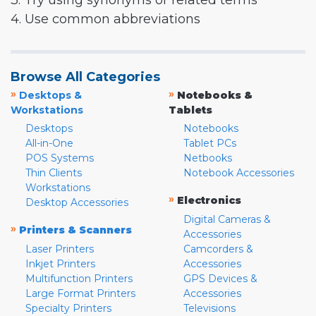
3. Try using synonyms or related terms
4. Use common abbreviations
Browse All Categories
»
»
Desktops &
Notebooks &
Workstations
Tablets
Desktops
Notebooks
All-in-One
Tablet PCs
POS Systems
Netbooks
Thin Clients
Notebook Accessories
Workstations
»
Electronics
Desktop Accessories
Digital Cameras &
»
Printers & Scanners
Accessories
Laser Printers
Camcorders &
Inkjet Printers
Accessories
Multifunction Printers
GPS Devices &
Large Format Printers
Accessories
Specialty Printers
Televisions