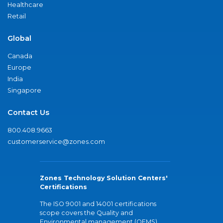
Healthcare
Retail
Global
Canada
Europe
India
Singapore
Contact Us
800.408.9663
customerservice@zones.com
Zones Technology Solution Centers'
Certifications
The ISO 9001 and 14001 certifications
scope covers the Quality and
Environmental management (QEMS)