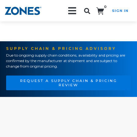
0
SIGN IN
Search!
SUPPLY CHAIN & PRICING ADVISORY
Due to ongoing supply chain conditions, availability and pricing are
confirmed by the manufacturer at shipment and are subject to
change from original pricing.
REQUEST A SUPPLY CHAIN & PRICING
REVIEW