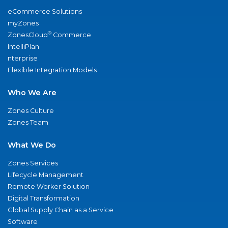
eCommerce Solutions
myZones
®
ZonesCloud
Commerce
IntelliPlan
nterprise
Flexible Integration Models
Who We Are
Zones Culture
Zones Team
What We Do
Zones Services
Lifecycle Management
Remote Worker Solution
Digital Transformation
Global Supply Chain as a Service
Software