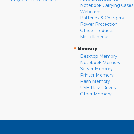
Notebook Carrying Cases
Webcams
Batteries & Chargers
Power Protection
Office Products
Miscellaneous
»
Memory
Desktop Memory
Notebook Memory
Server Memory
Printer Memory
Flash Memory
USB Flash Drives
Other Memory