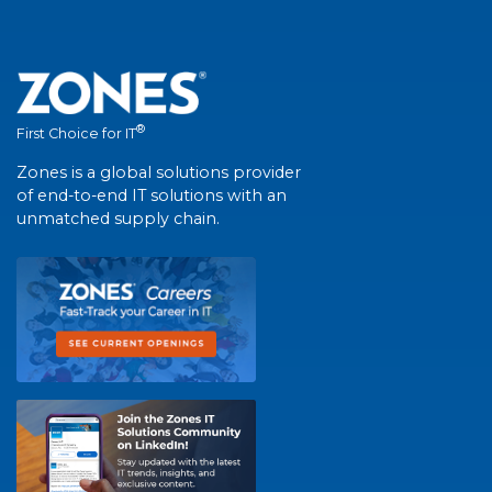
®
First Choice for IT
Zones is a global solutions provider
of end-to-end IT solutions with an
unmatched supply chain.