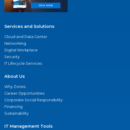
Services and Solutions
Cloud and Data Center
Networking
Digital Workplace
Security
IT Lifecycle Services
About Us
Why Zones
Career Opportunities
Corporate Social Responsibility
Financing
Sustainability
IT Management Tools