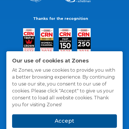
Thanks for the recognition
Our use of cookies at Zones
At Zones, we use cookies to provide you with
a better browsing experience. By continuing
to use our site, you consent to our use of
cookies. Please click "Accept" to give us your
consent to load all website cookies. Thank
you for visiting Zones!
General Policies
Privacy / Cookies Policy
Terms
Accept
and Conditions