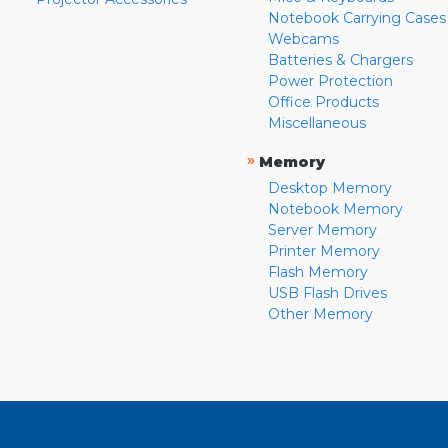
Notebook Carrying Cases
Webcams
Batteries & Chargers
Power Protection
Office Products
Miscellaneous
»
Memory
Desktop Memory
Notebook Memory
Server Memory
Printer Memory
Flash Memory
USB Flash Drives
Other Memory