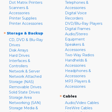
Dot Matrix Printers
Telephones &
Scanners &
Accessories
Accessories
Digital Voice
Printer Supplies
Recorders
Printer Accessories
DVD/Blu-Ray Players
Digital Frames
»
Storage & Backup
Audio/Stereo
Equipment
CD, DVD & Blu-Ray
Speakers &
Drives
Accessories
Disk Arrays
Two-Way Radios
Hard Drives
Handhelds &
Interfaces &
Accessories
Controllers
Headphones &
Network & Server
Accessories
Network Attached
MP3 Players &
Storage (NAS)
Accessories
Removable Drives
Solid State Drives
»
Cables
Storage Area
Networking (SAN)
Audio/Video Cables
Storage Media &
FireWire Cables