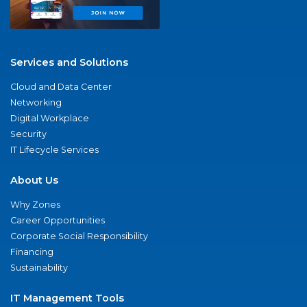
Services and Solutions
Cloud and Data Center
Networking
Digital Workplace
Security
IT Lifecycle Services
About Us
Why Zones
Career Opportunities
Corporate Social Responsibility
Financing
Sustainability
IT Management Tools