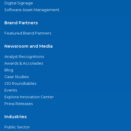
Digital Signage
Software Asset Management
Brand Partners
Featured Brand Partners
Newsroom and Media
Analyst Recognitions
Awards & Accolades
Blog
Case Studies
CIO Roundtables
Events
Explore Innovation Center
Press Releases
Industries
Public Sector