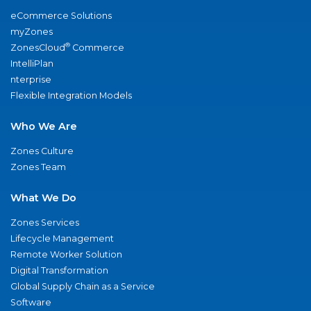
eCommerce Solutions
myZones
®
ZonesCloud
Commerce
IntelliPlan
nterprise
Flexible Integration Models
Who We Are
Zones Culture
Zones Team
What We Do
Zones Services
Lifecycle Management
Remote Worker Solution
Digital Transformation
Global Supply Chain as a Service
Software