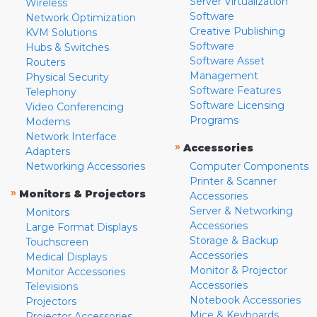
Server Virtualization
Wireless
Software
Network Optimization
Creative Publishing
KVM Solutions
Software
Hubs & Switches
Software Asset
Routers
Management
Physical Security
Software Features
Telephony
Software Licensing
Video Conferencing
Programs
Modems
Network Interface
»
Accessories
Adapters
Networking Accessories
Computer Components
Printer & Scanner
»
Monitors & Projectors
Accessories
Server & Networking
Monitors
Accessories
Large Format Displays
Storage & Backup
Touchscreen
Accessories
Medical Displays
Monitor & Projector
Monitor Accessories
Accessories
Televisions
Notebook Accessories
Projectors
Mice & Keyboards
Projector Accessories