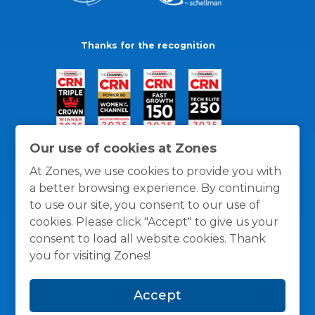
Thanks for the recognition
Our use of cookies at Zones
At Zones, we use cookies to provide you with
a better browsing experience. By continuing
to use our site, you consent to our use of
cookies. Please click "Accept" to give us your
consent to load all website cookies. Thank
you for visiting Zones!
General Policies
Privacy / Cookies Policy
Terms
Accept
and Conditions