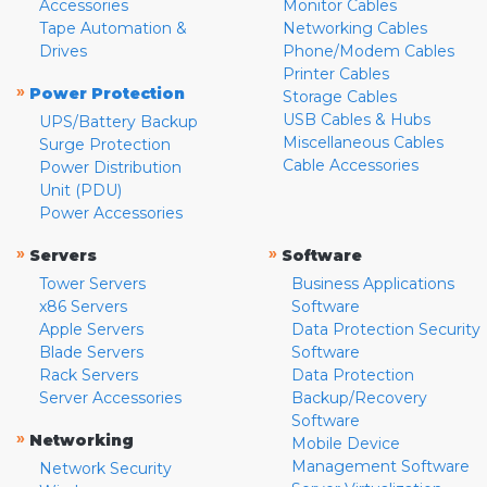
Accessories
Monitor Cables
Tape Automation &
Networking Cables
Drives
Phone/Modem Cables
Printer Cables
»
Power Protection
Storage Cables
USB Cables & Hubs
UPS/Battery Backup
Miscellaneous Cables
Surge Protection
Cable Accessories
Power Distribution
Unit (PDU)
Power Accessories
»
»
Servers
Software
Tower Servers
Business Applications
x86 Servers
Software
Apple Servers
Data Protection Security
Blade Servers
Software
Rack Servers
Data Protection
Server Accessories
Backup/Recovery
Software
»
Networking
Mobile Device
Management Software
Network Security