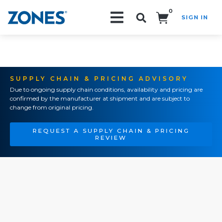
0
SIGN IN
Search!
SUPPLY CHAIN & PRICING ADVISORY
Due to ongoing supply chain conditions, availability and pricing are
confirmed by the manufacturer at shipment and are subject to
change from original pricing.
REQUEST A SUPPLY CHAIN & PRICING
REVIEW