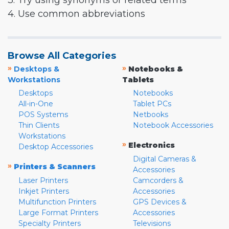
3. Try using synonyms or related terms
4. Use common abbreviations
Browse All Categories
»
»
Desktops &
Notebooks &
Workstations
Tablets
Desktops
Notebooks
All-in-One
Tablet PCs
POS Systems
Netbooks
Thin Clients
Notebook Accessories
Workstations
»
Electronics
Desktop Accessories
Digital Cameras &
»
Printers & Scanners
Accessories
Laser Printers
Camcorders &
Inkjet Printers
Accessories
Multifunction Printers
GPS Devices &
Large Format Printers
Accessories
Specialty Printers
Televisions