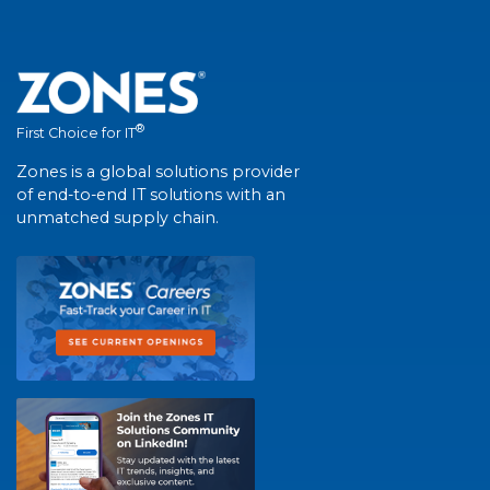
®
First Choice for IT
Zones is a global solutions provider
of end-to-end IT solutions with an
unmatched supply chain.