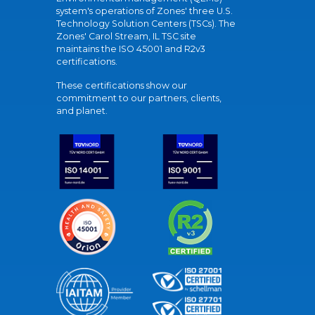
system's operations of Zones' three U.S.
Technology Solution Centers (TSCs). The
Zones' Carol Stream, IL TSC site
maintains the ISO 45001 and R2v3
certifications.
These certifications show our
commitment to our partners, clients,
and planet.