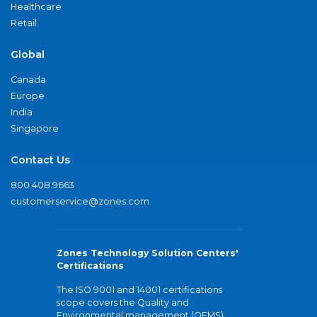
Healthcare
Retail
Global
Canada
Europe
India
Singapore
Contact Us
800.408.9663
customerservice@zones.com
Zones Technology Solution Centers'
Certifications
The ISO 9001 and 14001 certifications
scope covers the Quality and
Environmental management (QEMS)