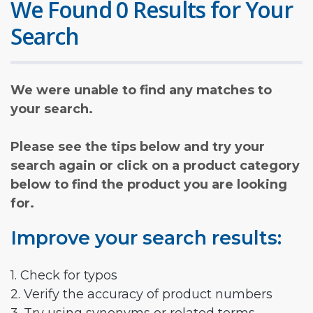
We Found 0 Results for Your
Search
We were unable to find any matches to
your search.
Please see the tips below and try your
search again or click on a product category
below to find the product you are looking
for.
Improve your search results:
1. Check for typos
2. Verify the accuracy of product numbers