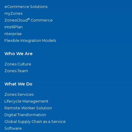
eCommerce Solutions
myZones
®
ZonesCloud
Commerce
IntelliPlan
nterprise
Flexible Integration Models
Who We Are
Zones Culture
Zones Team
What We Do
Zones Services
Lifecycle Management
Remote Worker Solution
Digital Transformation
Global Supply Chain as a Service
Software