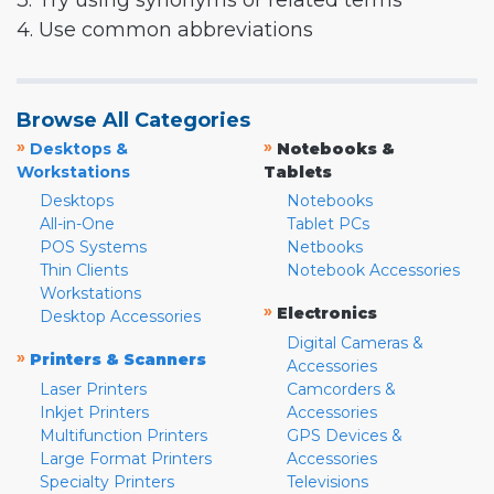
3. Try using synonyms or related terms
4. Use common abbreviations
Browse All Categories
»
»
Desktops &
Notebooks &
Workstations
Tablets
Desktops
Notebooks
All-in-One
Tablet PCs
POS Systems
Netbooks
Thin Clients
Notebook Accessories
Workstations
»
Electronics
Desktop Accessories
Digital Cameras &
»
Printers & Scanners
Accessories
Laser Printers
Camcorders &
Inkjet Printers
Accessories
Multifunction Printers
GPS Devices &
Large Format Printers
Accessories
Specialty Printers
Televisions