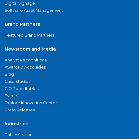
Digital Signage
Software Asset Management
Brand Partners
Featured Brand Partners
Newsroom and Media
Analyst Recognitions
Awards & Accolades
Blog
Case Studies
CIO Roundtables
Events
Explore Innovation Center
Press Releases
Industries
Public Sector