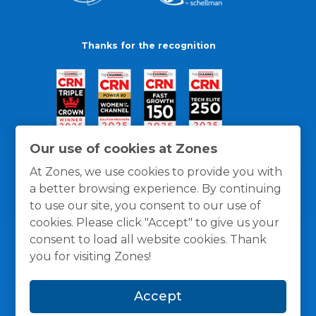
Thanks for the recognition
Our use of cookies at Zones
At Zones, we use cookies to provide you with
a better browsing experience. By continuing
to use our site, you consent to our use of
cookies. Please click "Accept" to give us your
consent to load all website cookies. Thank
you for visiting Zones!
General Policies
Privacy / Cookies Policy
Terms
Accept
and Conditions