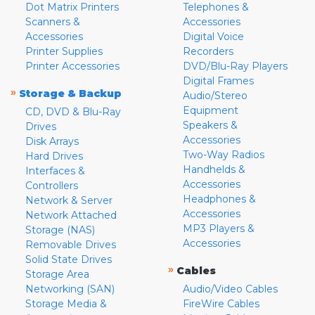
Dot Matrix Printers
Telephones &
Scanners &
Accessories
Accessories
Digital Voice
Printer Supplies
Recorders
Printer Accessories
DVD/Blu-Ray Players
Digital Frames
»
Storage & Backup
Audio/Stereo
Equipment
CD, DVD & Blu-Ray
Speakers &
Drives
Accessories
Disk Arrays
Two-Way Radios
Hard Drives
Handhelds &
Interfaces &
Accessories
Controllers
Headphones &
Network & Server
Accessories
Network Attached
MP3 Players &
Storage (NAS)
Accessories
Removable Drives
Solid State Drives
»
Cables
Storage Area
Networking (SAN)
Audio/Video Cables
Storage Media &
FireWire Cables