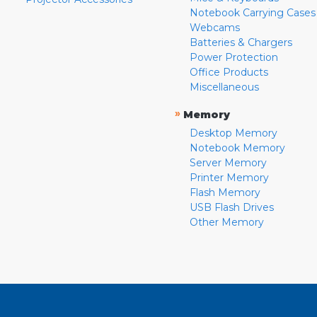
Notebook Carrying Cases
Webcams
Batteries & Chargers
Power Protection
Office Products
Miscellaneous
»
Memory
Desktop Memory
Notebook Memory
Server Memory
Printer Memory
Flash Memory
USB Flash Drives
Other Memory