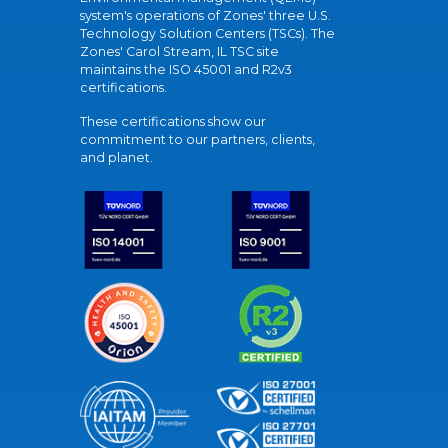
system's operations of Zones' three U.S.
Technology Solution Centers (TSCs). The
Zones' Carol Stream, IL TSC site
maintains the ISO 45001 and R2v3
certifications.
These certifications show our
commitment to our partners, clients,
and planet.