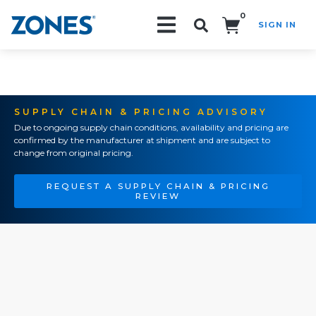
0
SIGN IN
Search!
SUPPLY CHAIN & PRICING ADVISORY
Due to ongoing supply chain conditions, availability and pricing are
confirmed by the manufacturer at shipment and are subject to
change from original pricing.
REQUEST A SUPPLY CHAIN & PRICING
REVIEW