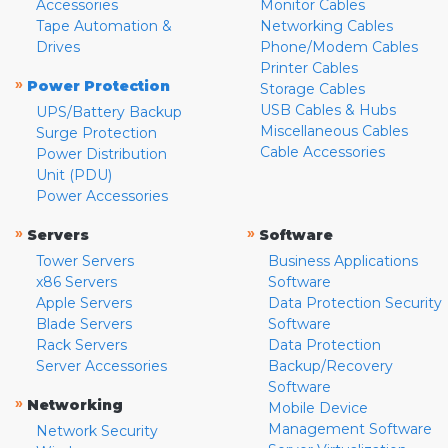
Accessories
Monitor Cables
Tape Automation &
Networking Cables
Drives
Phone/Modem Cables
Printer Cables
»
Power Protection
Storage Cables
USB Cables & Hubs
UPS/Battery Backup
Miscellaneous Cables
Surge Protection
Cable Accessories
Power Distribution
Unit (PDU)
Power Accessories
»
»
Servers
Software
Tower Servers
Business Applications
x86 Servers
Software
Apple Servers
Data Protection Security
Blade Servers
Software
Rack Servers
Data Protection
Server Accessories
Backup/Recovery
Software
»
Networking
Mobile Device
Management Software
Network Security