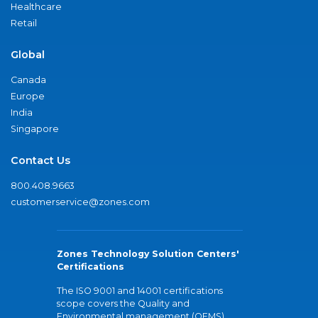
Healthcare
Retail
Global
Canada
Europe
India
Singapore
Contact Us
800.408.9663
customerservice@zones.com
Zones Technology Solution Centers'
Certifications
The ISO 9001 and 14001 certifications
scope covers the Quality and
Environmental management (QEMS)