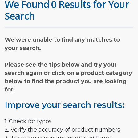
We Found 0 Results for Your
Search
We were unable to find any matches to
your search.
Please see the tips below and try your
search again or click on a product category
below to find the product you are looking
for.
Improve your search results:
1. Check for typos
2. Verify the accuracy of product numbers