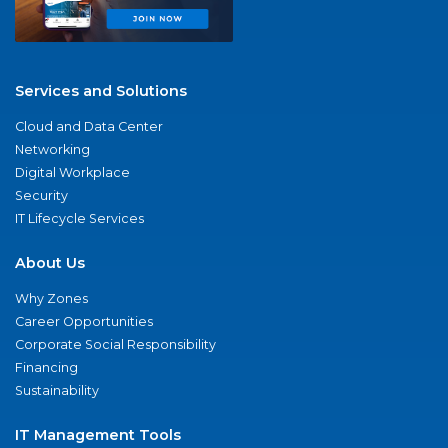
Services and Solutions
Cloud and Data Center
Networking
Digital Workplace
Security
IT Lifecycle Services
About Us
Why Zones
Career Opportunities
Corporate Social Responsibility
Financing
Sustainability
IT Management Tools