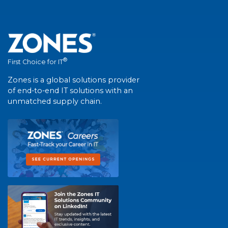
®
First Choice for IT
Zones is a global solutions provider
of end-to-end IT solutions with an
unmatched supply chain.