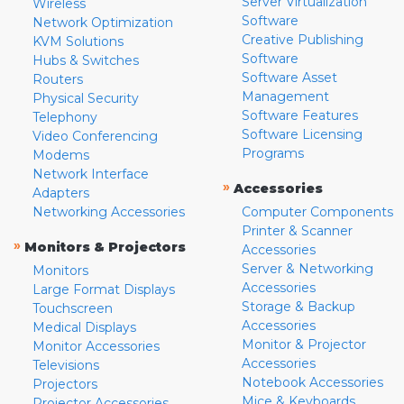
Server Virtualization
Wireless
Software
Network Optimization
Creative Publishing
KVM Solutions
Software
Hubs & Switches
Software Asset
Routers
Management
Physical Security
Software Features
Telephony
Software Licensing
Video Conferencing
Programs
Modems
Network Interface
»
Accessories
Adapters
Networking Accessories
Computer Components
Printer & Scanner
»
Monitors & Projectors
Accessories
Server & Networking
Monitors
Accessories
Large Format Displays
Storage & Backup
Touchscreen
Accessories
Medical Displays
Monitor & Projector
Monitor Accessories
Accessories
Televisions
Notebook Accessories
Projectors
Mice & Keyboards
Projector Accessories