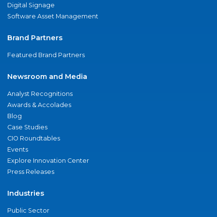
Digital Signage
Software Asset Management
Brand Partners
Featured Brand Partners
Newsroom and Media
Analyst Recognitions
Awards & Accolades
Blog
Case Studies
CIO Roundtables
Events
Explore Innovation Center
Press Releases
Industries
Public Sector