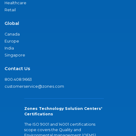
Healthcare
Retail
Global
Canada
Europe
India
Singapore
Contact Us
800.408.9663
customerservice@zones.com
Zones Technology Solution Centers'
Certifications
The ISO 9001 and 14001 certifications
scope covers the Quality and
Environmental management (QEMS)