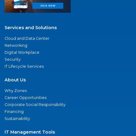
Services and Solutions
Cloud and Data Center
Networking
Digital Workplace
Security
IT Lifecycle Services
About Us
Why Zones
Career Opportunities
Corporate Social Responsibility
Financing
Sustainability
IT Management Tools