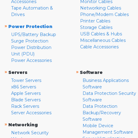
Accessories
Monitor Cables
Tape Automation &
Networking Cables
Drives
Phone/Modem Cables
Printer Cables
»
Power Protection
Storage Cables
USB Cables & Hubs
UPS/Battery Backup
Miscellaneous Cables
Surge Protection
Cable Accessories
Power Distribution
Unit (PDU)
Power Accessories
»
»
Servers
Software
Tower Servers
Business Applications
x86 Servers
Software
Apple Servers
Data Protection Security
Blade Servers
Software
Rack Servers
Data Protection
Server Accessories
Backup/Recovery
Software
»
Networking
Mobile Device
Management Software
Network Security