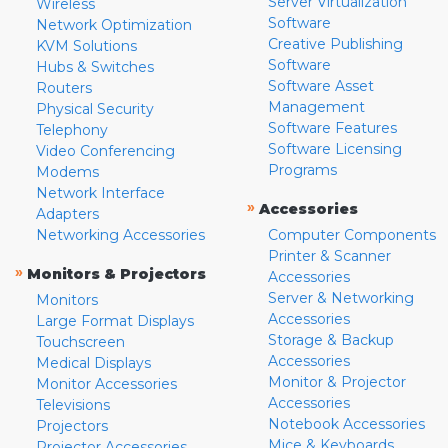
Server Virtualization
Wireless
Software
Network Optimization
Creative Publishing
KVM Solutions
Software
Hubs & Switches
Software Asset
Routers
Management
Physical Security
Software Features
Telephony
Software Licensing
Video Conferencing
Programs
Modems
Network Interface
»
Accessories
Adapters
Networking Accessories
Computer Components
Printer & Scanner
»
Monitors & Projectors
Accessories
Server & Networking
Monitors
Accessories
Large Format Displays
Storage & Backup
Touchscreen
Accessories
Medical Displays
Monitor & Projector
Monitor Accessories
Accessories
Televisions
Notebook Accessories
Projectors
Mice & Keyboards
Projector Accessories