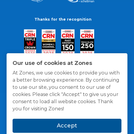
Thanks for the recognition
Our use of cookies at Zones
At Zones, we use cookies to provide you with
a better browsing experience. By continuing
to use our site, you consent to our use of
cookies. Please click "Accept" to give us your
consent to load all website cookies. Thank
you for visiting Zones!
General Policies
Privacy / Cookies Policy
Terms
Accept
and Conditions