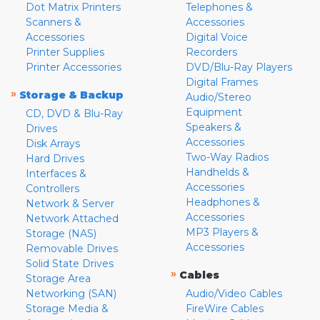
Dot Matrix Printers
Telephones &
Scanners &
Accessories
Accessories
Digital Voice
Printer Supplies
Recorders
Printer Accessories
DVD/Blu-Ray Players
Digital Frames
»
Storage & Backup
Audio/Stereo
Equipment
CD, DVD & Blu-Ray
Speakers &
Drives
Accessories
Disk Arrays
Two-Way Radios
Hard Drives
Handhelds &
Interfaces &
Accessories
Controllers
Headphones &
Network & Server
Accessories
Network Attached
MP3 Players &
Storage (NAS)
Accessories
Removable Drives
Solid State Drives
»
Cables
Storage Area
Networking (SAN)
Audio/Video Cables
Storage Media &
FireWire Cables