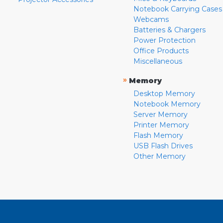
Notebook Carrying Cases
Webcams
Batteries & Chargers
Power Protection
Office Products
Miscellaneous
»
Memory
Desktop Memory
Notebook Memory
Server Memory
Printer Memory
Flash Memory
USB Flash Drives
Other Memory