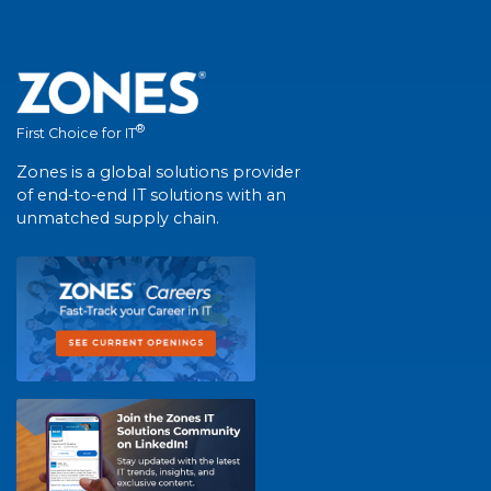
®
First Choice for IT
Zones is a global solutions provider
of end-to-end IT solutions with an
unmatched supply chain.