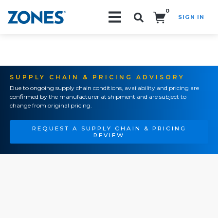
0
SIGN IN
Search!
SUPPLY CHAIN & PRICING ADVISORY
Due to ongoing supply chain conditions, availability and pricing are
confirmed by the manufacturer at shipment and are subject to
change from original pricing.
REQUEST A SUPPLY CHAIN & PRICING
REVIEW