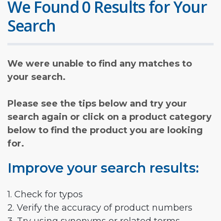
We Found 0 Results for Your
Search
We were unable to find any matches to
your search.
Please see the tips below and try your
search again or click on a product category
below to find the product you are looking
for.
Improve your search results:
1. Check for typos
2. Verify the accuracy of product numbers