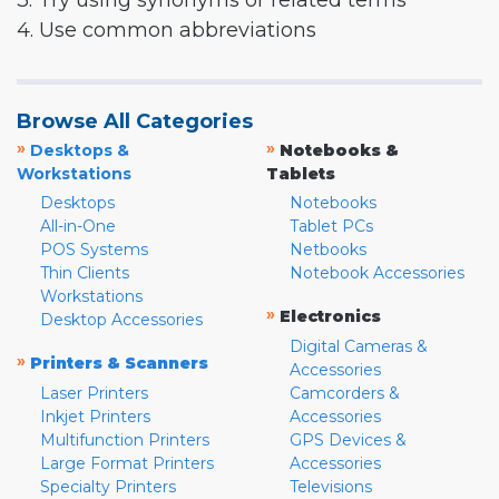
3. Try using synonyms or related terms
4. Use common abbreviations
Browse All Categories
»
»
Desktops &
Notebooks &
Workstations
Tablets
Desktops
Notebooks
All-in-One
Tablet PCs
POS Systems
Netbooks
Thin Clients
Notebook Accessories
Workstations
»
Electronics
Desktop Accessories
Digital Cameras &
»
Printers & Scanners
Accessories
Laser Printers
Camcorders &
Inkjet Printers
Accessories
Multifunction Printers
GPS Devices &
Large Format Printers
Accessories
Specialty Printers
Televisions