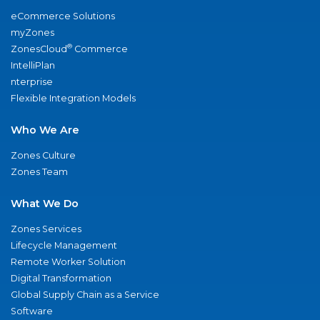
eCommerce Solutions
myZones
®
ZonesCloud
Commerce
IntelliPlan
nterprise
Flexible Integration Models
Who We Are
Zones Culture
Zones Team
What We Do
Zones Services
Lifecycle Management
Remote Worker Solution
Digital Transformation
Global Supply Chain as a Service
Software