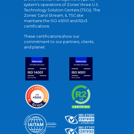
system's operations of Zones' three U.S.
Technology Solution Centers (TSCs). The
Zones' Carol Stream, IL TSC site
maintains the ISO 45001 and R2v3
certifications.
These certifications show our
commitment to our partners, clients,
and planet.