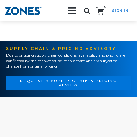
0
SIGN IN
Search!
SUPPLY CHAIN & PRICING ADVISORY
Due to ongoing supply chain conditions, availability and pricing are
confirmed by the manufacturer at shipment and are subject to
change from original pricing.
REQUEST A SUPPLY CHAIN & PRICING
REVIEW