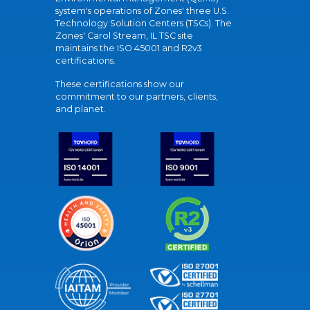
system's operations of Zones' three U.S.
Technology Solution Centers (TSCs). The
Zones' Carol Stream, IL TSC site
maintains the ISO 45001 and R2v3
certifications.
These certifications show our
commitment to our partners, clients,
and planet.