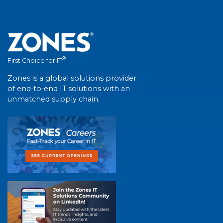
®
First Choice for IT
Zones is a global solutions provider
of end-to-end IT solutions with an
unmatched supply chain.