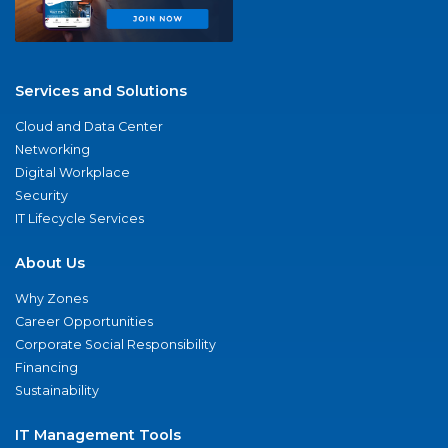
Services and Solutions
Cloud and Data Center
Networking
Digital Workplace
Security
IT Lifecycle Services
About Us
Why Zones
Career Opportunities
Corporate Social Responsibility
Financing
Sustainability
IT Management Tools