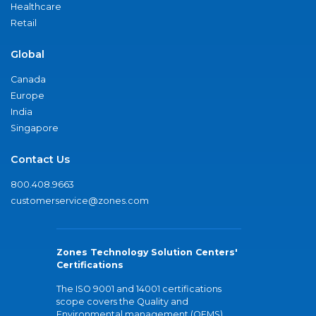
Healthcare
Retail
Global
Canada
Europe
India
Singapore
Contact Us
800.408.9663
customerservice@zones.com
Zones Technology Solution Centers'
Certifications
The ISO 9001 and 14001 certifications
scope covers the Quality and
Environmental management (QEMS)