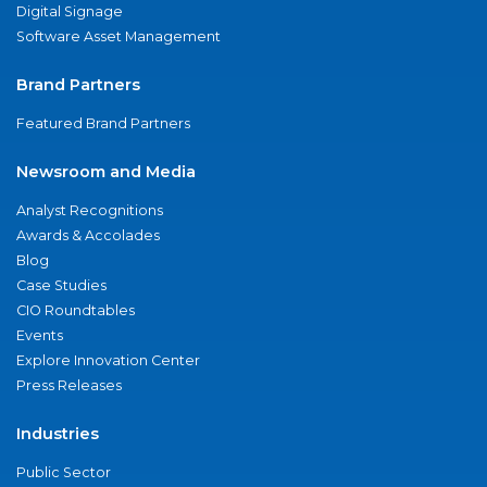
Digital Signage
Software Asset Management
Brand Partners
Featured Brand Partners
Newsroom and Media
Analyst Recognitions
Awards & Accolades
Blog
Case Studies
CIO Roundtables
Events
Explore Innovation Center
Press Releases
Industries
Public Sector