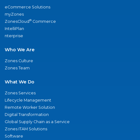
eCommerce Solutions
myZones
®
ZonesCloud
Commerce
IntelliPlan
nterprise
Who We Are
Zones Culture
Zones Team
What We Do
Zones Services
Lifecycle Management
Remote Worker Solution
Digital Transformation
Global Supply Chain as a Service
Zones ITAM Solutions
Software