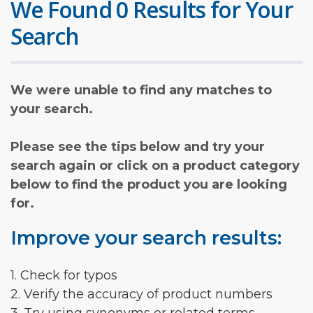
We Found 0 Results for Your
Search
We were unable to find any matches to
your search.
Please see the tips below and try your
search again or click on a product category
below to find the product you are looking
for.
Improve your search results:
1. Check for typos
2. Verify the accuracy of product numbers