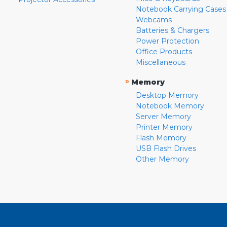
Notebook Carrying Cases
Webcams
Batteries & Chargers
Power Protection
Office Products
Miscellaneous
»
Memory
Desktop Memory
Notebook Memory
Server Memory
Printer Memory
Flash Memory
USB Flash Drives
Other Memory