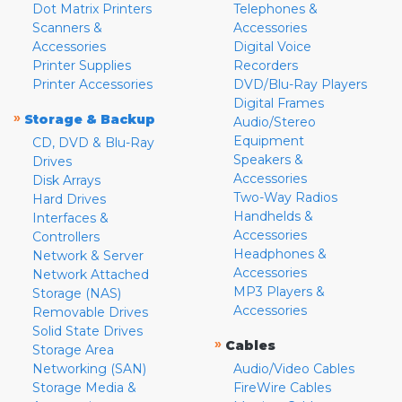
Dot Matrix Printers
Telephones &
Scanners &
Accessories
Accessories
Digital Voice
Printer Supplies
Recorders
Printer Accessories
DVD/Blu-Ray Players
Digital Frames
»
Storage & Backup
Audio/Stereo
Equipment
CD, DVD & Blu-Ray
Speakers &
Drives
Accessories
Disk Arrays
Two-Way Radios
Hard Drives
Handhelds &
Interfaces &
Accessories
Controllers
Headphones &
Network & Server
Accessories
Network Attached
MP3 Players &
Storage (NAS)
Accessories
Removable Drives
Solid State Drives
»
Cables
Storage Area
Networking (SAN)
Audio/Video Cables
Storage Media &
FireWire Cables