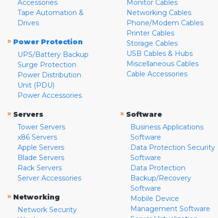
Accessories
Monitor Cables
Tape Automation &
Networking Cables
Drives
Phone/Modem Cables
Printer Cables
»
Power Protection
Storage Cables
USB Cables & Hubs
UPS/Battery Backup
Miscellaneous Cables
Surge Protection
Cable Accessories
Power Distribution
Unit (PDU)
Power Accessories
»
»
Servers
Software
Tower Servers
Business Applications
x86 Servers
Software
Apple Servers
Data Protection Security
Blade Servers
Software
Rack Servers
Data Protection
Server Accessories
Backup/Recovery
Software
»
Networking
Mobile Device
Management Software
Network Security