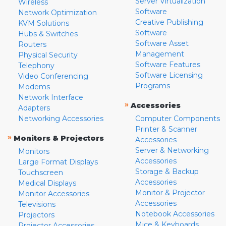
Server Virtualization
Wireless
Software
Network Optimization
Creative Publishing
KVM Solutions
Software
Hubs & Switches
Software Asset
Routers
Management
Physical Security
Software Features
Telephony
Software Licensing
Video Conferencing
Programs
Modems
Network Interface
»
Accessories
Adapters
Networking Accessories
Computer Components
Printer & Scanner
»
Monitors & Projectors
Accessories
Server & Networking
Monitors
Accessories
Large Format Displays
Storage & Backup
Touchscreen
Accessories
Medical Displays
Monitor & Projector
Monitor Accessories
Accessories
Televisions
Notebook Accessories
Projectors
Mice & Keyboards
Projector Accessories