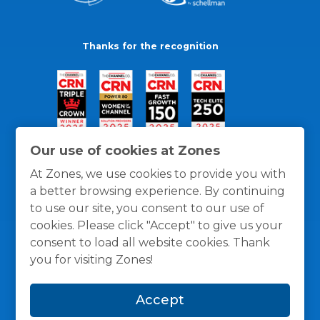
Thanks for the recognition
Our use of cookies at Zones
At Zones, we use cookies to provide you with
a better browsing experience. By continuing
to use our site, you consent to our use of
cookies. Please click "Accept" to give us your
consent to load all website cookies. Thank
you for visiting Zones!
General Policies
Privacy / Cookies Policy
Terms
Accept
and Conditions