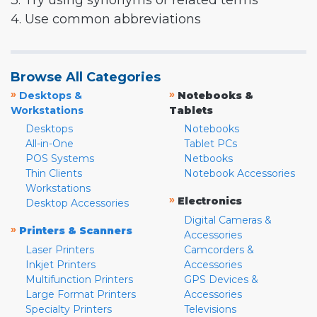
3. Try using synonyms or related terms
4. Use common abbreviations
Browse All Categories
»
»
Desktops &
Notebooks &
Workstations
Tablets
Desktops
Notebooks
All-in-One
Tablet PCs
POS Systems
Netbooks
Thin Clients
Notebook Accessories
Workstations
»
Electronics
Desktop Accessories
Digital Cameras &
»
Printers & Scanners
Accessories
Laser Printers
Camcorders &
Inkjet Printers
Accessories
Multifunction Printers
GPS Devices &
Large Format Printers
Accessories
Specialty Printers
Televisions