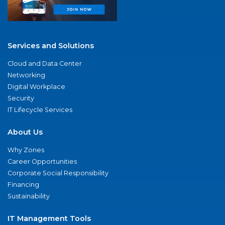
Services and Solutions
Cloud and Data Center
Networking
Digital Workplace
Security
IT Lifecycle Services
About Us
Why Zones
Career Opportunities
Corporate Social Responsibility
Financing
Sustainability
IT Management Tools