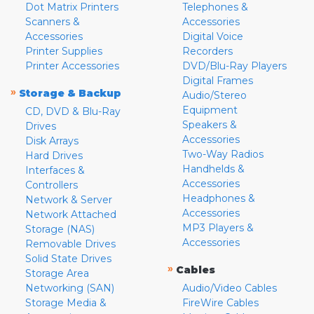
Dot Matrix Printers
Telephones &
Scanners &
Accessories
Accessories
Digital Voice
Printer Supplies
Recorders
Printer Accessories
DVD/Blu-Ray Players
Digital Frames
»
Storage & Backup
Audio/Stereo
Equipment
CD, DVD & Blu-Ray
Speakers &
Drives
Accessories
Disk Arrays
Two-Way Radios
Hard Drives
Handhelds &
Interfaces &
Accessories
Controllers
Headphones &
Network & Server
Accessories
Network Attached
MP3 Players &
Storage (NAS)
Accessories
Removable Drives
Solid State Drives
»
Cables
Storage Area
Networking (SAN)
Audio/Video Cables
Storage Media &
FireWire Cables