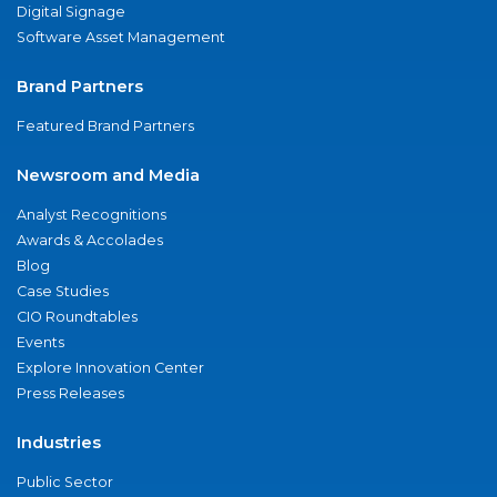
Digital Signage
Software Asset Management
Brand Partners
Featured Brand Partners
Newsroom and Media
Analyst Recognitions
Awards & Accolades
Blog
Case Studies
CIO Roundtables
Events
Explore Innovation Center
Press Releases
Industries
Public Sector