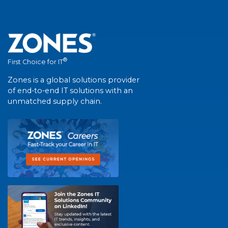
®
First Choice for IT
Zones is a global solutions provider
of end-to-end IT solutions with an
unmatched supply chain.