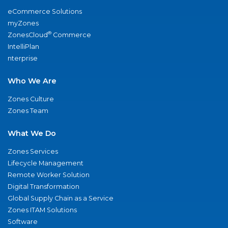
eCommerce Solutions
myZones
®
ZonesCloud
Commerce
IntelliPlan
nterprise
Who We Are
Zones Culture
Zones Team
What We Do
Zones Services
Lifecycle Management
Remote Worker Solution
Digital Transformation
Global Supply Chain as a Service
Zones ITAM Solutions
Software