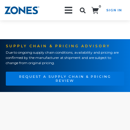
0
SIGN IN
Search!
SUPPLY CHAIN & PRICING ADVISORY
Due to ongoing supply chain conditions, availability and pricing are
confirmed by the manufacturer at shipment and are subject to
change from original pricing.
REQUEST A SUPPLY CHAIN & PRICING
REVIEW