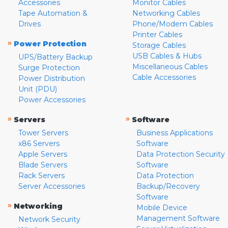
Accessories
Monitor Cables
Tape Automation &
Networking Cables
Drives
Phone/Modem Cables
Printer Cables
»
Power Protection
Storage Cables
USB Cables & Hubs
UPS/Battery Backup
Miscellaneous Cables
Surge Protection
Cable Accessories
Power Distribution
Unit (PDU)
Power Accessories
»
»
Servers
Software
Tower Servers
Business Applications
x86 Servers
Software
Apple Servers
Data Protection Security
Blade Servers
Software
Rack Servers
Data Protection
Server Accessories
Backup/Recovery
Software
»
Networking
Mobile Device
Management Software
Network Security