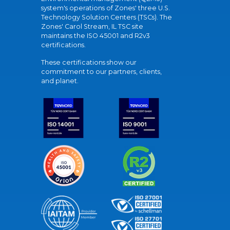
system's operations of Zones' three U.S.
Technology Solution Centers (TSCs). The
Zones' Carol Stream, IL TSC site
maintains the ISO 45001 and R2v3
certifications.
These certifications show our
commitment to our partners, clients,
and planet.