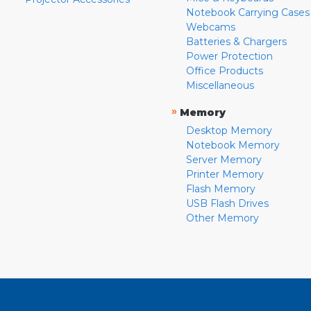
Notebook Carrying Cases
Webcams
Batteries & Chargers
Power Protection
Office Products
Miscellaneous
»
Memory
Desktop Memory
Notebook Memory
Server Memory
Printer Memory
Flash Memory
USB Flash Drives
Other Memory