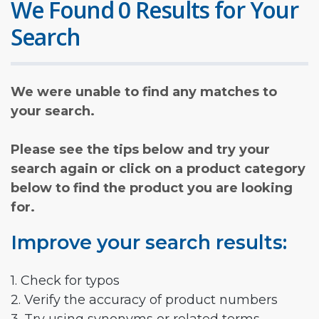
We Found 0 Results for Your
Search
We were unable to find any matches to
your search.
Please see the tips below and try your
search again or click on a product category
below to find the product you are looking
for.
Improve your search results:
1. Check for typos
2. Verify the accuracy of product numbers