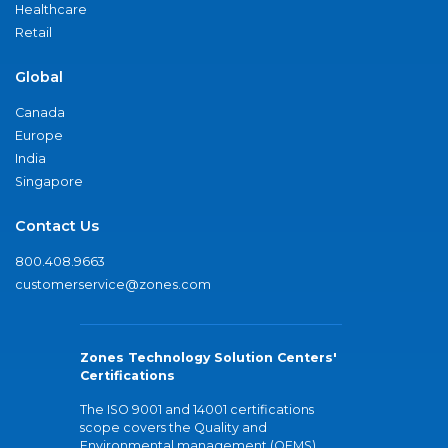
Healthcare
Retail
Global
Canada
Europe
India
Singapore
Contact Us
800.408.9663
customerservice@zones.com
Zones Technology Solution Centers'
Certifications
The ISO 9001 and 14001 certifications
scope covers the Quality and
Environmental management (QEMS)