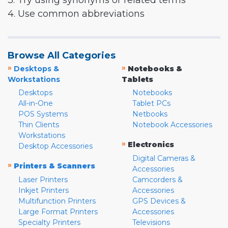
3. Try using synonyms or related terms
4. Use common abbreviations
Browse All Categories
»
»
Desktops &
Notebooks &
Workstations
Tablets
Desktops
Notebooks
All-in-One
Tablet PCs
POS Systems
Netbooks
Thin Clients
Notebook Accessories
Workstations
»
Electronics
Desktop Accessories
Digital Cameras &
»
Printers & Scanners
Accessories
Laser Printers
Camcorders &
Inkjet Printers
Accessories
Multifunction Printers
GPS Devices &
Large Format Printers
Accessories
Specialty Printers
Televisions