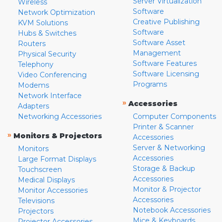
Server Virtualization
Wireless
Software
Network Optimization
Creative Publishing
KVM Solutions
Software
Hubs & Switches
Software Asset
Routers
Management
Physical Security
Software Features
Telephony
Software Licensing
Video Conferencing
Programs
Modems
Network Interface
»
Accessories
Adapters
Networking Accessories
Computer Components
Printer & Scanner
»
Monitors & Projectors
Accessories
Server & Networking
Monitors
Accessories
Large Format Displays
Storage & Backup
Touchscreen
Accessories
Medical Displays
Monitor & Projector
Monitor Accessories
Accessories
Televisions
Notebook Accessories
Projectors
Mice & Keyboards
Projector Accessories