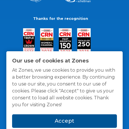
Thanks for the recognition
Our use of cookies at Zones
At Zones, we use cookies to provide you with
a better browsing experience. By continuing
to use our site, you consent to our use of
cookies. Please click "Accept" to give us your
consent to load all website cookies. Thank
you for visiting Zones!
General Policies
Privacy / Cookies Policy
Terms
Accept
and Conditions