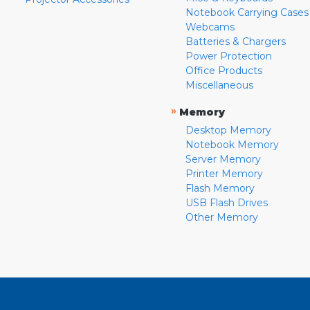
Notebook Carrying Cases
Webcams
Batteries & Chargers
Power Protection
Office Products
Miscellaneous
»
Memory
Desktop Memory
Notebook Memory
Server Memory
Printer Memory
Flash Memory
USB Flash Drives
Other Memory