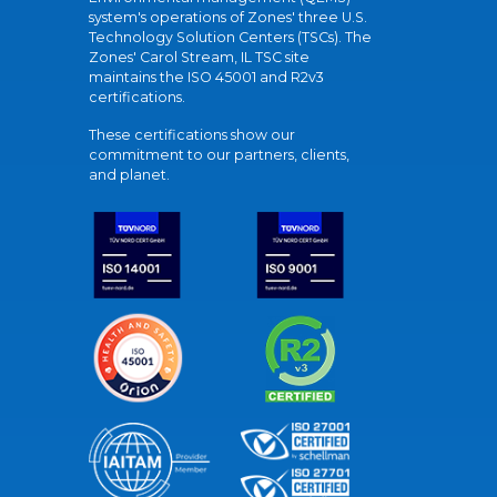
system's operations of Zones' three U.S.
Technology Solution Centers (TSCs). The
Zones' Carol Stream, IL TSC site
maintains the ISO 45001 and R2v3
certifications.
These certifications show our
commitment to our partners, clients,
and planet.