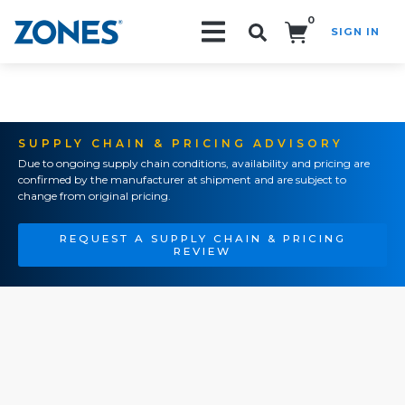
0
SIGN IN
Search!
SUPPLY CHAIN & PRICING ADVISORY
Due to ongoing supply chain conditions, availability and pricing are
confirmed by the manufacturer at shipment and are subject to
change from original pricing.
REQUEST A SUPPLY CHAIN & PRICING
REVIEW