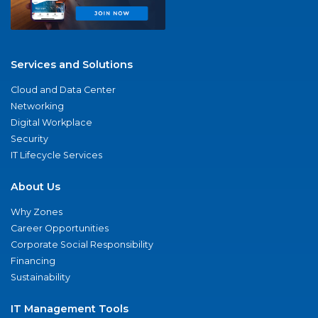
Services and Solutions
Cloud and Data Center
Networking
Digital Workplace
Security
IT Lifecycle Services
About Us
Why Zones
Career Opportunities
Corporate Social Responsibility
Financing
Sustainability
IT Management Tools