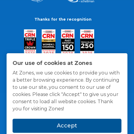
Thanks for the recognition
Our use of cookies at Zones
At Zones, we use cookies to provide you with
a better browsing experience. By continuing
to use our site, you consent to our use of
cookies. Please click "Accept" to give us your
consent to load all website cookies. Thank
you for visiting Zones!
General Policies
Privacy / Cookies Policy
Terms
Accept
and Conditions