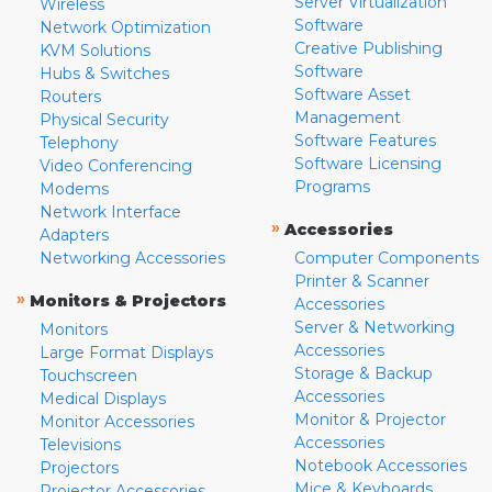
Server Virtualization
Wireless
Software
Network Optimization
Creative Publishing
KVM Solutions
Software
Hubs & Switches
Software Asset
Routers
Management
Physical Security
Software Features
Telephony
Software Licensing
Video Conferencing
Programs
Modems
Network Interface
»
Accessories
Adapters
Networking Accessories
Computer Components
Printer & Scanner
»
Monitors & Projectors
Accessories
Server & Networking
Monitors
Accessories
Large Format Displays
Storage & Backup
Touchscreen
Accessories
Medical Displays
Monitor & Projector
Monitor Accessories
Accessories
Televisions
Notebook Accessories
Projectors
Mice & Keyboards
Projector Accessories