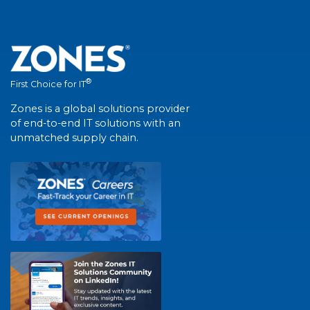
®
First Choice for IT
Zones is a global solutions provider
of end-to-end IT solutions with an
unmatched supply chain.