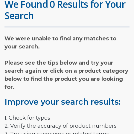
We Found 0 Results for Your
Search
We were unable to find any matches to
your search.
Please see the tips below and try your
search again or click on a product category
below to find the product you are looking
for.
Improve your search results:
1. Check for typos
2. Verify the accuracy of product numbers