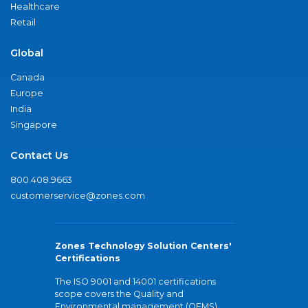
Healthcare
Retail
Global
Canada
Europe
India
Singapore
Contact Us
800.408.9663
customerservice@zones.com
Zones Technology Solution Centers'
Certifications
The ISO 9001 and 14001 certifications
scope covers the Quality and
Environmental management (QEMS)