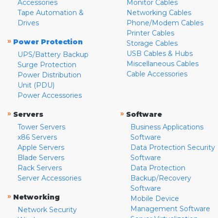
Accessories
Monitor Cables
Tape Automation &
Networking Cables
Drives
Phone/Modem Cables
Printer Cables
»
Power Protection
Storage Cables
USB Cables & Hubs
UPS/Battery Backup
Miscellaneous Cables
Surge Protection
Cable Accessories
Power Distribution
Unit (PDU)
Power Accessories
»
»
Servers
Software
Tower Servers
Business Applications
x86 Servers
Software
Apple Servers
Data Protection Security
Blade Servers
Software
Rack Servers
Data Protection
Server Accessories
Backup/Recovery
Software
»
Networking
Mobile Device
Management Software
Network Security