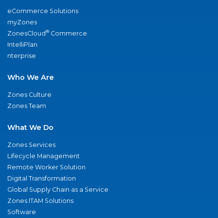
eCommerce Solutions
myZones
®
ZonesCloud
Commerce
IntelliPlan
nterprise
Who We Are
Zones Culture
Zones Team
What We Do
Zones Services
Lifecycle Management
Remote Worker Solution
Digital Transformation
Global Supply Chain as a Service
Zones ITAM Solutions
Software