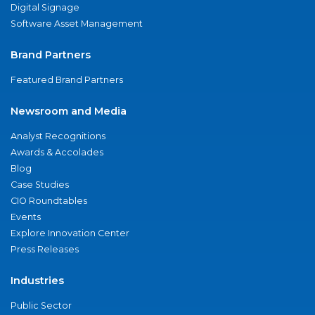
Digital Signage
Software Asset Management
Brand Partners
Featured Brand Partners
Newsroom and Media
Analyst Recognitions
Awards & Accolades
Blog
Case Studies
CIO Roundtables
Events
Explore Innovation Center
Press Releases
Industries
Public Sector