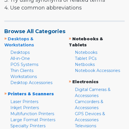
3. Try using synonyms or related terms
4. Use common abbreviations
Browse All Categories
»
»
Desktops &
Notebooks &
Workstations
Tablets
Desktops
Notebooks
All-in-One
Tablet PCs
POS Systems
Netbooks
Thin Clients
Notebook Accessories
Workstations
»
Electronics
Desktop Accessories
Digital Cameras &
»
Printers & Scanners
Accessories
Laser Printers
Camcorders &
Inkjet Printers
Accessories
Multifunction Printers
GPS Devices &
Large Format Printers
Accessories
Specialty Printers
Televisions