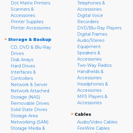
Dot Matrix Printers
Telephones &
Scanners &
Accessories
Accessories
Digital Voice
Printer Supplies
Recorders
Printer Accessories
DVD/Blu-Ray Players
Digital Frames
»
Storage & Backup
Audio/Stereo
Equipment
CD, DVD & Blu-Ray
Speakers &
Drives
Accessories
Disk Arrays
Two-Way Radios
Hard Drives
Handhelds &
Interfaces &
Accessories
Controllers
Headphones &
Network & Server
Accessories
Network Attached
MP3 Players &
Storage (NAS)
Accessories
Removable Drives
Solid State Drives
»
Cables
Storage Area
Networking (SAN)
Audio/Video Cables
Storage Media &
FireWire Cables