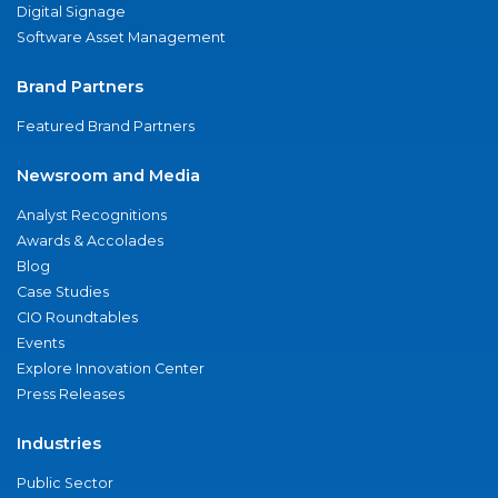
Digital Signage
Software Asset Management
Brand Partners
Featured Brand Partners
Newsroom and Media
Analyst Recognitions
Awards & Accolades
Blog
Case Studies
CIO Roundtables
Events
Explore Innovation Center
Press Releases
Industries
Public Sector