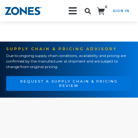
0
SIGN IN
Search!
SUPPLY CHAIN & PRICING ADVISORY
Due to ongoing supply chain conditions, availability and pricing are
confirmed by the manufacturer at shipment and are subject to
change from original pricing.
REQUEST A SUPPLY CHAIN & PRICING
REVIEW