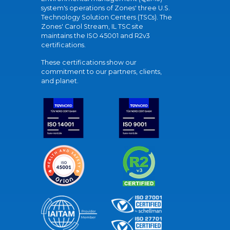
system's operations of Zones' three U.S.
Technology Solution Centers (TSCs). The
Zones' Carol Stream, IL TSC site
maintains the ISO 45001 and R2v3
certifications.
These certifications show our
commitment to our partners, clients,
and planet.