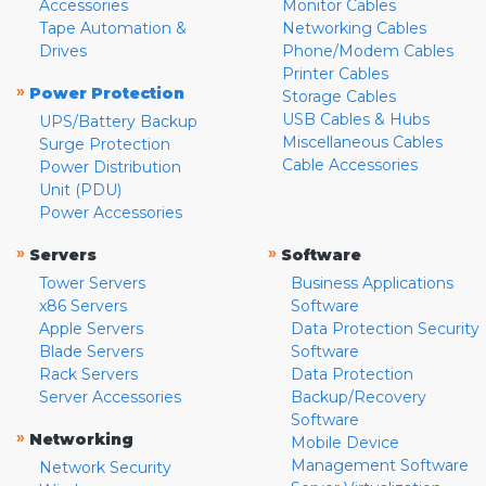
Accessories
Monitor Cables
Tape Automation &
Networking Cables
Drives
Phone/Modem Cables
Printer Cables
»
Power Protection
Storage Cables
USB Cables & Hubs
UPS/Battery Backup
Miscellaneous Cables
Surge Protection
Cable Accessories
Power Distribution
Unit (PDU)
Power Accessories
»
»
Servers
Software
Tower Servers
Business Applications
x86 Servers
Software
Apple Servers
Data Protection Security
Blade Servers
Software
Rack Servers
Data Protection
Server Accessories
Backup/Recovery
Software
»
Networking
Mobile Device
Management Software
Network Security