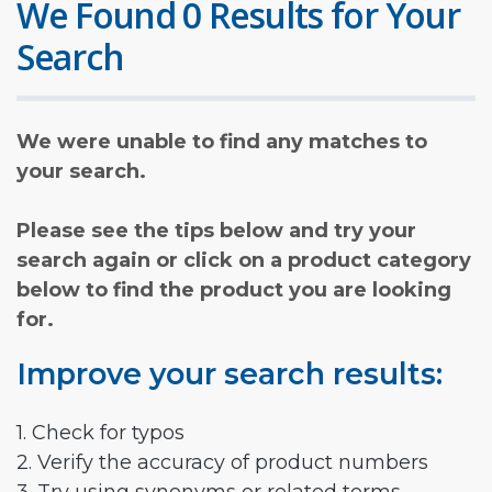
We Found 0 Results for Your
Search
We were unable to find any matches to
your search.
Please see the tips below and try your
search again or click on a product category
below to find the product you are looking
for.
Improve your search results:
1. Check for typos
2. Verify the accuracy of product numbers