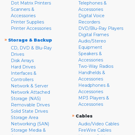
Dot Matrix Printers
Telephones &
Scanners &
Accessories
Accessories
Digital Voice
Printer Supplies
Recorders
Printer Accessories
DVD/Blu-Ray Players
Digital Frames
»
Storage & Backup
Audio/Stereo
Equipment
CD, DVD & Blu-Ray
Speakers &
Drives
Accessories
Disk Arrays
Two-Way Radios
Hard Drives
Handhelds &
Interfaces &
Accessories
Controllers
Headphones &
Network & Server
Accessories
Network Attached
MP3 Players &
Storage (NAS)
Accessories
Removable Drives
Solid State Drives
»
Cables
Storage Area
Networking (SAN)
Audio/Video Cables
Storage Media &
FireWire Cables