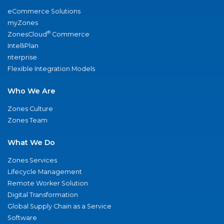
eCommerce Solutions
myZones
®
ZonesCloud
Commerce
IntelliPlan
nterprise
Flexible Integration Models
Who We Are
Zones Culture
Zones Team
What We Do
Zones Services
Lifecycle Management
Remote Worker Solution
Digital Transformation
Global Supply Chain as a Service
Software