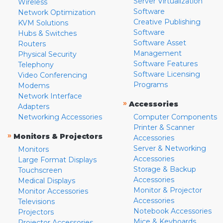
Server Virtualization
Wireless
Software
Network Optimization
Creative Publishing
KVM Solutions
Software
Hubs & Switches
Software Asset
Routers
Management
Physical Security
Software Features
Telephony
Software Licensing
Video Conferencing
Programs
Modems
Network Interface
»
Accessories
Adapters
Networking Accessories
Computer Components
Printer & Scanner
»
Monitors & Projectors
Accessories
Server & Networking
Monitors
Accessories
Large Format Displays
Storage & Backup
Touchscreen
Accessories
Medical Displays
Monitor & Projector
Monitor Accessories
Accessories
Televisions
Notebook Accessories
Projectors
Mice & Keyboards
Projector Accessories