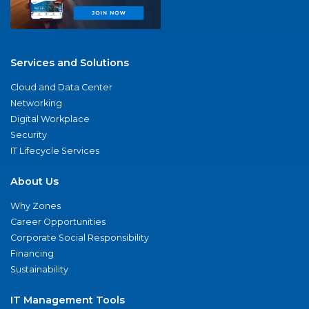
Services and Solutions
Cloud and Data Center
Networking
Digital Workplace
Security
IT Lifecycle Services
About Us
Why Zones
Career Opportunities
Corporate Social Responsibility
Financing
Sustainability
IT Management Tools