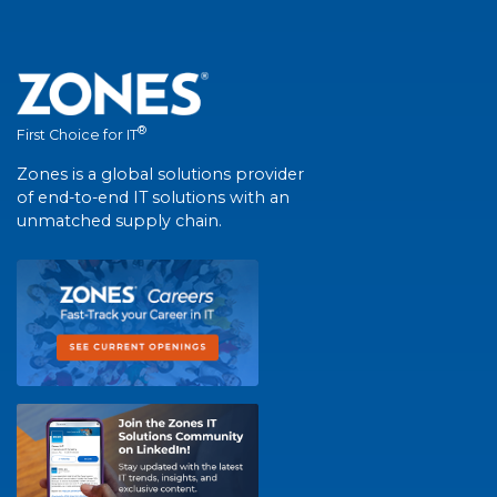
®
First Choice for IT
Zones is a global solutions provider
of end-to-end IT solutions with an
unmatched supply chain.