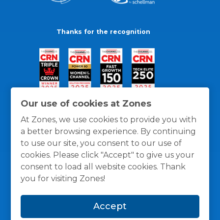
Thanks for the recognition
Our use of cookies at Zones
At Zones, we use cookies to provide you with
a better browsing experience. By continuing
to use our site, you consent to our use of
cookies. Please click "Accept" to give us your
consent to load all website cookies. Thank
you for visiting Zones!
General Policies
Privacy / Cookies Policy
Terms
Accept
and Conditions