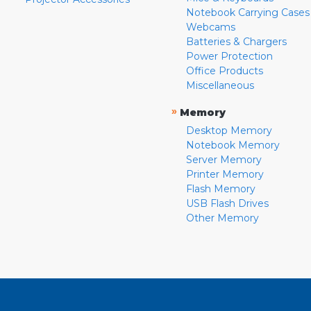
Notebook Carrying Cases
Webcams
Batteries & Chargers
Power Protection
Office Products
Miscellaneous
»
Memory
Desktop Memory
Notebook Memory
Server Memory
Printer Memory
Flash Memory
USB Flash Drives
Other Memory