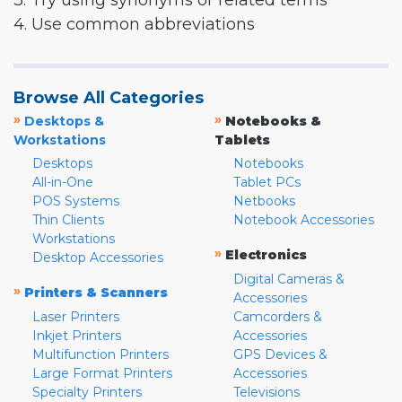
3. Try using synonyms or related terms
4. Use common abbreviations
Browse All Categories
»
»
Desktops &
Notebooks &
Workstations
Tablets
Desktops
Notebooks
All-in-One
Tablet PCs
POS Systems
Netbooks
Thin Clients
Notebook Accessories
Workstations
»
Electronics
Desktop Accessories
Digital Cameras &
»
Printers & Scanners
Accessories
Laser Printers
Camcorders &
Inkjet Printers
Accessories
Multifunction Printers
GPS Devices &
Large Format Printers
Accessories
Specialty Printers
Televisions