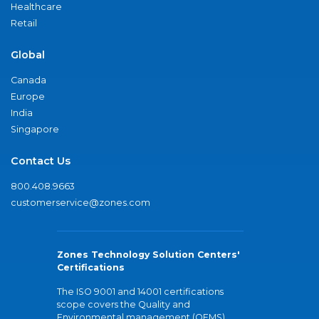
Healthcare
Retail
Global
Canada
Europe
India
Singapore
Contact Us
800.408.9663
customerservice@zones.com
Zones Technology Solution Centers'
Certifications
The ISO 9001 and 14001 certifications
scope covers the Quality and
Environmental management (QEMS)