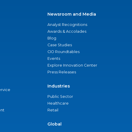
Newsroom and Media
Analyst Recognitions
Awards & Accolades
Blog
Case Studies
CIO Roundtables
Events
Explore Innovation Center
Press Releases
Industries
ervice
Public Sector
Healthcare
nt
Retail
Global