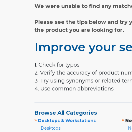
We were unable to find any matche
Please see the tips below and try 
the product you are looking for.
Improve your se
1. Check for typos
2. Verify the accuracy of product nu
3. Try using synonyms or related te
4. Use common abbreviations
Browse All Categories
»
»
Desktops & Workstations
No
Desktops
N