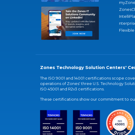
myZone
ZonesC
IntelliPl
nterpris
Flexible
Zones Technology Solution Centers' Cer
The ISO 9001 and 14001 certifications scope co
operations of Zones' three U.S. Technology Soluti
ISO 45001 and R2v3 certifications.
These certifications show our commitment to our 