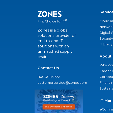
Servic
®
Cloud a
First Choice for IT
Network
Zones is a global
Digital
solutions provider of
Security
end-to-end IT
IT Lifec
solutions with an
unmatched supply
About 
chain.
Why Zo
Contact Us
Career 
800.408.9663
Corporat
customerservice@zones.com
Financi
Sustaina
IT Man
eComme