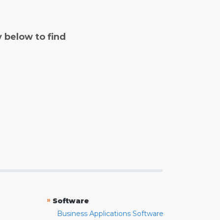
y below to find
»
Software
Business Applications Software