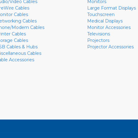
udio/Video Cables
Monitors
ireWire Cables
Large Format Displays
onitor Cables
Touchscreen
etworking Cables
Medical Displays
hone/Modem Cables
Monitor Accessories
rinter Cables
Televisions
torage Cables
Projectors
SB Cables & Hubs
Projector Accessories
iscellaneous Cables
able Accessories