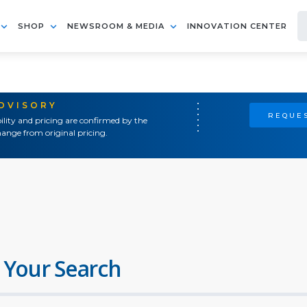
SHOP
NEWSROOM & MEDIA
INNOVATION CENTER
ADVISORY
REQUES
ility and pricing are confirmed by the
ange from original pricing.
 Your Search