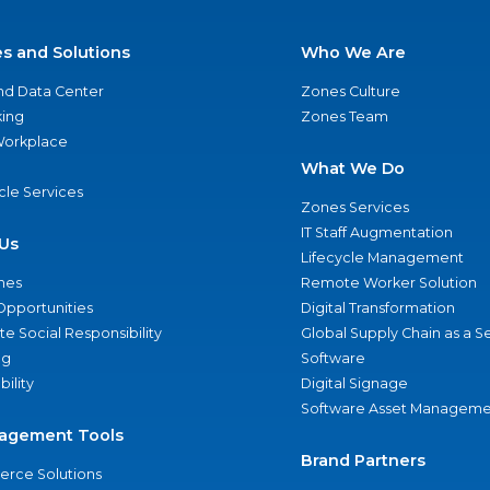
es and Solutions
Who We Are
nd Data Center
Zones Culture
ing
Zones Team
 Workplace
What We Do
ycle Services
Zones Services
IT Staff Augmentation
Us
Lifecycle Management
nes
Remote Worker Solution
Opportunities
Digital Transformation
e Social Responsibility
Global Supply Chain as a S
ng
Software
bility
Digital Signage
Software Asset Manageme
agement Tools
Brand Partners
rce Solutions