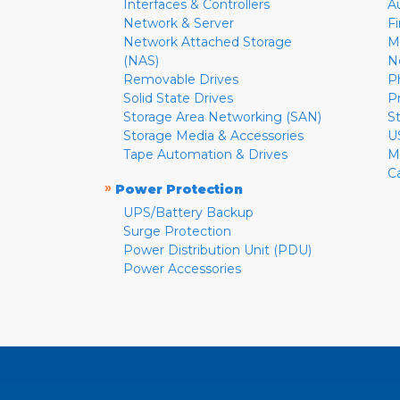
Interfaces & Controllers
A
Network & Server
F
Network Attached Storage
M
(NAS)
N
Removable Drives
P
Solid State Drives
P
Storage Area Networking (SAN)
S
Storage Media & Accessories
U
Tape Automation & Drives
M
C
»
Power Protection
UPS/Battery Backup
Surge Protection
Power Distribution Unit (PDU)
Power Accessories