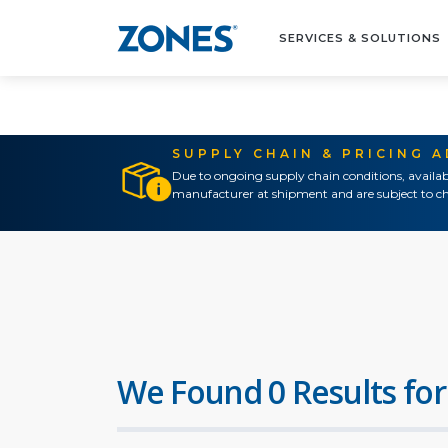
SERVICES & SOLUTIONS
SUPPLY CHAIN & PRICING 
Due to ongoing supply chain conditions, availab
manufacturer at shipment and are subject to ch
We Found 0 Results for