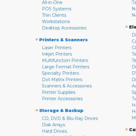
All-in-One
T
POS Systems
N
Thin Clients
N
Workstations
»
El
Desktop Accessories
D
»
Printers & Scanners
C
Laser Printers
G
Inkjet Printers
Te
Multifunction Printers
T
Large Format Printers
D
Specialty Printers
D
Dot Matrix Printers
D
Scanners & Accessories
A
Printer Supplies
S
Printer Accessories
T
H
»
Storage & Backup
H
M
CD, DVD & Blu-Ray Drives
Disk Arrays
»
Ca
Hard Drives