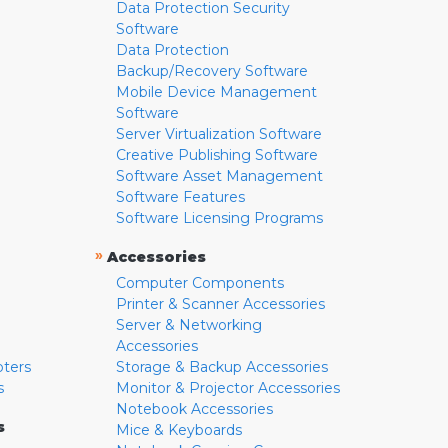
Data Protection Security
Software
Data Protection
Backup/Recovery Software
Mobile Device Management
Software
Server Virtualization Software
Creative Publishing Software
Software Asset Management
Software Features
Software Licensing Programs
»
Accessories
Computer Components
Printer & Scanner Accessories
Server & Networking
Accessories
pters
Storage & Backup Accessories
s
Monitor & Projector Accessories
Notebook Accessories
s
Mice & Keyboards