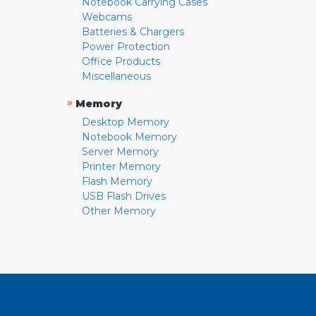
Notebook Carrying Cases
Webcams
Batteries & Chargers
Power Protection
Office Products
Miscellaneous
»
Memory
Desktop Memory
Notebook Memory
Server Memory
Printer Memory
Flash Memory
USB Flash Drives
Other Memory