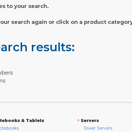
s to your search.
your search again or click on a product categor
arch results:
mbers
rms
»
tebooks & Tablets
Servers
otebooks
Tower Servers