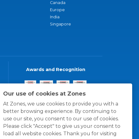
Canada
Europe
India
Singapore
Awards and Recognition
Our use of cookies at Zones
At Zones, we use cookies to provide you with a
better browsing experience. By continuing to
use our site, you consent to our use of cookies.
Please click "Accept" to give us your consent to
load all website cookies. Thank you for visiting