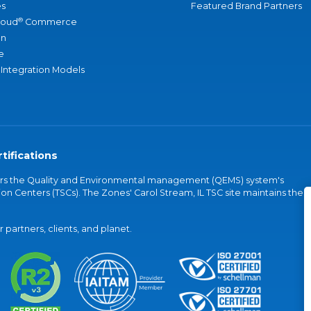
s
Featured Brand Partners
®
loud
Commerce
an
e
 Integration Models
tifications
vers the Quality and Environmental management (QEMS) system's
on Centers (TSCs). The Zones' Carol Stream, IL TSC site maintains the
partners, clients, and planet.