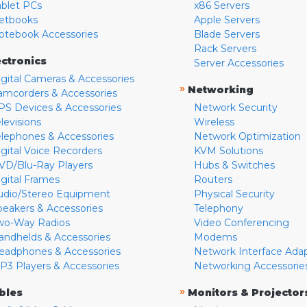
ablet PCs
x86 Servers
etbooks
Apple Servers
otebook Accessories
Blade Servers
Rack Servers
ectronics
Server Accessories
igital Cameras & Accessories
»
Networking
amcorders & Accessories
PS Devices & Accessories
Network Security
levisions
Wireless
elephones & Accessories
Network Optimization
igital Voice Recorders
KVM Solutions
VD/Blu-Ray Players
Hubs & Switches
igital Frames
Routers
udio/Stereo Equipment
Physical Security
peakers & Accessories
Telephony
wo-Way Radios
Video Conferencing
andhelds & Accessories
Modems
eadphones & Accessories
Network Interface Ada
P3 Players & Accessories
Networking Accessorie
»
bles
Monitors & Projector