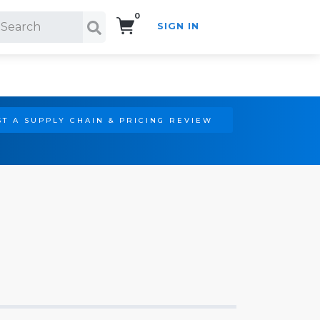
0
SIGN IN
Search!
T A SUPPLY CHAIN & PRICING REVIEW