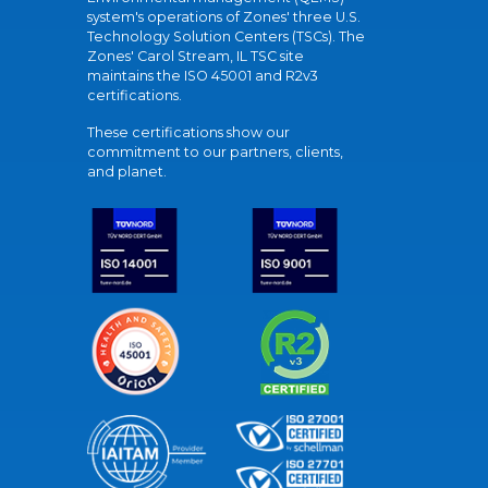
system's operations of Zones' three U.S.
Technology Solution Centers (TSCs). The
Zones' Carol Stream, IL TSC site
maintains the ISO 45001 and R2v3
certifications.
These certifications show our
commitment to our partners, clients,
and planet.