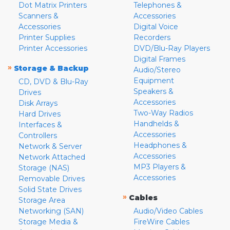
Dot Matrix Printers
Telephones &
Scanners &
Accessories
Accessories
Digital Voice
Printer Supplies
Recorders
Printer Accessories
DVD/Blu-Ray Players
Digital Frames
»
Storage & Backup
Audio/Stereo
Equipment
CD, DVD & Blu-Ray
Speakers &
Drives
Accessories
Disk Arrays
Two-Way Radios
Hard Drives
Handhelds &
Interfaces &
Accessories
Controllers
Headphones &
Network & Server
Accessories
Network Attached
MP3 Players &
Storage (NAS)
Accessories
Removable Drives
Solid State Drives
»
Cables
Storage Area
Networking (SAN)
Audio/Video Cables
Storage Media &
FireWire Cables