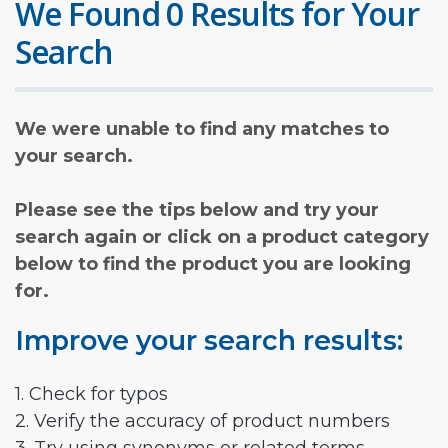
We Found 0 Results for Your
Search
We were unable to find any matches to
your search.
Please see the tips below and try your
search again or click on a product category
below to find the product you are looking
for.
Improve your search results:
1. Check for typos
2. Verify the accuracy of product numbers