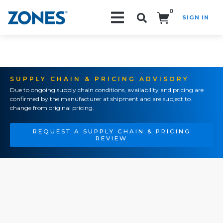
0
SIGN IN
Search!
SUPPLY CHAIN & PRICING ADVISORY
Due to ongoing supply chain conditions, availability and pricing are
confirmed by the manufacturer at shipment and are subject to
change from original pricing.
REQUEST A SUPPLY CHAIN & PRICING
REVIEW