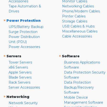
Accessories
Monitor Cables
Tape Automation &
Networking Cables
Drives
Phone/Modem Cables
Printer Cables
»
Power Protection
Storage Cables
USB Cables & Hubs
UPS/Battery Backup
Miscellaneous Cables
Surge Protection
Cable Accessories
Power Distribution
Unit (PDU)
Power Accessories
»
»
Servers
Software
Tower Servers
Business Applications
x86 Servers
Software
Apple Servers
Data Protection Security
Blade Servers
Software
Rack Servers
Data Protection
Server Accessories
Backup/Recovery
Software
»
Networking
Mobile Device
Management Software
Network Security