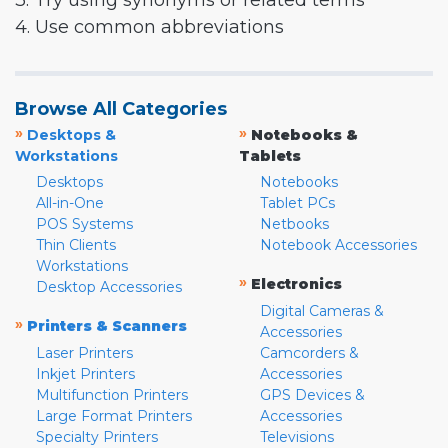
3. Try using synonyms or related terms
4. Use common abbreviations
Browse All Categories
»
»
Desktops &
Notebooks &
Workstations
Tablets
Desktops
Notebooks
All-in-One
Tablet PCs
POS Systems
Netbooks
Thin Clients
Notebook Accessories
Workstations
»
Electronics
Desktop Accessories
Digital Cameras &
»
Printers & Scanners
Accessories
Laser Printers
Camcorders &
Inkjet Printers
Accessories
Multifunction Printers
GPS Devices &
Large Format Printers
Accessories
Specialty Printers
Televisions