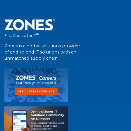
®
First Choice for IT
Zones is a global solutions provider
of end-to-end IT solutions with an
unmatched supply chain.