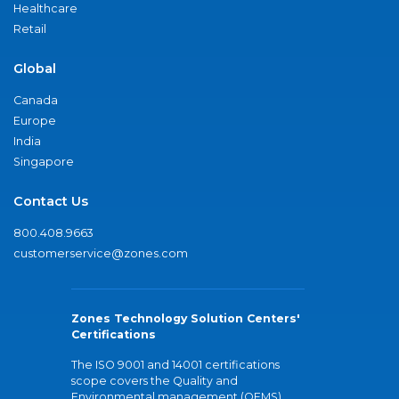
Healthcare
Retail
Global
Canada
Europe
India
Singapore
Contact Us
800.408.9663
customerservice@zones.com
Zones Technology Solution Centers'
Certifications
The ISO 9001 and 14001 certifications
scope covers the Quality and
Environmental management (QEMS)