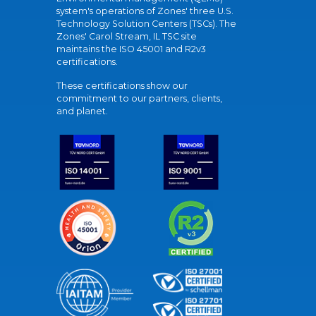
system's operations of Zones' three U.S.
Technology Solution Centers (TSCs). The
Zones' Carol Stream, IL TSC site
maintains the ISO 45001 and R2v3
certifications.
These certifications show our
commitment to our partners, clients,
and planet.