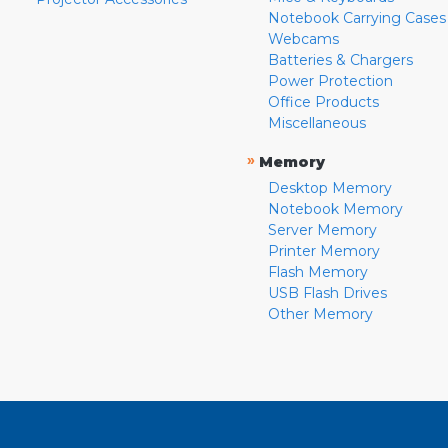
Notebook Carrying Cases
Webcams
Batteries & Chargers
Power Protection
Office Products
Miscellaneous
»
Memory
Desktop Memory
Notebook Memory
Server Memory
Printer Memory
Flash Memory
USB Flash Drives
Other Memory