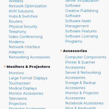
Server Virtualization
Wireless
Software
Network Optimization
Creative Publishing
KVM Solutions
Software
Hubs & Switches
Software Asset
Routers
Management
Physical Security
Software Features
Telephony
Software Licensing
Video Conferencing
Programs
Modems
Network Interface
»
Accessories
Adapters
Networking Accessories
Computer Components
Printer & Scanner
»
Monitors & Projectors
Accessories
Server & Networking
Monitors
Accessories
Large Format Displays
Storage & Backup
Touchscreen
Accessories
Medical Displays
Monitor & Projector
Monitor Accessories
Accessories
Televisions
Notebook Accessories
Projectors
Mice & Keyboards
Projector Accessories