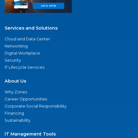
Services and Solutions
Cloud and Data Center
Networking
Digital Workplace
Security
IT Lifecycle Services
About Us
Why Zones
Career Opportunities
Corporate Social Responsibility
Financing
Sustainability
IT Management Tools