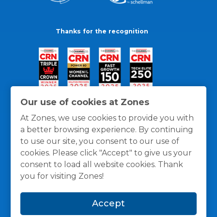
Thanks for the recognition
Our use of cookies at Zones
At Zones, we use cookies to provide you with
a better browsing experience. By continuing
to use our site, you consent to our use of
cookies. Please click "Accept" to give us your
consent to load all website cookies. Thank
you for visiting Zones!
General Policies
Privacy / Cookies Policy
Terms
Accept
and Conditions