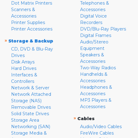
Dot Matrix Printers
Telephones &
Scanners &
Accessories
Accessories
Digital Voice
Printer Supplies
Recorders
Printer Accessories
DVD/Blu-Ray Players
Digital Frames
»
Storage & Backup
Audio/Stereo
Equipment
CD, DVD & Blu-Ray
Speakers &
Drives
Accessories
Disk Arrays
Two-Way Radios
Hard Drives
Handhelds &
Interfaces &
Accessories
Controllers
Headphones &
Network & Server
Accessories
Network Attached
MP3 Players &
Storage (NAS)
Accessories
Removable Drives
Solid State Drives
»
Cables
Storage Area
Networking (SAN)
Audio/Video Cables
Storage Media &
FireWire Cables