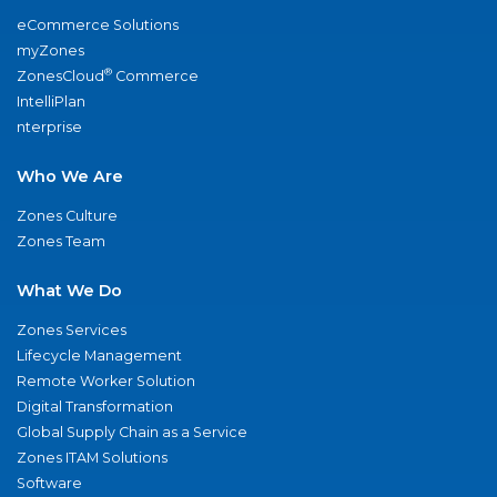
eCommerce Solutions
myZones
®
ZonesCloud
Commerce
IntelliPlan
nterprise
Who We Are
Zones Culture
Zones Team
What We Do
Zones Services
Lifecycle Management
Remote Worker Solution
Digital Transformation
Global Supply Chain as a Service
Zones ITAM Solutions
Software