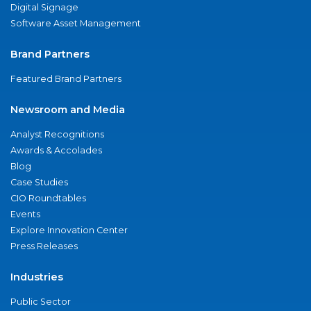
Digital Signage
Software Asset Management
Brand Partners
Featured Brand Partners
Newsroom and Media
Analyst Recognitions
Awards & Accolades
Blog
Case Studies
CIO Roundtables
Events
Explore Innovation Center
Press Releases
Industries
Public Sector