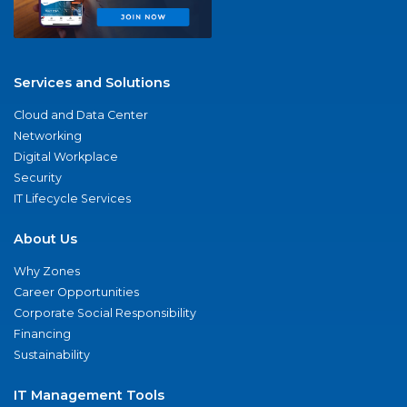
Services and Solutions
Cloud and Data Center
Networking
Digital Workplace
Security
IT Lifecycle Services
About Us
Why Zones
Career Opportunities
Corporate Social Responsibility
Financing
Sustainability
IT Management Tools