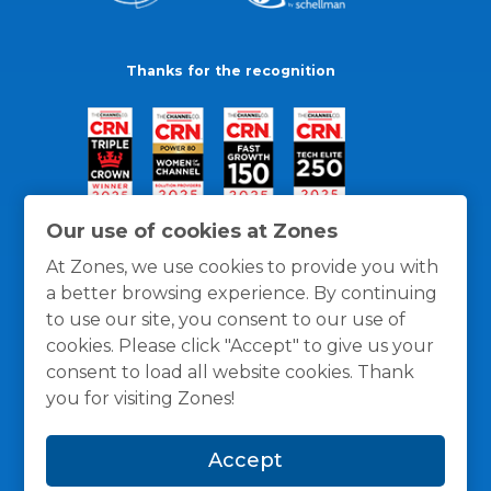
Thanks for the recognition
Our use of cookies at Zones
At Zones, we use cookies to provide you with
a better browsing experience. By continuing
to use our site, you consent to our use of
cookies. Please click "Accept" to give us your
consent to load all website cookies. Thank
you for visiting Zones!
General Policies
Privacy / Cookies Policy
Terms
Accept
and Conditions