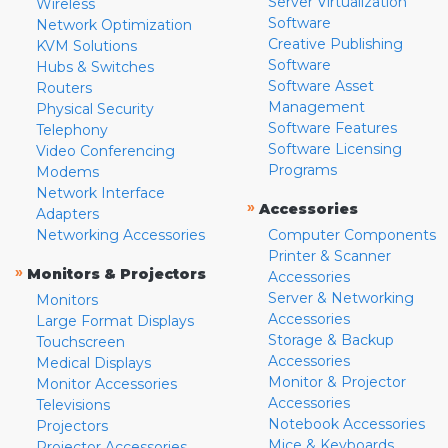
Server Virtualization
Wireless
Software
Network Optimization
Creative Publishing
KVM Solutions
Software
Hubs & Switches
Software Asset
Routers
Management
Physical Security
Software Features
Telephony
Software Licensing
Video Conferencing
Programs
Modems
Network Interface
»
Accessories
Adapters
Networking Accessories
Computer Components
Printer & Scanner
»
Monitors & Projectors
Accessories
Server & Networking
Monitors
Accessories
Large Format Displays
Storage & Backup
Touchscreen
Accessories
Medical Displays
Monitor & Projector
Monitor Accessories
Accessories
Televisions
Notebook Accessories
Projectors
Mice & Keyboards
Projector Accessories