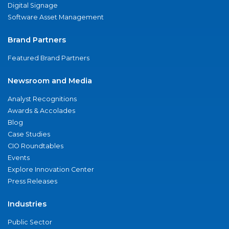
Digital Signage
Software Asset Management
Brand Partners
Featured Brand Partners
Newsroom and Media
Analyst Recognitions
Awards & Accolades
Blog
Case Studies
CIO Roundtables
Events
Explore Innovation Center
Press Releases
Industries
Public Sector