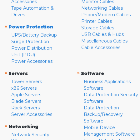
Accessories
Monitor Cables
Tape Automation &
Networking Cables
Drives
Phone/Modem Cables
Printer Cables
»
Power Protection
Storage Cables
USB Cables & Hubs
UPS/Battery Backup
Miscellaneous Cables
Surge Protection
Cable Accessories
Power Distribution
Unit (PDU)
Power Accessories
»
»
Servers
Software
Tower Servers
Business Applications
x86 Servers
Software
Apple Servers
Data Protection Security
Blade Servers
Software
Rack Servers
Data Protection
Server Accessories
Backup/Recovery
Software
»
Networking
Mobile Device
Management Software
Network Security