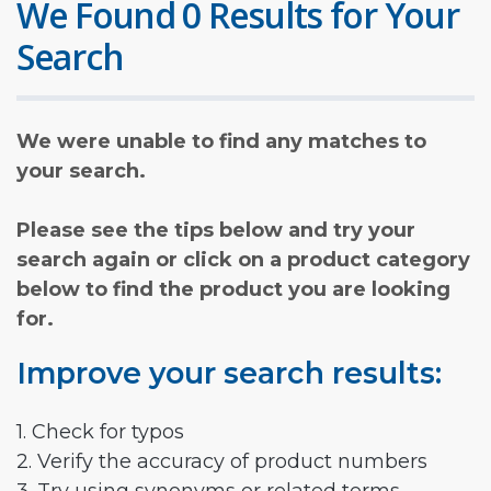
We Found 0 Results for Your
Search
We were unable to find any matches to
your search.
Please see the tips below and try your
search again or click on a product category
below to find the product you are looking
for.
Improve your search results:
1. Check for typos
2. Verify the accuracy of product numbers