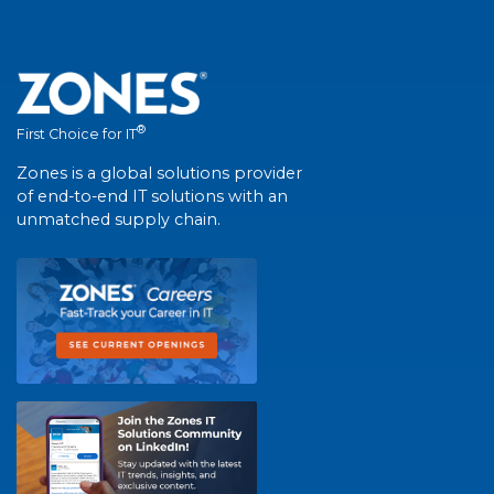
®
First Choice for IT
Zones is a global solutions provider
of end-to-end IT solutions with an
unmatched supply chain.