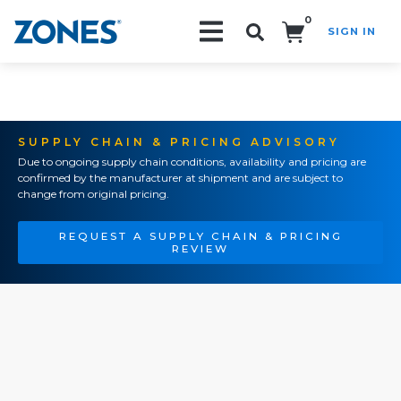
0
SIGN IN
Search!
SUPPLY CHAIN & PRICING ADVISORY
Due to ongoing supply chain conditions, availability and pricing are
confirmed by the manufacturer at shipment and are subject to
change from original pricing.
REQUEST A SUPPLY CHAIN & PRICING
REVIEW