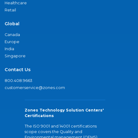
Healthcare
Retail
Global
Canada
Europe
India
Singapore
Contact Us
800.408.9663
customerservice@zones.com
Zones Technology Solution Centers'
Certifications
The ISO 9001 and 14001 certifications
scope covers the Quality and
Environmental management (QEMS)