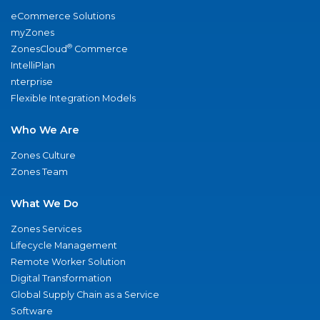
eCommerce Solutions
myZones
®
ZonesCloud
Commerce
IntelliPlan
nterprise
Flexible Integration Models
Who We Are
Zones Culture
Zones Team
What We Do
Zones Services
Lifecycle Management
Remote Worker Solution
Digital Transformation
Global Supply Chain as a Service
Software