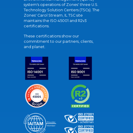
system's operations of Zones' three U.S.
Technology Solution Centers (TSCs). The
Zones' Carol Stream, IL TSC site
maintains the ISO 45001 and R2v3
certifications.
These certifications show our
commitment to our partners, clients,
and planet.