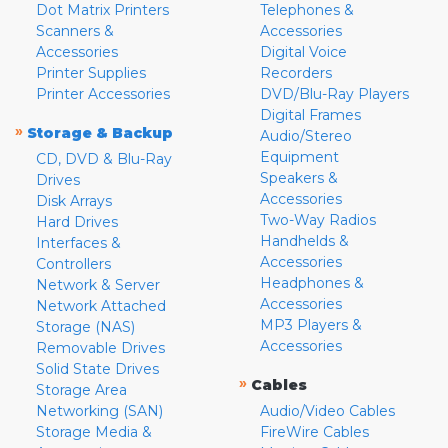
Dot Matrix Printers
Telephones &
Scanners &
Accessories
Accessories
Digital Voice
Printer Supplies
Recorders
Printer Accessories
DVD/Blu-Ray Players
Digital Frames
»
Storage & Backup
Audio/Stereo
Equipment
CD, DVD & Blu-Ray
Speakers &
Drives
Accessories
Disk Arrays
Two-Way Radios
Hard Drives
Handhelds &
Interfaces &
Accessories
Controllers
Headphones &
Network & Server
Accessories
Network Attached
MP3 Players &
Storage (NAS)
Accessories
Removable Drives
Solid State Drives
»
Cables
Storage Area
Networking (SAN)
Audio/Video Cables
Storage Media &
FireWire Cables