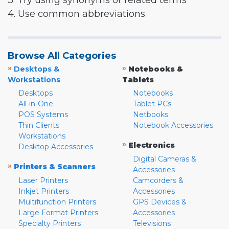
3. Try using synonyms or related terms
4. Use common abbreviations
Browse All Categories
»
»
Desktops &
Notebooks &
Workstations
Tablets
Desktops
Notebooks
All-in-One
Tablet PCs
POS Systems
Netbooks
Thin Clients
Notebook Accessories
Workstations
»
Electronics
Desktop Accessories
Digital Cameras &
»
Printers & Scanners
Accessories
Laser Printers
Camcorders &
Inkjet Printers
Accessories
Multifunction Printers
GPS Devices &
Large Format Printers
Accessories
Specialty Printers
Televisions