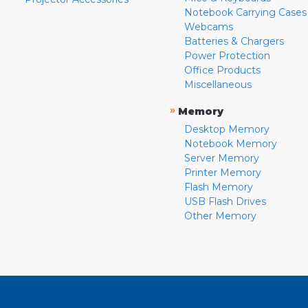
Notebook Carrying Cases
Webcams
Batteries & Chargers
Power Protection
Office Products
Miscellaneous
»
Memory
Desktop Memory
Notebook Memory
Server Memory
Printer Memory
Flash Memory
USB Flash Drives
Other Memory