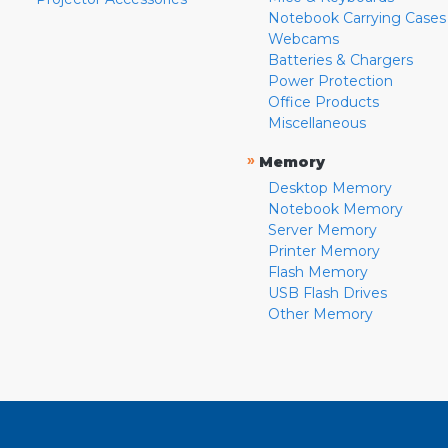
Notebook Carrying Cases
Webcams
Batteries & Chargers
Power Protection
Office Products
Miscellaneous
»
Memory
Desktop Memory
Notebook Memory
Server Memory
Printer Memory
Flash Memory
USB Flash Drives
Other Memory