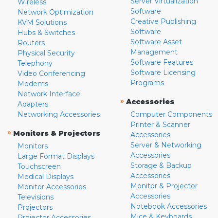
Server Virtualization
Wireless
Software
Network Optimization
Creative Publishing
KVM Solutions
Software
Hubs & Switches
Software Asset
Routers
Management
Physical Security
Software Features
Telephony
Software Licensing
Video Conferencing
Programs
Modems
Network Interface
»
Accessories
Adapters
Networking Accessories
Computer Components
Printer & Scanner
»
Monitors & Projectors
Accessories
Server & Networking
Monitors
Accessories
Large Format Displays
Storage & Backup
Touchscreen
Accessories
Medical Displays
Monitor & Projector
Monitor Accessories
Accessories
Televisions
Notebook Accessories
Projectors
Mice & Keyboards
Projector Accessories