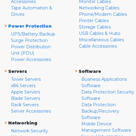
Accessories
Monitor Cables
Tape Automation &
Networking Cables
Drives
Phone/Modem Cables
Printer Cables
»
Power Protection
Storage Cables
USB Cables & Hubs
UPS/Battery Backup
Miscellaneous Cables
Surge Protection
Cable Accessories
Power Distribution
Unit (PDU)
Power Accessories
»
»
Servers
Software
Tower Servers
Business Applications
x86 Servers
Software
Apple Servers
Data Protection Security
Blade Servers
Software
Rack Servers
Data Protection
Server Accessories
Backup/Recovery
Software
»
Networking
Mobile Device
Management Software
Network Security