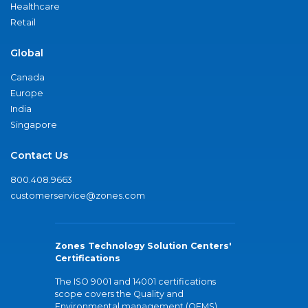
Healthcare
Retail
Global
Canada
Europe
India
Singapore
Contact Us
800.408.9663
customerservice@zones.com
Zones Technology Solution Centers'
Certifications
The ISO 9001 and 14001 certifications
scope covers the Quality and
Environmental management (QEMS)