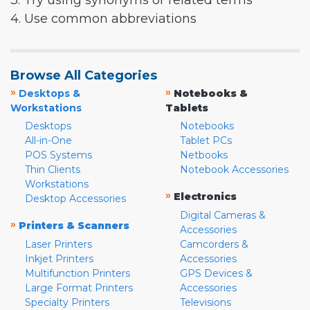
3. Try using synonyms or related terms
4. Use common abbreviations
Browse All Categories
»
»
Desktops &
Notebooks &
Workstations
Tablets
Desktops
Notebooks
All-in-One
Tablet PCs
POS Systems
Netbooks
Thin Clients
Notebook Accessories
Workstations
»
Electronics
Desktop Accessories
Digital Cameras &
»
Printers & Scanners
Accessories
Laser Printers
Camcorders &
Inkjet Printers
Accessories
Multifunction Printers
GPS Devices &
Large Format Printers
Accessories
Specialty Printers
Televisions