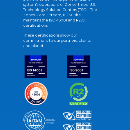
system's operations of Zones' three U.S.
Technology Solution Centers (TSCs). The
Zones' Carol Stream, IL TSC site
maintains the ISO 45001 and R2v3
certifications.
These certifications show our
commitment to our partners, clients,
and planet.