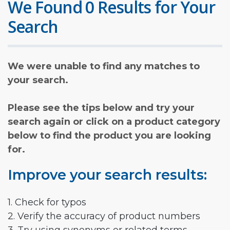
We Found 0 Results for Your
Search
We were unable to find any matches to
your search.
Please see the tips below and try your
search again or click on a product category
below to find the product you are looking
for.
Improve your search results:
1. Check for typos
2. Verify the accuracy of product numbers