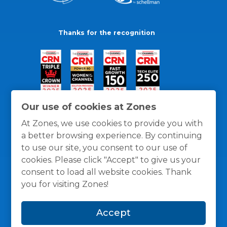
Thanks for the recognition
Our use of cookies at Zones
At Zones, we use cookies to provide you with
a better browsing experience. By continuing
to use our site, you consent to our use of
cookies. Please click "Accept" to give us your
consent to load all website cookies. Thank
you for visiting Zones!
General Policies
Privacy / Cookies Policy
Terms
Accept
and Conditions