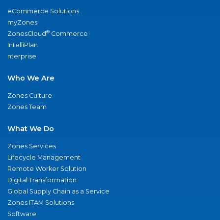
eCommerce Solutions
myZones
®
ZonesCloud
Commerce
IntelliPlan
nterprise
Who We Are
Zones Culture
Zones Team
What We Do
Zones Services
Lifecycle Management
Remote Worker Solution
Digital Transformation
Global Supply Chain as a Service
Zones ITAM Solutions
Software