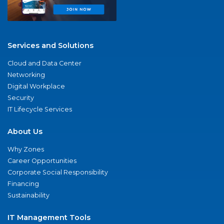
Services and Solutions
Cloud and Data Center
Networking
Digital Workplace
Security
IT Lifecycle Services
About Us
Why Zones
Career Opportunities
Corporate Social Responsibility
Financing
Sustainability
IT Management Tools