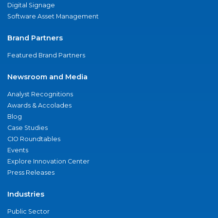
Digital Signage
Software Asset Management
Brand Partners
Featured Brand Partners
Newsroom and Media
Analyst Recognitions
Awards & Accolades
Blog
Case Studies
CIO Roundtables
Events
Explore Innovation Center
Press Releases
Industries
Public Sector