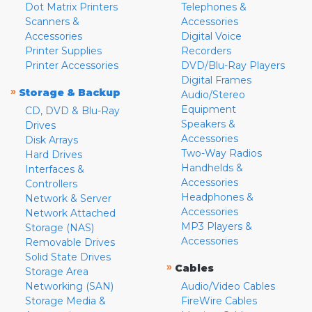
Dot Matrix Printers
Telephones &
Scanners &
Accessories
Accessories
Digital Voice
Printer Supplies
Recorders
Printer Accessories
DVD/Blu-Ray Players
Digital Frames
»
Storage & Backup
Audio/Stereo
Equipment
CD, DVD & Blu-Ray
Speakers &
Drives
Accessories
Disk Arrays
Two-Way Radios
Hard Drives
Handhelds &
Interfaces &
Accessories
Controllers
Headphones &
Network & Server
Accessories
Network Attached
MP3 Players &
Storage (NAS)
Accessories
Removable Drives
Solid State Drives
»
Cables
Storage Area
Networking (SAN)
Audio/Video Cables
Storage Media &
FireWire Cables