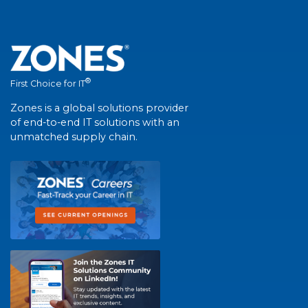
®
First Choice for IT
Zones is a global solutions provider
of end-to-end IT solutions with an
unmatched supply chain.