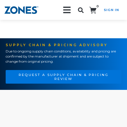
0
SIGN IN
Search!
SUPPLY CHAIN & PRICING ADVISORY
Due to ongoing supply chain conditions, availability and pricing are
confirmed by the manufacturer at shipment and are subject to
change from original pricing.
REQUEST A SUPPLY CHAIN & PRICING
REVIEW