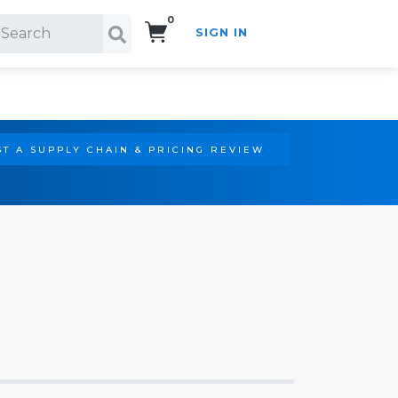
0
SIGN IN
Search!
T A SUPPLY CHAIN & PRICING REVIEW