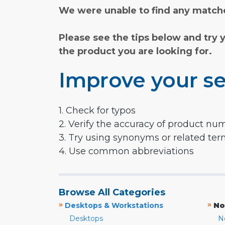
We were unable to find any matche
Please see the tips below and try 
the product you are looking for.
Improve your se
1. Check for typos
2. Verify the accuracy of product nu
3. Try using synonyms or related te
4. Use common abbreviations
Browse All Categories
»
»
Desktops & Workstations
No
Desktops
N