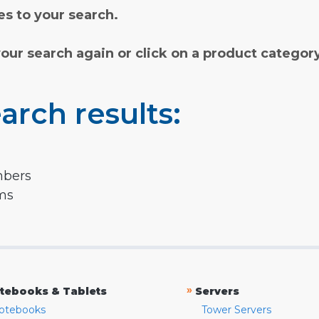
s to your search.
your search again or click on a product categor
arch results:
mbers
rms
»
tebooks & Tablets
Servers
otebooks
Tower Servers