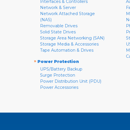
Interfaces & Controllers
A
Network & Server
F
Network Attached Storage
M
(NAS)
N
Removable Drives
P
Solid State Drives
P
Storage Area Networking (SAN)
S
Storage Media & Accessories
U
Tape Automation & Drives
M
C
»
Power Protection
UPS/Battery Backup
Surge Protection
Power Distribution Unit (PDU)
Power Accessories