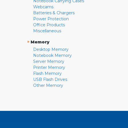
Notebook Carrying Cases
Webcams
Batteries & Chargers
Power Protection
Office Products
Miscellaneous
»
Memory
Desktop Memory
Notebook Memory
Server Memory
Printer Memory
Flash Memory
USB Flash Drives
Other Memory