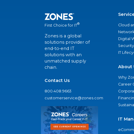
Servic
®
Cloud a
First Choice for IT
Network
Zones is a global
Digital
solutions provider of
Security
end-to-end IT
IT Lifec
solutions with an
unmatched supply
About 
chain.
Why Zo
Contact Us
Career 
800.408.9663
Corporat
customerservice@zones.com
Financi
Sustaina
IT Man
eComme