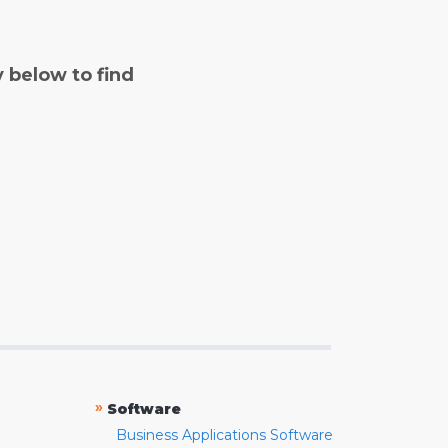
y below to find
»
Software
Business Applications Software