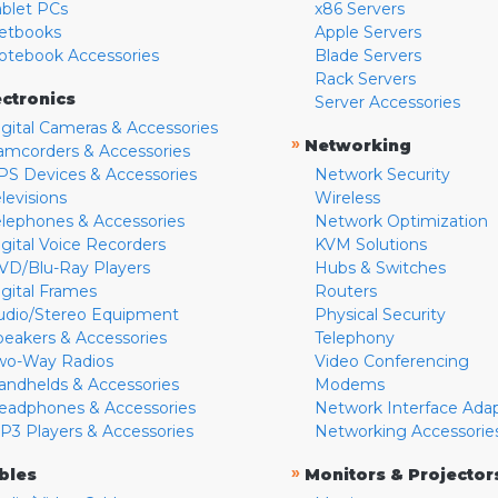
ablet PCs
x86 Servers
etbooks
Apple Servers
otebook Accessories
Blade Servers
Rack Servers
ectronics
Server Accessories
igital Cameras & Accessories
»
Networking
amcorders & Accessories
PS Devices & Accessories
Network Security
levisions
Wireless
elephones & Accessories
Network Optimization
igital Voice Recorders
KVM Solutions
VD/Blu-Ray Players
Hubs & Switches
igital Frames
Routers
udio/Stereo Equipment
Physical Security
peakers & Accessories
Telephony
wo-Way Radios
Video Conferencing
andhelds & Accessories
Modems
eadphones & Accessories
Network Interface Ada
P3 Players & Accessories
Networking Accessorie
»
bles
Monitors & Projector