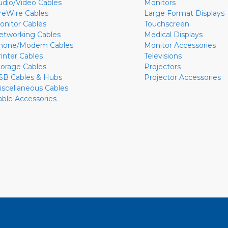
udio/Video Cables
Monitors
ireWire Cables
Large Format Displays
onitor Cables
Touchscreen
etworking Cables
Medical Displays
hone/Modem Cables
Monitor Accessories
rinter Cables
Televisions
torage Cables
Projectors
SB Cables & Hubs
Projector Accessories
iscellaneous Cables
able Accessories