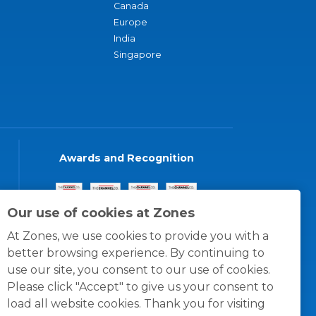
Canada
Europe
India
Singapore
Awards and Recognition
Our use of cookies at Zones
At Zones, we use cookies to provide you with a
better browsing experience. By continuing to
use our site, you consent to our use of cookies.
Please click "Accept" to give us your consent to
load all website cookies. Thank you for visiting