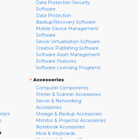
Data Protection Security
Software
Data Protection
Backup/Recovery Software
Mobile Device Management
Software
Server Virtualization Software
Creative Publishing Software
Software Asset Management
Software Features
Software Licensing Programs
»
Accessories
Computer Components
Printer & Scanner Accessories
Server & Networking
Accessories
pters
Storage & Backup Accessories
s
Monitor & Projector Accessories
Notebook Accessories
s
Mice & Keyboards