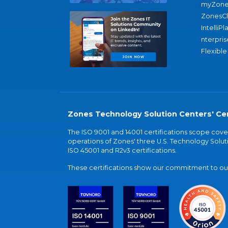
myZone
ZonesC
IntelliPl
nterpris
Flexible
Zones Technology Solution Centers' Cer
The ISO 9001 and 14001 certifications scope co
operations of Zones' three U.S. Technology Soluti
ISO 45001 and R2v3 certifications.
These certifications show our commitment to our 