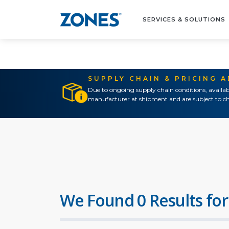
SERVICES & SOLUTIONS
SUPPLY CHAIN & PRICING 
Due to ongoing supply chain conditions, availab
manufacturer at shipment and are subject to ch
We Found 0 Results for