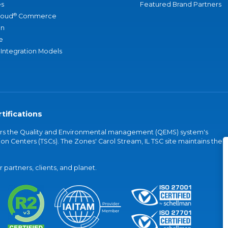
s
Featured Brand Partners
®
loud
Commerce
an
e
 Integration Models
tifications
vers the Quality and Environmental management (QEMS) system's
on Centers (TSCs). The Zones' Carol Stream, IL TSC site maintains the
partners, clients, and planet.