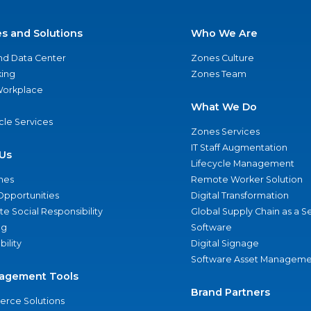
es and Solutions
Who We Are
nd Data Center
Zones Culture
ing
Zones Team
 Workplace
What We Do
ycle Services
Zones Services
IT Staff Augmentation
Us
Lifecycle Management
nes
Remote Worker Solution
Opportunities
Digital Transformation
e Social Responsibility
Global Supply Chain as a S
ng
Software
bility
Digital Signage
Software Asset Manageme
agement Tools
Brand Partners
rce Solutions