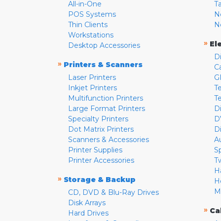
All-in-One
T
POS Systems
N
Thin Clients
N
Workstations
»
El
Desktop Accessories
D
»
Printers & Scanners
C
Laser Printers
G
Inkjet Printers
Te
Multifunction Printers
T
Large Format Printers
D
Specialty Printers
D
Dot Matrix Printers
D
Scanners & Accessories
A
Printer Supplies
S
Printer Accessories
T
H
»
Storage & Backup
H
M
CD, DVD & Blu-Ray Drives
Disk Arrays
»
Ca
Hard Drives