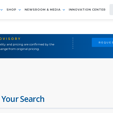
SHOP
NEWSROOM & MEDIA
INNOVATION CENTER
ADVISORY
REQUES
ility and pricing are confirmed by the
ange from original pricing.
 Your Search