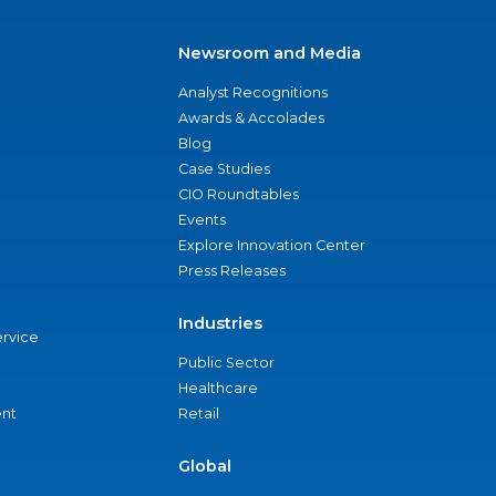
Newsroom and Media
Analyst Recognitions
Awards & Accolades
Blog
Case Studies
CIO Roundtables
Events
Explore Innovation Center
Press Releases
Industries
ervice
Public Sector
Healthcare
nt
Retail
Global