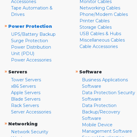
Accessories
Monitor Cables
Tape Automation &
Networking Cables
Drives
Phone/Modem Cables
Printer Cables
»
Power Protection
Storage Cables
USB Cables & Hubs
UPS/Battery Backup
Miscellaneous Cables
Surge Protection
Cable Accessories
Power Distribution
Unit (PDU)
Power Accessories
»
»
Servers
Software
Tower Servers
Business Applications
x86 Servers
Software
Apple Servers
Data Protection Security
Blade Servers
Software
Rack Servers
Data Protection
Server Accessories
Backup/Recovery
Software
»
Networking
Mobile Device
Management Software
Network Security