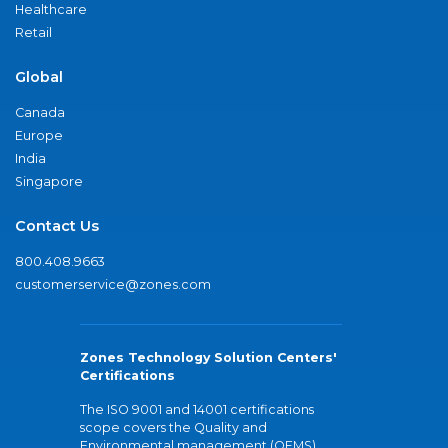
Healthcare
Retail
Global
Canada
Europe
India
Singapore
Contact Us
800.408.9663
customerservice@zones.com
Zones Technology Solution Centers'
Certifications
The ISO 9001 and 14001 certifications
scope covers the Quality and
Environmental management (QEMS)