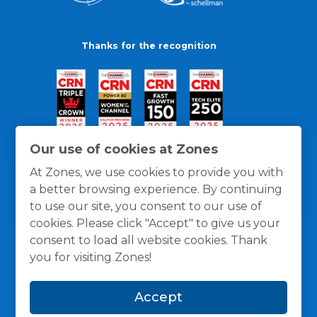
Thanks for the recognition
Our use of cookies at Zones
At Zones, we use cookies to provide you with
a better browsing experience. By continuing
to use our site, you consent to our use of
cookies. Please click "Accept" to give us your
consent to load all website cookies. Thank
you for visiting Zones!
General Policies
Privacy / Cookies Policy
Terms
Accept
and Conditions