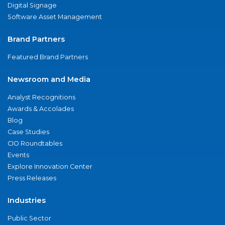
Digital Signage
Software Asset Management
Brand Partners
Featured Brand Partners
Newsroom and Media
Analyst Recognitions
Awards & Accolades
Blog
Case Studies
CIO Roundtables
Events
Explore Innovation Center
Press Releases
Industries
Public Sector