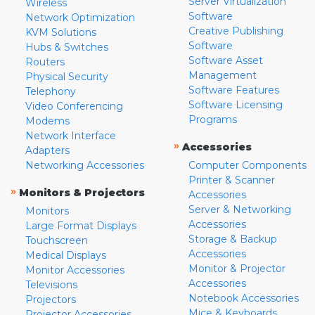
Server Virtualization
Wireless
Software
Network Optimization
Creative Publishing
KVM Solutions
Software
Hubs & Switches
Software Asset
Routers
Management
Physical Security
Software Features
Telephony
Software Licensing
Video Conferencing
Programs
Modems
Network Interface
»
Accessories
Adapters
Networking Accessories
Computer Components
Printer & Scanner
»
Monitors & Projectors
Accessories
Server & Networking
Monitors
Accessories
Large Format Displays
Storage & Backup
Touchscreen
Accessories
Medical Displays
Monitor & Projector
Monitor Accessories
Accessories
Televisions
Notebook Accessories
Projectors
Mice & Keyboards
Projector Accessories