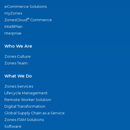
eCommerce Solutions
myZones
®
ZonesCloud
Commerce
IntelliPlan
nterprise
Who We Are
Zones Culture
Zones Team
What We Do
Zones Services
Lifecycle Management
Remote Worker Solution
Digital Transformation
Global Supply Chain as a Service
Zones ITAM Solutions
Software