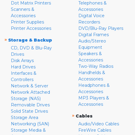
Dot Matrix Printers
Telephones &
Scanners &
Accessories
Accessories
Digital Voice
Printer Supplies
Recorders
Printer Accessories
DVD/Blu-Ray Players
Digital Frames
»
Storage & Backup
Audio/Stereo
Equipment
CD, DVD & Blu-Ray
Speakers &
Drives
Accessories
Disk Arrays
Two-Way Radios
Hard Drives
Handhelds &
Interfaces &
Accessories
Controllers
Headphones &
Network & Server
Accessories
Network Attached
MP3 Players &
Storage (NAS)
Accessories
Removable Drives
Solid State Drives
»
Cables
Storage Area
Networking (SAN)
Audio/Video Cables
Storage Media &
FireWire Cables