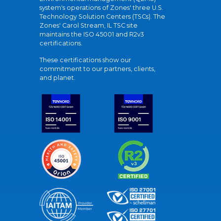
system's operations of Zones' three U.S.
Technology Solution Centers (TSCs). The
Zones' Carol Stream, IL TSC site
maintains the ISO 45001 and R2v3
certifications.
These certifications show our
commitment to our partners, clients,
and planet.