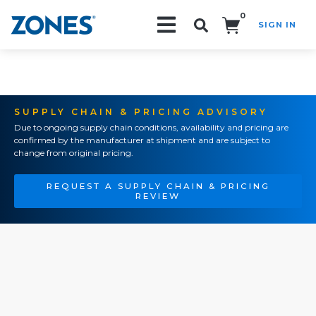
0
SIGN IN
Search!
SUPPLY CHAIN & PRICING ADVISORY
Due to ongoing supply chain conditions, availability and pricing are
confirmed by the manufacturer at shipment and are subject to
change from original pricing.
REQUEST A SUPPLY CHAIN & PRICING
REVIEW