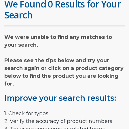
We Found 0 Results for Your
Search
We were unable to find any matches to
your search.
Please see the tips below and try your
search again or click on a product category
below to find the product you are looking
for.
Improve your search results:
1. Check for typos
2. Verify the accuracy of product numbers