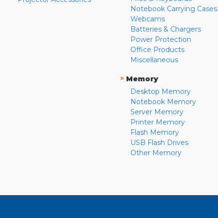
Notebook Carrying Cases
Webcams
Batteries & Chargers
Power Protection
Office Products
Miscellaneous
»
Memory
Desktop Memory
Notebook Memory
Server Memory
Printer Memory
Flash Memory
USB Flash Drives
Other Memory