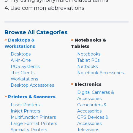
3. Try using synonyms or related terms
4. Use common abbreviations
Browse All Categories
»
»
Desktops &
Notebooks &
Workstations
Tablets
Desktops
Notebooks
All-in-One
Tablet PCs
POS Systems
Netbooks
Thin Clients
Notebook Accessories
Workstations
»
Electronics
Desktop Accessories
Digital Cameras &
»
Printers & Scanners
Accessories
Laser Printers
Camcorders &
Inkjet Printers
Accessories
Multifunction Printers
GPS Devices &
Large Format Printers
Accessories
Specialty Printers
Televisions