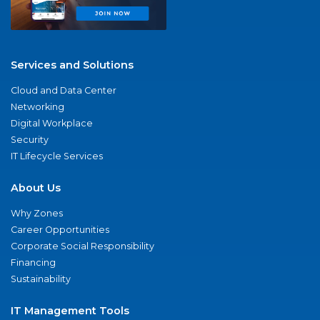
Services and Solutions
Cloud and Data Center
Networking
Digital Workplace
Security
IT Lifecycle Services
About Us
Why Zones
Career Opportunities
Corporate Social Responsibility
Financing
Sustainability
IT Management Tools