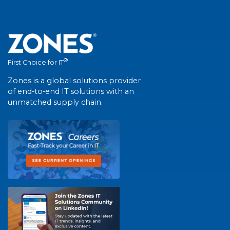
®
First Choice for IT
Zones is a global solutions provider
of end-to-end IT solutions with an
unmatched supply chain.