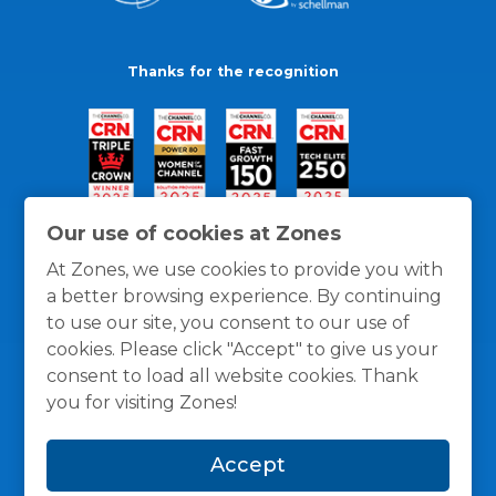
Thanks for the recognition
Our use of cookies at Zones
At Zones, we use cookies to provide you with
a better browsing experience. By continuing
to use our site, you consent to our use of
cookies. Please click "Accept" to give us your
consent to load all website cookies. Thank
you for visiting Zones!
General Policies
Privacy / Cookies Policy
Terms
Accept
and Conditions