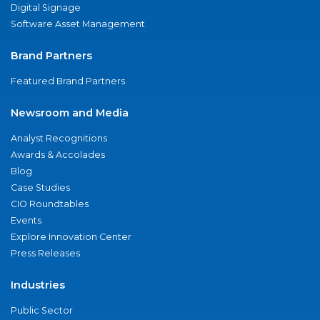
Digital Signage
Software Asset Management
Brand Partners
Featured Brand Partners
Newsroom and Media
Analyst Recognitions
Awards & Accolades
Blog
Case Studies
CIO Roundtables
Events
Explore Innovation Center
Press Releases
Industries
Public Sector