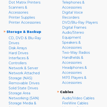
Dot Matrix Printers
Telephones &
Scanners &
Accessories
Accessories
Digital Voice
Printer Supplies
Recorders
Printer Accessories
DVD/Blu-Ray Players
Digital Frames
»
Storage & Backup
Audio/Stereo
Equipment
CD, DVD & Blu-Ray
Speakers &
Drives
Accessories
Disk Arrays
Two-Way Radios
Hard Drives
Handhelds &
Interfaces &
Accessories
Controllers
Headphones &
Network & Server
Accessories
Network Attached
MP3 Players &
Storage (NAS)
Accessories
Removable Drives
Solid State Drives
»
Cables
Storage Area
Networking (SAN)
Audio/Video Cables
Storage Media &
FireWire Cables