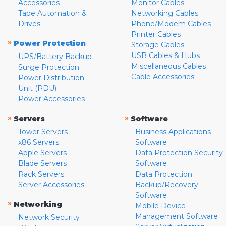
Accessories
Monitor Cables
Tape Automation &
Networking Cables
Drives
Phone/Modem Cables
Printer Cables
»
Power Protection
Storage Cables
USB Cables & Hubs
UPS/Battery Backup
Miscellaneous Cables
Surge Protection
Cable Accessories
Power Distribution
Unit (PDU)
Power Accessories
»
»
Servers
Software
Tower Servers
Business Applications
x86 Servers
Software
Apple Servers
Data Protection Security
Blade Servers
Software
Rack Servers
Data Protection
Server Accessories
Backup/Recovery
Software
»
Networking
Mobile Device
Management Software
Network Security