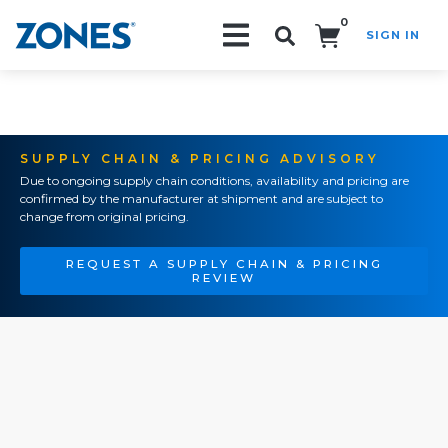
0
SIGN IN
Search!
SUPPLY CHAIN & PRICING ADVISORY
Due to ongoing supply chain conditions, availability and pricing are
confirmed by the manufacturer at shipment and are subject to
change from original pricing.
REQUEST A SUPPLY CHAIN & PRICING
REVIEW