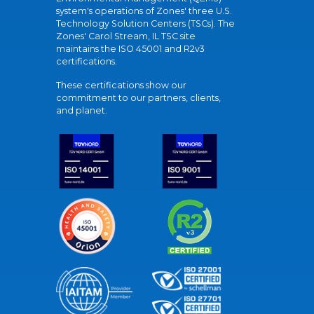
system's operations of Zones' three U.S.
Technology Solution Centers (TSCs). The
Zones' Carol Stream, IL TSC site
maintains the ISO 45001 and R2v3
certifications.
These certifications show our
commitment to our partners, clients,
and planet.