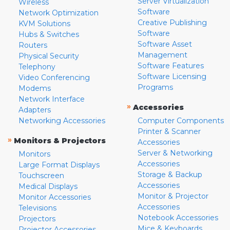
Server Virtualization
Wireless
Software
Network Optimization
Creative Publishing
KVM Solutions
Software
Hubs & Switches
Software Asset
Routers
Management
Physical Security
Software Features
Telephony
Software Licensing
Video Conferencing
Programs
Modems
Network Interface
»
Accessories
Adapters
Networking Accessories
Computer Components
Printer & Scanner
»
Monitors & Projectors
Accessories
Server & Networking
Monitors
Accessories
Large Format Displays
Storage & Backup
Touchscreen
Accessories
Medical Displays
Monitor & Projector
Monitor Accessories
Accessories
Televisions
Notebook Accessories
Projectors
Mice & Keyboards
Projector Accessories