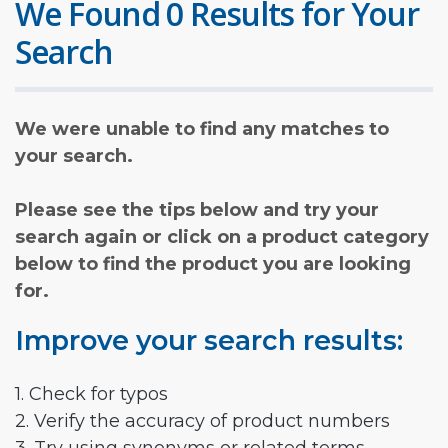
We Found 0 Results for Your
Search
We were unable to find any matches to
your search.
Please see the tips below and try your
search again or click on a product category
below to find the product you are looking
for.
Improve your search results:
1. Check for typos
2. Verify the accuracy of product numbers