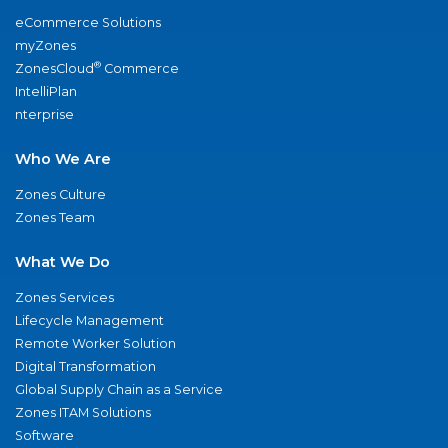
eCommerce Solutions
myZones
®
ZonesCloud
Commerce
IntelliPlan
nterprise
Who We Are
Zones Culture
Zones Team
What We Do
Zones Services
Lifecycle Management
Remote Worker Solution
Digital Transformation
Global Supply Chain as a Service
Zones ITAM Solutions
Software