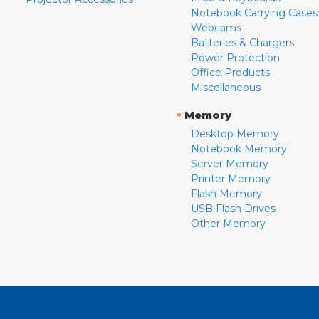
Notebook Carrying Cases
Webcams
Batteries & Chargers
Power Protection
Office Products
Miscellaneous
»
Memory
Desktop Memory
Notebook Memory
Server Memory
Printer Memory
Flash Memory
USB Flash Drives
Other Memory