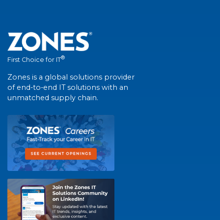
®
First Choice for IT
Zones is a global solutions provider
of end-to-end IT solutions with an
unmatched supply chain.