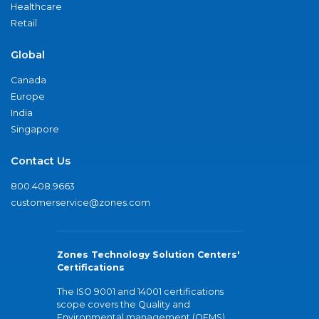
Healthcare
Retail
Global
Canada
Europe
India
Singapore
Contact Us
800.408.9663
customerservice@zones.com
Zones Technology Solution Centers'
Certifications
The ISO 9001 and 14001 certifications
scope covers the Quality and
Environmental management (QEMS)