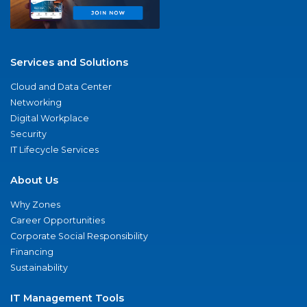
Services and Solutions
Cloud and Data Center
Networking
Digital Workplace
Security
IT Lifecycle Services
About Us
Why Zones
Career Opportunities
Corporate Social Responsibility
Financing
Sustainability
IT Management Tools