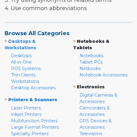
3. Try using synonyms or related terms
4. Use common abbreviations
Browse All Categories
»
»
Desktops &
Notebooks &
Workstations
Tablets
Desktops
Notebooks
All-in-One
Tablet PCs
POS Systems
Netbooks
Thin Clients
Notebook Accessories
Workstations
»
Electronics
Desktop Accessories
Digital Cameras &
»
Printers & Scanners
Accessories
Laser Printers
Camcorders &
Inkjet Printers
Accessories
Multifunction Printers
GPS Devices &
Large Format Printers
Accessories
Specialty Printers
Televisions