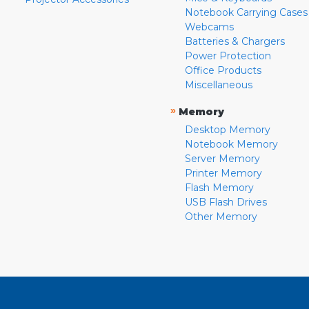
Notebook Carrying Cases
Webcams
Batteries & Chargers
Power Protection
Office Products
Miscellaneous
»
Memory
Desktop Memory
Notebook Memory
Server Memory
Printer Memory
Flash Memory
USB Flash Drives
Other Memory