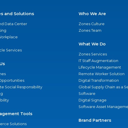
es and Solutions
Who We Are
nd Data Center
Zones Culture
ing
Zones Team
 Workplace
What We Do
ycle Services
Zones Services
IT Staff Augmentation
Us
Lifecycle Management
nes
Remote Worker Solution
Opportunities
Digital Transformation
e Social Responsibility
Global Supply Chain as a S
ng
Software
bility
Digital Signage
Software Asset Manageme
agement Tools
Brand Partners
rce Solutions