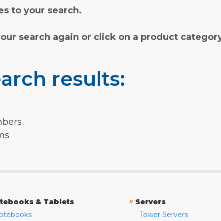
s to your search.
your search again or click on a product categor
arch results:
mbers
rms
»
tebooks & Tablets
Servers
otebooks
Tower Servers