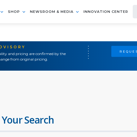
SHOP
NEWSROOM & MEDIA
INNOVATION CENTER
ADVISORY
REQUES
ility and pricing are confirmed by the
ange from original pricing.
 Your Search