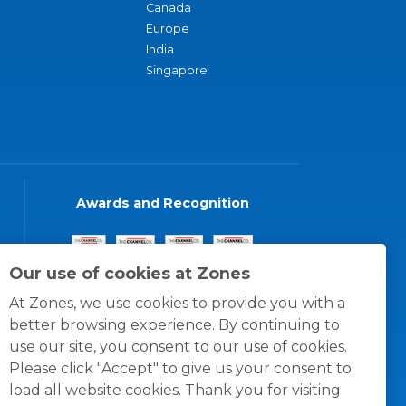
Canada
Europe
India
Singapore
Awards and Recognition
Our use of cookies at Zones
At Zones, we use cookies to provide you with a
better browsing experience. By continuing to
use our site, you consent to our use of cookies.
Please click "Accept" to give us your consent to
load all website cookies. Thank you for visiting