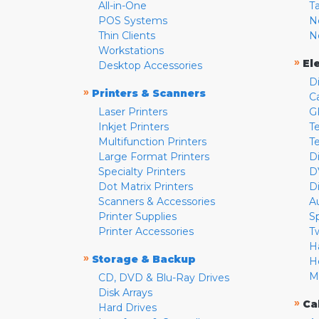
All-in-One
T
POS Systems
N
Thin Clients
N
Workstations
»
El
Desktop Accessories
D
»
Printers & Scanners
C
Laser Printers
G
Inkjet Printers
Te
Multifunction Printers
T
Large Format Printers
D
Specialty Printers
D
Dot Matrix Printers
D
Scanners & Accessories
A
Printer Supplies
S
Printer Accessories
T
H
»
Storage & Backup
H
M
CD, DVD & Blu-Ray Drives
Disk Arrays
»
Ca
Hard Drives