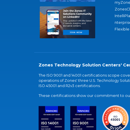
myZone
ZonesC
IntelliPl
nterpris
Flexible
Zones Technology Solution Centers' Cer
The ISO 9001 and 14001 certifications scope co
operations of Zones' three U.S. Technology Soluti
ISO 45001 and R2v3 certifications.
These certifications show our commitment to our 