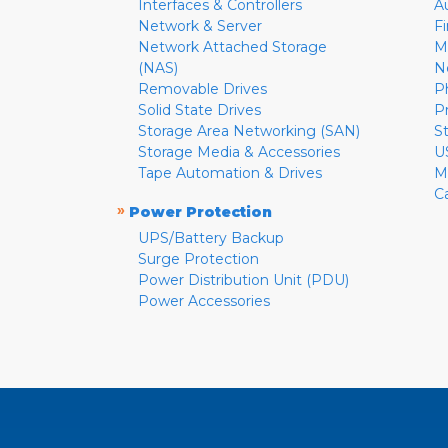
Interfaces & Controllers
A
Network & Server
F
Network Attached Storage
M
(NAS)
N
Removable Drives
P
Solid State Drives
P
Storage Area Networking (SAN)
S
Storage Media & Accessories
U
Tape Automation & Drives
M
C
»
Power Protection
UPS/Battery Backup
Surge Protection
Power Distribution Unit (PDU)
Power Accessories