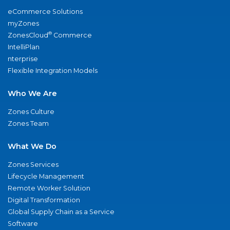
eCommerce Solutions
myZones
®
ZonesCloud
Commerce
IntelliPlan
nterprise
Flexible Integration Models
Who We Are
Zones Culture
Zones Team
What We Do
Zones Services
Lifecycle Management
Remote Worker Solution
Digital Transformation
Global Supply Chain as a Service
Software