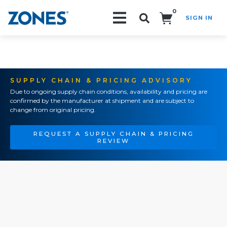
0
SIGN IN
Search!
SUPPLY CHAIN & PRICING ADVISORY
Due to ongoing supply chain conditions, availability and pricing are
confirmed by the manufacturer at shipment and are subject to
change from original pricing.
REQUEST A SUPPLY CHAIN & PRICING
REVIEW