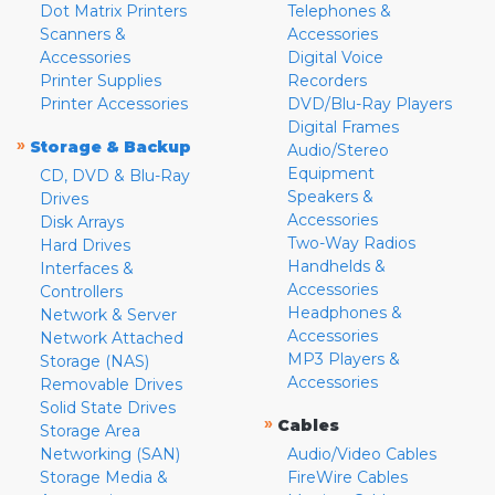
Dot Matrix Printers
Telephones &
Scanners &
Accessories
Accessories
Digital Voice
Printer Supplies
Recorders
Printer Accessories
DVD/Blu-Ray Players
Digital Frames
»
Storage & Backup
Audio/Stereo
Equipment
CD, DVD & Blu-Ray
Speakers &
Drives
Accessories
Disk Arrays
Two-Way Radios
Hard Drives
Handhelds &
Interfaces &
Accessories
Controllers
Headphones &
Network & Server
Accessories
Network Attached
MP3 Players &
Storage (NAS)
Accessories
Removable Drives
Solid State Drives
»
Cables
Storage Area
Networking (SAN)
Audio/Video Cables
Storage Media &
FireWire Cables