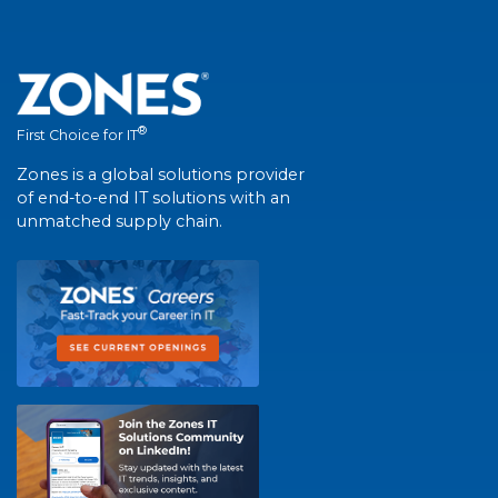
®
First Choice for IT
Zones is a global solutions provider
of end-to-end IT solutions with an
unmatched supply chain.