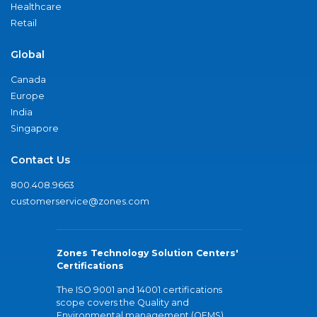
Healthcare
Retail
Global
Canada
Europe
India
Singapore
Contact Us
800.408.9663
customerservice@zones.com
Zones Technology Solution Centers'
Certifications
The ISO 9001 and 14001 certifications
scope covers the Quality and
Environmental management (QEMS)