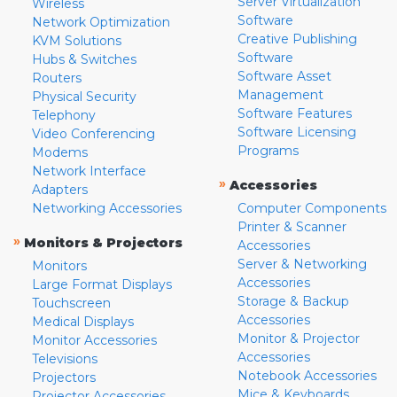
Server Virtualization
Wireless
Software
Network Optimization
Creative Publishing
KVM Solutions
Software
Hubs & Switches
Software Asset
Routers
Management
Physical Security
Software Features
Telephony
Software Licensing
Video Conferencing
Programs
Modems
Network Interface
»
Accessories
Adapters
Networking Accessories
Computer Components
Printer & Scanner
»
Monitors & Projectors
Accessories
Server & Networking
Monitors
Accessories
Large Format Displays
Storage & Backup
Touchscreen
Accessories
Medical Displays
Monitor & Projector
Monitor Accessories
Accessories
Televisions
Notebook Accessories
Projectors
Mice & Keyboards
Projector Accessories