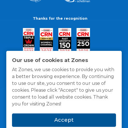
Thanks for the recognition
Our use of cookies at Zones
At Zones, we use cookies to provide you with
a better browsing experience. By continuing
to use our site, you consent to our use of
cookies. Please click "Accept" to give us your
consent to load all website cookies. Thank
you for visiting Zones!
General Policies
Privacy / Cookies Policy
Terms
Accept
and Conditions