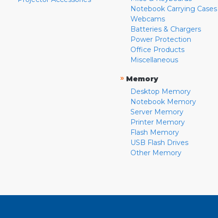
Notebook Carrying Cases
Webcams
Batteries & Chargers
Power Protection
Office Products
Miscellaneous
»
Memory
Desktop Memory
Notebook Memory
Server Memory
Printer Memory
Flash Memory
USB Flash Drives
Other Memory