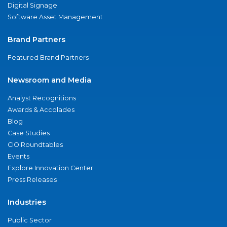
Digital Signage
Software Asset Management
Brand Partners
Featured Brand Partners
Newsroom and Media
Analyst Recognitions
Awards & Accolades
Blog
Case Studies
CIO Roundtables
Events
Explore Innovation Center
Press Releases
Industries
Public Sector