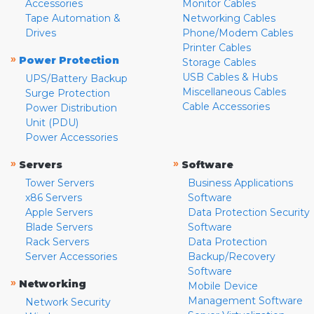
Accessories
Monitor Cables
Tape Automation &
Networking Cables
Drives
Phone/Modem Cables
Printer Cables
»
Power Protection
Storage Cables
USB Cables & Hubs
UPS/Battery Backup
Miscellaneous Cables
Surge Protection
Cable Accessories
Power Distribution
Unit (PDU)
Power Accessories
»
»
Servers
Software
Tower Servers
Business Applications
x86 Servers
Software
Apple Servers
Data Protection Security
Blade Servers
Software
Rack Servers
Data Protection
Server Accessories
Backup/Recovery
Software
»
Networking
Mobile Device
Management Software
Network Security