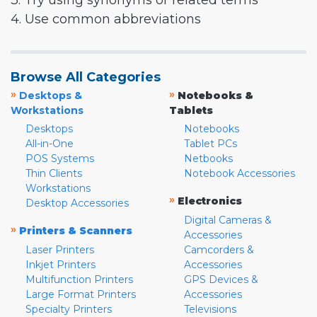
3. Try using synonyms or related terms
4. Use common abbreviations
Browse All Categories
»
»
Desktops &
Notebooks &
Workstations
Tablets
Desktops
Notebooks
All-in-One
Tablet PCs
POS Systems
Netbooks
Thin Clients
Notebook Accessories
Workstations
»
Electronics
Desktop Accessories
Digital Cameras &
»
Printers & Scanners
Accessories
Laser Printers
Camcorders &
Inkjet Printers
Accessories
Multifunction Printers
GPS Devices &
Large Format Printers
Accessories
Specialty Printers
Televisions