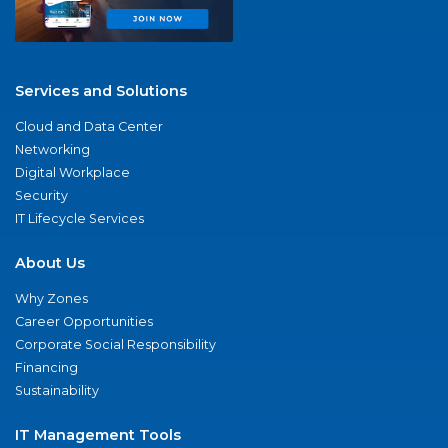
Services and Solutions
Cloud and Data Center
Networking
Digital Workplace
Security
IT Lifecycle Services
About Us
Why Zones
Career Opportunities
Corporate Social Responsibility
Financing
Sustainability
IT Management Tools