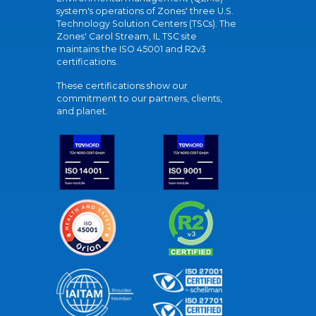
system's operations of Zones' three U.S.
Technology Solution Centers (TSCs). The
Zones' Carol Stream, IL TSC site
maintains the ISO 45001 and R2v3
certifications.
These certifications show our
commitment to our partners, clients,
and planet.