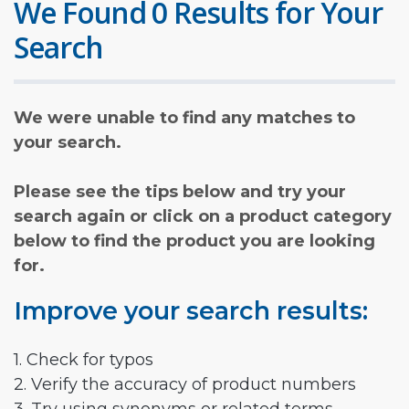
We Found 0 Results for Your
Search
We were unable to find any matches to
your search.
Please see the tips below and try your
search again or click on a product category
below to find the product you are looking
for.
Improve your search results:
1. Check for typos
2. Verify the accuracy of product numbers