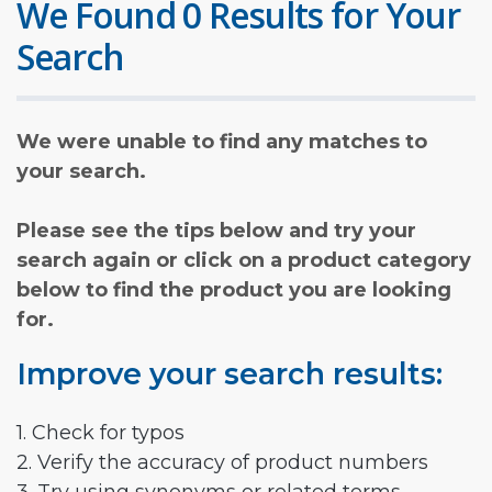
We Found 0 Results for Your
Search
We were unable to find any matches to
your search.
Please see the tips below and try your
search again or click on a product category
below to find the product you are looking
for.
Improve your search results:
1. Check for typos
2. Verify the accuracy of product numbers