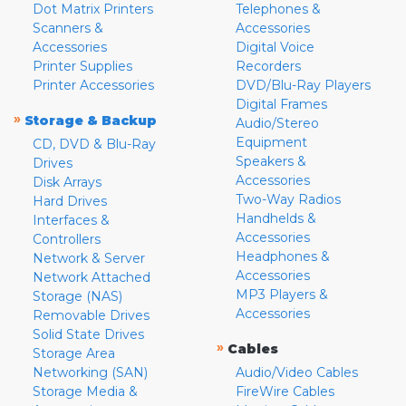
Dot Matrix Printers
Telephones &
Scanners &
Accessories
Accessories
Digital Voice
Printer Supplies
Recorders
Printer Accessories
DVD/Blu-Ray Players
Digital Frames
»
Storage & Backup
Audio/Stereo
Equipment
CD, DVD & Blu-Ray
Speakers &
Drives
Accessories
Disk Arrays
Two-Way Radios
Hard Drives
Handhelds &
Interfaces &
Accessories
Controllers
Headphones &
Network & Server
Accessories
Network Attached
MP3 Players &
Storage (NAS)
Accessories
Removable Drives
Solid State Drives
»
Cables
Storage Area
Networking (SAN)
Audio/Video Cables
Storage Media &
FireWire Cables