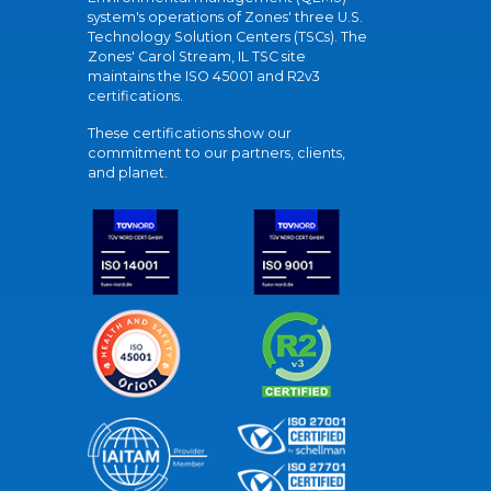
system's operations of Zones' three U.S.
Technology Solution Centers (TSCs). The
Zones' Carol Stream, IL TSC site
maintains the ISO 45001 and R2v3
certifications.
These certifications show our
commitment to our partners, clients,
and planet.