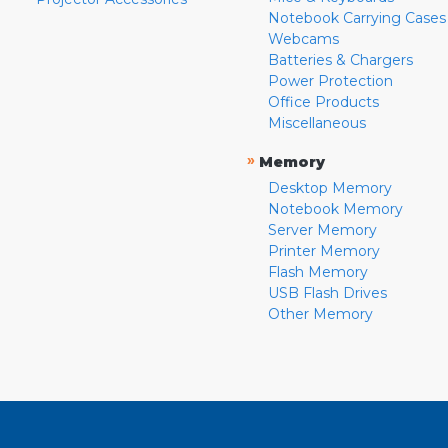
Notebook Carrying Cases
Webcams
Batteries & Chargers
Power Protection
Office Products
Miscellaneous
»
Memory
Desktop Memory
Notebook Memory
Server Memory
Printer Memory
Flash Memory
USB Flash Drives
Other Memory