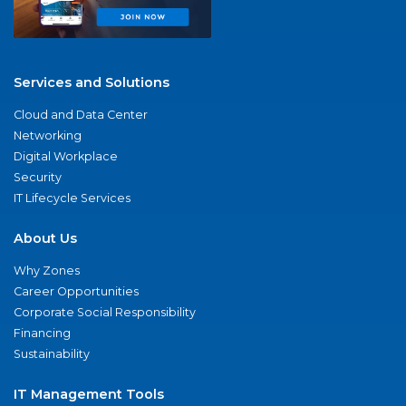
Services and Solutions
Cloud and Data Center
Networking
Digital Workplace
Security
IT Lifecycle Services
About Us
Why Zones
Career Opportunities
Corporate Social Responsibility
Financing
Sustainability
IT Management Tools