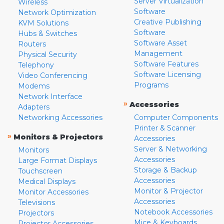
Server Virtualization
Wireless
Software
Network Optimization
Creative Publishing
KVM Solutions
Software
Hubs & Switches
Software Asset
Routers
Management
Physical Security
Software Features
Telephony
Software Licensing
Video Conferencing
Programs
Modems
Network Interface
»
Accessories
Adapters
Networking Accessories
Computer Components
Printer & Scanner
»
Monitors & Projectors
Accessories
Server & Networking
Monitors
Accessories
Large Format Displays
Storage & Backup
Touchscreen
Accessories
Medical Displays
Monitor & Projector
Monitor Accessories
Accessories
Televisions
Notebook Accessories
Projectors
Mice & Keyboards
Projector Accessories