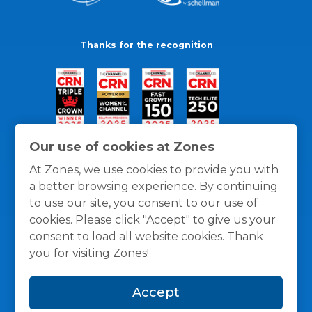
Thanks for the recognition
Our use of cookies at Zones
At Zones, we use cookies to provide you with
a better browsing experience. By continuing
to use our site, you consent to our use of
cookies. Please click "Accept" to give us your
consent to load all website cookies. Thank
you for visiting Zones!
General Policies
Privacy / Cookies Policy
Terms
Accept
and Conditions