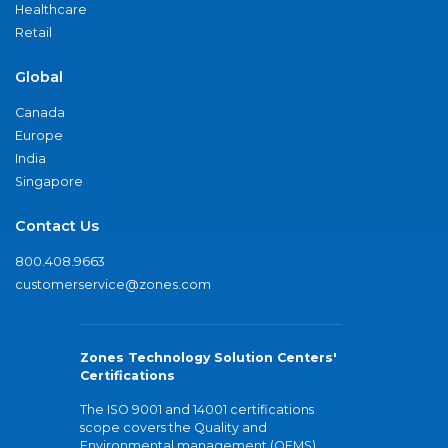
Healthcare
Retail
Global
Canada
Europe
India
Singapore
Contact Us
800.408.9663
customerservice@zones.com
Zones Technology Solution Centers'
Certifications
The ISO 9001 and 14001 certifications
scope covers the Quality and
Environmental management (QEMS)