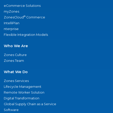
eCommerce Solutions
myZones
®
ZonesCloud
Commerce
IntelliPlan
nterprise
Flexible Integration Models
Who We Are
Zones Culture
Zones Team
What We Do
Zones Services
Lifecycle Management
Remote Worker Solution
Digital Transformation
Global Supply Chain as a Service
Software