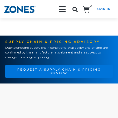
0
SIGN IN
Search!
SUPPLY CHAIN & PRICING ADVISORY
Due to ongoing supply chain conditions, availability and pricing are
confirmed by the manufacturer at shipment and are subject to
change from original pricing.
REQUEST A SUPPLY CHAIN & PRICING
REVIEW