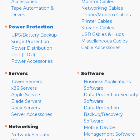
Accessories
Monitor Cables
Tape Automation &
Networking Cables
Drives
Phone/Modem Cables
Printer Cables
»
Power Protection
Storage Cables
USB Cables & Hubs
UPS/Battery Backup
Miscellaneous Cables
Surge Protection
Cable Accessories
Power Distribution
Unit (PDU)
Power Accessories
»
»
Servers
Software
Tower Servers
Business Applications
x86 Servers
Software
Apple Servers
Data Protection Security
Blade Servers
Software
Rack Servers
Data Protection
Server Accessories
Backup/Recovery
Software
»
Networking
Mobile Device
Management Software
Network Security