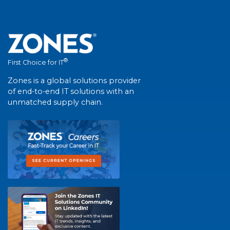
®
First Choice for IT
Zones is a global solutions provider
of end-to-end IT solutions with an
unmatched supply chain.