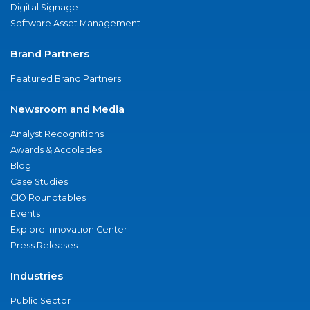
Digital Signage
Software Asset Management
Brand Partners
Featured Brand Partners
Newsroom and Media
Analyst Recognitions
Awards & Accolades
Blog
Case Studies
CIO Roundtables
Events
Explore Innovation Center
Press Releases
Industries
Public Sector