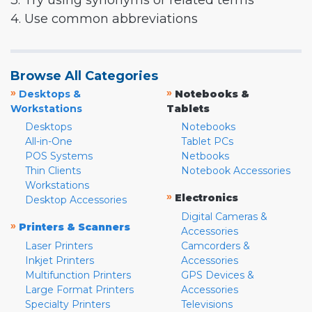
3. Try using synonyms or related terms
4. Use common abbreviations
Browse All Categories
»
»
Desktops &
Notebooks &
Workstations
Tablets
Desktops
Notebooks
All-in-One
Tablet PCs
POS Systems
Netbooks
Thin Clients
Notebook Accessories
Workstations
»
Electronics
Desktop Accessories
Digital Cameras &
»
Printers & Scanners
Accessories
Laser Printers
Camcorders &
Inkjet Printers
Accessories
Multifunction Printers
GPS Devices &
Large Format Printers
Accessories
Specialty Printers
Televisions