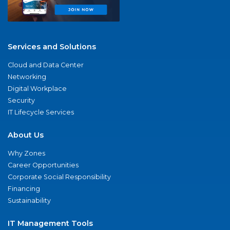
Services and Solutions
Cloud and Data Center
Networking
Digital Workplace
Security
IT Lifecycle Services
About Us
Why Zones
Career Opportunities
Corporate Social Responsibility
Financing
Sustainability
IT Management Tools