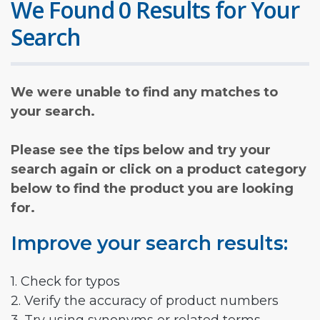
We Found 0 Results for Your
Search
We were unable to find any matches to
your search.
Please see the tips below and try your
search again or click on a product category
below to find the product you are looking
for.
Improve your search results:
1. Check for typos
2. Verify the accuracy of product numbers