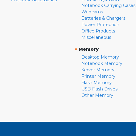
Notebook Carrying Cases
Webcams
Batteries & Chargers
Power Protection
Office Products
Miscellaneous
»
Memory
Desktop Memory
Notebook Memory
Server Memory
Printer Memory
Flash Memory
USB Flash Drives
Other Memory