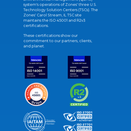
system's operations of Zones' three U.S.
Technology Solution Centers (TSCs). The
Zones' Carol Stream, IL TSC site
maintains the ISO 45001 and R2v3
certifications.
These certifications show our
commitment to our partners, clients,
and planet.