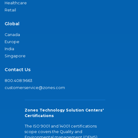
Healthcare
Retail
Global
Canada
Europe
India
Singapore
Contact Us
800.408.9663
customerservice@zones.com
Zones Technology Solution Centers'
Certifications
The ISO 9001 and 14001 certifications
scope covers the Quality and
Environmental management (QEMS)