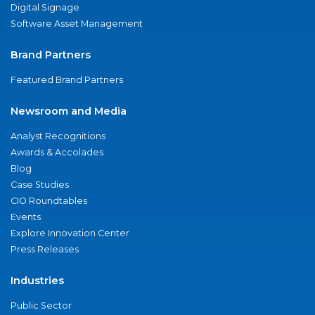
Digital Signage
Software Asset Management
Brand Partners
Featured Brand Partners
Newsroom and Media
Analyst Recognitions
Awards & Accolades
Blog
Case Studies
CIO Roundtables
Events
Explore Innovation Center
Press Releases
Industries
Public Sector