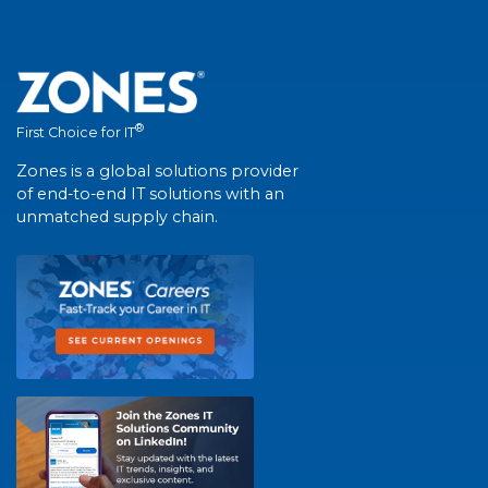
®
First Choice for IT
Zones is a global solutions provider
of end-to-end IT solutions with an
unmatched supply chain.