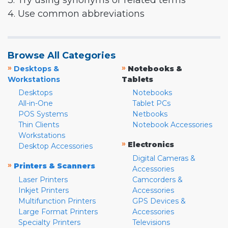
3. Try using synonyms or related terms
4. Use common abbreviations
Browse All Categories
»
»
Desktops &
Notebooks &
Workstations
Tablets
Desktops
Notebooks
All-in-One
Tablet PCs
POS Systems
Netbooks
Thin Clients
Notebook Accessories
Workstations
»
Electronics
Desktop Accessories
Digital Cameras &
»
Printers & Scanners
Accessories
Laser Printers
Camcorders &
Inkjet Printers
Accessories
Multifunction Printers
GPS Devices &
Large Format Printers
Accessories
Specialty Printers
Televisions