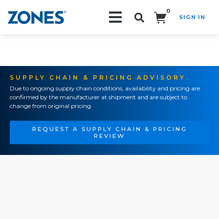
0
SIGN IN
Search!
SUPPLY CHAIN & PRICING ADVISORY
Due to ongoing supply chain conditions, availability and pricing are
confirmed by the manufacturer at shipment and are subject to
change from original pricing.
REQUEST A SUPPLY CHAIN & PRICING
REVIEW