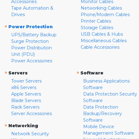
Accessories
Monitor Cables
Tape Automation &
Networking Cables
Drives
Phone/Modem Cables
Printer Cables
»
Power Protection
Storage Cables
USB Cables & Hubs
UPS/Battery Backup
Miscellaneous Cables
Surge Protection
Cable Accessories
Power Distribution
Unit (PDU)
Power Accessories
»
»
Servers
Software
Tower Servers
Business Applications
x86 Servers
Software
Apple Servers
Data Protection Security
Blade Servers
Software
Rack Servers
Data Protection
Server Accessories
Backup/Recovery
Software
»
Networking
Mobile Device
Management Software
Network Security