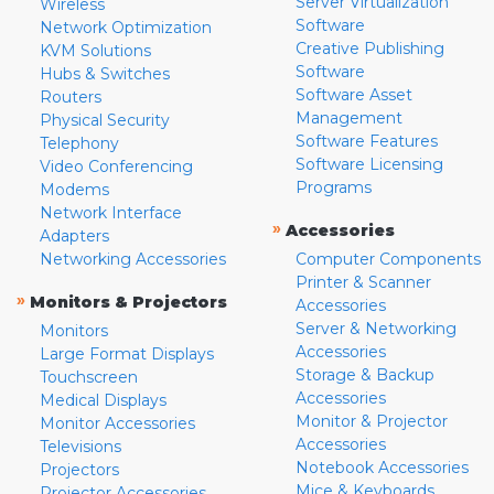
Server Virtualization
Wireless
Software
Network Optimization
Creative Publishing
KVM Solutions
Software
Hubs & Switches
Software Asset
Routers
Management
Physical Security
Software Features
Telephony
Software Licensing
Video Conferencing
Programs
Modems
Network Interface
»
Accessories
Adapters
Networking Accessories
Computer Components
Printer & Scanner
»
Monitors & Projectors
Accessories
Server & Networking
Monitors
Accessories
Large Format Displays
Storage & Backup
Touchscreen
Accessories
Medical Displays
Monitor & Projector
Monitor Accessories
Accessories
Televisions
Notebook Accessories
Projectors
Mice & Keyboards
Projector Accessories