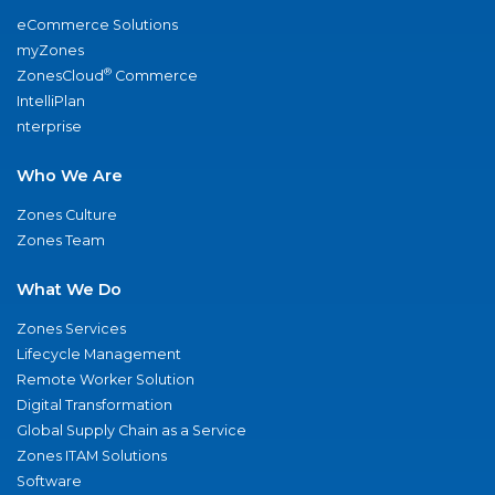
eCommerce Solutions
myZones
®
ZonesCloud
Commerce
IntelliPlan
nterprise
Who We Are
Zones Culture
Zones Team
What We Do
Zones Services
Lifecycle Management
Remote Worker Solution
Digital Transformation
Global Supply Chain as a Service
Zones ITAM Solutions
Software