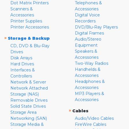
Dot Matrix Printers
Telephones &
Scanners &
Accessories
Accessories
Digital Voice
Printer Supplies
Recorders
Printer Accessories
DVD/Blu-Ray Players
Digital Frames
»
Storage & Backup
Audio/Stereo
Equipment
CD, DVD & Blu-Ray
Speakers &
Drives
Accessories
Disk Arrays
Two-Way Radios
Hard Drives
Handhelds &
Interfaces &
Accessories
Controllers
Headphones &
Network & Server
Accessories
Network Attached
MP3 Players &
Storage (NAS)
Accessories
Removable Drives
Solid State Drives
»
Cables
Storage Area
Networking (SAN)
Audio/Video Cables
Storage Media &
FireWire Cables