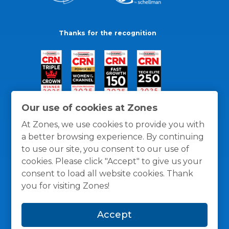
Thanks for the recognition
Our use of cookies at Zones
At Zones, we use cookies to provide you with
a better browsing experience. By continuing
to use our site, you consent to our use of
cookies. Please click "Accept" to give us your
consent to load all website cookies. Thank
you for visiting Zones!
General Policies
Privacy / Cookies Policy
Terms
Accept
and Conditions