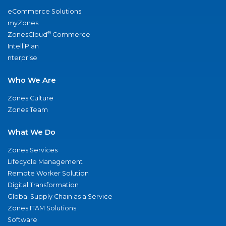
eCommerce Solutions
myZones
®
ZonesCloud
Commerce
IntelliPlan
nterprise
Who We Are
Zones Culture
Zones Team
What We Do
Zones Services
Lifecycle Management
Remote Worker Solution
Digital Transformation
Global Supply Chain as a Service
Zones ITAM Solutions
Software