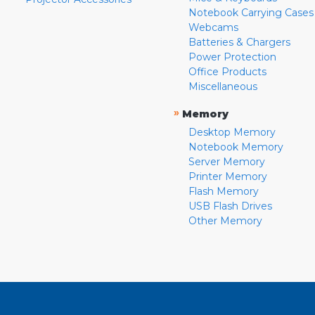
Notebook Carrying Cases
Webcams
Batteries & Chargers
Power Protection
Office Products
Miscellaneous
»
Memory
Desktop Memory
Notebook Memory
Server Memory
Printer Memory
Flash Memory
USB Flash Drives
Other Memory