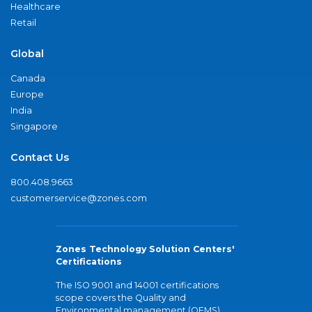
Healthcare
Retail
Global
Canada
Europe
India
Singapore
Contact Us
800.408.9663
customerservice@zones.com
Zones Technology Solution Centers'
Certifications
The ISO 9001 and 14001 certifications
scope covers the Quality and
Environmental management (QEMS)