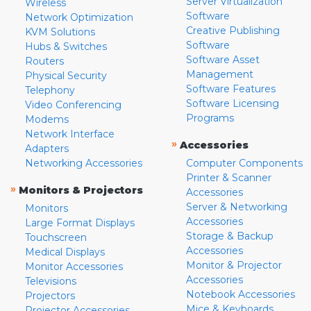
Server Virtualization
Wireless
Software
Network Optimization
Creative Publishing
KVM Solutions
Software
Hubs & Switches
Software Asset
Routers
Management
Physical Security
Software Features
Telephony
Software Licensing
Video Conferencing
Programs
Modems
Network Interface
»
Accessories
Adapters
Networking Accessories
Computer Components
Printer & Scanner
»
Monitors & Projectors
Accessories
Server & Networking
Monitors
Accessories
Large Format Displays
Storage & Backup
Touchscreen
Accessories
Medical Displays
Monitor & Projector
Monitor Accessories
Accessories
Televisions
Notebook Accessories
Projectors
Mice & Keyboards
Projector Accessories