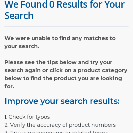
We Found 0 Results for Your
Search
We were unable to find any matches to
your search.
Please see the tips below and try your
search again or click on a product category
below to find the product you are looking
for.
Improve your search results:
1. Check for typos
2. Verify the accuracy of product numbers