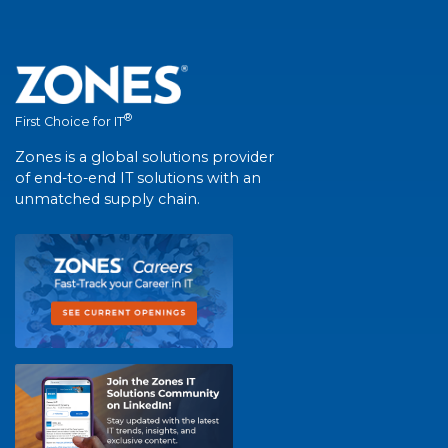
®
First Choice for IT
Zones is a global solutions provider
of end-to-end IT solutions with an
unmatched supply chain.