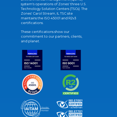
system's operations of Zones' three U.S.
Technology Solution Centers (TSCs). The
Zones' Carol Stream, IL TSC site
maintains the ISO 45001 and R2v3
certifications.
These certifications show our
commitment to our partners, clients,
and planet.