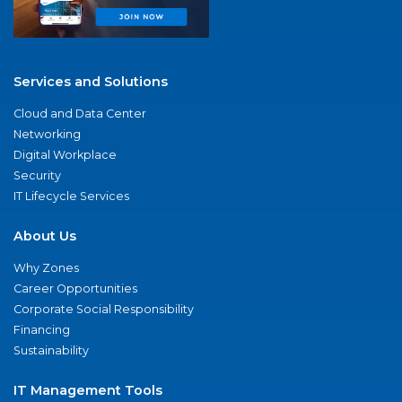
Services and Solutions
Cloud and Data Center
Networking
Digital Workplace
Security
IT Lifecycle Services
About Us
Why Zones
Career Opportunities
Corporate Social Responsibility
Financing
Sustainability
IT Management Tools