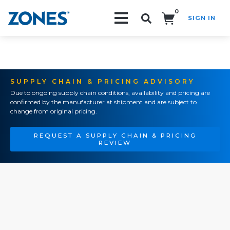
0
SIGN IN
Search!
SUPPLY CHAIN & PRICING ADVISORY
Due to ongoing supply chain conditions, availability and pricing are
confirmed by the manufacturer at shipment and are subject to
change from original pricing.
REQUEST A SUPPLY CHAIN & PRICING
REVIEW