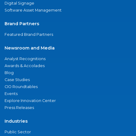
Digital Signage
Software Asset Management
Brand Partners
Featured Brand Partners
Newsroom and Media
Analyst Recognitions
Awards & Accolades
Blog
Case Studies
CIO Roundtables
Events
Explore Innovation Center
Press Releases
Industries
Public Sector