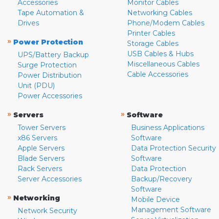
Accessories
Monitor Cables
Tape Automation &
Networking Cables
Drives
Phone/Modem Cables
Printer Cables
»
Power Protection
Storage Cables
USB Cables & Hubs
UPS/Battery Backup
Miscellaneous Cables
Surge Protection
Cable Accessories
Power Distribution
Unit (PDU)
Power Accessories
»
»
Servers
Software
Tower Servers
Business Applications
x86 Servers
Software
Apple Servers
Data Protection Security
Blade Servers
Software
Rack Servers
Data Protection
Server Accessories
Backup/Recovery
Software
»
Networking
Mobile Device
Management Software
Network Security