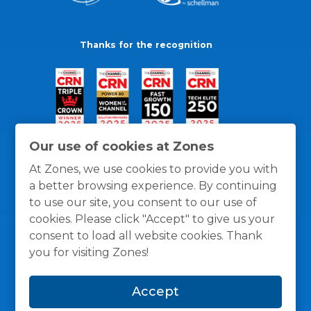
Thanks for the recognition
Our use of cookies at Zones
At Zones, we use cookies to provide you with
a better browsing experience. By continuing
to use our site, you consent to our use of
cookies. Please click "Accept" to give us your
consent to load all website cookies. Thank
you for visiting Zones!
General Policies
Privacy / Cookies Policy
Terms
Accept
and Conditions