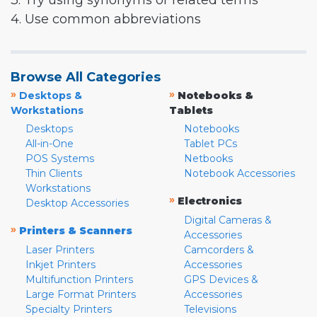
3. Try using synonyms or related terms
4. Use common abbreviations
Browse All Categories
»
»
Desktops &
Notebooks &
Workstations
Tablets
Desktops
Notebooks
All-in-One
Tablet PCs
POS Systems
Netbooks
Thin Clients
Notebook Accessories
Workstations
»
Electronics
Desktop Accessories
Digital Cameras &
»
Printers & Scanners
Accessories
Laser Printers
Camcorders &
Inkjet Printers
Accessories
Multifunction Printers
GPS Devices &
Large Format Printers
Accessories
Specialty Printers
Televisions