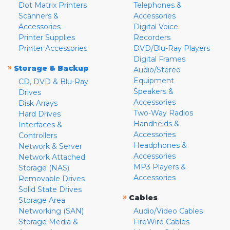
Dot Matrix Printers
Telephones &
Scanners &
Accessories
Accessories
Digital Voice
Printer Supplies
Recorders
Printer Accessories
DVD/Blu-Ray Players
Digital Frames
»
Storage & Backup
Audio/Stereo
Equipment
CD, DVD & Blu-Ray
Speakers &
Drives
Accessories
Disk Arrays
Two-Way Radios
Hard Drives
Handhelds &
Interfaces &
Accessories
Controllers
Headphones &
Network & Server
Accessories
Network Attached
MP3 Players &
Storage (NAS)
Accessories
Removable Drives
Solid State Drives
»
Cables
Storage Area
Networking (SAN)
Audio/Video Cables
Storage Media &
FireWire Cables