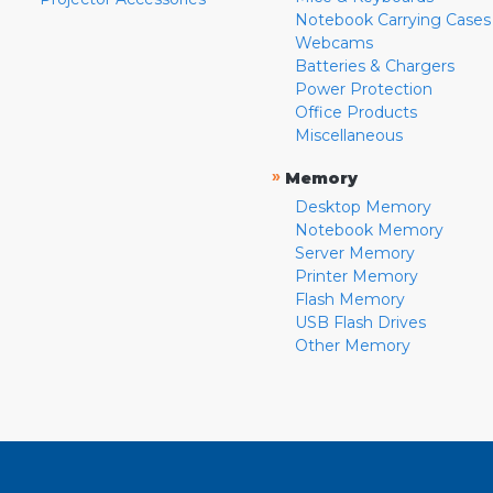
Notebook Carrying Cases
Webcams
Batteries & Chargers
Power Protection
Office Products
Miscellaneous
»
Memory
Desktop Memory
Notebook Memory
Server Memory
Printer Memory
Flash Memory
USB Flash Drives
Other Memory