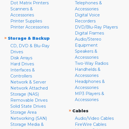
Dot Matrix Printers
Telephones &
Scanners &
Accessories
Accessories
Digital Voice
Printer Supplies
Recorders
Printer Accessories
DVD/Blu-Ray Players
Digital Frames
»
Storage & Backup
Audio/Stereo
Equipment
CD, DVD & Blu-Ray
Speakers &
Drives
Accessories
Disk Arrays
Two-Way Radios
Hard Drives
Handhelds &
Interfaces &
Accessories
Controllers
Headphones &
Network & Server
Accessories
Network Attached
MP3 Players &
Storage (NAS)
Accessories
Removable Drives
Solid State Drives
»
Cables
Storage Area
Networking (SAN)
Audio/Video Cables
Storage Media &
FireWire Cables