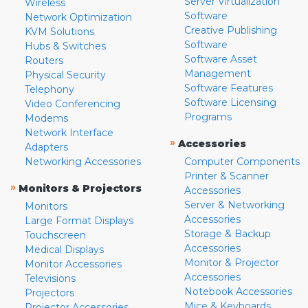
Server Virtualization
Wireless
Software
Network Optimization
Creative Publishing
KVM Solutions
Software
Hubs & Switches
Software Asset
Routers
Management
Physical Security
Software Features
Telephony
Software Licensing
Video Conferencing
Programs
Modems
Network Interface
»
Accessories
Adapters
Networking Accessories
Computer Components
Printer & Scanner
»
Monitors & Projectors
Accessories
Server & Networking
Monitors
Accessories
Large Format Displays
Storage & Backup
Touchscreen
Accessories
Medical Displays
Monitor & Projector
Monitor Accessories
Accessories
Televisions
Notebook Accessories
Projectors
Mice & Keyboards
Projector Accessories