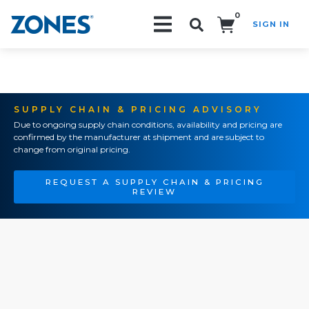
0
SIGN IN
Search!
SUPPLY CHAIN & PRICING ADVISORY
Due to ongoing supply chain conditions, availability and pricing are
confirmed by the manufacturer at shipment and are subject to
change from original pricing.
REQUEST A SUPPLY CHAIN & PRICING
REVIEW