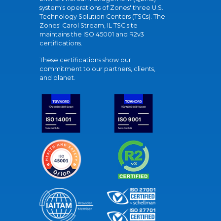
system's operations of Zones' three U.S.
Technology Solution Centers (TSCs). The
Zones' Carol Stream, IL TSC site
maintains the ISO 45001 and R2v3
certifications.
These certifications show our
commitment to our partners, clients,
and planet.