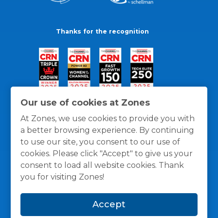
Thanks for the recognition
Our use of cookies at Zones
At Zones, we use cookies to provide you with
a better browsing experience. By continuing
to use our site, you consent to our use of
cookies. Please click "Accept" to give us your
consent to load all website cookies. Thank
you for visiting Zones!
General Policies
Privacy / Cookies Policy
Terms
Accept
and Conditions