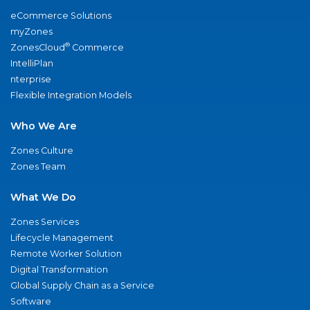
eCommerce Solutions
myZones
®
ZonesCloud
Commerce
IntelliPlan
nterprise
Flexible Integration Models
Who We Are
Zones Culture
Zones Team
What We Do
Zones Services
Lifecycle Management
Remote Worker Solution
Digital Transformation
Global Supply Chain as a Service
Software