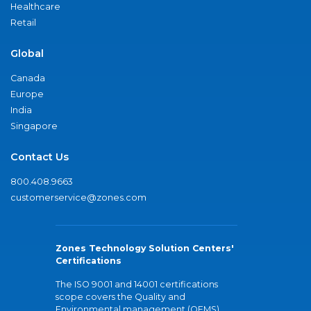
Healthcare
Retail
Global
Canada
Europe
India
Singapore
Contact Us
800.408.9663
customerservice@zones.com
Zones Technology Solution Centers'
Certifications
The ISO 9001 and 14001 certifications
scope covers the Quality and
Environmental management (QEMS)