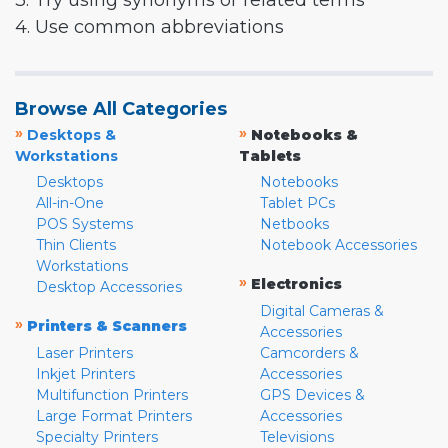
3. Try using synonyms or related terms
4. Use common abbreviations
Browse All Categories
»
»
Desktops &
Notebooks &
Workstations
Tablets
Desktops
Notebooks
All-in-One
Tablet PCs
POS Systems
Netbooks
Thin Clients
Notebook Accessories
Workstations
»
Electronics
Desktop Accessories
Digital Cameras &
»
Printers & Scanners
Accessories
Laser Printers
Camcorders &
Inkjet Printers
Accessories
Multifunction Printers
GPS Devices &
Large Format Printers
Accessories
Specialty Printers
Televisions