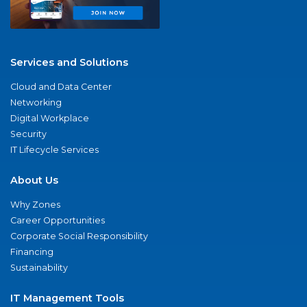
Services and Solutions
Cloud and Data Center
Networking
Digital Workplace
Security
IT Lifecycle Services
About Us
Why Zones
Career Opportunities
Corporate Social Responsibility
Financing
Sustainability
IT Management Tools