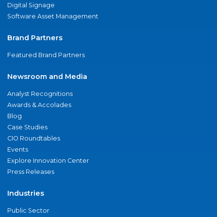
Digital Signage
Software Asset Management
Brand Partners
Featured Brand Partners
Newsroom and Media
Analyst Recognitions
Awards & Accolades
Blog
Case Studies
CIO Roundtables
Events
Explore Innovation Center
Press Releases
Industries
Public Sector