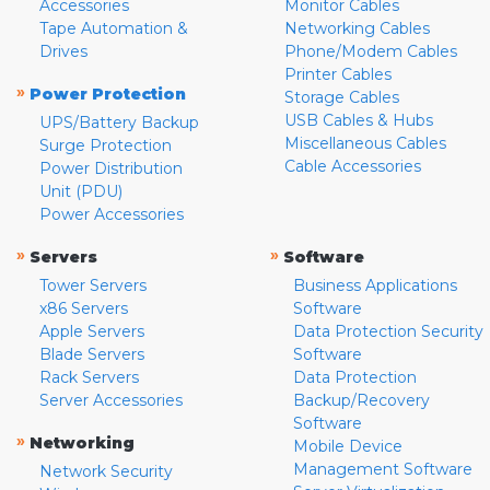
Accessories
Monitor Cables
Tape Automation &
Networking Cables
Drives
Phone/Modem Cables
Printer Cables
»
Power Protection
Storage Cables
USB Cables & Hubs
UPS/Battery Backup
Miscellaneous Cables
Surge Protection
Cable Accessories
Power Distribution
Unit (PDU)
Power Accessories
»
»
Servers
Software
Tower Servers
Business Applications
x86 Servers
Software
Apple Servers
Data Protection Security
Blade Servers
Software
Rack Servers
Data Protection
Server Accessories
Backup/Recovery
Software
»
Networking
Mobile Device
Management Software
Network Security