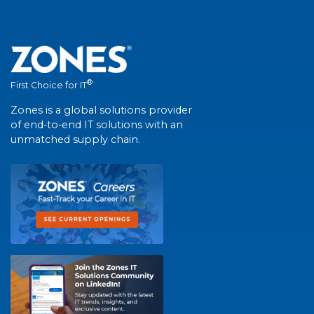
®
First Choice for IT
Zones is a global solutions provider
of end-to-end IT solutions with an
unmatched supply chain.