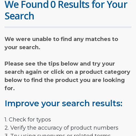
We Found 0 Results for Your
Search
We were unable to find any matches to
your search.
Please see the tips below and try your
search again or click on a product category
below to find the product you are looking
for.
Improve your search results:
1. Check for typos
2. Verify the accuracy of product numbers