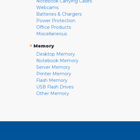
Notebook Carrying Cases
Webcams
Batteries & Chargers
Power Protection
Office Products
Miscellaneous
»
Memory
Desktop Memory
Notebook Memory
Server Memory
Printer Memory
Flash Memory
USB Flash Drives
Other Memory