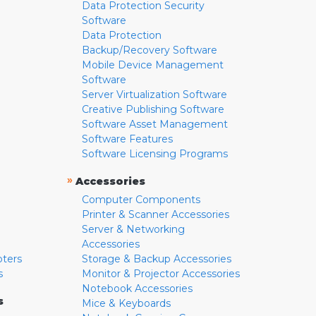
Data Protection Security
Software
Data Protection
Backup/Recovery Software
Mobile Device Management
Software
Server Virtualization Software
Creative Publishing Software
Software Asset Management
Software Features
Software Licensing Programs
»
Accessories
Computer Components
Printer & Scanner Accessories
Server & Networking
Accessories
pters
Storage & Backup Accessories
s
Monitor & Projector Accessories
Notebook Accessories
s
Mice & Keyboards