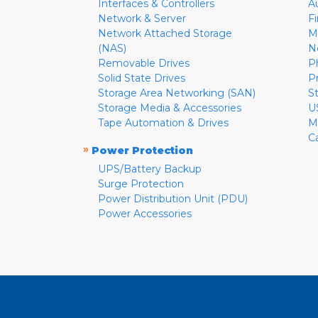
Interfaces & Controllers
A
Network & Server
F
Network Attached Storage
M
(NAS)
N
Removable Drives
P
Solid State Drives
P
Storage Area Networking (SAN)
S
Storage Media & Accessories
U
Tape Automation & Drives
M
C
»
Power Protection
UPS/Battery Backup
Surge Protection
Power Distribution Unit (PDU)
Power Accessories