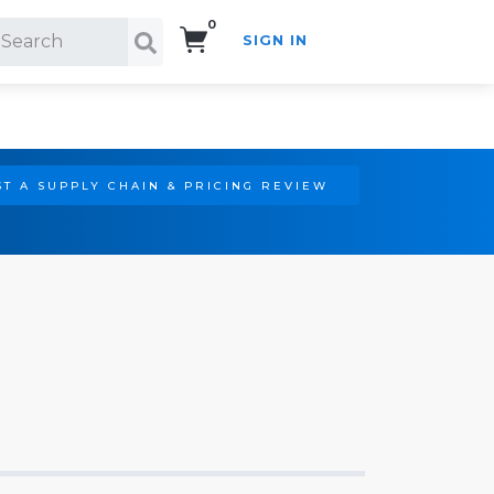
0
SIGN IN
Search!
T A SUPPLY CHAIN & PRICING REVIEW