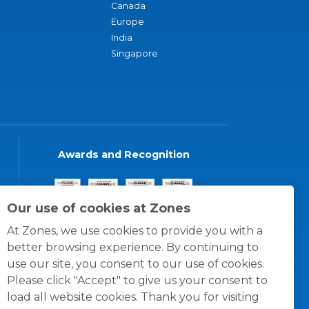
Canada
Europe
India
Singapore
Awards and Recognition
Our use of cookies at Zones
At Zones, we use cookies to provide you with a
better browsing experience. By continuing to
use our site, you consent to our use of cookies.
Please click "Accept" to give us your consent to
load all website cookies. Thank you for visiting