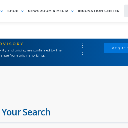
SHOP
NEWSROOM & MEDIA
INNOVATION CENTER
ADVISORY
REQUES
ility and pricing are confirmed by the
ange from original pricing.
 Your Search