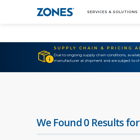
SERVICES & SOLUTIONS
SUPPLY CHAIN & PRICING 
Due to ongoing supply chain conditions, availab
manufacturer at shipment and are subject to ch
We Found 0 Results for