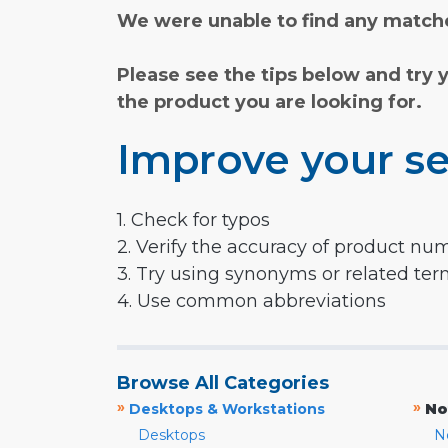
We were unable to find any matche
Please see the tips below and try 
the product you are looking for.
Improve your se
1. Check for typos
2. Verify the accuracy of product nu
3. Try using synonyms or related te
4. Use common abbreviations
Browse All Categories
»
»
Desktops & Workstations
No
Desktops
N