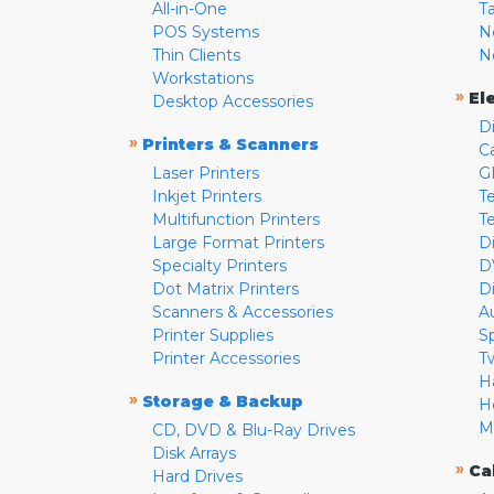
All-in-One
T
POS Systems
N
Thin Clients
N
Workstations
»
El
Desktop Accessories
D
»
Printers & Scanners
C
Laser Printers
G
Inkjet Printers
Te
Multifunction Printers
T
Large Format Printers
D
Specialty Printers
D
Dot Matrix Printers
D
Scanners & Accessories
A
Printer Supplies
S
Printer Accessories
T
H
»
Storage & Backup
H
M
CD, DVD & Blu-Ray Drives
Disk Arrays
»
Ca
Hard Drives