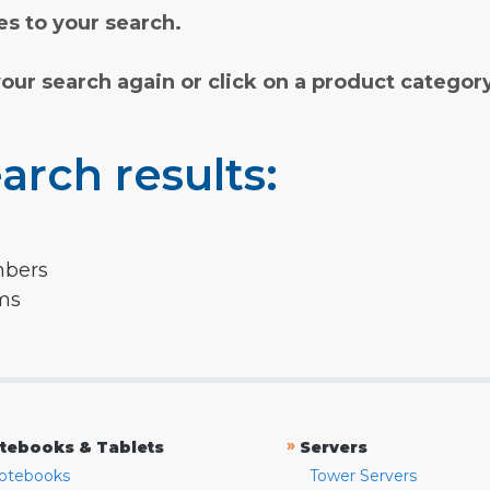
s to your search.
your search again or click on a product categor
arch results:
mbers
rms
»
tebooks & Tablets
Servers
otebooks
Tower Servers