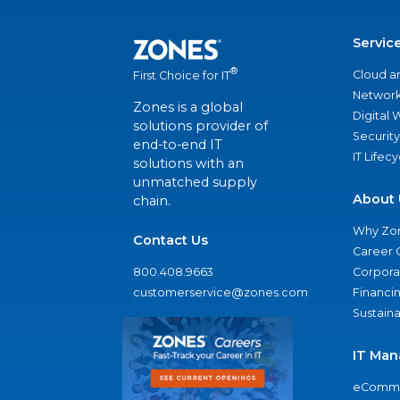
Servic
®
Cloud a
First Choice for IT
Network
Zones is a global
Digital
solutions provider of
Security
end-to-end IT
IT Lifec
solutions with an
unmatched supply
About 
chain.
Why Zo
Contact Us
Career 
800.408.9663
Corporat
customerservice@zones.com
Financi
Sustaina
IT Man
eComme