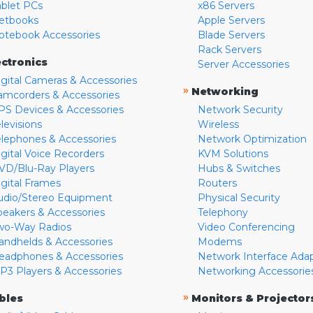
ablet PCs
x86 Servers
etbooks
Apple Servers
otebook Accessories
Blade Servers
Rack Servers
ectronics
Server Accessories
igital Cameras & Accessories
»
Networking
amcorders & Accessories
PS Devices & Accessories
Network Security
levisions
Wireless
elephones & Accessories
Network Optimization
igital Voice Recorders
KVM Solutions
VD/Blu-Ray Players
Hubs & Switches
igital Frames
Routers
udio/Stereo Equipment
Physical Security
peakers & Accessories
Telephony
wo-Way Radios
Video Conferencing
andhelds & Accessories
Modems
eadphones & Accessories
Network Interface Ada
P3 Players & Accessories
Networking Accessorie
»
bles
Monitors & Projector