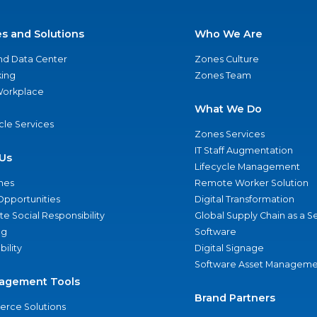
es and Solutions
Who We Are
nd Data Center
Zones Culture
ing
Zones Team
 Workplace
What We Do
ycle Services
Zones Services
IT Staff Augmentation
Us
Lifecycle Management
nes
Remote Worker Solution
Opportunities
Digital Transformation
e Social Responsibility
Global Supply Chain as a S
ng
Software
bility
Digital Signage
Software Asset Manageme
agement Tools
Brand Partners
rce Solutions