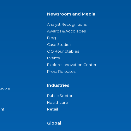
Newsroom and Media
Analyst Recognitions
Awards & Accolades
Blog
Case Studies
CIO Roundtables
Events
Explore Innovation Center
Press Releases
Industries
ervice
Public Sector
Healthcare
nt
Retail
Global