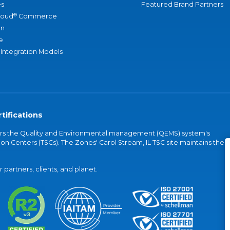
s
Featured Brand Partners
®
loud
Commerce
an
e
 Integration Models
tifications
vers the Quality and Environmental management (QEMS) system's
on Centers (TSCs). The Zones' Carol Stream, IL TSC site maintains the
partners, clients, and planet.