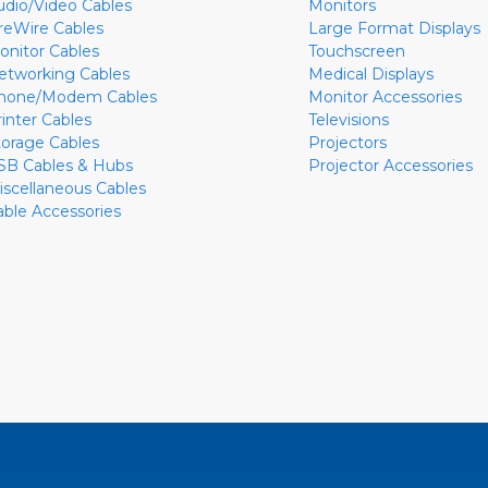
udio/Video Cables
Monitors
ireWire Cables
Large Format Displays
onitor Cables
Touchscreen
etworking Cables
Medical Displays
hone/Modem Cables
Monitor Accessories
rinter Cables
Televisions
torage Cables
Projectors
SB Cables & Hubs
Projector Accessories
iscellaneous Cables
able Accessories