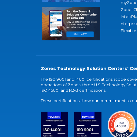
myZone
ZonesC
IntelliPl
nterpris
Flexible
Zones Technology Solution Centers' Cer
The ISO 9001 and 14001 certifications scope co
operations of Zones' three U.S. Technology Soluti
ISO 45001 and R2v3 certifications.
These certifications show our commitment to our 