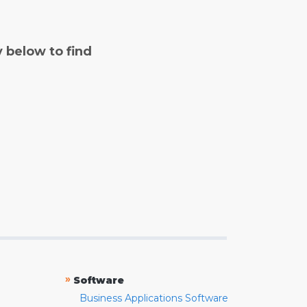
y below to find
»
Software
Business Applications Software