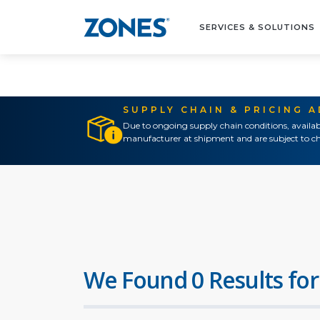
SERVICES & SOLUTIONS
SUPPLY CHAIN & PRICING 
Due to ongoing supply chain conditions, availab
manufacturer at shipment and are subject to ch
We Found 0 Results for