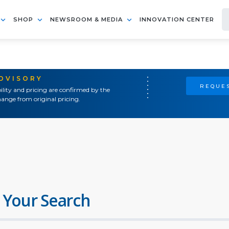
SHOP
NEWSROOM & MEDIA
INNOVATION CENTER
ADVISORY
REQUES
ility and pricing are confirmed by the
ange from original pricing.
 Your Search