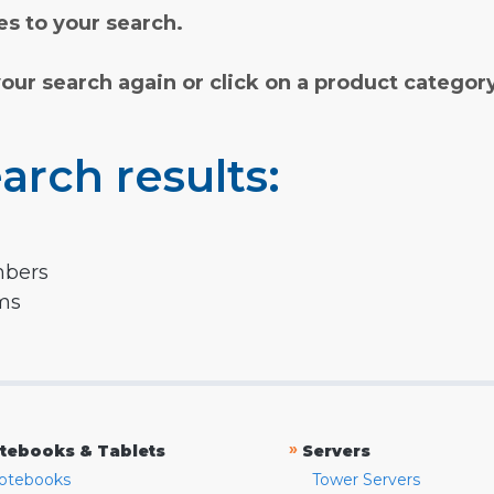
s to your search.
your search again or click on a product categor
arch results:
mbers
rms
»
tebooks & Tablets
Servers
otebooks
Tower Servers