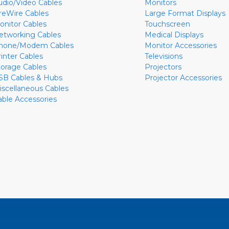
udio/Video Cables
Monitors
ireWire Cables
Large Format Displays
onitor Cables
Touchscreen
etworking Cables
Medical Displays
hone/Modem Cables
Monitor Accessories
rinter Cables
Televisions
torage Cables
Projectors
SB Cables & Hubs
Projector Accessories
iscellaneous Cables
able Accessories