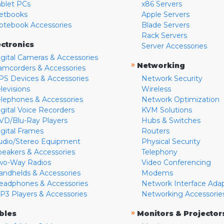
ablet PCs
x86 Servers
etbooks
Apple Servers
otebook Accessories
Blade Servers
Rack Servers
ectronics
Server Accessories
igital Cameras & Accessories
»
Networking
amcorders & Accessories
PS Devices & Accessories
Network Security
levisions
Wireless
elephones & Accessories
Network Optimization
igital Voice Recorders
KVM Solutions
VD/Blu-Ray Players
Hubs & Switches
igital Frames
Routers
udio/Stereo Equipment
Physical Security
peakers & Accessories
Telephony
wo-Way Radios
Video Conferencing
andhelds & Accessories
Modems
eadphones & Accessories
Network Interface Ada
P3 Players & Accessories
Networking Accessorie
»
bles
Monitors & Projector