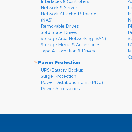
Interfaces & Controllers
A
Network & Server
F
Network Attached Storage
M
(NAS)
N
Removable Drives
P
Solid State Drives
P
Storage Area Networking (SAN)
S
Storage Media & Accessories
U
Tape Automation & Drives
M
C
»
Power Protection
UPS/Battery Backup
Surge Protection
Power Distribution Unit (PDU)
Power Accessories