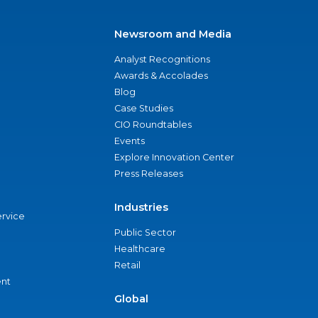
Newsroom and Media
Analyst Recognitions
Awards & Accolades
Blog
Case Studies
CIO Roundtables
Events
Explore Innovation Center
Press Releases
Industries
ervice
Public Sector
Healthcare
Retail
nt
Global