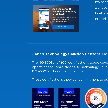
myZone
ZonesC
IntelliPl
nterpris
Zones Technology Solution Centers' Cer
The ISO 9001 and 14001 certifications scope co
operations of Zones' three U.S. Technology Soluti
ISO 45001 and R2v3 certifications.
These certifications show our commitment to our 