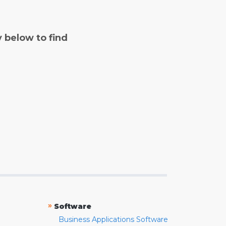
y below to find
»
Software
Business Applications Software