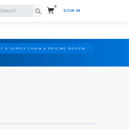
0
SIGN IN
Search!
T A SUPPLY CHAIN & PRICING REVIEW