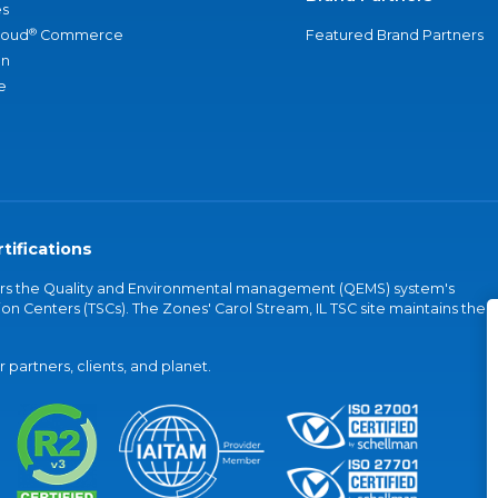
s
®
loud
Commerce
Featured Brand Partners
an
e
tifications
vers the Quality and Environmental management (QEMS) system's
on Centers (TSCs). The Zones' Carol Stream, IL TSC site maintains the
partners, clients, and planet.