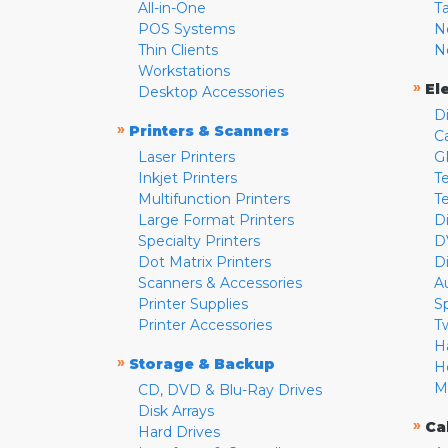
All-in-One
T
POS Systems
N
Thin Clients
N
Workstations
»
El
Desktop Accessories
D
»
Printers & Scanners
C
Laser Printers
G
Inkjet Printers
Te
Multifunction Printers
T
Large Format Printers
D
Specialty Printers
D
Dot Matrix Printers
D
Scanners & Accessories
A
Printer Supplies
S
Printer Accessories
T
H
»
Storage & Backup
H
M
CD, DVD & Blu-Ray Drives
Disk Arrays
»
Ca
Hard Drives