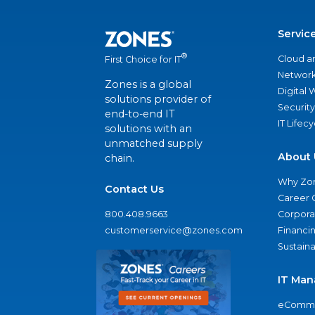
Servic
®
Cloud a
First Choice for IT
Network
Zones is a global
Digital
solutions provider of
Security
end-to-end IT
IT Lifec
solutions with an
unmatched supply
About 
chain.
Why Zo
Contact Us
Career 
800.408.9663
Corporat
customerservice@zones.com
Financi
Sustaina
IT Man
eComme