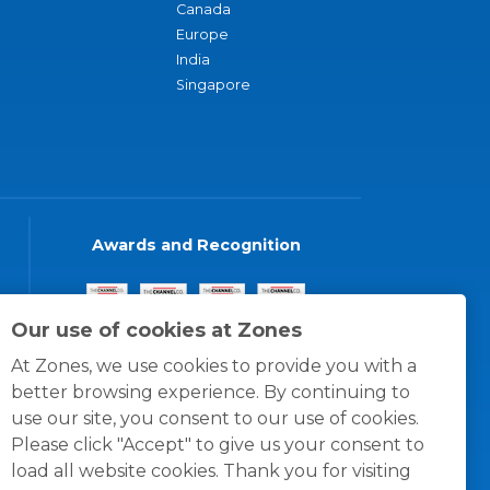
Canada
Europe
India
Singapore
Awards and Recognition
Our use of cookies at Zones
At Zones, we use cookies to provide you with a
better browsing experience. By continuing to
use our site, you consent to our use of cookies.
Please click "Accept" to give us your consent to
load all website cookies. Thank you for visiting