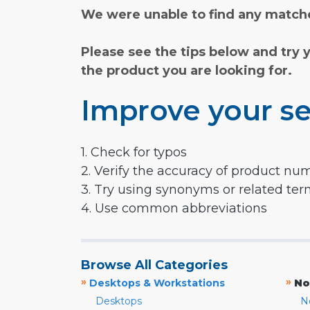
We were unable to find any matche
Please see the tips below and try 
the product you are looking for.
Improve your se
1. Check for typos
2. Verify the accuracy of product nu
3. Try using synonyms or related te
4. Use common abbreviations
Browse All Categories
»
»
Desktops & Workstations
No
Desktops
N