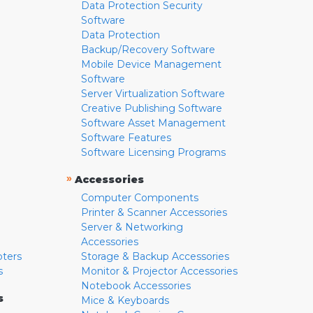
Data Protection Security
Software
Data Protection
Backup/Recovery Software
Mobile Device Management
Software
Server Virtualization Software
Creative Publishing Software
Software Asset Management
Software Features
Software Licensing Programs
»
Accessories
Computer Components
Printer & Scanner Accessories
Server & Networking
Accessories
pters
Storage & Backup Accessories
s
Monitor & Projector Accessories
Notebook Accessories
s
Mice & Keyboards