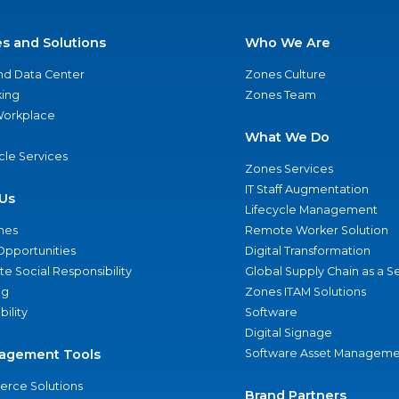
es and Solutions
Who We Are
nd Data Center
Zones Culture
ing
Zones Team
 Workplace
What We Do
ycle Services
Zones Services
IT Staff Augmentation
Us
Lifecycle Management
nes
Remote Worker Solution
Opportunities
Digital Transformation
e Social Responsibility
Global Supply Chain as a S
ng
Zones ITAM Solutions
bility
Software
Digital Signage
agement Tools
Software Asset Manageme
rce Solutions
Brand Partners