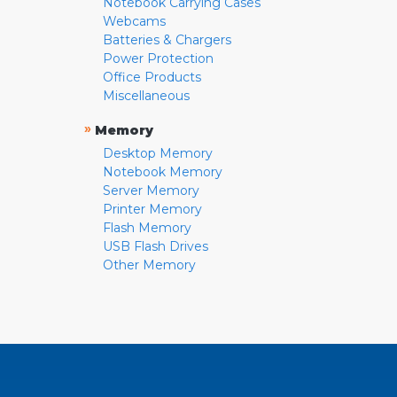
Notebook Carrying Cases
Webcams
Batteries & Chargers
Power Protection
Office Products
Miscellaneous
»
Memory
Desktop Memory
Notebook Memory
Server Memory
Printer Memory
Flash Memory
USB Flash Drives
Other Memory