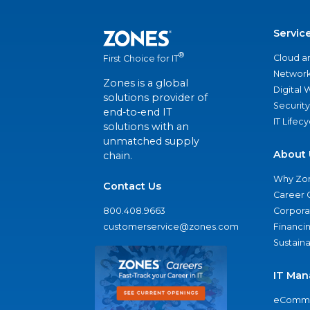
Servic
®
Cloud a
First Choice for IT
Network
Zones is a global
Digital
solutions provider of
Security
end-to-end IT
IT Lifec
solutions with an
unmatched supply
About 
chain.
Why Zo
Contact Us
Career 
800.408.9663
Corporat
customerservice@zones.com
Financi
Sustaina
IT Man
eComme