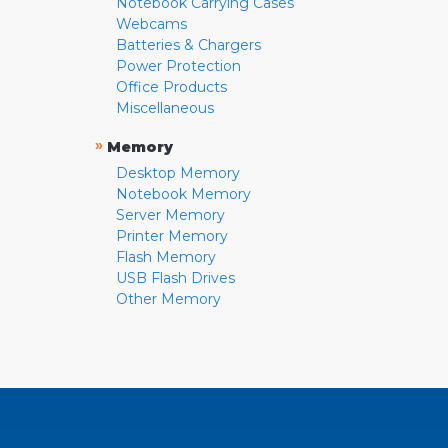
Notebook Carrying Cases
Webcams
Batteries & Chargers
Power Protection
Office Products
Miscellaneous
»
Memory
Desktop Memory
Notebook Memory
Server Memory
Printer Memory
Flash Memory
USB Flash Drives
Other Memory