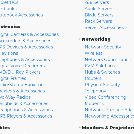
ablet PCs
x86 Servers
etbooks
Apple Servers
otebook Accessories
Blade Servers
Rack Servers
ectronics
Server Accessories
igital Cameras & Accessories
»
Networking
amcorders & Accessories
PS Devices & Accessories
Network Security
levisions
Wireless
elephones & Accessories
Network Optimization
igital Voice Recorders
KVM Solutions
VD/Blu-Ray Players
Hubs & Switches
igital Frames
Routers
udio/Stereo Equipment
Physical Security
peakers & Accessories
Telephony
wo-Way Radios
Video Conferencing
andhelds & Accessories
Modems
eadphones & Accessories
Network Interface Ada
P3 Players & Accessories
Networking Accessorie
»
bles
Monitors & Projector