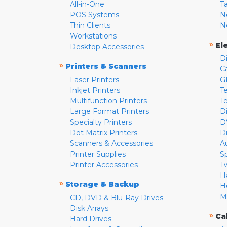
All-in-One
T
POS Systems
N
Thin Clients
N
Workstations
»
El
Desktop Accessories
D
»
Printers & Scanners
C
Laser Printers
G
Inkjet Printers
Te
Multifunction Printers
T
Large Format Printers
D
Specialty Printers
D
Dot Matrix Printers
D
Scanners & Accessories
A
Printer Supplies
S
Printer Accessories
T
H
»
Storage & Backup
H
M
CD, DVD & Blu-Ray Drives
Disk Arrays
»
Ca
Hard Drives