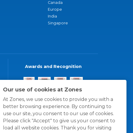
Canada
Europe
India
Singapore
Awards and Recognition
Our use of cookies at Zones
At Zones, we use cookies to provide you with a
better browsing experience. By continuing to
use our site, you consent to our use of cookies.
Please click "Accept" to give us your consent to
load all website cookies. Thank you for visiting