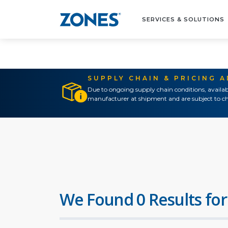
SERVICES & SOLUTIONS
SUPPLY CHAIN & PRICING 
Due to ongoing supply chain conditions, availab
manufacturer at shipment and are subject to ch
We Found 0 Results for