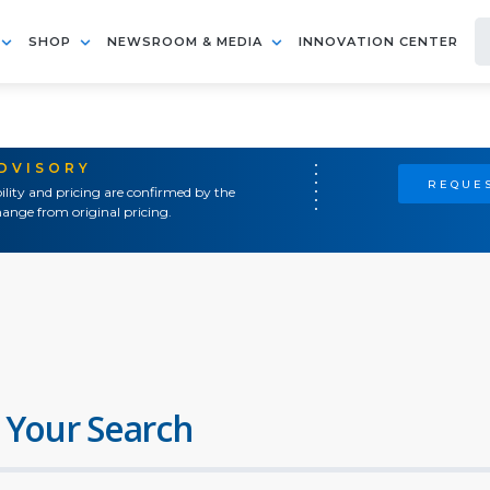
SHOP
NEWSROOM & MEDIA
INNOVATION CENTER
ADVISORY
REQUES
ility and pricing are confirmed by the
ange from original pricing.
 Your Search