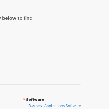
y below to find
»
Software
Business Applications Software