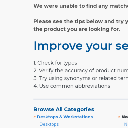
We were unable to find any matche
Please see the tips below and try 
the product you are looking for.
Improve your se
1. Check for typos
2. Verify the accuracy of product nu
3. Try using synonyms or related te
4. Use common abbreviations
Browse All Categories
»
»
Desktops & Workstations
No
Desktops
N