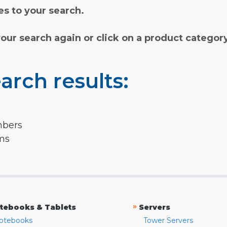
s to your search.
your search again or click on a product categor
arch results:
mbers
rms
»
tebooks & Tablets
Servers
otebooks
Tower Servers