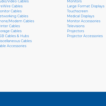
udio/Video Cables
Monitors
ireWire Cables
Large Format Displays
onitor Cables
Touchscreen
etworking Cables
Medical Displays
hone/Modem Cables
Monitor Accessories
rinter Cables
Televisions
torage Cables
Projectors
SB Cables & Hubs
Projector Accessories
iscellaneous Cables
able Accessories