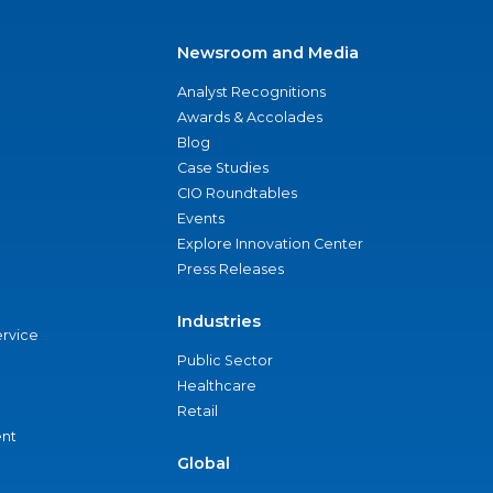
Newsroom and Media
Analyst Recognitions
Awards & Accolades
Blog
Case Studies
CIO Roundtables
Events
Explore Innovation Center
Press Releases
Industries
ervice
Public Sector
Healthcare
Retail
nt
Global