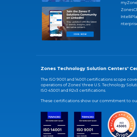
myZone
ZonesC
IntelliPl
nterpris
Zones Technology Solution Centers' Cer
The ISO 9001 and 14001 certifications scope co
operations of Zones' three U.S. Technology Soluti
ISO 45001 and R2v3 certifications.
These certifications show our commitment to our 