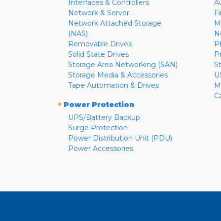
Interfaces & Controllers
A
Network & Server
F
Network Attached Storage
M
(NAS)
N
Removable Drives
P
Solid State Drives
P
Storage Area Networking (SAN)
S
Storage Media & Accessories
U
Tape Automation & Drives
M
C
»
Power Protection
UPS/Battery Backup
Surge Protection
Power Distribution Unit (PDU)
Power Accessories