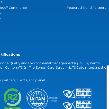
s
®
loud
Commerce
Featured Brand Partners
an
e
tifications
vers the Quality and Environmental management (QEMS) system's
on Centers (TSCs). The Zones' Carol Stream, IL TSC site maintains the
partners, clients, and planet.