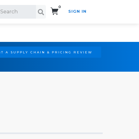
0
SIGN IN
Search!
T A SUPPLY CHAIN & PRICING REVIEW