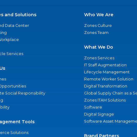
es and Solutions
Who We Are
nd Data Center
Zones Culture
ing
Zones Team
 Workplace
What We Do
ycle Services
Zones Services
IT Staff Augmentation
Us
Lifecycle Management
nes
Remote Worker Solution
Opportunities
Digital Transformation
e Social Responsibility
Global Supply Chain as a S
ng
Zones ITAM Solutions
bility
Software
Digital Signage
agement Tools
Software Asset Manageme
rce Solutions
Brand Partners