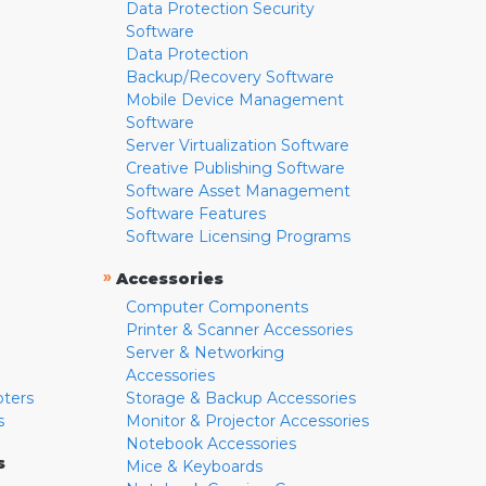
Data Protection Security
Software
Data Protection
Backup/Recovery Software
Mobile Device Management
Software
Server Virtualization Software
Creative Publishing Software
Software Asset Management
Software Features
Software Licensing Programs
»
Accessories
Computer Components
Printer & Scanner Accessories
Server & Networking
Accessories
pters
Storage & Backup Accessories
s
Monitor & Projector Accessories
Notebook Accessories
s
Mice & Keyboards