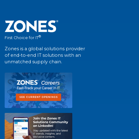
®
First Choice for IT
Zones is a global solutions provider
of end-to-end IT solutions with an
unmatched supply chain.