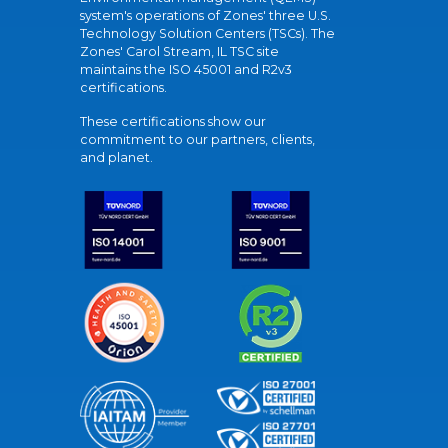
system's operations of Zones' three U.S.
Technology Solution Centers (TSCs). The
Zones' Carol Stream, IL TSC site
maintains the ISO 45001 and R2v3
certifications.
These certifications show our
commitment to our partners, clients,
and planet.