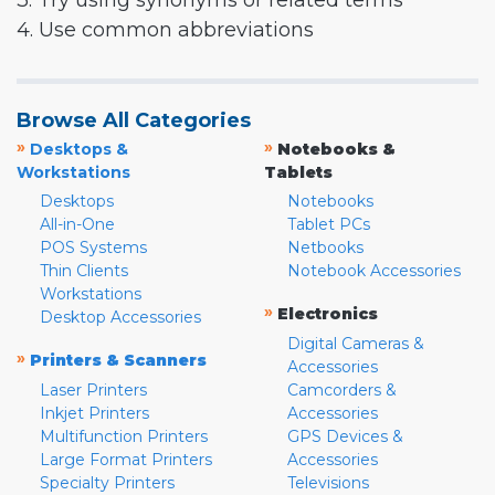
3. Try using synonyms or related terms
4. Use common abbreviations
Browse All Categories
»
»
Desktops &
Notebooks &
Workstations
Tablets
Desktops
Notebooks
All-in-One
Tablet PCs
POS Systems
Netbooks
Thin Clients
Notebook Accessories
Workstations
»
Electronics
Desktop Accessories
Digital Cameras &
»
Printers & Scanners
Accessories
Laser Printers
Camcorders &
Inkjet Printers
Accessories
Multifunction Printers
GPS Devices &
Large Format Printers
Accessories
Specialty Printers
Televisions