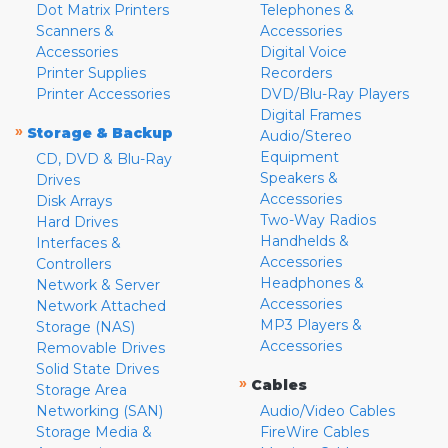
Dot Matrix Printers
Telephones &
Scanners &
Accessories
Accessories
Digital Voice
Printer Supplies
Recorders
Printer Accessories
DVD/Blu-Ray Players
Digital Frames
»
Storage & Backup
Audio/Stereo
Equipment
CD, DVD & Blu-Ray
Speakers &
Drives
Accessories
Disk Arrays
Two-Way Radios
Hard Drives
Handhelds &
Interfaces &
Accessories
Controllers
Headphones &
Network & Server
Accessories
Network Attached
MP3 Players &
Storage (NAS)
Accessories
Removable Drives
Solid State Drives
»
Cables
Storage Area
Networking (SAN)
Audio/Video Cables
Storage Media &
FireWire Cables