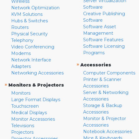
Server Virtualization
Wireless
Software
Network Optimization
Creative Publishing
KVM Solutions
Software
Hubs & Switches
Software Asset
Routers
Management
Physical Security
Software Features
Telephony
Software Licensing
Video Conferencing
Programs
Modems
Network Interface
»
Accessories
Adapters
Networking Accessories
Computer Components
Printer & Scanner
»
Monitors & Projectors
Accessories
Server & Networking
Monitors
Accessories
Large Format Displays
Storage & Backup
Touchscreen
Accessories
Medical Displays
Monitor & Projector
Monitor Accessories
Accessories
Televisions
Notebook Accessories
Projectors
Mice & Keyboards
Projector Accessories