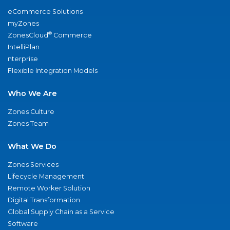
eCommerce Solutions
myZones
®
ZonesCloud
Commerce
IntelliPlan
nterprise
Flexible Integration Models
Who We Are
Zones Culture
Zones Team
What We Do
Zones Services
Lifecycle Management
Remote Worker Solution
Digital Transformation
Global Supply Chain as a Service
Software