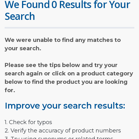
We Found 0 Results for Your
Search
We were unable to find any matches to
your search.
Please see the tips below and try your
search again or click on a product category
below to find the product you are looking
for.
Improve your search results:
1. Check for typos
2. Verify the accuracy of product numbers