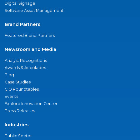
Digital Signage
Software Asset Management
Brand Partners
Featured Brand Partners
Newsroom and Media
Analyst Recognitions
Awards & Accolades
Blog
Case Studies
CIO Roundtables
Events
Explore Innovation Center
Press Releases
Industries
Public Sector