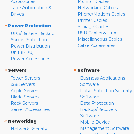
Accessories
Monitor Cables
Tape Automation &
Networking Cables
Drives
Phone/Modem Cables
Printer Cables
»
Power Protection
Storage Cables
USB Cables & Hubs
UPS/Battery Backup
Miscellaneous Cables
Surge Protection
Cable Accessories
Power Distribution
Unit (PDU)
Power Accessories
»
»
Servers
Software
Tower Servers
Business Applications
x86 Servers
Software
Apple Servers
Data Protection Security
Blade Servers
Software
Rack Servers
Data Protection
Server Accessories
Backup/Recovery
Software
»
Networking
Mobile Device
Management Software
Network Security