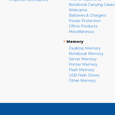
Notebook Carrying Cases
Webcams
Batteries & Chargers
Power Protection
Office Products
Miscellaneous
»
Memory
Desktop Memory
Notebook Memory
Server Memory
Printer Memory
Flash Memory
USB Flash Drives
Other Memory