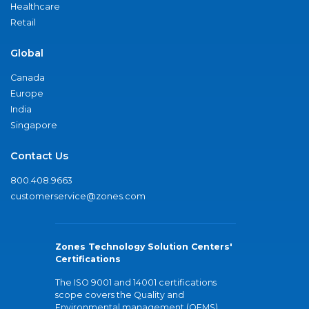
Healthcare
Retail
Global
Canada
Europe
India
Singapore
Contact Us
800.408.9663
customerservice@zones.com
Zones Technology Solution Centers'
Certifications
The ISO 9001 and 14001 certifications
scope covers the Quality and
Environmental management (QEMS)