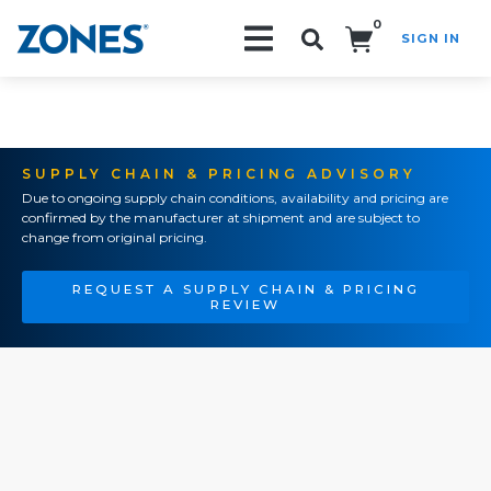
0
SIGN IN
Search!
SUPPLY CHAIN & PRICING ADVISORY
Due to ongoing supply chain conditions, availability and pricing are
confirmed by the manufacturer at shipment and are subject to
change from original pricing.
REQUEST A SUPPLY CHAIN & PRICING
REVIEW