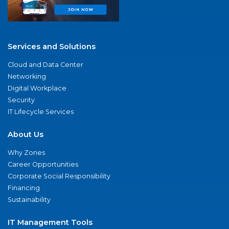
Services and Solutions
Cloud and Data Center
Networking
Digital Workplace
Security
IT Lifecycle Services
About Us
Why Zones
Career Opportunities
Corporate Social Responsibility
Financing
Sustainability
IT Management Tools