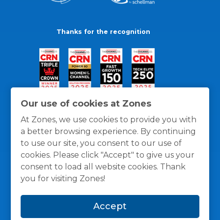
Thanks for the recognition
Our use of cookies at Zones
At Zones, we use cookies to provide you with
a better browsing experience. By continuing
to use our site, you consent to our use of
cookies. Please click "Accept" to give us your
consent to load all website cookies. Thank
you for visiting Zones!
General Policies
Privacy / Cookies Policy
Terms
Accept
and Conditions