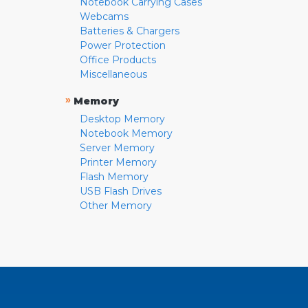
Notebook Carrying Cases
Webcams
Batteries & Chargers
Power Protection
Office Products
Miscellaneous
»
Memory
Desktop Memory
Notebook Memory
Server Memory
Printer Memory
Flash Memory
USB Flash Drives
Other Memory