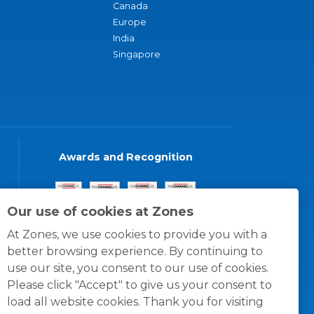
Canada
Europe
India
Singapore
Awards and Recognition
Our use of cookies at Zones
At Zones, we use cookies to provide you with a
better browsing experience. By continuing to
use our site, you consent to our use of cookies.
Please click "Accept" to give us your consent to
load all website cookies. Thank you for visiting