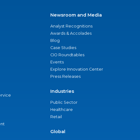
Newsroom and Media
Analyst Recognitions
Awards & Accolades
Blog
Case Studies
CIO Roundtables
Events
Explore Innovation Center
Press Releases
Industries
ervice
Public Sector
Healthcare
Retail
nt
Global