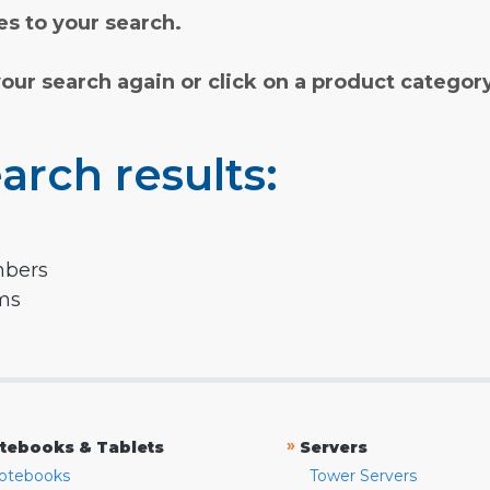
s to your search.
your search again or click on a product categor
arch results:
mbers
rms
»
tebooks & Tablets
Servers
otebooks
Tower Servers