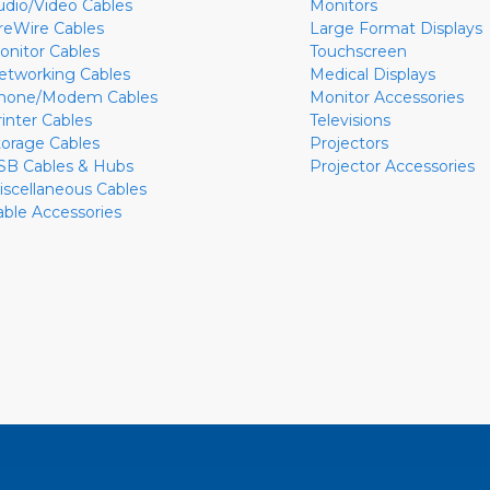
udio/Video Cables
Monitors
ireWire Cables
Large Format Displays
onitor Cables
Touchscreen
etworking Cables
Medical Displays
hone/Modem Cables
Monitor Accessories
rinter Cables
Televisions
torage Cables
Projectors
SB Cables & Hubs
Projector Accessories
iscellaneous Cables
able Accessories