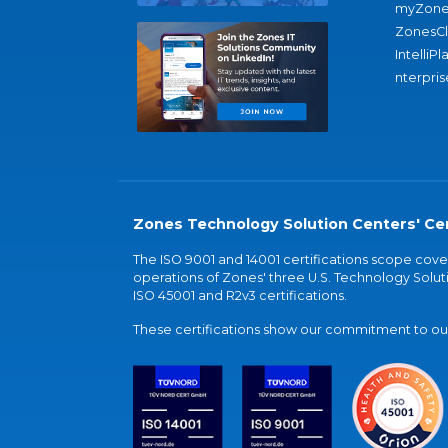
myZone
ZonesC
IntelliPl
nterpris
Zones Technology Solution Centers' Cer
The ISO 9001 and 14001 certifications scope co
operations of Zones' three U.S. Technology Soluti
ISO 45001 and R2v3 certifications.
These certifications show our commitment to our 