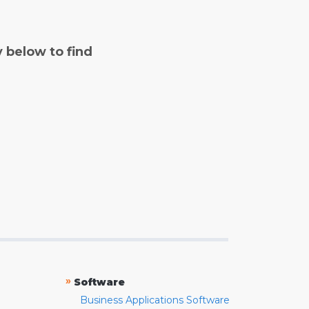
y below to find
»
Software
Business Applications Software