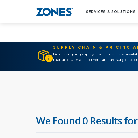
SERVICES & SOLUTIONS
SUPPLY CHAIN & PRICING 
Due to ongoing supply chain conditions, availab
manufacturer at shipment and are subject to ch
We Found 0 Results for