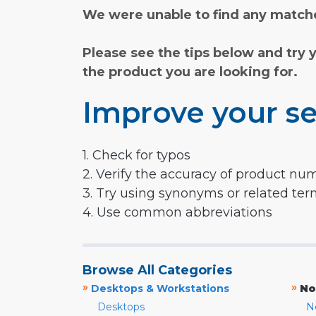
We were unable to find any matche
Please see the tips below and try 
the product you are looking for.
Improve your se
1. Check for typos
2. Verify the accuracy of product nu
3. Try using synonyms or related te
4. Use common abbreviations
Browse All Categories
»
»
Desktops & Workstations
No
Desktops
N