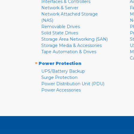
Interfaces & Controllers
A
Network & Server
F
Network Attached Storage
M
(NAS)
N
Removable Drives
P
Solid State Drives
P
Storage Area Networking (SAN)
S
Storage Media & Accessories
U
Tape Automation & Drives
M
C
»
Power Protection
UPS/Battery Backup
Surge Protection
Power Distribution Unit (PDU)
Power Accessories