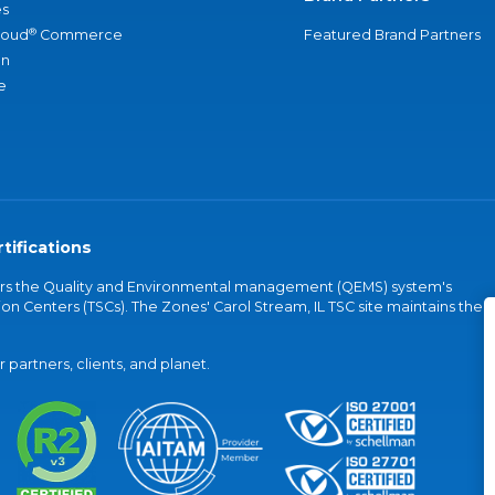
s
®
loud
Commerce
Featured Brand Partners
an
e
tifications
vers the Quality and Environmental management (QEMS) system's
on Centers (TSCs). The Zones' Carol Stream, IL TSC site maintains the
partners, clients, and planet.