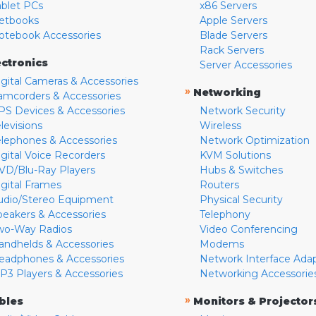
ablet PCs
x86 Servers
etbooks
Apple Servers
otebook Accessories
Blade Servers
Rack Servers
ectronics
Server Accessories
igital Cameras & Accessories
»
Networking
amcorders & Accessories
PS Devices & Accessories
Network Security
levisions
Wireless
elephones & Accessories
Network Optimization
igital Voice Recorders
KVM Solutions
VD/Blu-Ray Players
Hubs & Switches
igital Frames
Routers
udio/Stereo Equipment
Physical Security
peakers & Accessories
Telephony
wo-Way Radios
Video Conferencing
andhelds & Accessories
Modems
eadphones & Accessories
Network Interface Ada
P3 Players & Accessories
Networking Accessorie
»
bles
Monitors & Projector