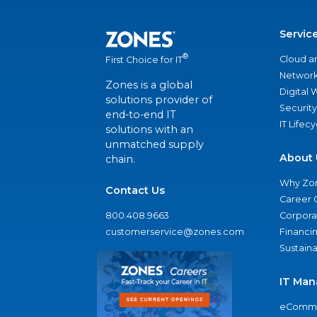
Servic
®
Cloud a
First Choice for IT
Network
Zones is a global
Digital
solutions provider of
Security
end-to-end IT
IT Lifec
solutions with an
unmatched supply
About 
chain.
Why Zo
Contact Us
Career 
800.408.9663
Corporat
customerservice@zones.com
Financi
Sustaina
IT Man
eComme