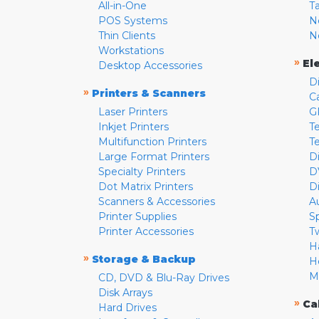
All-in-One
T
POS Systems
N
Thin Clients
N
Workstations
»
El
Desktop Accessories
D
»
Printers & Scanners
C
Laser Printers
G
Inkjet Printers
Te
Multifunction Printers
T
Large Format Printers
D
Specialty Printers
D
Dot Matrix Printers
D
Scanners & Accessories
A
Printer Supplies
S
Printer Accessories
T
H
»
Storage & Backup
H
M
CD, DVD & Blu-Ray Drives
Disk Arrays
»
Ca
Hard Drives