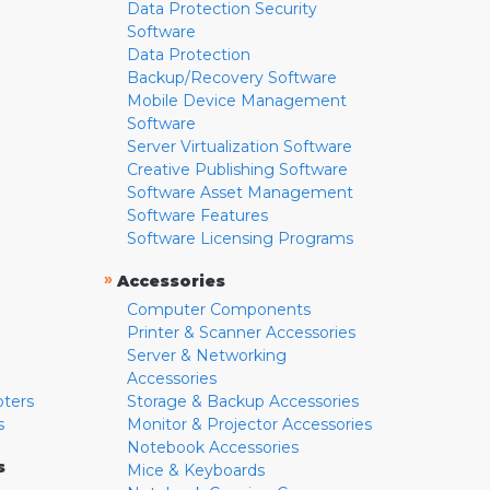
Data Protection Security
Software
Data Protection
Backup/Recovery Software
Mobile Device Management
Software
Server Virtualization Software
Creative Publishing Software
Software Asset Management
Software Features
Software Licensing Programs
»
Accessories
Computer Components
Printer & Scanner Accessories
Server & Networking
Accessories
pters
Storage & Backup Accessories
s
Monitor & Projector Accessories
Notebook Accessories
s
Mice & Keyboards