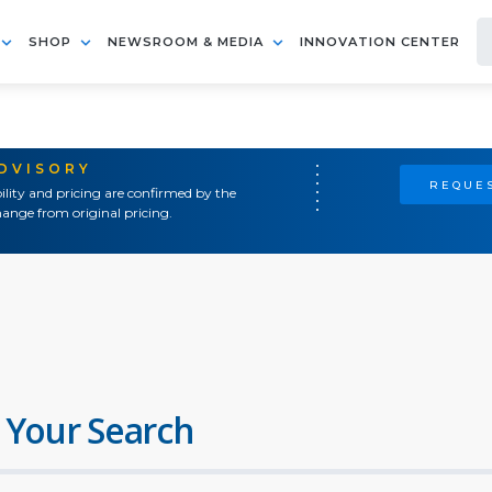
SHOP
NEWSROOM & MEDIA
INNOVATION CENTER
ADVISORY
REQUES
ility and pricing are confirmed by the
ange from original pricing.
 Your Search