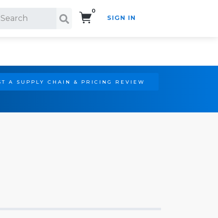
0
SIGN IN
Search!
T A SUPPLY CHAIN & PRICING REVIEW