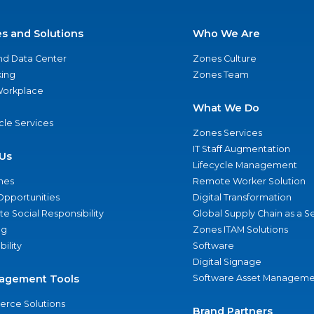
es and Solutions
Who We Are
nd Data Center
Zones Culture
ing
Zones Team
 Workplace
What We Do
ycle Services
Zones Services
IT Staff Augmentation
Us
Lifecycle Management
nes
Remote Worker Solution
Opportunities
Digital Transformation
e Social Responsibility
Global Supply Chain as a S
ng
Zones ITAM Solutions
bility
Software
Digital Signage
agement Tools
Software Asset Manageme
rce Solutions
Brand Partners