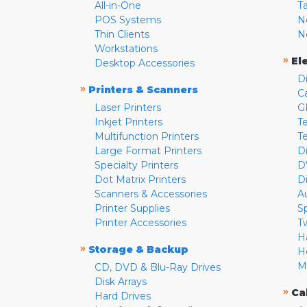
All-in-One
T
POS Systems
N
Thin Clients
N
Workstations
»
El
Desktop Accessories
D
»
Printers & Scanners
C
Laser Printers
G
Inkjet Printers
Te
Multifunction Printers
T
Large Format Printers
D
Specialty Printers
D
Dot Matrix Printers
D
Scanners & Accessories
A
Printer Supplies
S
Printer Accessories
T
H
»
Storage & Backup
H
M
CD, DVD & Blu-Ray Drives
Disk Arrays
»
Ca
Hard Drives