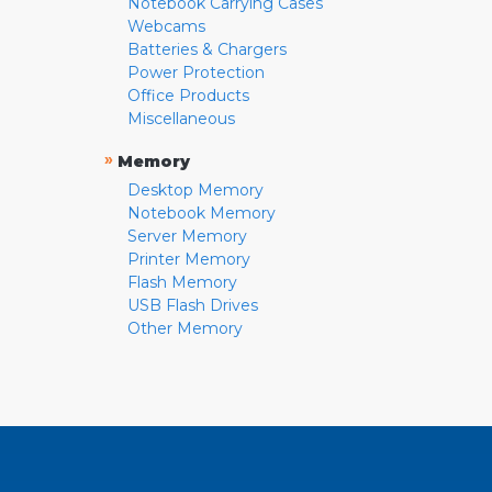
Notebook Carrying Cases
Webcams
Batteries & Chargers
Power Protection
Office Products
Miscellaneous
»
Memory
Desktop Memory
Notebook Memory
Server Memory
Printer Memory
Flash Memory
USB Flash Drives
Other Memory