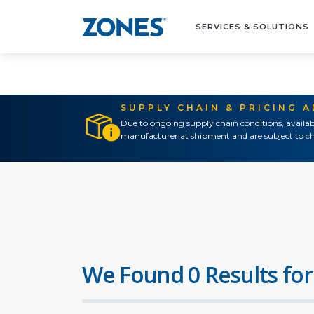
SERVICES & SOLUTIONS
SUPPLY CHAIN & PRICING 
Due to ongoing supply chain conditions, availab
manufacturer at shipment and are subject to ch
We Found 0 Results for