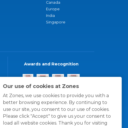
Canada
Europe
India
Singapore
Awards and Recognition
Our use of cookies at Zones
At Zones, we use cookies to provide you with a
better browsing experience. By continuing to
use our site, you consent to our use of cookies.
Please click "Accept" to give us your consent to
load all website cookies. Thank you for visiting