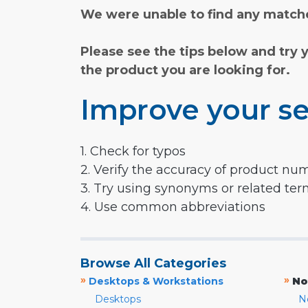
We were unable to find any matche
Please see the tips below and try 
the product you are looking for.
Improve your se
1. Check for typos
2. Verify the accuracy of product nu
3. Try using synonyms or related te
4. Use common abbreviations
Browse All Categories
»
»
Desktops & Workstations
No
Desktops
N