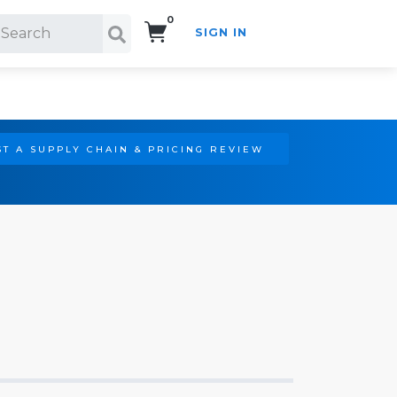
0
SIGN IN
Search!
T A SUPPLY CHAIN & PRICING REVIEW