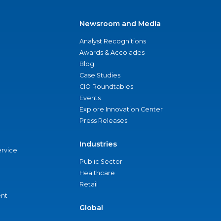
Newsroom and Media
Analyst Recognitions
Awards & Accolades
Blog
Case Studies
CIO Roundtables
Events
Explore Innovation Center
Press Releases
Industries
ervice
Public Sector
Healthcare
Retail
nt
Global