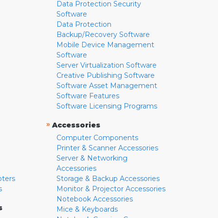
Data Protection Security
Software
Data Protection
Backup/Recovery Software
Mobile Device Management
Software
Server Virtualization Software
Creative Publishing Software
Software Asset Management
Software Features
Software Licensing Programs
»
Accessories
Computer Components
Printer & Scanner Accessories
Server & Networking
Accessories
pters
Storage & Backup Accessories
s
Monitor & Projector Accessories
Notebook Accessories
s
Mice & Keyboards