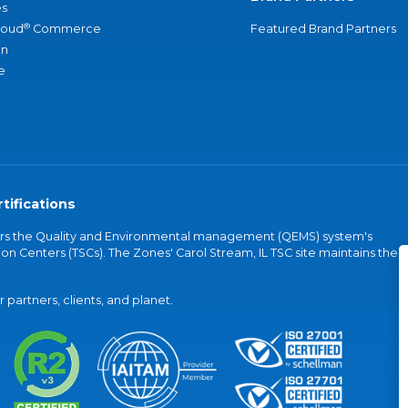
s
®
loud
Commerce
Featured Brand Partners
an
e
tifications
vers the Quality and Environmental management (QEMS) system's
on Centers (TSCs). The Zones' Carol Stream, IL TSC site maintains the
partners, clients, and planet.