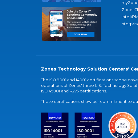
myZone
ZonesC
IntelliPl
nterpris
Zones Technology Solution Centers' Cer
The ISO 9001 and 14001 certifications scope co
operations of Zones' three U.S. Technology Soluti
ISO 45001 and R2v3 certifications.
These certifications show our commitment to our 