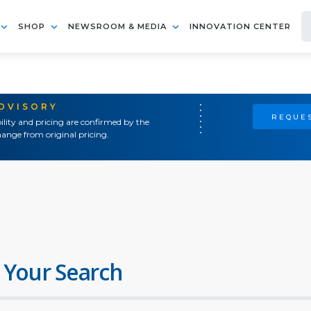
SHOP
NEWSROOM & MEDIA
INNOVATION CENTER
ADVISORY
REQUES
ility and pricing are confirmed by the
ange from original pricing.
 Your Search