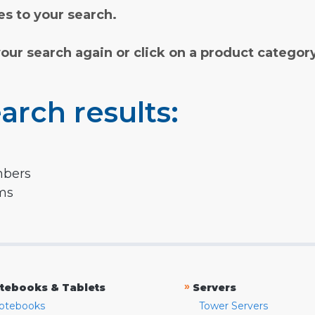
s to your search.
your search again or click on a product categor
arch results:
mbers
rms
»
tebooks & Tablets
Servers
otebooks
Tower Servers