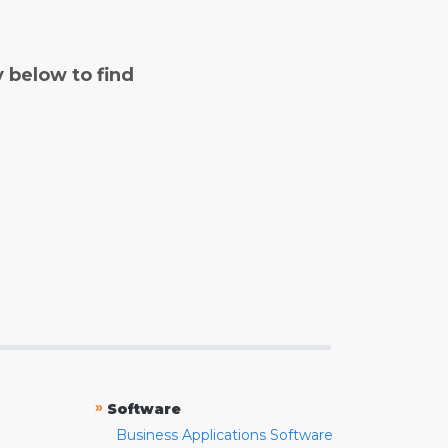
y below to find
»
Software
Business Applications Software