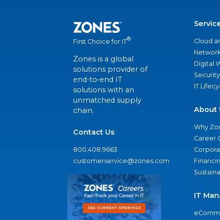
Servic
®
Cloud a
First Choice for IT
Network
Zones is a global
Digital
solutions provider of
Security
end-to-end IT
IT Lifec
solutions with an
unmatched supply
About 
chain.
Why Zo
Contact Us
Career 
800.408.9663
Corporat
customerservice@zones.com
Financi
Sustaina
IT Man
eComme