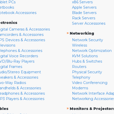
ablet PCs
x86 Servers
etbooks
Apple Servers
otebook Accessories
Blade Servers
Rack Servers
ectronics
Server Accessories
igital Cameras & Accessories
»
Networking
amcorders & Accessories
PS Devices & Accessories
Network Security
levisions
Wireless
elephones & Accessories
Network Optimization
igital Voice Recorders
KVM Solutions
VD/Blu-Ray Players
Hubs & Switches
igital Frames
Routers
udio/Stereo Equipment
Physical Security
peakers & Accessories
Telephony
wo-Way Radios
Video Conferencing
andhelds & Accessories
Modems
eadphones & Accessories
Network Interface Ada
P3 Players & Accessories
Networking Accessorie
»
bles
Monitors & Projector