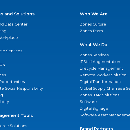
es and Solutions
Who We Are
nd Data Center
Zones Culture
ing
Zones Team
 Workplace
What We Do
ycle Services
Zones Services
IT Staff Augmentation
Us
Lifecycle Management
nes
Remote Worker Solution
Opportunities
Digital Transformation
e Social Responsibility
Global Supply Chain as a S
ng
Zones ITAM Solutions
bility
Software
Digital Signage
agement Tools
Software Asset Manageme
rce Solutions
Brand Partners