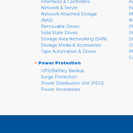
Interfaces & Controllers
A
Network & Server
F
Network Attached Storage
M
(NAS)
N
Removable Drives
P
Solid State Drives
P
Storage Area Networking (SAN)
S
Storage Media & Accessories
U
Tape Automation & Drives
M
C
»
Power Protection
UPS/Battery Backup
Surge Protection
Power Distribution Unit (PDU)
Power Accessories