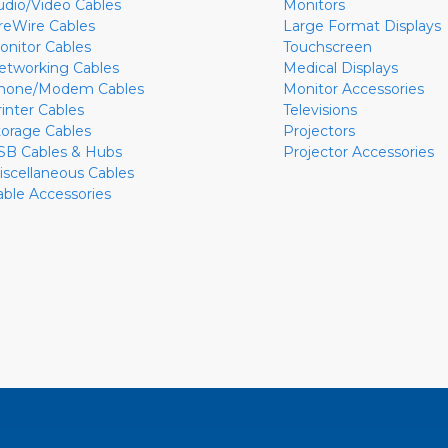
udio/Video Cables
Monitors
ireWire Cables
Large Format Displays
onitor Cables
Touchscreen
etworking Cables
Medical Displays
hone/Modem Cables
Monitor Accessories
rinter Cables
Televisions
torage Cables
Projectors
SB Cables & Hubs
Projector Accessories
iscellaneous Cables
able Accessories